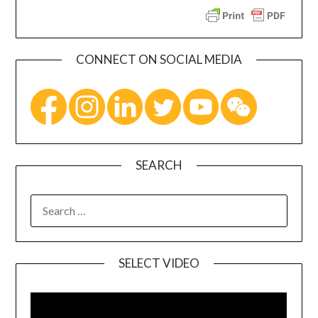
CONNECT ON SOCIAL MEDIA
SEARCH
SELECT VIDEO