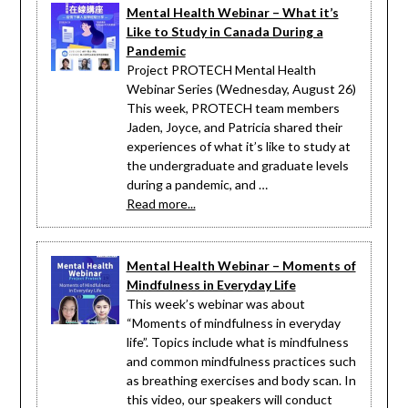
Mental Health Webinar – What it’s
Like to Study in Canada During a
Pandemic
Project PROTECH Mental Health
Webinar Series (Wednesday, August 26)
This week, PROTECH team members
Jaden, Joyce, and Patricia shared their
experiences of what it’s like to study at
the undergraduate and graduate levels
during a pandemic, and …
Read more...
Mental Health Webinar – Moments of
Mindfulness in Everyday Life
This week’s webinar was about
“Moments of mindfulness in everyday
life”. Topics include what is mindfulness
and common mindfulness practices such
as breathing exercises and body scan. In
this video, our speakers will conduct