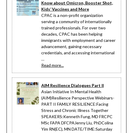
Know about Omicron, Booster Shot,
Kids’ Vaccines and More
CPAC is a non-profit organization
serving a community of internationally
trained professionals. For over two
decades, CPAC has been helping
immigrants with employment and career
advancement, gaining necessary
credentials, and accessing international
…
Read more...
AIM Resilience Dialogues Part II
Asian Initiative In Mental Health
(AIM)Resilience Perspective Webinars-
PART II FAMILY RESILIENCE:Facing
Stress and Chronic Illness Together
SPEAKERS:Kenneth Fung, MD FRCPC
MSc FAPA DFCPAJenny Liu, PhDColina
Yim RN(EC), MN DATE/TIME:Saturday