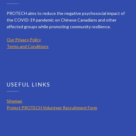
PROTECH aims to reduce the negative psychosocial impact of
the COVID-19 pandemic on Chinese Canadians and other
affected groups while promoting community resilience.
Our Privacy Policy
Terms and Conditions
USEFUL LINKS
Sitemap
Project PROTECH Volunteer Recruitment Form