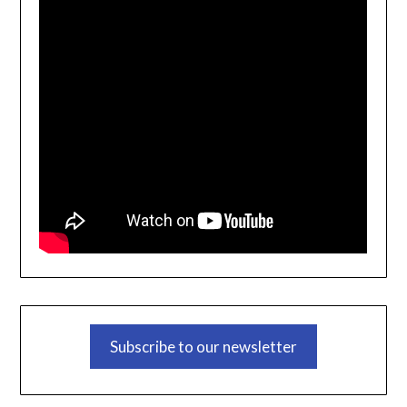
Subscribe to our newsletter