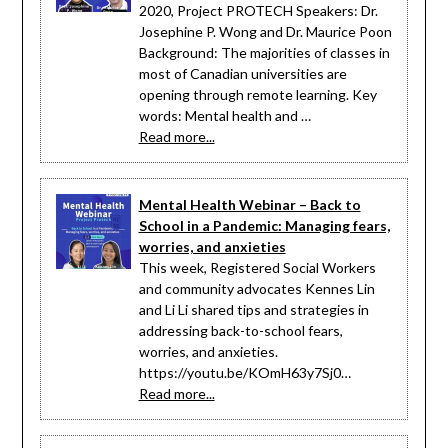
2020, Project PROTECH Speakers: Dr.
Josephine P. Wong and Dr. Maurice Poon
Background: The majorities of classes in
most of Canadian universities are
opening through remote learning. Key
words: Mental health and …
Read more...
Mental Health Webinar – Back to
School in a Pandemic: Managing fears,
worries, and anxieties
This week, Registered Social Workers
and community advocates Kennes Lin
and Li Li shared tips and strategies in
addressing back-to-school fears,
worries, and anxieties.
https://youtu.be/KOmH63y7Sj0…
Read more...