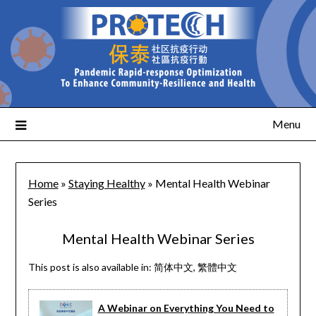
Menu
Home
»
Staying Healthy
»
Mental Health Webinar
Series
Mental Health Webinar Series
This post is also available in:
简体中文
繁體中文
A Webinar on Everything You Need to