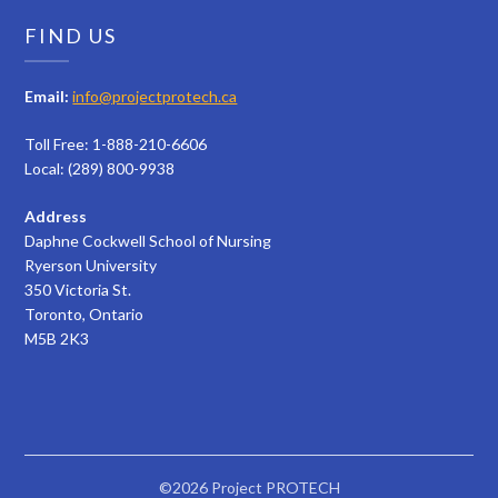
FIND US
Email:
info@projectprotech.ca
Toll Free: 1-888-210-6606
Local: (289) 800-9938
Address
Daphne Cockwell School of Nursing
Ryerson University
350 Victoria St.
Toronto, Ontario
M5B 2K3
©2026 Project PROTECH