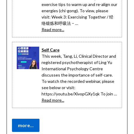
exercise tips to warm up and re-align our
energies (chi-gong). To view, please
visit: Week 3: Exercising Together / 经
络锻炼和呼吸法 – …
Read more...
Self Care
This week, Tang, Li, Clinical Director and
registered psychotherapist of Ling Yu
International Psychology Centre
discusses the importance of self-care.
To watch the recorded webinar, please
see below or visit:
https://youtu.be/XivopGXy1qk To join …
Read more...