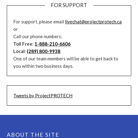
FOR SUPPORT
For support, please email
livechat@projectprotech.ca
or
Call our phone numbers:
Toll Free:
1-888-210-6606
Local:
(289) 800-9938
One of our team members will be able to get back to
you within two business days.
Tweets by ProjectPROTECH
ABOUT THE SITE