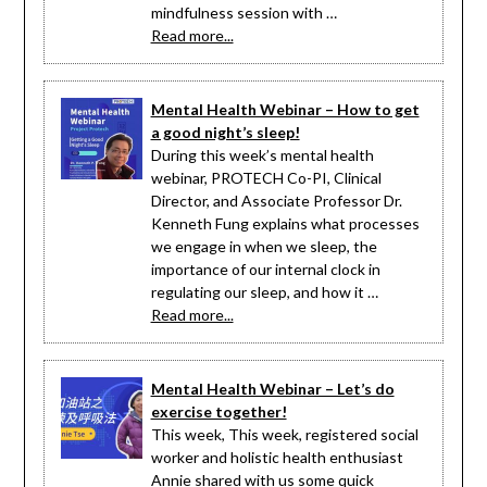
mindfulness session with …
Read more...
Mental Health Webinar – How to get
a good night’s sleep!
During this week’s mental health
webinar, PROTECH Co-PI, Clinical
Director, and Associate Professor Dr.
Kenneth Fung explains what processes
we engage in when we sleep, the
importance of our internal clock in
regulating our sleep, and how it …
Read more...
Mental Health Webinar – Let’s do
exercise together!
This week, This week, registered social
worker and holistic health enthusiast
Annie shared with us some quick