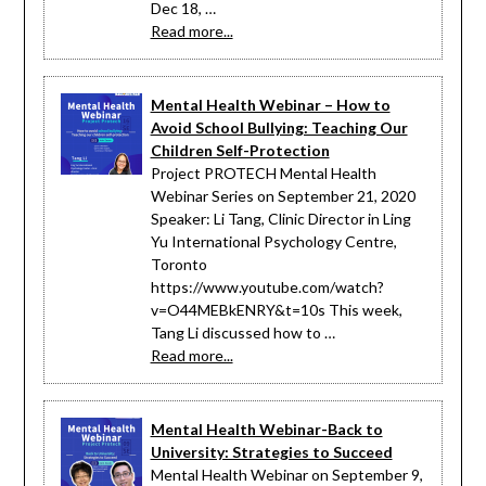
Dec 18, …
Read more...
Mental Health Webinar – How to
Avoid School Bullying: Teaching Our
Children Self-Protection
Project PROTECH Mental Health
Webinar Series on September 21, 2020
Speaker: Li Tang, Clinic Director in Ling
Yu International Psychology Centre,
Toronto
https://www.youtube.com/watch?
v=O44MEBkENRY&t=10s This week,
Tang Li discussed how to …
Read more...
Mental Health Webinar-Back to
University: Strategies to Succeed
Mental Health Webinar on September 9,