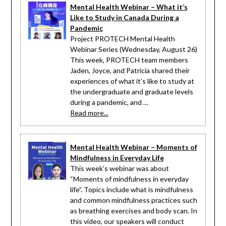
Mental Health Webinar – What it’s
Like to Study in Canada During a
Pandemic
Project PROTECH Mental Health
Webinar Series (Wednesday, August 26)
This week, PROTECH team members
Jaden, Joyce, and Patricia shared their
experiences of what it’s like to study at
the undergraduate and graduate levels
during a pandemic, and …
Read more...
Mental Health Webinar – Moments of
Mindfulness in Everyday Life
This week’s webinar was about
“Moments of mindfulness in everyday
life”. Topics include what is mindfulness
and common mindfulness practices such
as breathing exercises and body scan. In
this video, our speakers will conduct