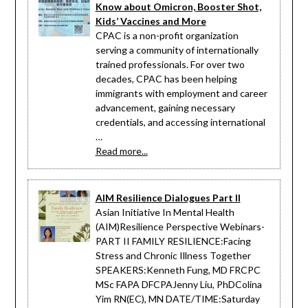
Know about Omicron, Booster Shot,
Kids’ Vaccines and More
CPAC is a non-profit organization
serving a community of internationally
trained professionals. For over two
decades, CPAC has been helping
immigrants with employment and career
advancement, gaining necessary
credentials, and accessing international
…
Read more...
AIM Resilience Dialogues Part II
Asian Initiative In Mental Health
(AIM)Resilience Perspective Webinars-
PART II FAMILY RESILIENCE:Facing
Stress and Chronic Illness Together
SPEAKERS:Kenneth Fung, MD FRCPC
MSc FAPA DFCPAJenny Liu, PhDColina
Yim RN(EC), MN DATE/TIME:Saturday