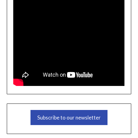
Subscribe to our newsletter