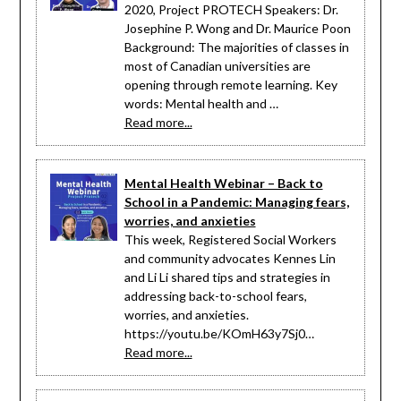
2020, Project PROTECH Speakers: Dr.
Josephine P. Wong and Dr. Maurice Poon
Background: The majorities of classes in
most of Canadian universities are
opening through remote learning. Key
words: Mental health and …
Read more...
Mental Health Webinar – Back to
School in a Pandemic: Managing fears,
worries, and anxieties
This week, Registered Social Workers
and community advocates Kennes Lin
and Li Li shared tips and strategies in
addressing back-to-school fears,
worries, and anxieties.
https://youtu.be/KOmH63y7Sj0…
Read more...