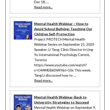
Dec 18, …
Read more...
Mental Health Webinar – How to
Avoid School Bullying: Teaching Our
Children Self-Protection
Project PROTECH Mental Health
Webinar Series on September 21, 2020
Speaker: Li Tang, Clinic Director in Ling
Yu International Psychology Centre,
Toronto
https://www.youtube.com/watch?
v=O44MEBkENRY&t=10s This week,
Tang Li discussed how to …
Read more...
Mental Health Webinar-Back to
University: Strategies to Succeed
Mental Health Webinar on September 9,