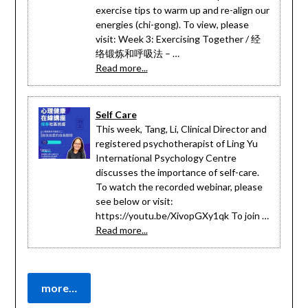
exercise tips to warm up and re-align our
energies (chi-gong). To view, please
visit: Week 3: Exercising Together / 经
络锻炼和呼吸法 – …
Read more...
Self Care
This week, Tang, Li, Clinical Director and
registered psychotherapist of Ling Yu
International Psychology Centre
discusses the importance of self-care.
To watch the recorded webinar, please
see below or visit:
https://youtu.be/XivopGXy1qk To join …
Read more...