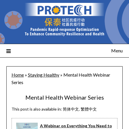
Menu
Home
»
Staying Healthy
»
Mental Health Webinar
Series
Mental Health Webinar Series
This post is also available in:
简体中文
繁體中文
A Webinar on Everything You Need to