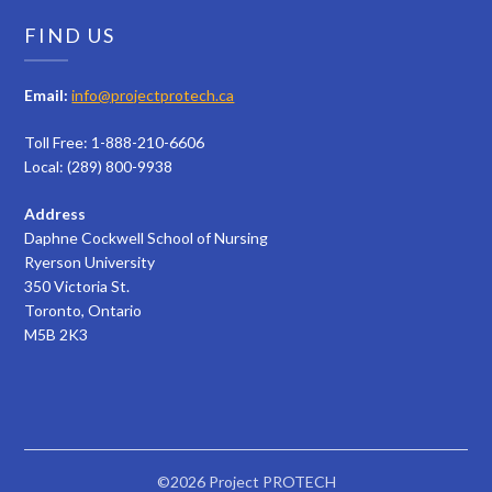
FIND US
Email:
info@projectprotech.ca
Toll Free: 1-888-210-6606
Local: (289) 800-9938
Address
Daphne Cockwell School of Nursing
Ryerson University
350 Victoria St.
Toronto, Ontario
M5B 2K3
©2026 Project PROTECH