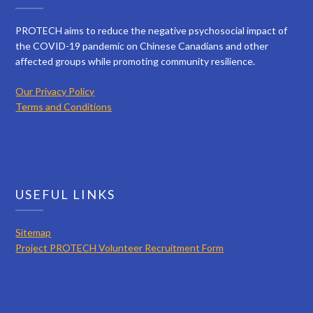
PROTECH aims to reduce the negative psychosocial impact of
the COVID-19 pandemic on Chinese Canadians and other
affected groups while promoting community resilience.
Our Privacy Policy
Terms and Conditions
USEFUL LINKS
Sitemap
Project PROTECH Volunteer Recruitment Form