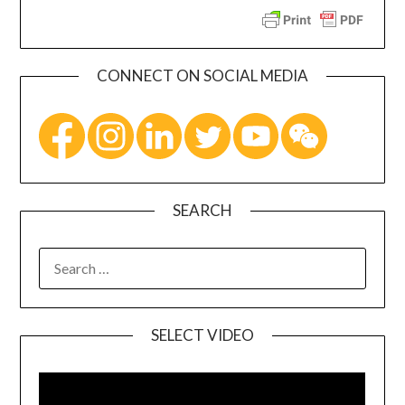
CONNECT ON SOCIAL MEDIA
SEARCH
SELECT VIDEO