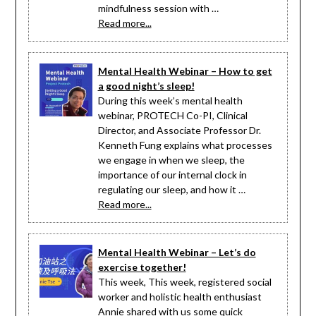
mindfulness session with …
Read more...
Mental Health Webinar – How to get
a good night’s sleep!
During this week’s mental health
webinar, PROTECH Co-PI, Clinical
Director, and Associate Professor Dr.
Kenneth Fung explains what processes
we engage in when we sleep, the
importance of our internal clock in
regulating our sleep, and how it …
Read more...
Mental Health Webinar – Let’s do
exercise together!
This week, This week, registered social
worker and holistic health enthusiast
Annie shared with us some quick