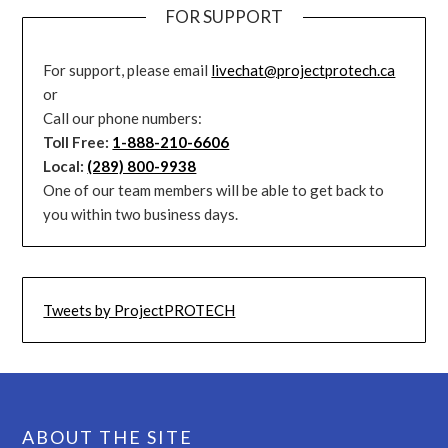
FOR SUPPORT
For support, please email
livechat@projectprotech.ca
or
Call our phone numbers:
Toll Free:
1-888-210-6606
Local:
(289) 800-9938
One of our team members will be able to get back to
you within two business days.
Tweets by ProjectPROTECH
ABOUT THE SITE