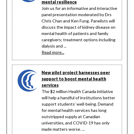
mental resilience
Join us for an informative and interactive
panel presentation moderated by Drs
Chris Chan and Ken Fung. Panelists will
discuss the impact of kidney disease on
mental health of patients and family
caregivers; treatment options including
dialysis and ...
Read more...
New pilot project harnesses peer
support to boost mental health
services
The $2 million Health Canada initiative
will help a handful of institutions better
support students’ well-being. Demand
for mental health services has long
outstripped supply at Canadian
universities, and COVID-19 has only
made matters worse. ...