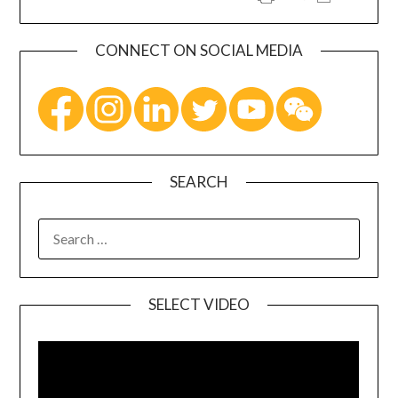
CONNECT ON SOCIAL MEDIA
SEARCH
SELECT VIDEO