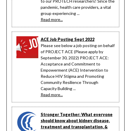
to our PROTECH researchers! Since the
pandemic, health care providers, a vital
group experiencing ...
Read more...
ACE Job Posting Sept 2022
Please see below a job posting on behalf
of PROJECT ACE (Please apply by
September 30, 2022) PROJECT ACE:
Acceptance and Commitment to
Empowerment (ACE) Intervention to
Reduce HIV Stigma and Promoting
Community Resilience Through
Capacity Building ...
Read more...
Stronger Together: What everyone
should know about kidney disease,
treatment and transplantation, &