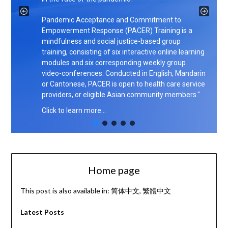
Pandemic Acceptance and Commitment to
Empowerment Response (PACER) Training is a
mindfulness and social justice-based group
training, consisting of six interactive online learning
modules and six corresponding weekly group
video-conferences. Conducted in English, Mandarin
or Cantonese, PACER is open to health care service
providers, or eligible Asian community members."
Click to learn more…
Home page
This post is also available in:
简体中文
繁體中文
Latest Posts