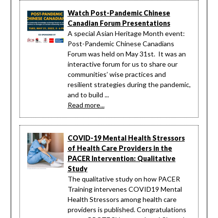
Watch Post-Pandemic Chinese
Canadian Forum Presentations
A special Asian Heritage Month event:
Post-Pandemic Chinese Canadians
Forum was held on May 31st. It was an
interactive forum for us to share our
communities’ wise practices and
resilient strategies during the pandemic,
and to build ...
Read more...
COVID-19 Mental Health Stressors
of Health Care Providers in the
PACER Intervention: Qualitative
Study
The qualitative study on how PACER
Training intervenes COVID19 Mental
Health Stressors among health care
providers is published. Congratulations