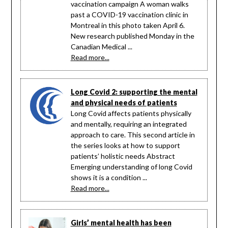
vaccination campaign A woman walks
past a COVID-19 vaccination clinic in
Montreal in this photo taken April 6.
New research published Monday in the
Canadian Medical ...
Read more...
Long Covid 2: supporting the mental
and physical needs of patients
Long Covid affects patients physically
and mentally, requiring an integrated
approach to care. This second article in
the series looks at how to support
patients’ holistic needs Abstract
Emerging understanding of long Covid
shows it is a condition ...
Read more...
Girls’ mental health has been