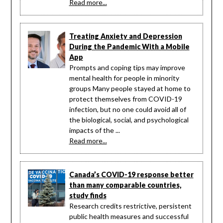
Read more...
Treating Anxiety and Depression
During the Pandemic With a Mobile
App
Prompts and coping tips may improve
mental health for people in minority
groups Many people stayed at home to
protect themselves from COVID-19
infection, but no one could avoid all of
the biological, social, and psychological
impacts of the ...
Read more...
Canada’s COVID-19 response better
than many comparable countries,
study finds
Research credits restrictive, persistent
public health measures and successful