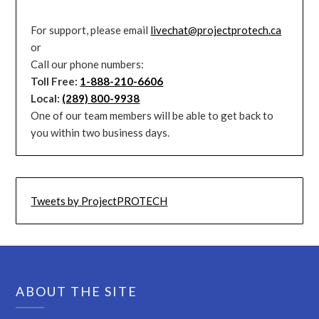
For support, please email
livechat@projectprotech.ca
or
Call our phone numbers:
Toll Free:
1-888-210-6606
Local:
(289) 800-9938
One of our team members will be able to get back to
you within two business days.
Tweets by ProjectPROTECH
ABOUT THE SITE