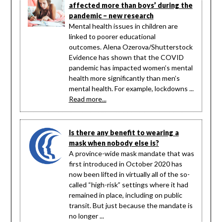
affected more than boys’ during the
pandemic – new research
Mental health issues in children are
linked to poorer educational
outcomes. Alena Ozerova/Shutterstock
Evidence has shown that the COVID
pandemic has impacted women’s mental
health more significantly than men’s
mental health. For example, lockdowns ...
Read more...
Is there any benefit to wearing a
mask when nobody else is?
A province-wide mask mandate that was
first introduced in October 2020 has
now been lifted in virtually all of the so-
called “high-risk” settings where it had
remained in place, including on public
transit. But just because the mandate is
no longer ...