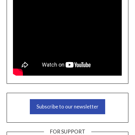
Subscribe to our newsletter
FOR SUPPORT