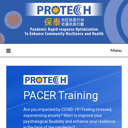
Menu
PACER Training
Are you impacted by COVID-19? Feeling stressed,
experiencing anxiety? Want to improve your
psychological flexibility and enhance your resilience
in the face of the pandemic?