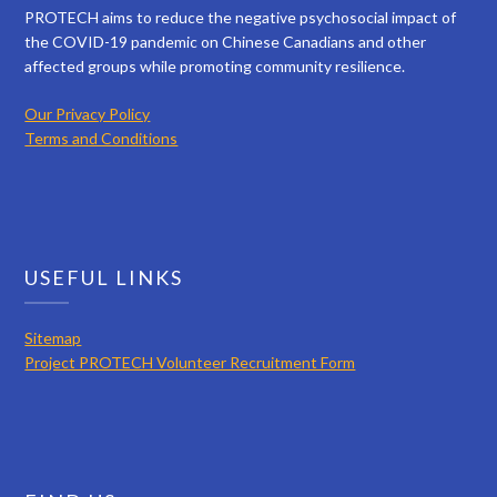
PROTECH aims to reduce the negative psychosocial impact of
the COVID-19 pandemic on Chinese Canadians and other
affected groups while promoting community resilience.
Our Privacy Policy
Terms and Conditions
USEFUL LINKS
Sitemap
Project PROTECH Volunteer Recruitment Form