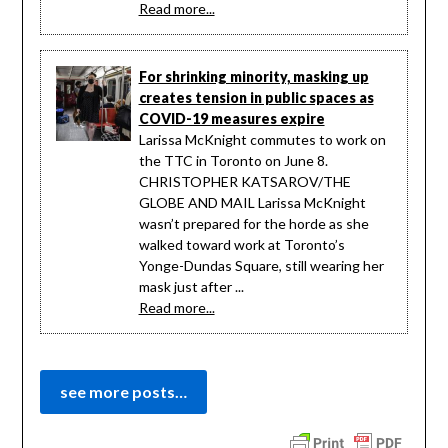
Read more...
For shrinking minority, masking up
creates tension in public spaces as
COVID-19 measures expire
Larissa McKnight commutes to work on
the TTC in Toronto on June 8.
CHRISTOPHER KATSAROV/THE
GLOBE AND MAIL Larissa McKnight
wasn’t prepared for the horde as she
walked toward work at Toronto’s
Yonge-Dundas Square, still wearing her
mask just after ...
Read more...