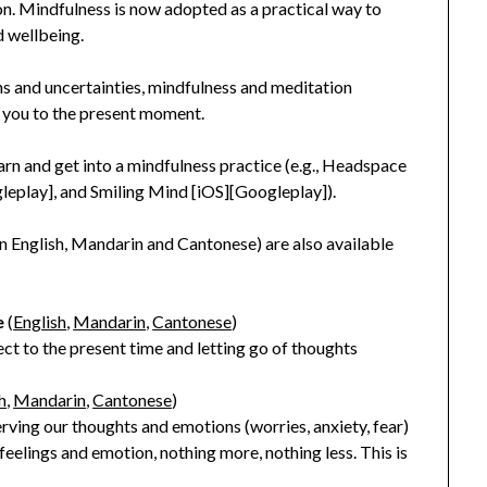
n. Mindfulness is now adopted as a practical way to
d wellbeing.
ns and uncertainties, mindfulness and meditation
g you to the present moment.
rn and get into a mindfulness practice (e.g., Headspace
leplay], and Smiling Mind [iOS][Googleplay]).
(in English, Mandarin and Cantonese) are also available
e
(
English
,
Mandarin
,
Cantonese
)
ect to the present time and letting go of thoughts
h
,
Mandarin
,
Cantonese
)
erving our thoughts and emotions (worries, anxiety, fear)
eelings and emotion, nothing more, nothing less. This is