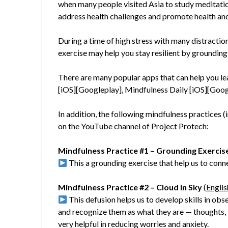
when many people visited Asia to study meditatio
address health challenges and promote health an
During a time of high stress with many distractio
exercise may help you stay resilient by groundin
There are many popular apps that can help you lea
[iOS][Googleplay], Mindfulness Daily [iOS][Goog
In addition, the following mindfulness practices 
on the YouTube channel of Project Protech:
Mindfulness Practice #1 – Grounding Exercis
This a grounding exercise that help us to conn
Mindfulness Practice #2 – Cloud in Sky
(
Englis
This defusion helps us to develop skills in obs
and recognize them as what they are — thoughts, f
very helpful in reducing worries and anxiety.