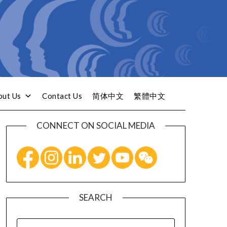
out Us
Contact Us
简体中文
繁體中文
CONNECT ON SOCIAL MEDIA
SEARCH