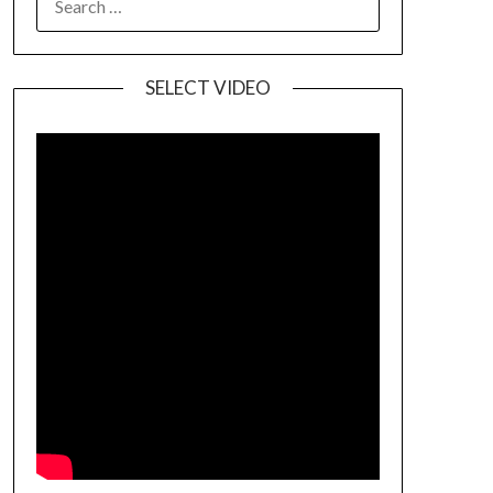
SELECT VIDEO