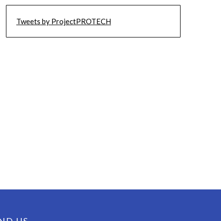
Tweets by ProjectPROTECH