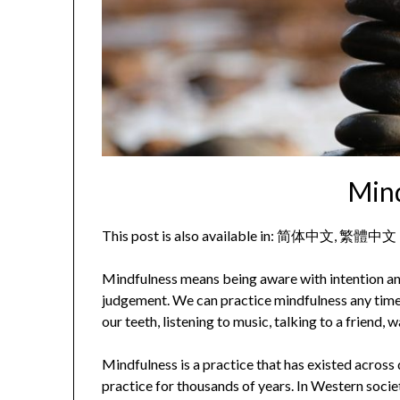
Min
This post is also available in:
简体中文
繁體中文
Mindfulness means being aware with intention a
judgement. We can practice mindfulness any time 
our teeth, listening to music, talking to a friend, w
Mindfulness is a practice that has existed across d
practice for thousands of years. In Western soci