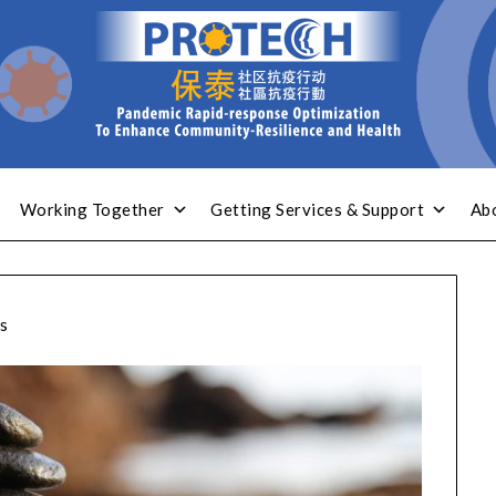
Working Together
Getting Services & Support
Ab
s