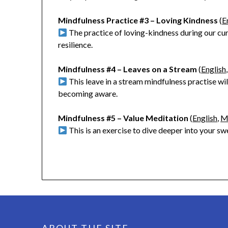
Mindfulness Practice #3 – Loving Kindness
(
E
The practice of loving-kindness during our cu
resilience.
Mindfulness #4 – Leaves on a Stream
(
English
This leave in a stream mindfulness practise will
becoming aware.
Mindfulness #5 – Value Meditation
(
English
,
M
This is an exercise to dive deeper into your s