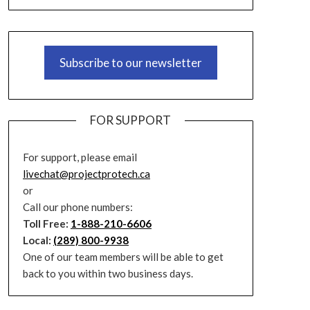
Subscribe to our newsletter
FOR SUPPORT
For support, please email
livechat@projectprotech.ca
or
Call our phone numbers:
Toll Free:
1-888-210-6606
Local:
(289) 800-9938
One of our team members will be able to get
back to you within two business days.