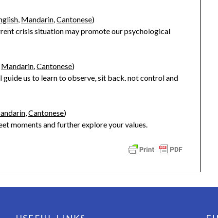
nglish
,
Mandarin
,
Cantonese
)
rrent crisis situation may promote our psychological
,
Mandarin
,
Cantonese
)
 guide us to learn to observe, sit back. not control and
andarin
,
Cantonese
)
weet moments and further explore your values.