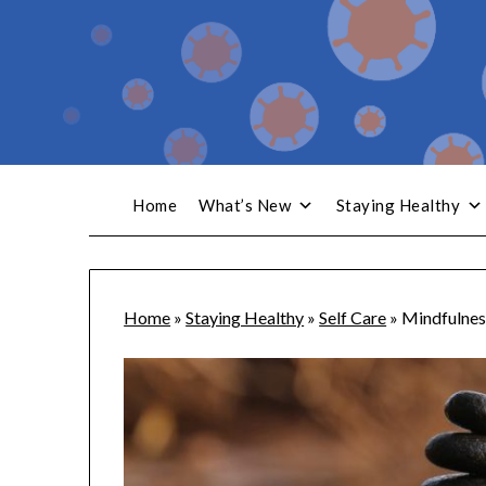
Home
What’s New
Staying Healthy
Home
»
Staying Healthy
»
Self Care
»
Mindfulnes