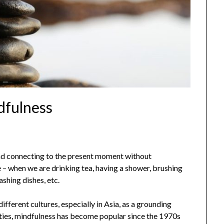
dfulness
nd connecting to the present moment without
– when we are drinking tea, having a shower, brushing
ashing dishes, etc.
ifferent cultures, especially in Asia, as a grounding
eties, mindfulness has become popular since the 1970s