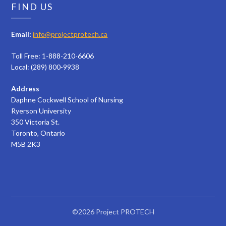
FIND US
Email:
info@projectprotech.ca
Toll Free: 1-888-210-6606
Local: (289) 800-9938
Address
Daphne Cockwell School of Nursing
Ryerson University
350 Victoria St.
Toronto, Ontario
M5B 2K3
©2026 Project PROTECH