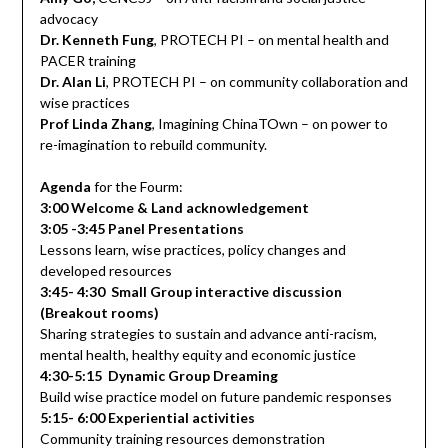
advocacy
Dr. Kenneth Fung
, PROTECH PI – on mental health and
PACER training
Dr. Alan Li
, PROTECH PI – on community collaboration and
wise practices
Prof Linda Zhang
, Imagining ChinaTOwn – on power to
re-imagination to rebuild community.
Agenda
for the Fourm:
3:00 Welcome & Land acknowledgement
3:05 -3:45 Panel Presentations
Lessons learn, wise practices, policy changes and
developed resources
3:45- 4:30 Small Group interactive discussion
(Breakout rooms)
Sharing strategies to sustain and advance anti-racism,
mental health, healthy equity and economic justice
4:30-5:15 Dynamic Group Dreaming
Build wise practice model on future pandemic responses
5:15- 6:00 Experiential activities
Community training resources demonstration