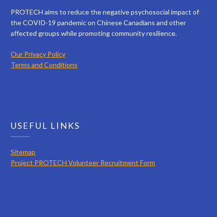
PROTECH aims to reduce the negative psychosocial impact of
the COVID-19 pandemic on Chinese Canadians and other
affected groups while promoting community resilience.
Our Privacy Policy
Terms and Conditions
USEFUL LINKS
Sitemap
Project PROTECH Volunteer Recruitment Form