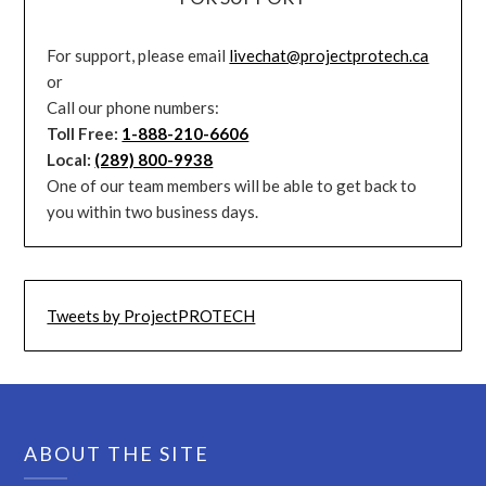
For support, please email
livechat@projectprotech.ca
or
Call our phone numbers:
Toll Free:
1-888-210-6606
Local:
(289) 800-9938
One of our team members will be able to get back to
you within two business days.
Tweets by ProjectPROTECH
ABOUT THE SITE