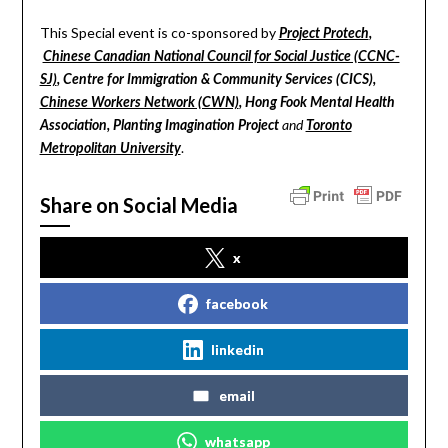
This Special event is co-sponsored by
Project Protech
,
Chinese Canadian National Council for Social Justice (CCNC-
SJ)
, Centre for Immigration & Community Services (CICS),
Chinese Workers Network (CWN)
, Hong Fook Mental Health
Association, Planting Imagination Project
and
Toronto
.
Metropolitan University
Share on Social Media
x
facebook
linkedin
email
whatsapp