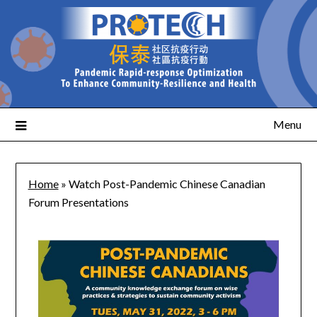
Menu
Home
»
Watch Post-Pandemic Chinese Canadian
Forum Presentations