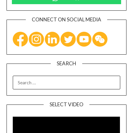
CONNECT ON SOCIAL MEDIA
SEARCH
SELECT VIDEO