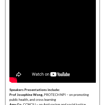
Speakers Presentations include:
Prof Josephine Wong,
PROTECH NPI – on promoting
public health, and cross learning
Amy Go,
CCNCSJ – on Anti-racism and social justice