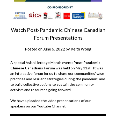
Watch Post-Pandemic Chinese Canadian
Forum Presentations
Posted on
June 6, 2022
by
Keith Wong
A special Asian Heritage Month event:
Post-Pandemic
Chinese Canadians Forum
was held on May 31st. It was
an interactive forum for us to share our communities’ wise
practices and resilient strategies during the pandemic, and
to build collective actions to sustain the community
activism and resources going forward.
We have uploaded the video presentations of our
speakers on our
Youtube Channel
.