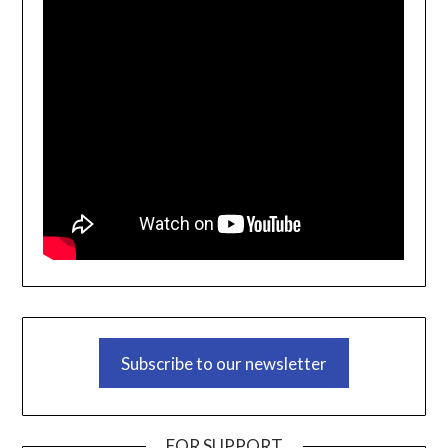
Subscribe to our newsletter
FOR SUPPORT