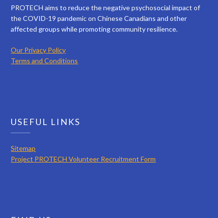
PROTECH aims to reduce the negative psychosocial impact of
the COVID-19 pandemic on Chinese Canadians and other
affected groups while promoting community resilience.
Our Privacy Policy
Terms and Conditions
USEFUL LINKS
Sitemap
Project PROTECH Volunteer Recruitment Form