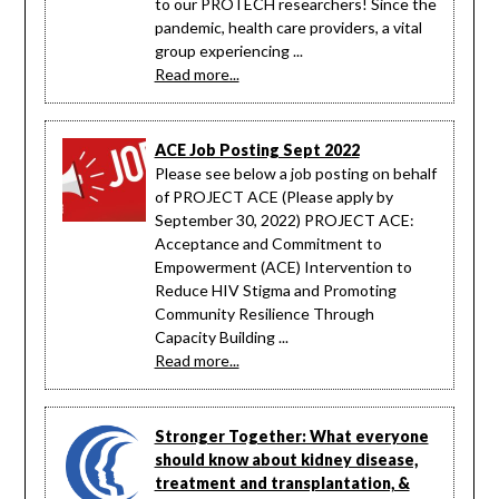
to our PROTECH researchers! Since the
pandemic, health care providers, a vital
group experiencing ...
Read more...
ACE Job Posting Sept 2022
Please see below a job posting on behalf
of PROJECT ACE (Please apply by
September 30, 2022) PROJECT ACE:
Acceptance and Commitment to
Empowerment (ACE) Intervention to
Reduce HIV Stigma and Promoting
Community Resilience Through
Capacity Building ...
Read more...
Stronger Together: What everyone
should know about kidney disease,
treatment and transplantation, &