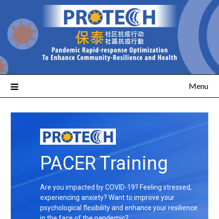
Menu
PACER Training
Are you impacted by COVID-19? Feeling stressed,
experiencing anxiety? Want to improve your
psychological flexibility and enhance your resilience
in the face of the pandemic?