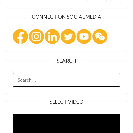
CONNECT ON SOCIAL MEDIA
SEARCH
SELECT VIDEO