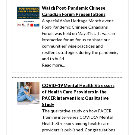
Watch Post-Pandemic Chinese
Canadian Forum Presentations
A special Asian Heritage Month event:
Post-Pandemic Chinese Canadians
Forum was held on May 31st. It was an
interactive forum for us to share our
communities’ wise practices and
resilient strategies during the pandemic,
and to build ...
Read more...
COVID-19 Mental Health Stressors
of Health Care Providers in the
PACER Intervention: Qualitative
Study
The qualitative study on how PACER
Training intervenes COVID19 Mental
Health Stressors among health care
providers is published. Congratulations