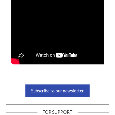
Subscribe to our newsletter
FOR SUPPORT