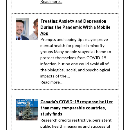
Read more...
Treating Anxiety and Depression
During the Pandemic With a Mobile
App
Prompts and coping tips may improve
mental health for people in minority
groups Many people stayed at home to
protect themselves from COVID-19
infection, but no one could avoid all of
the biological, social, and psychological
impacts of the ...
Read more...
Canada’s COVID-19 response better
than many comparable countries,
study finds
Research credits restrictive, persistent
public health measures and successful