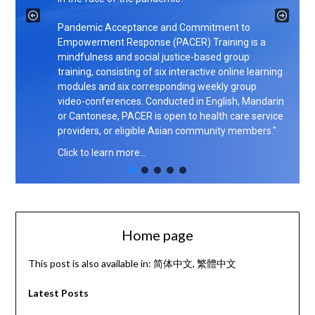
Pandemic Acceptance and Commitment to
Empowerment Response (PACER) Training is a
mindfulness and social justice-based group
training, consisting of six interactive online learning
modules and six corresponding weekly group
video-conferences. Conducted in English, Mandarin
or Cantonese, PACER is open to health care service
providers, or eligible Asian community members."
Click to learn more…
Home page
This post is also available in:
简体中文
繁體中文
Latest Posts