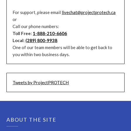
For support, please email
livechat@projectprotech.ca
or
Call our phone numbers:
Toll Free:
1-888-210-6606
Local:
(289) 800-9938
One of our team members will be able to get back to
you within two business days.
Tweets by ProjectPROTECH
ABOUT THE SITE