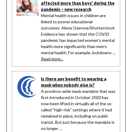
affected more than boys’ during the
pandemic – new research
Mental health issues in children are
linked to poorer educational
outcomes. Alena Ozerova/Shutterstock
Evidence has shown that the COVID
pandemic has impacted women’s mental
health more significantly than men’s
mental health. For example, lockdowns ...
Read more...
Is there any benefit to wearing a
mask when nobody else is?
A province-wide mask mandate that was
first introduced in October 2020 has
now been lifted in virtually all of the so-
called “high-risk” settings where it had
remained in place, including on public
transit. But just because the mandate is
no longer ...