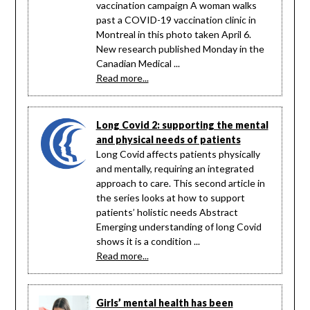
vaccination campaign A woman walks
past a COVID-19 vaccination clinic in
Montreal in this photo taken April 6.
New research published Monday in the
Canadian Medical ...
Read more...
Long Covid 2: supporting the mental
and physical needs of patients
Long Covid affects patients physically
and mentally, requiring an integrated
approach to care. This second article in
the series looks at how to support
patients’ holistic needs Abstract
Emerging understanding of long Covid
shows it is a condition ...
Read more...
Girls’ mental health has been