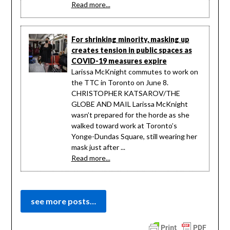
Read more...
For shrinking minority, masking up
creates tension in public spaces as
COVID-19 measures expire
Larissa McKnight commutes to work on
the TTC in Toronto on June 8.
CHRISTOPHER KATSAROV/THE
GLOBE AND MAIL Larissa McKnight
wasn’t prepared for the horde as she
walked toward work at Toronto’s
Yonge-Dundas Square, still wearing her
mask just after ...
Read more...