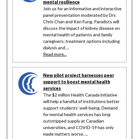
mental resilience
Join us for an informative and interactive
panel presentation moderated by Drs
Chris Chan and Ken Fung. Panelists will
discuss the impact of kidney disease on
mental health of patients and family
caregivers; treatment options including
dialysis and ...
Read more...
New pilot project harnesses peer
support to boost mental health
services
The $2 million Health Canada initiative
will help a handful of institutions better
support students’ well-being. Demand
for mental health services has long
outstripped supply at Canadian
universities, and COVID-19 has only
made matters worse. ...