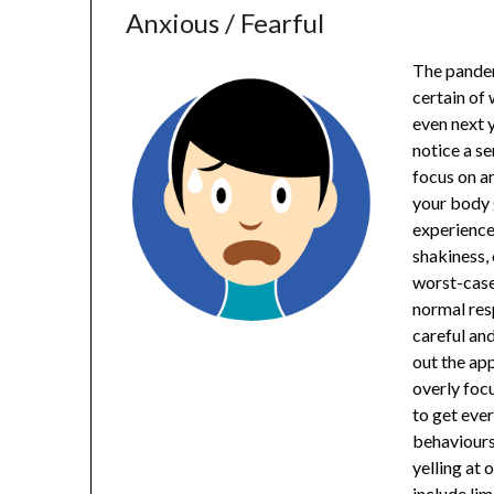
Anxious / Fearful
The pandem
certain of
even next y
notice a se
focus on an
your body 
experience
shakiness,
worst-case 
normal resp
careful and
out the ap
overly focu
to get eve
behaviours
yelling at 
include lim