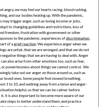
t angry, we may feel our hearts racing, blood rushing,
ching, and our bodies heating up. With the pandemic,
 may trigger anger, such as losing income or jobs,
dopt to changing guidelines and restrictions, loss of
nd freedom, frustration with government or other
esponses to the pandemic, experiences of
discrimination
,
part of a
grief reaction
. We experience anger when we
hings are unfair, that we are wronged, and that we do not
 negative things that we are having to deal with. Anger
can also arise from other emotions too, such as fear,
n, or powerlessness about things we cannot control. We
ingly take out our anger on those around us, such as
 our loved ones. Some people find slowed breathing,
rom 1 to 10, and walking away from a tense and anger-
situation helpful, so that we can be calmer before
 it. It is also important to become more aware of our
take steps to better understand them, and practice
nd compassion for ourselves and for others.