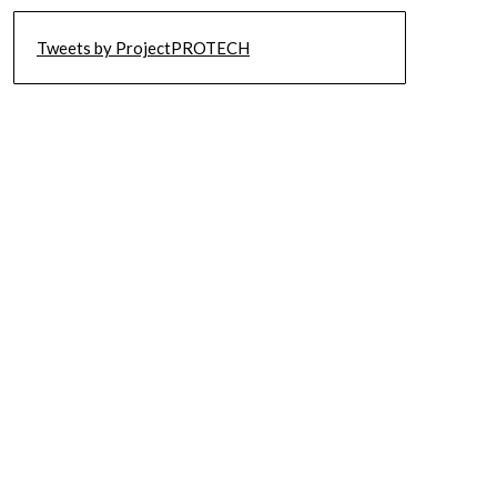
Tweets by ProjectPROTECH