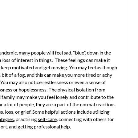
ndemic, many people will feel sad, “blue”, down in the
 loss of interest in things. These feelings can make it
to keep motivated and get moving. You may feel as though
a bit of a fog, and this can make you more tired or achy
 You may also notice restlessness or even a sense of
sness or hopelessness. The physical isolation from
d family may make you feel lonely and contribute to the
r a lot of people, they are a part of the normal reactions
ss,
loss
, or
grief
. Some helpful actions include utilizing
ategies
, practising
self-care
, connecting with others for
port, and getting
professional help
.