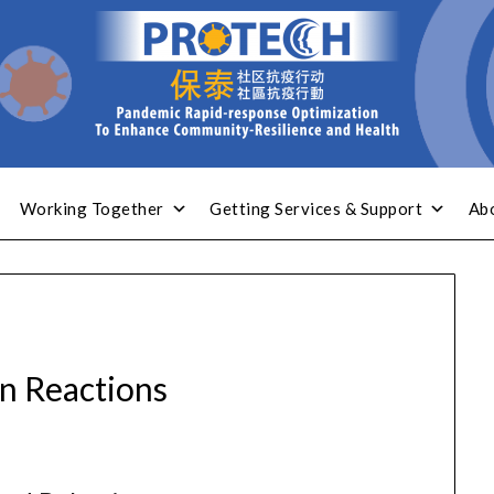
Working Together
Getting Services & Support
Ab
 Reactions