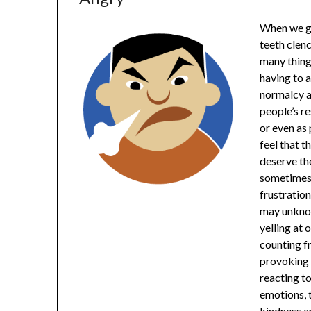
When we ge
teeth clen
many things
having to a
normalcy a
people’s r
or even as 
feel that t
deserve the
sometimes 
frustratio
may unknow
yelling at
counting f
provoking 
reacting to
emotions, 
kindness a