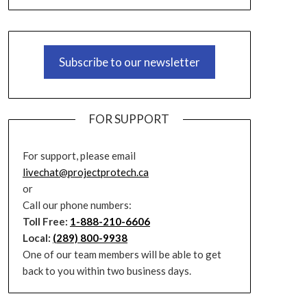
Subscribe to our newsletter
FOR SUPPORT
For support, please email
livechat@projectprotech.ca
or
Call our phone numbers:
Toll Free:
1-888-210-6606
Local:
(289) 800-9938
One of our team members will be able to get
back to you within two business days.