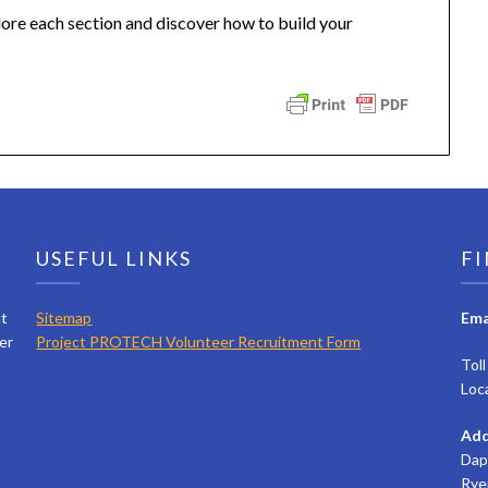
lore each section and discover how to build your
USEFUL LINKS
FI
ct
Sitemap
Ema
er
Project PROTECH Volunteer Recruitment Form
Tol
Loc
Add
Dap
Rye