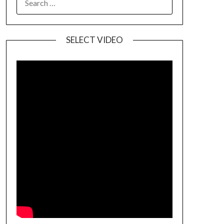
SELECT VIDEO