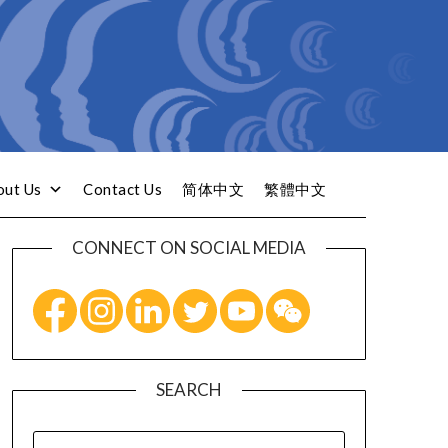
out Us
Contact Us
简体中文
繁體中文
CONNECT ON SOCIAL MEDIA
SEARCH