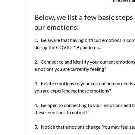
Below, we list a few basic step
our emotions:
1. Be aware that having difficult emotions is co
during the COVID-19 pandemic.
2. Connect to and identify your current emotions
emotions you are currently feeling?
3. Relate emotions to your current human needs
you are experiencing these emotions?
4. Be open to connecting to your emotions and tak
these emotions to unfold?”
5. Notice that emotions change. You may feel sad 