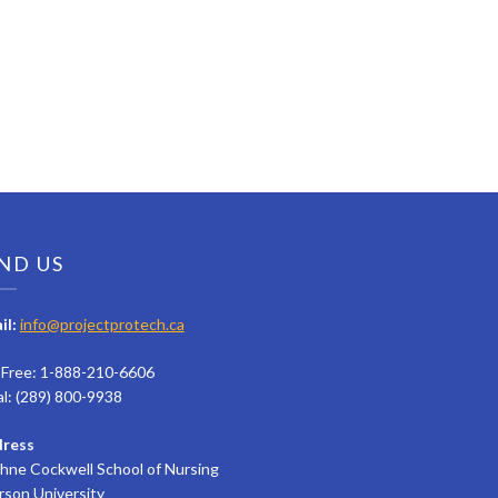
ND US
il:
info@projectprotech.ca
l Free: 1-888-210-6606
al: (289) 800-9938
ress
hne Cockwell School of Nursing
rson University