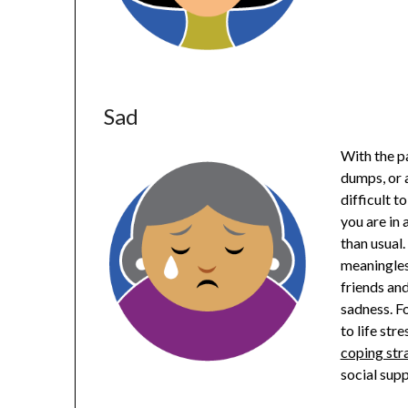
Sad
With the pa
dumps, or a
difficult 
you are in 
than usual.
meaningles
friends an
sadness. Fo
to life stre
coping str
social sup