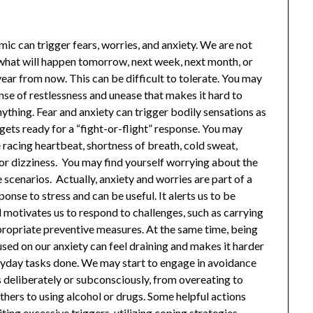
ic can trigger fears, worries, and anxiety. We are not
 what will happen tomorrow, next week, next month, or
ear from now. This can be difficult to tolerate. You may
nse of restlessness and unease that makes it hard to
ything. Fear and anxiety can trigger bodily sensations as
gets ready for a “fight-or-flight” response. You may
 racing heartbeat, shortness of breath, cold sweat,
 or dizziness. You may find yourself worrying about the
scenarios. Actually, anxiety and worries are part of a
onse to stress and can be useful. It alerts us to be
 motivates us to respond to challenges, such as carrying
propriate preventive measures. At the same time, being
sed on our anxiety can feel draining and makes it harder
ryday tasks done. We may start to engage in avoidance
 deliberately or subconsciously, from overeating to
others to using alcohol or drugs. Some helpful actions
iting
excessive triggers
, utilizing
coping strategies
,