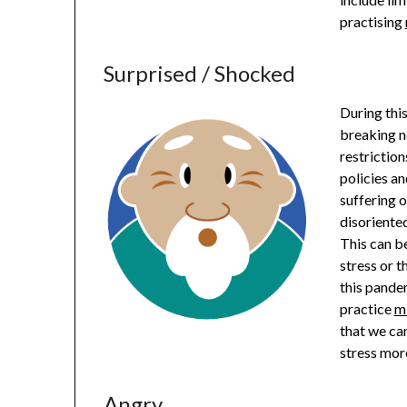
practising
Surprised / Shocked
During thi
breaking n
restriction
policies a
suffering o
disoriented
This can b
stress or t
this pandem
practice
m
that we ca
stress more
Angry