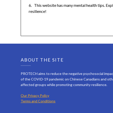
6. This website has many mental health tips. Exp
resilience!
ABOUT THE SITE
PROTECH aims to reduce the negative psychosocial impa
of the COVID-19 pandemic on Chinese Canadians and oth
affected groups while promoting community resilience.
Our Privacy Policy
Terms and Conditions