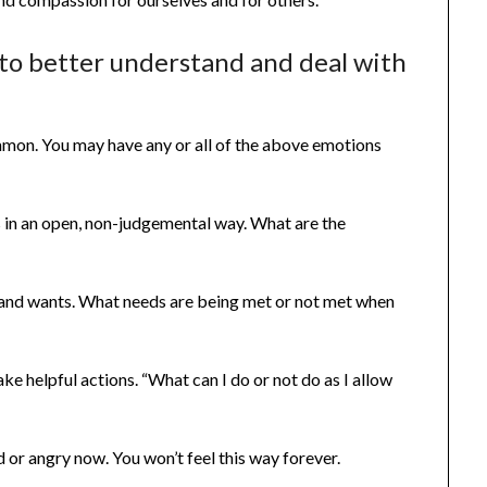
s to better understand and deal with
mmon. You may have any or all of the above emotions
 in an open, non-judgemental way. What are the
 and wants. What needs are being met or not met when
e helpful actions. “What can I do or not do as I allow
or angry now. You won’t feel this way forever.