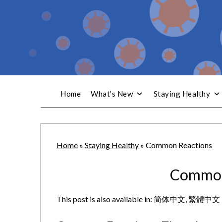
Home
What’s New
Staying Healthy
Home
»
Staying Healthy
»
Common Reactions
Common
This post is also available in:
简体中文
繁體中文