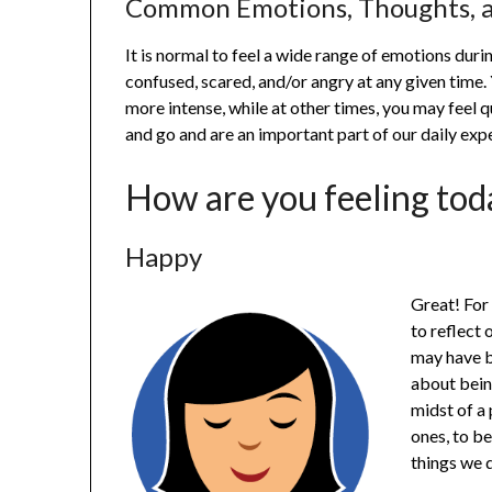
Common Emotions, Thoughts, a
It is normal to feel a wide range of emotions durin
confused, scared, and/or angry at any given tim
more intense, while at other times, you may feel 
and go and are an important part of our daily exp
How are you feeling tod
Happy
Great! For
to reflect 
may have be
about bein
midst of a 
ones, to be
things we 