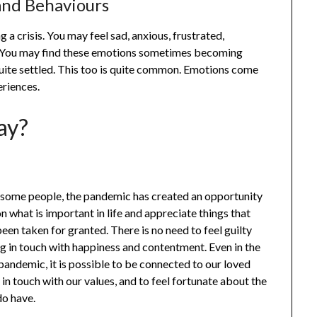
nd Behaviours
g a crisis. You may feel sad, anxious, frustrated,
e. You may find these emotions sometimes becoming
quite settled. This too is quite common. Emotions come
eriences.
ay?
 some people, the pandemic has created an opportunity
on what is important in life and appreciate things that
en taken for granted. There is no need to feel guilty
g in touch with happiness and contentment. Even in the
pandemic, it is possible to be connected to our loved
 in touch with our values, and to feel fortunate about the
do have.