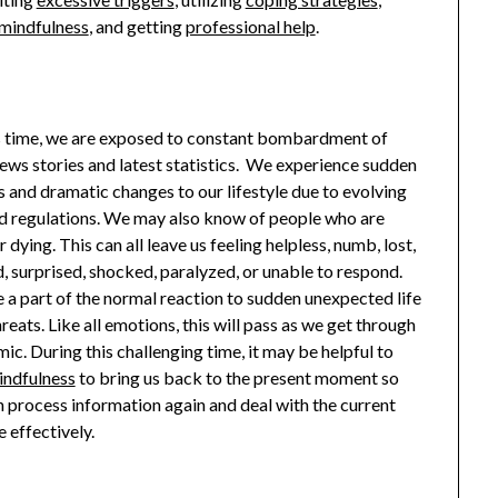
mindfulness
, and getting
professional help
.
s time, we are exposed to constant bombardment of
ews stories and latest statistics. We experience sudden
s and dramatic changes to our lifestyle due to evolving
nd regulations. We may also know of people who are
r dying. This can all leave us feeling helpless, numb, lost,
, surprised, shocked, paralyzed, or unable to respond.
e a part of the normal reaction to sudden unexpected life
hreats. Like all emotions, this will pass as we get through
ic. During this challenging time, it may be helpful to
indfulness
to bring us back to the present moment so
n process information again and deal with the current
 effectively.