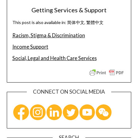
Getting Services & Support
This post is also available in:
简体中文
繁體中文
Racism, Stigma & Discrimination
Income Support
Social, Legal and Health Care Services
CONNECT ON SOCIAL MEDIA
SEARCH