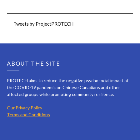
Tweets by ProjectPROTECH
ABOUT THE SITE
PROTECH aims to reduce the negative psychosocial impact of
the COVID-19 pandemic on Chinese Canadians and other
affected groups while promoting community resilience.
Our Privacy Policy
Terms and Conditions