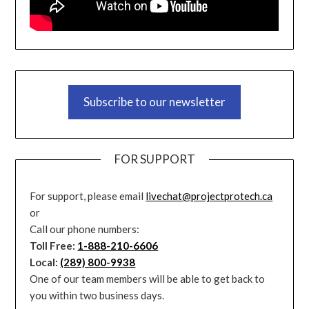
Subscribe to our newsletter
FOR SUPPORT
For support, please email
livechat@projectprotech.ca
or
Call our phone numbers:
Toll Free:
1-888-210-6606
Local:
(289) 800-9938
One of our team members will be able to get back to
you within two business days.