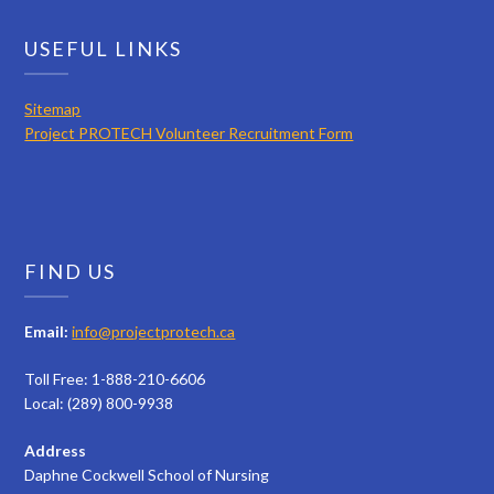
USEFUL LINKS
Sitemap
Project PROTECH Volunteer Recruitment Form
FIND US
Email:
info@projectprotech.ca
Toll Free: 1-888-210-6606
Local: (289) 800-9938
Address
Daphne Cockwell School of Nursing