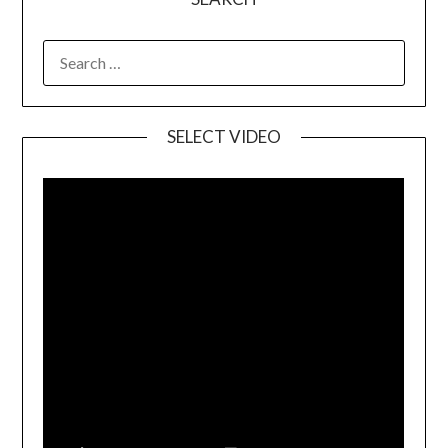
SELECT VIDEO