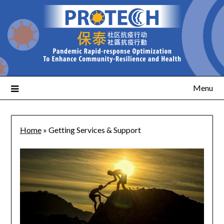
Menu
Home
»
Getting Services & Support