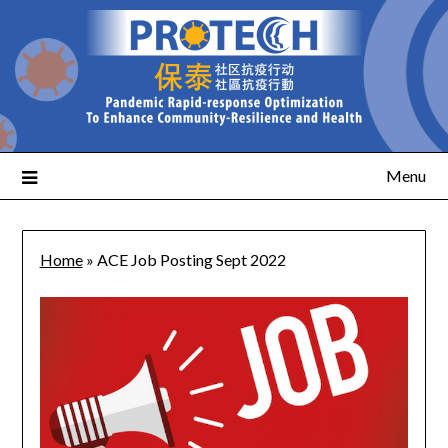
Menu
Home
»
ACE Job Posting Sept 2022