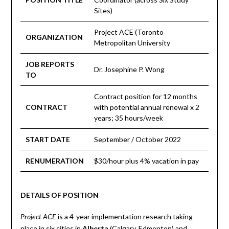
Sites)
Project ACE (Toronto
ORGANIZATION
Metropolitan University
JOB REPORTS
Dr. Josephine P. Wong
TO
Contract position for 12 months
CONTRACT
with potential annual renewal x 2
years; 35 hours/week
START DATE
September / October 2022
RENUMERATION
$30/hour plus 4% vacation in pay
DETAILS OF POSITION
is a 4-year implementation research taking
Project ACE
place in six cities in
Alberta
(Calgary, Edmonton) and