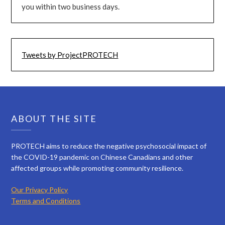
you within two business days.
Tweets by ProjectPROTECH
ABOUT THE SITE
PROTECH aims to reduce the negative psychosocial impact of
the COVID-19 pandemic on Chinese Canadians and other
affected groups while promoting community resilience.
Our Privacy Policy
Terms and Conditions