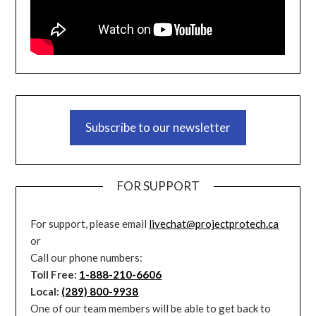
Subscribe to our newsletter
FOR SUPPORT
For support, please email
livechat@projectprotech.ca
or
Call our phone numbers:
Toll Free:
1-888-210-6606
Local:
(289) 800-9938
One of our team members will be able to get back to