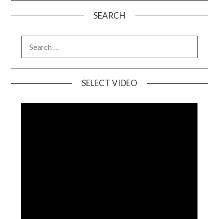
SEARCH
SELECT VIDEO