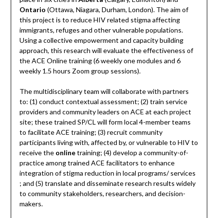
Ontario
(Ottawa, Niagara, Durham, London). The aim of
this project is to reduce HIV related stigma affecting
immigrants, refuges and other vulnerable populations.
Using a collective empowerment and capacity building
approach, this research will evaluate the effectiveness of
the ACE Online training (6 weekly one modules and 6
weekly 1.5 hours Zoom group sessions).
The multidisciplinary team will collaborate with partners
to: (1) conduct contextual assessment; (2) train service
providers and community leaders on ACE at each project
site; these trained SP/CL will form local 4-member teams
to facilitate ACE training; (3) recruit community
participants living with, affected by, or vulnerable to HIV to
receive the
online
training; (4) develop a community-of-
practice among trained ACE facilitators to enhance
integration of stigma reduction in local programs/ services
; and (5) translate and disseminate research results widely
to community stakeholders, researchers, and decision-
makers.