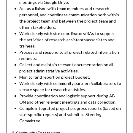
meetings via Google Drive.
Act as a liaison with team members and research
personnel, and coordinate communication both within
the project team and between the project team and
other stakeholders.
Work closely with site coordinators/RAs to support
the activities of research assistants/associates and
trainees.
Process and respond to all project related information
requests.
Collect and maintain relevant documentation on all
project administrative activities.
Monitor and report on project budget.
Work closely with community partners/collaborators to
secure space for research activities.
Provide coordination and logistic support during AB-
ON and other relevant meetings and data collection.
Compile integrated project progress reports (based on
site-specific reports) and submit to Steering
Committee.