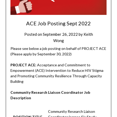
ACE Job Posting Sept 2022
Posted on
September 26, 2022
by
Keith
Wong
Please see below a job posting on behalf of PROJECT ACE
(Please apply by September 30, 2022)
PROJECT ACE:
Acceptance and Commitment to
Empowerment (ACE) Intervention to Reduce HIV Stigma
and Promoting Community Resilience Through Capacity
Building
Community Research Liaison Coordinator Job
Description
Community Research Liaison
POSITION TITLE
Coordinator (across Six Study