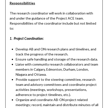
Responsibilities
The research coordinator will work in collaboration with
and under the guidance of the Project ACE team.
Responsibilities of the coordinator include but not limited
to:
1. Project Coordination:
Develop AB and ON research plans and timelines, and
track the progress of the research.
Ensure safe handling and storage of the research data.
Liaise with community research collaborators and team
members in Calgary, Edmonton, Durham, London,
Niagara and Ottawa.
Provide support to the steering committee, research
team and advisory committees and coordinate project
activities (meetings, workshops, presentations,
adherence to project timelines, etc.).
Organize and coordinate AB-ON project related
meetings; record, maintain and distribute minutes of all