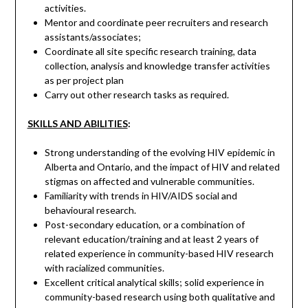
activities.
Mentor and coordinate peer recruiters and research
assistants/associates;
Coordinate all site specific research training, data
collection, analysis and knowledge transfer activities
as per project plan
Carry out other research tasks as required.
SKILLS AND ABILITIES
:
Strong understanding of the evolving HIV epidemic in
Alberta and Ontario, and the impact of HIV and related
stigmas on affected and vulnerable communities.
Familiarity with trends in HIV/AIDS social and
behavioural research.
Post-secondary education, or a combination of
relevant education/training and at least 2 years of
related experience in community-based HIV research
with racialized communities.
Excellent critical analytical skills; solid experience in
community-based research using both qualitative and