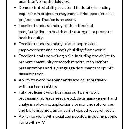
quantitative methodologies.
Demonstrated ability to attend to details, including
expertise in project management. Prior experience in
project coordination is an asset.
Excellent understanding of the effects of
marginalization on health and strategies to promote
health equity.
Excellent understanding of anti-oppression,
empowerment and capacity building frameworks.
Excellent oral and writing skills, including the ability to
prepare community research reports, manuscripts,
presentations and lay language documents for public
dissemination.
Ability to work independently and collaboratively
within a team setting
Fully proficient with business software (word
processing, spreadsheets, etc.), data management and
analysis software, applications to manage references
and bibliographies, and internet-based research tools.
Ability to work with racialized peoples, including people
living with HIV.