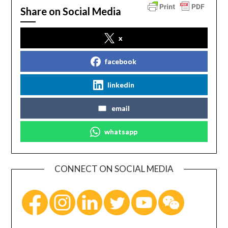
Share on Social Media
x
facebook
linkedin
email
whatsapp
CONNECT ON SOCIAL MEDIA