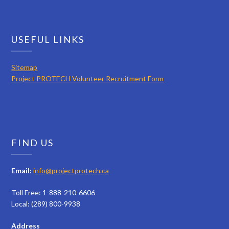
USEFUL LINKS
Sitemap
Project PROTECH Volunteer Recruitment Form
FIND US
Email:
info@projectprotech.ca
Toll Free: 1-888-210-6606
Local: (289) 800-9938
Address