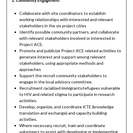
2. Community Engagement
Collaborate with site coordinators to establish
working relationships with interested and relevant
stakeholders in the six project cities
Identify possible community partners, and collaborate
with relevant stakeholders involved or interested in
Project ACE.
Promote and publicize Project ACE related activities to
generate interest and support among relevant
stakeholders, using appropriate methods and
approaches
Support the recruit community stakeholders to
engage in the local advisory committee.
Recruitment racialized immigrants/refugees vulnerable
to HIV and related stigma to participate in research
activities.
Develop, organize, and coordinate KTE (knowledge
translation and exchange) and capacity building
activities.
Where necessary, recruit, train and coordinate
volunteers to assist with developing or implementing