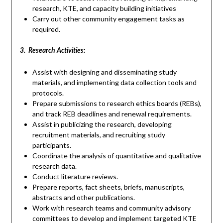
research, KTE, and capacity building initiatives
Carry out other community engagement tasks as
required.
3. Research Activities:
Assist with designing and disseminating study
materials, and implementing data collection tools and
protocols.
Prepare submissions to research ethics boards (REBs),
and track REB deadlines and renewal requirements.
Assist in publicizing the research, developing
recruitment materials, and recruiting study
participants.
Coordinate the analysis of quantitative and qualitative
research data.
Conduct literature reviews.
Prepare reports, fact sheets, briefs, manuscripts,
abstracts and other publications.
Work with research teams and community advisory
committees to develop and implement targeted KTE