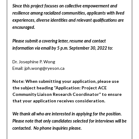
Since this project focuses on collective empowerment and
resilience among racialized communities, applicants with lived
experiences, diverse identities and relevant qualifications are
encouraged.
Please submit a covering letter, resume and contact
information via email by 5 p.m. September 30, 2022 to:
Dr. Josephine P. Wong
Email: jph.wong@ryeson.ca
Note: When submitting your application, please use
the subject heading “Application: Project ACE
Community Liaison Research Coordinator” to ensure
that your application receives consideration.
We thank all who are interested in applying for the position.
Please note that only candidates selected for interviews will be
contacted. No phone inquiries please.