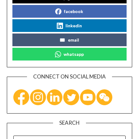
facebook
linkedin
email
whatsapp
CONNECT ON SOCIAL MEDIA
SEARCH