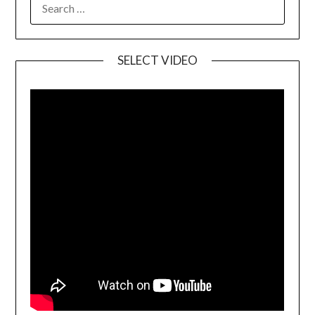
SELECT VIDEO