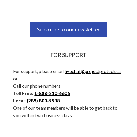
Subscribe to our newsletter
FOR SUPPORT
For support, please email
livechat@projectprotech.ca
or
Call our phone numbers:
Toll Free:
1-888-210-6606
Local:
(289) 800-9938
One of our team members will be able to get back to
you within two business days.