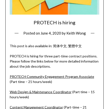
PROTECH is hiring
Posted on
June 4, 2020
by
Keith Wong
This post is also available in:
简体中文
繁體中文
PROTECH is hiring for three part-time contract positions.
Please follow the links below for more detailed information
about the job descriptions.
PROTECH Community Engagement Program Associate
(Part time – 21 hours/week)
Web Design & Maintenance Coordinator
(Part time – 15
hours/week)
Content Management Coordinator
(Part-time – 21