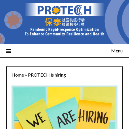
Menu
Home
»
PROTECH is hiring