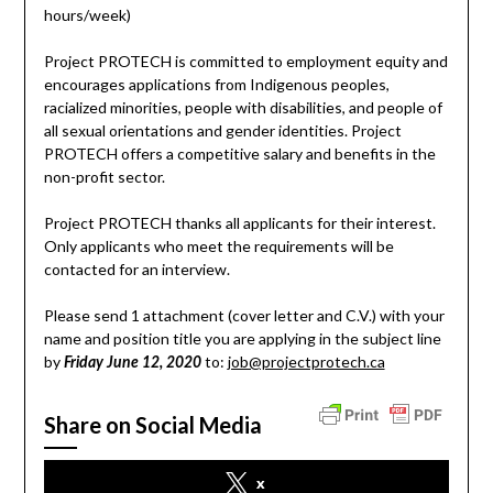
hours/week)
Project PROTECH is committed to employment equity and
encourages applications from Indigenous peoples,
racialized minorities, people with disabilities, and people of
all sexual orientations and gender identities. Project
PROTECH offers a competitive salary and benefits in the
non-profit sector.
Project PROTECH thanks all applicants for their interest.
Only applicants who meet the requirements will be
contacted for an interview.
Please send 1 attachment (cover letter and C.V.) with your
name and position title you are applying in the subject line
by
to:
job@projectprotech.ca
Friday June 12, 2020
Share on Social Media
x