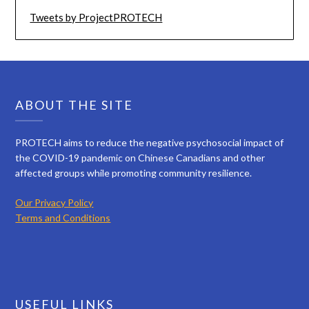
Tweets by ProjectPROTECH
ABOUT THE SITE
PROTECH aims to reduce the negative psychosocial impact of
the COVID-19 pandemic on Chinese Canadians and other
affected groups while promoting community resilience.
Our Privacy Policy
Terms and Conditions
USEFUL LINKS