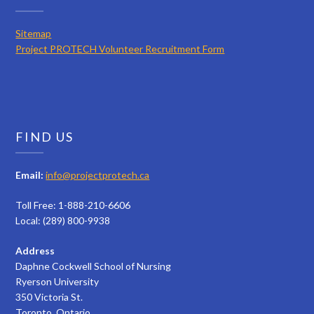
Sitemap
Project PROTECH Volunteer Recruitment Form
FIND US
Email:
info@projectprotech.ca
Toll Free: 1-888-210-6606
Local: (289) 800-9938
Address
Daphne Cockwell School of Nursing
Ryerson University
350 Victoria St.
Toronto, Ontario