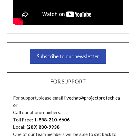
Subscribe to our newsletter
FOR SUPPORT
For support, please email
livechat@projectprotech.ca
or
Call our phone numbers:
Toll Free:
1-888-210-6606
Local:
(289) 800-9938
One of our team members will be able to get back to