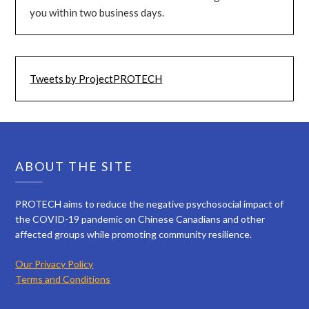
you within two business days.
Tweets by ProjectPROTECH
ABOUT THE SITE
PROTECH aims to reduce the negative psychosocial impact of
the COVID-19 pandemic on Chinese Canadians and other
affected groups while promoting community resilience.
Our Privacy Policy
Terms and Conditions