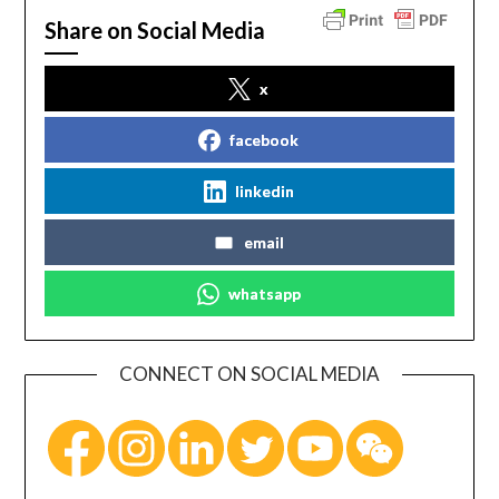
Share on Social Media
x
facebook
linkedin
email
whatsapp
CONNECT ON SOCIAL MEDIA