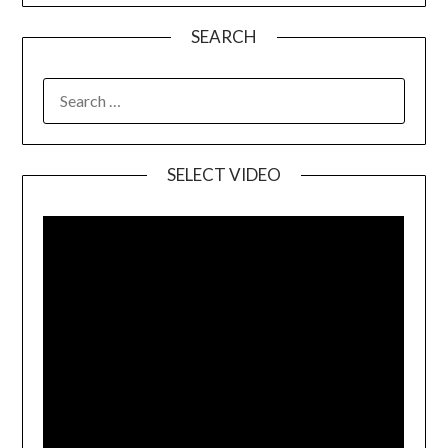
SEARCH
SELECT VIDEO