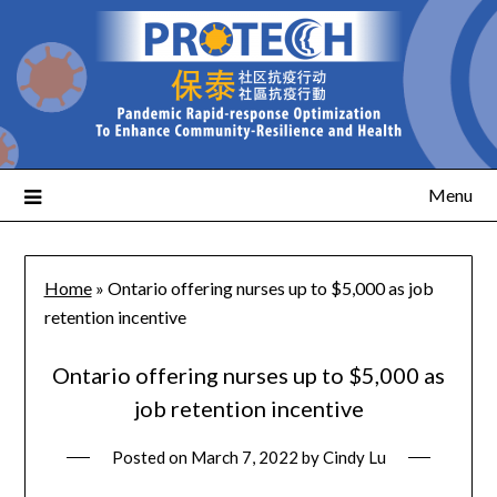
Menu
Home
»
Ontario offering nurses up to $5,000 as job
retention incentive
Ontario offering nurses up to $5,000 as
job retention incentive
Posted on
March 7, 2022
by
Cindy Lu