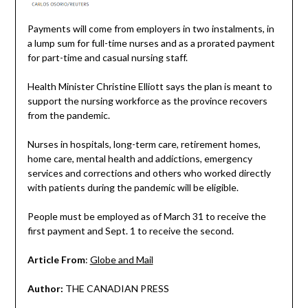
Payments will come from employers in two instalments, in
a lump sum for full-time nurses and as a prorated payment
for part-time and casual nursing staff.
Health Minister Christine Elliott says the plan is meant to
support the nursing workforce as the province recovers
from the pandemic.
Nurses in hospitals, long-term care, retirement homes,
home care, mental health and addictions, emergency
services and corrections and others who worked directly
with patients during the pandemic will be eligible.
People must be employed as of March 31 to receive the
first payment and Sept. 1 to receive the second.
Article From
:
Globe and Mail
Author:
THE CANADIAN PRESS