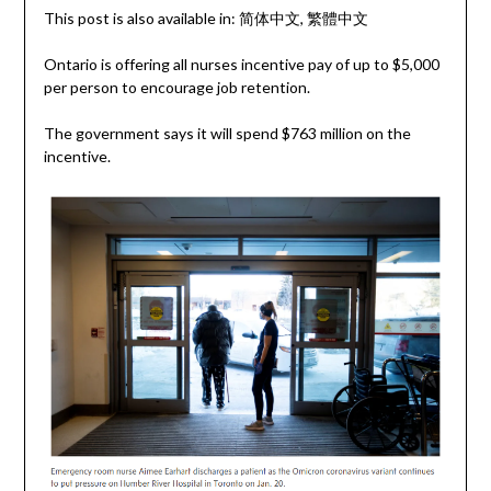
This post is also available in:
简体中文
繁體中文
Ontario is offering all nurses incentive pay of up to $5,000
per person to encourage job retention.
The government says it will spend $763 million on the
incentive.