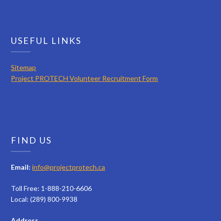
USEFUL LINKS
Sitemap
Project PROTECH Volunteer Recruitment Form
FIND US
Email:
info@projectprotech.ca
Toll Free: 1-888-210-6606
Local: (289) 800-9938
Address