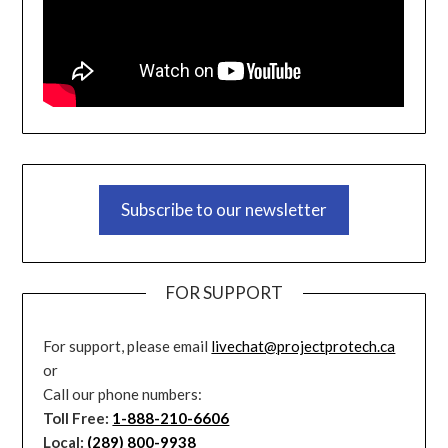
Subscribe to our newsletter
FOR SUPPORT
For support, please email
livechat@projectprotech.ca
or
Call our phone numbers:
Toll Free:
1-888-210-6606
Local:
(289) 800-9938