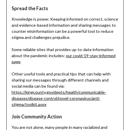
Spread the Facts
Knowledge is power. Keeping informed on correct, science
and evidence-based information and sharing messages to
counter misinformation can be a powerful tool to reduce
stigma and challenges prejudice.
Some reliable sites that provides up-to-date information
about the pandemic includes:
our covid-19-stay-informed
page
Other useful tools and practical tips that can help with
sharing our messages through different channels and
social media can be found via:
https://kingcounty.gov/depts/health/communicable-
diseases/disease-control/novel-coronavirus/anti-
stigma/toolkit.aspx
Join Community Action
You are not alone, many people in many racialized and