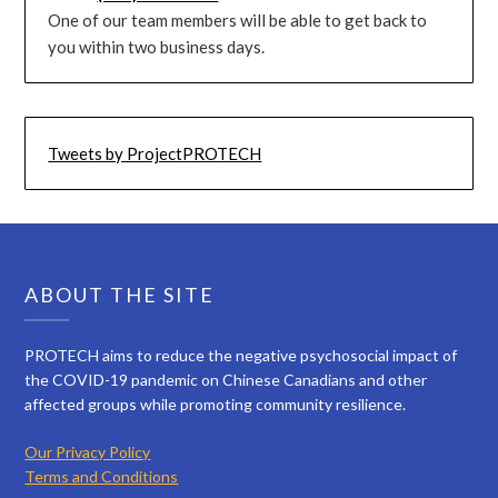
One of our team members will be able to get back to
you within two business days.
Tweets by ProjectPROTECH
ABOUT THE SITE
PROTECH aims to reduce the negative psychosocial impact of
the COVID-19 pandemic on Chinese Canadians and other
affected groups while promoting community resilience.
Our Privacy Policy
Terms and Conditions