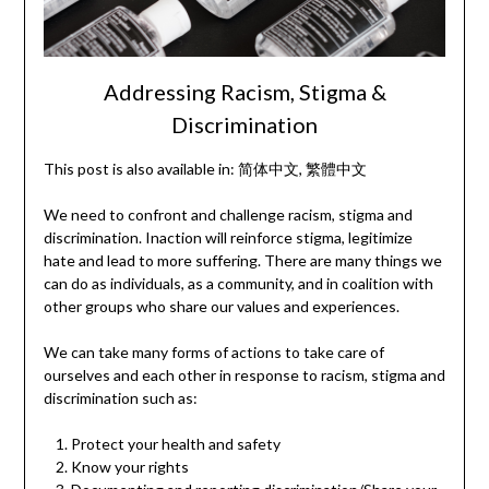
Addressing Racism, Stigma &
Discrimination
This post is also available in:
简体中文
繁體中文
We need to confront and challenge racism, stigma and
discrimination. Inaction will reinforce stigma, legitimize
hate and lead to more suffering. There are many things we
can do as individuals, as a community, and in coalition with
other groups who share our values and experiences.
We can take many forms of actions to take care of
ourselves and each other in response to racism, stigma and
discrimination such as:
Protect your health and safety
Know your rights