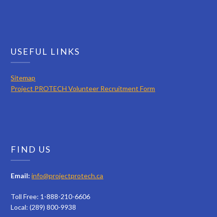
USEFUL LINKS
Sitemap
Project PROTECH Volunteer Recruitment Form
FIND US
Email:
info@projectprotech.ca
Toll Free: 1-888-210-6606
Local: (289) 800-9938