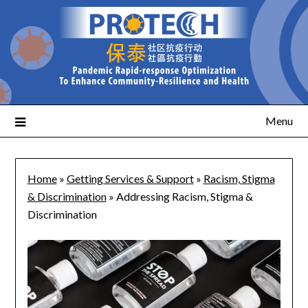
Menu
Home
»
Getting Services & Support
»
Racism, Stigma
& Discrimination
»
Addressing Racism, Stigma &
Discrimination