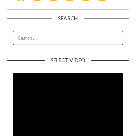
SEARCH
SELECT VIDEO