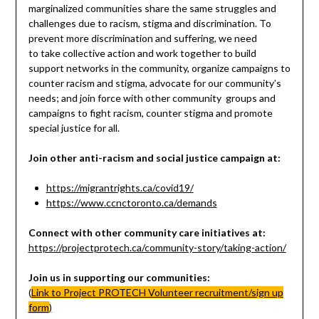
marginalized communities share the same struggles and
challenges due to racism, stigma and discrimination. To
prevent more discrimination and suffering, we need
to take collective action and work together to build
support networks in the community, organize campaigns to
counter racism and stigma, advocate for our community’s
needs; and join force with other community groups and
campaigns to fight racism, counter stigma and promote
special justice for all.
Join other anti-racism and social justice campaign at:
https://migrantrights.ca/covid19/
https://www.ccnctoronto.ca/demands
Connect with other community care initiatives at:
https://projectprotech.ca/community-story/taking-action/
Join us in supporting our communities:
(
Link to Project PROTECH Volunteer recruitment/sign up
form
)