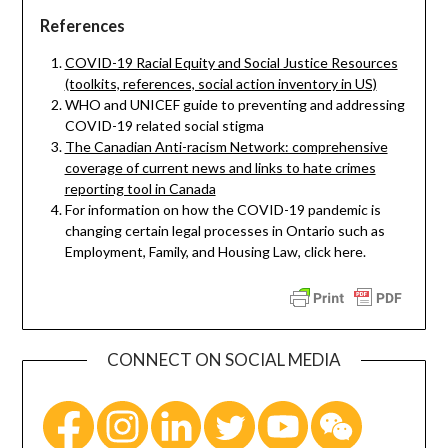
References
COVID-19 Racial Equity and Social Justice Resources
(toolkits, references, social action inventory in US)
WHO and UNICEF guide to preventing and addressing
COVID-19 related social stigma
The Canadian Anti-racism Network: comprehensive
coverage of current news and links to hate crimes
reporting tool in Canada
For information on how the COVID-19 pandemic is
changing certain legal processes in Ontario such as
Employment, Family, and Housing Law, click here.
CONNECT ON SOCIAL MEDIA