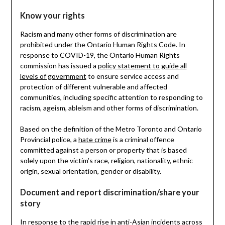
Know your rights
Racism and many other forms of discrimination are
prohibited under the Ontario Human Rights Code. In
response to COVID-19, the Ontario Human Rights
commission has issued a
policy statement to guide all
levels of government
to ensure service access and
protection of different vulnerable and affected
communities, including specific attention to responding to
racism, ageism, ableism and other forms of discrimination.
Based on the definition of the Metro Toronto and Ontario
Provincial police, a
hate crime
is a criminal offence
committed against a person or property that is based
solely upon the victim’s race, religion, nationality, ethnic
origin, sexual orientation, gender or disability.
Document and report discrimination/share your
story
In response to the rapid rise in anti-Asian incidents across