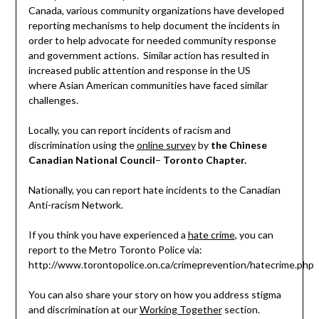
Canada, various community organizations have developed
reporting mechanisms to help document the incidents in
order to help advocate for needed community response
and government actions. Similar action has resulted in
increased public attention and response in the US
where Asian American communities have faced similar
challenges.
Locally, you can report incidents of racism and
discrimination using the
online survey
by
the Chinese
Canadian National Council
–
Toronto Chapter.
Nationally, you can report hate incidents to the Canadian
Anti-racism Network.
If you think you have experienced a
hate crime
, you can
report to the Metro Toronto Police via:
http://www.torontopolice.on.ca/crimeprevention/hatecrime.php
You can also share your story on how you address stigma
and discrimination at our
Working Together
section.