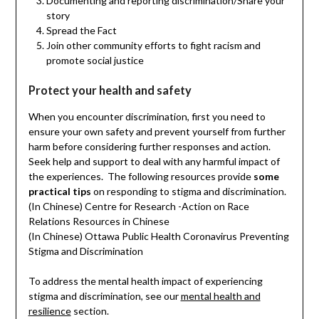
Documenting and reporting discrimination/Share your
story
Spread the Fact
Join other community efforts to fight racism and
promote social justice
Protect your health and safety
When you encounter discrimination, first you need to
ensure your own safety and prevent yourself from further
harm before considering further responses and action.
Seek help and support to deal with any harmful impact of
the experiences. The following resources provide
some
practical tips
on responding to stigma and discrimination.
(In Chinese) Centre for Research -Action on Race
Relations Resources in Chinese
(In Chinese) Ottawa Public Health Coronavirus Preventing
Stigma and Discrimination
To address the mental health impact of experiencing
stigma and discrimination, see our
mental health and
resilience
section.