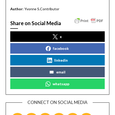
Author
: Yvonne S.Contributor
Share on Social Media
x
facebook
linkedin
email
whatsapp
CONNECT ON SOCIAL MEDIA