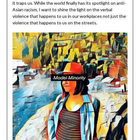
it traps us. While the world finally has its spotlight on anti-
Asian racism, I want to shine the light on the verbal
violence that happens to us in our workplaces not just the
violence that happens to us on the streets.