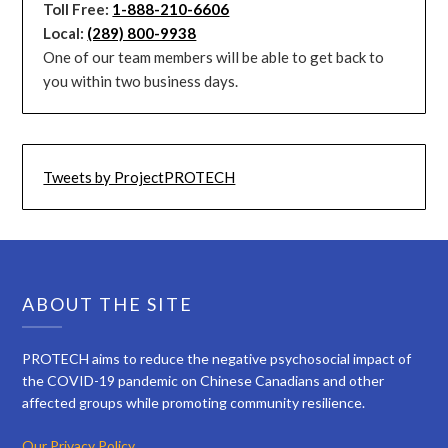
Toll Free:
1-888-210-6606
Local:
(289) 800-9938
One of our team members will be able to get back to
you within two business days.
Tweets by ProjectPROTECH
ABOUT THE SITE
PROTECH aims to reduce the negative psychosocial impact of
the COVID-19 pandemic on Chinese Canadians and other
affected groups while promoting community resilience.
Our Privacy Policy