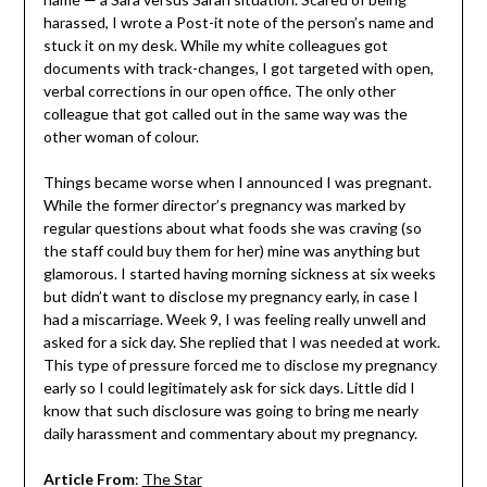
harassed, I wrote a Post-it note of the person’s name and
stuck it on my desk. While my white colleagues got
documents with track-changes, I got targeted with open,
verbal corrections in our open office. The only other
colleague that got called out in the same way was the
other woman of colour.
Things became worse when I announced I was pregnant.
While the former director’s pregnancy was marked by
regular questions about what foods she was craving (so
the staff could buy them for her) mine was anything but
glamorous. I started having morning sickness at six weeks
but didn’t want to disclose my pregnancy early, in case I
had a miscarriage. Week 9, I was feeling really unwell and
asked for a sick day. She replied that I was needed at work.
This type of pressure forced me to disclose my pregnancy
early so I could legitimately ask for sick days. Little did I
know that such disclosure was going to bring me nearly
daily harassment and commentary about my pregnancy.
Article From
:
The Star