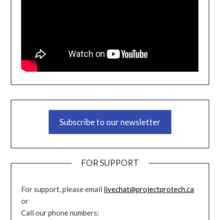
Subscribe to our newsletter
FOR SUPPORT
For support, please email
livechat@projectprotech.ca
or
Call our phone numbers: