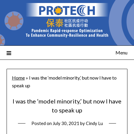
Menu
Home
»
I was the ‘model minority,’ but now I have to
speak up
I was the ‘model minority,’ but now I have
to speak up
Posted on
July 30, 2021
by
Cindy Lu