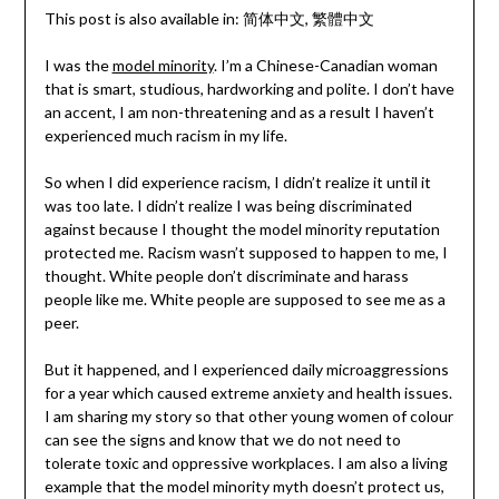
This post is also available in:
简体中文
繁體中文
I was the
model minority
. I’m a Chinese-Canadian woman
that is smart, studious, hardworking and polite. I don’t have
an accent, I am non-threatening and as a result I haven’t
experienced much racism in my life.
So when I did experience racism, I didn’t realize it until it
was too late. I didn’t realize I was being discriminated
against because I thought the model minority reputation
protected me. Racism wasn’t supposed to happen to me, I
thought. White people don’t discriminate and harass
people like me. White people are supposed to see me as a
peer.
But it happened, and I experienced daily microaggressions
for a year which caused extreme anxiety and health issues.
I am sharing my story so that other young women of colour
can see the signs and know that we do not need to
tolerate toxic and oppressive workplaces. I am also a living
example that the model minority myth doesn’t protect us,