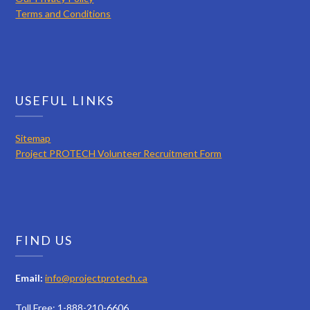
Terms and Conditions
USEFUL LINKS
Sitemap
Project PROTECH Volunteer Recruitment Form
FIND US
Email:
info@projectprotech.ca
Toll Free: 1-888-210-6606