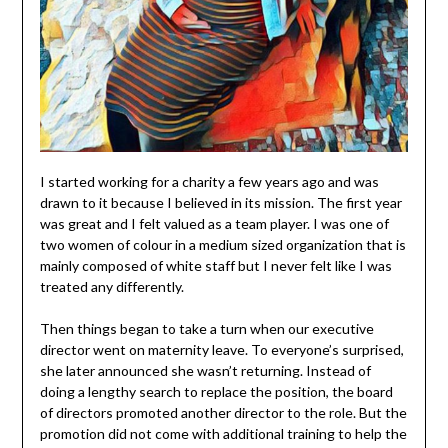
I started working for a charity a few years ago and was
drawn to it because I believed in its mission. The first year
was great and I felt valued as a team player. I was one of
two women of colour in a medium sized organization that is
mainly composed of white staff but I never felt like I was
treated any differently.
Then things began to take a turn when our executive
director went on maternity leave. To everyone’s surprised,
she later announced she wasn’t returning. Instead of
doing a lengthy search to replace the position, the board
of directors promoted another director to the role. But the
promotion did not come with additional training to help the