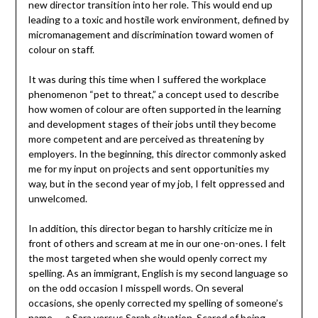
new director transition into her role. This would end up
leading to a toxic and hostile work environment, defined by
micromanagement and discrimination toward women of
colour on staff.
It was during this time when I suffered the workplace
phenomenon “pet to threat,” a concept used to describe
how women of colour are often supported in the learning
and development stages of their jobs until they become
more competent and are perceived as threatening by
employers. In the beginning, this director commonly asked
me for my input on projects and sent opportunities my
way, but in the second year of my job, I felt oppressed and
unwelcomed.
In addition, this director began to harshly criticize me in
front of others and scream at me in our one-on-ones. I felt
the most targeted when she would openly correct my
spelling. As an immigrant, English is my second language so
on the odd occasion I misspell words. On several
occasions, she openly corrected my spelling of someone’s
name — a Sara versus Sarah situation. Scared of being