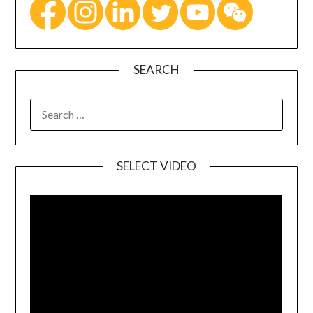
SEARCH
SELECT VIDEO