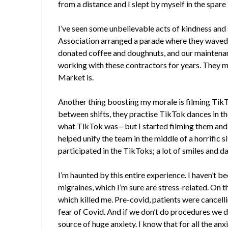
from a distance and I slept by myself in the spar
I’ve seen some unbelievable acts of kindness and 
Association arranged a parade where they waved
donated coffee and doughnuts, and our maintenan
working with these contractors for years. They 
Market is.
Another thing boosting my morale is filming TikTo
between shifts, they practise TikTok dances in thei
what TikTok was—but I started filming them and 
helped unify the team in the middle of a horrific 
participated in the TikToks; a lot of smiles and 
I’m haunted by this entire experience. I haven’t b
migraines, which I’m sure are stress-related. On th
which killed me. Pre-covid, patients were cancell
fear of Covid. And if we don’t do procedures we don
source of huge anxiety. I know that for all the anxi