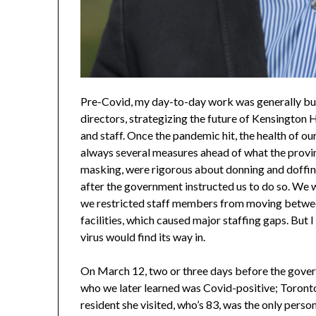
Pre-Covid, my day-to-day work was generally bus
directors, strategizing the future of Kensington 
and staff. Once the pandemic hit, the health of
always several measures ahead of what the prov
masking, were rigorous about donning and doffi
after the government instructed us to do so. We w
we restricted staff members from moving between
facilities, which caused major staffing gaps. But
virus would find its way in.
On March 12, two or three days before the govern
who we later learned was Covid-positive; Toronto
resident she visited, who’s 83, was the only person