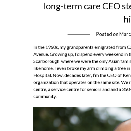
long-term care CEO st
h
Posted on
Marc
In the 1960s, my grandparents emigrated from Ca
Avenue. Growing up, I’d spend every weekend in th
Scarborough, where we were the only Asian famil
like home. I even broke my arm climbing a tree in
Hospital. Now, decades later, I’m the CEO of Ken
organization that operates on the same site. We r
centre, a service centre for seniors and and a 3
community.