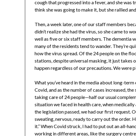
cough that progressed into a fever, and she was tr
think she was going to make it, but she rallied an
Then, a week later, one of our staff members be
didn’t realize she had the virus, so she came to wo
well as five or six staff members. The dementia 
many of the residents tend to wander. They’re quit
how the virus spread. Of the 24 people on the floo
stations, despite universal masking, it just takes
happen regardless of our precautions. We were pl
What you’ve heard in the media about long-term c
Covid, and as the number of cases increased, the
taking care of 24 people—half our usual complem
situation we faced in health care, when medically 
the legislation passed, we had our first request. 
sweating, nervous, ready to carry out the order. He 
it.” When Covid struck, I had to put out an all-han
working in different areas, like the surgery centre