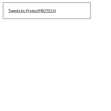
Tweets by ProjectPROTECH