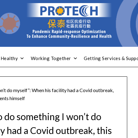
 Healthy
Working Together
Getting Services & Supp
on’t do myself”: When his facility had a Covid outbreak,
ents himself
 to do something I won’t do
ty had a Covid outbreak, this