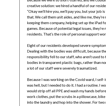
creative solution: we hired a handful of our resid
“Okay we’ll hire you, we’ll pay you, but your job 
that. We call them unit aides, and like me, they’re
keeping them company, helping set up the iPad for v
games. Because of potential legal issues, they’re n
residents. That’s the role of personal support wo
Eight of our residents developed severe symptoms,
Dealing with the bodies was difficult, because th
responsibility fell to our staff, who aren’t used t
bodies in transparent plastic bags, rather than n
a lot of our staff were severely traumatized.
Because I was working on the Covid ward, I self
was hell, but I needed to do it. I had a routine. I 
would strip off all PPE and wash my hands before 
work clothes, put the scrubs in a pillowcase, bik
into the laundry and hop into the shower. For two m