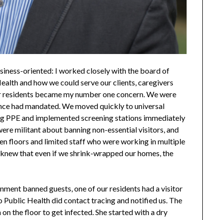
iness-oriented: I worked closely with the board of
Health and how we could serve our clients, caregivers
 our residents became my number one concern. We were
ince had mandated. We moved quickly to universal
ng PPE and implemented screening stations immediately
ere militant about banning non-essential visitors, and
 floors and limited staff who were working in multiple
 I knew that even if we shrink-wrapped our homes, the
ment banned guests, one of our residents had a visitor
 Public Health did contact tracing and notified us. The
 on the floor to get infected. She started with a dry