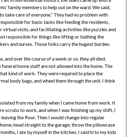
ents’ family members to help out on the ward. We said,
is to take care of everyone.” They had no problem with
 responsible for basic tasks like feeding the residents,
irtual visits, and facilitating activities like puzzles and
ot responsible for things like lifting or bathing the
rkers and nurses. Those folks carry the hugest burden.
 and over the course of a week or so, they all died.
e funeral home staff are not allowed into the home. The
o that kind of work. They were required to place the
ormal body bags, and wheel them through the unit. I think
-isolated from my family when I came home from work. It
wore scrubs to work, and when I was finishing up my shift, I
leaving the floor. Then I would change into regular
e home, head straight to the garage, throw the pillowcase
onths, I ate by myself in the kitchen, I said hi to my kids