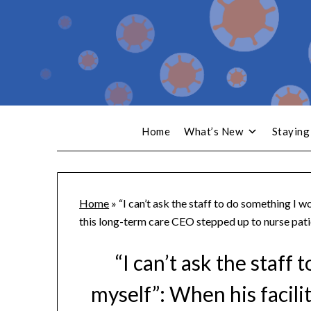
Home
What’s New
Staying
Home
»
“I can’t ask the staff to do something I w
this long-term care CEO stepped up to nurse pati
“I can’t ask the staff
myself”: When his facili