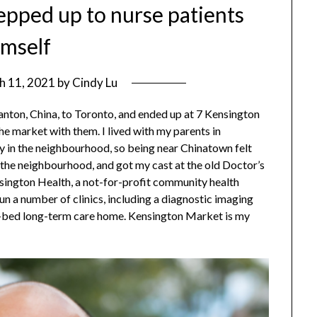
epped up to nurse patients
imself
h 11, 2021
by
Cindy Lu
nton, China, to Toronto, and ended up at 7 Kensington
e market with them. I lived with my parents in
y in the neighbourhood, so being near Chinatown felt
 the neighbourhood, and got my cast at the old Doctor’s
sington Health, a not-for-profit community health
un a number of clinics, including a diagnostic imaging
50-bed long-term care home. Kensington Market is my