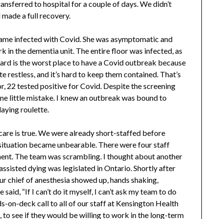
ansferred to hospital for a couple of days. We didn’t
d made a full recovery.
came infected with Covid. She was asymptomatic and
rk in the dementia unit. The entire floor was infected, as
ward is the worst place to have a Covid outbreak because
e restless, and it’s hard to keep them contained. That’s
r, 22 tested positive for Covid. Despite the screening
 one little mistake. I knew an outbreak was bound to
aying roulette.
are is true. We were already short-staffed before
 situation became unbearable. There were four staff
ent. The team was scrambling. I thought about another
assisted dying was legislated in Ontario. Shortly after
Our chief of anesthesia showed up, hands shaking,
said, “If I can’t do it myself, I can’t ask my team to do
ds-on-deck call to all of our staff at Kensington Health
, to see if they would be willing to work in the long-term