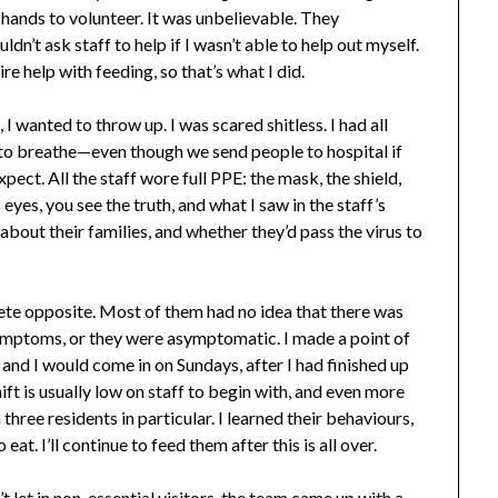
hands to volunteer. It was unbelievable. They
n’t ask staff to help if I wasn’t able to help out myself.
e help with feeding, so that’s what I did.
I wanted to throw up. I was scared shitless. I had all
g to breathe—even though we send people to hospital if
pect. All the staff wore full PPE: the mask, the shield,
eyes, you see the truth, and what I saw in the staff’s
about their families, and whether they’d pass the virus to
ete opposite. Most of them had no idea that there was
symptoms, or they were asymptomatic. I made a point of
 and I would come in on Sundays, after I had finished up
t is usually low on staff to begin with, and even more
three residents in particular. I learned their behaviours,
at. I’ll continue to feed them after this is all over.
 let in non-essential visitors, the team came up with a