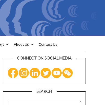
ort
About Us
Contact Us
CONNECT ON SOCIAL MEDIA
SEARCH