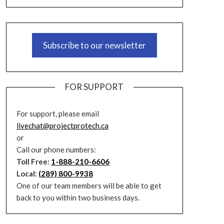
Subscribe to our newsletter
FOR SUPPORT
For support, please email
livechat@projectprotech.ca
or
Call our phone numbers:
Toll Free:
1-888-210-6606
Local:
(289) 800-9938
One of our team members will be able to get
back to you within two business days.