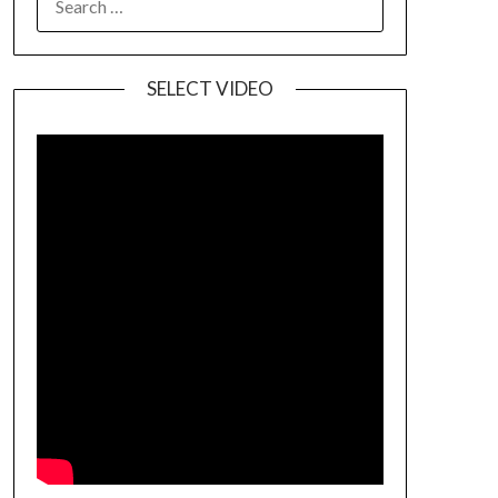
SELECT VIDEO