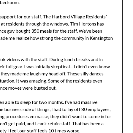
e bedroom.
support for our staff. The Harbord Village Residents’
 at residents through the windows. Tim Hortons has
ce guy bought 350 meals for the staff. We’ve been
made me realize how strong the community in Kensington
k videos with the staff. During lunch breaks and in
r full gear. I was initially skeptical—I didn’t even know
they made me laugh my head off. These silly dances
situation. It was amazing. Some of the residents even
dance moves were busted out.
een able to sleep for two months. I’ve had massive
e business side of things, I had to lay off 80 employees,
ing procedures en masse; they didn’t want to come in for
’t get paid, and I can’t retain staff. That has been a
ety I feel, our staff feels 10 times worse.