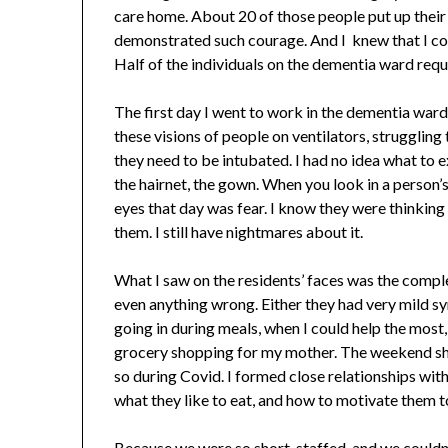
care home. About 20 of those people put up their 
demonstrated such courage. And I knew that I could
Half of the individuals on the dementia ward requir
The first day I went to work in the dementia ward, 
these visions of people on ventilators, strugglin
they need to be intubated. I had no idea what to ex
the hairnet, the gown. When you look in a person’s 
eyes that day was fear. I know they were thinking 
them. I still have nightmares about it.
What I saw on the residents’ faces was the compl
even anything wrong. Either they had very mild 
going in during meals, when I could help the most,
grocery shopping for my mother. The weekend shif
so during Covid. I formed close relationships with 
what they like to eat, and how to motivate them to e
Because we were so short-staffed, and we couldn’t