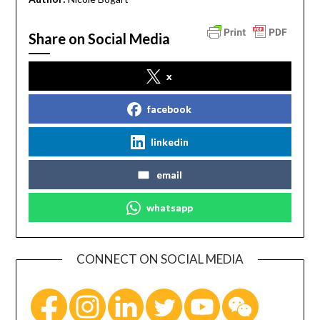
Share on Social Media
x
facebook
linkedin
email
whatsapp
CONNECT ON SOCIAL MEDIA