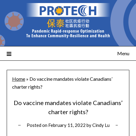
Menu
Home
»
Do vaccine mandates violate Canadians’
charter rights?
Do vaccine mandates violate Canadians’
charter rights?
Posted on
February 11, 2022
by
Cindy Lu