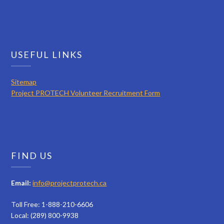
USEFUL LINKS
Sitemap
Project PROTECH Volunteer Recruitment Form
FIND US
Email:
info@projectprotech.ca
Toll Free: 1-888-210-6606
Local: (289) 800-9938