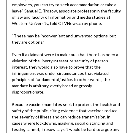
employees, you can try to seek accommodation or take a
leave,” Samuel E. Trosow, associate professor in the faculty
of law and faculty of information and media studies at
Western University, told CTVNews.ca by phone.
“These may be inconvenient and unwanted options, but
they are options.”
Even if a claimant were to make out that there has been a
violation of the liberty interest or security of person
interest, they would also have to prove that the
infringement was under circumstances that violated
principles of fundamental justice. In other words, the
mandate is arbitrary, overly broad or grossly
disproportionate.
Because vaccine mandates seek to protect the health and
safety of the public, citing evidence that vaccines reduce
the severity of illness and can reduce transmission, in
cases where lockdowns, masking, social distancing and
testing cannot, Trosow says it would be hard to argue any