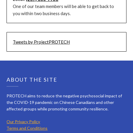
One of our team members will be able to get back to
you within two business days.
Tweets by ProjectPROTECH
ABOUT THE SITE
PROTECH aims to reduce the negative psychosocial impact of
the COVID-19 pandemic on Chinese Canadians and other
affected groups while promoting community resilience.
Our Privacy Policy
Terms and Conditions