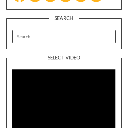
SEARCH
SELECT VIDEO