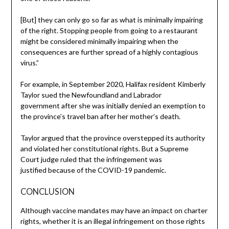
[But] they can only go so far as what is minimally impairing
of the right. Stopping people from going to a restaurant
might be considered minimally impairing when the
consequences are further spread of a highly contagious
virus.”
For example, in September 2020, Halifax resident Kimberly
Taylor sued the Newfoundland and Labrador
government after she was initially denied an exemption to
the province’s travel ban after her mother’s death.
Taylor argued that the province overstepped its authority
and violated her constitutional rights. But a Supreme
Court judge ruled that the infringement was
justified because of the COVID-19 pandemic.
CONCLUSION
Although vaccine mandates may have an impact on charter
rights, whether it is an illegal infringement on those rights