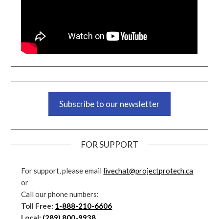
Subscribe to our newsletter
FOR SUPPORT
For support, please email
livechat@projectprotech.ca
or
Call our phone numbers:
Toll Free:
1-888-210-6606
Local:
(289) 800-9938