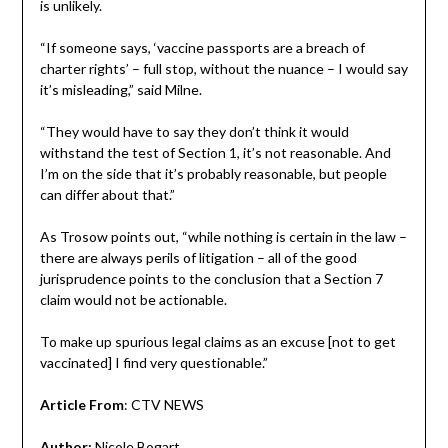
is unlikely.
“If someone says, ‘vaccine passports are a breach of
charter rights’ – full stop, without the nuance – I would say
it’s misleading,” said Milne.
“They would have to say they don’t think it would
withstand the test of Section 1, it’s not reasonable. And
I’m on the side that it’s probably reasonable, but people
can differ about that.”
As Trosow points out, “while nothing is certain in the law –
there are always perils of litigation – all of the good
jurisprudence points to the conclusion that a Section 7
claim would not be actionable.
To make up spurious legal claims as an excuse [not to get
vaccinated] I find very questionable.”
Article From
: CTV NEWS
Author:
Nicole Bogart