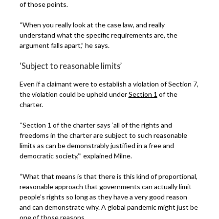
of those points.
“When you really look at the case law, and really
understand what the specific requirements are, the
argument falls apart,” he says.
‘Subject to reasonable limits’
Even if a claimant were to establish a violation of Section 7,
the violation could be upheld under
Section 1
of the
charter.
“Section 1 of the charter says ‘all of the rights and
freedoms in the charter are subject to such reasonable
limits as can be demonstrably justified in a free and
democratic society,’” explained Milne.
“What that means is that there is this kind of proportional,
reasonable approach that governments can actually limit
people’s rights so long as they have a very good reason
and can demonstrate why. A global pandemic might just be
one of those reasons.