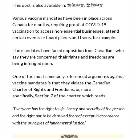
This post is also available in:
简体中文
繁體中文
Various vaccine mandates have been in place across
Canada for months, requiring proof of COVID-19
vaccination to access non-essential businesses, attend
certain events or board planes and trains, for example.
The mandates have faced opposition from Canadians who
say they are concerned their rights and freedoms are
being infringed upon.
One of the most commonly referenced arguments against
vaccine mandates is that they violate the Canadian
Charter of Rights and Freedoms, or, more
specifically,
Section 7
of the charter, which reads:
“Everyone has the right to life, liberty and security of the person
and the right not to be deprived thereof except in accordance
with the principles of fundamental justice.”