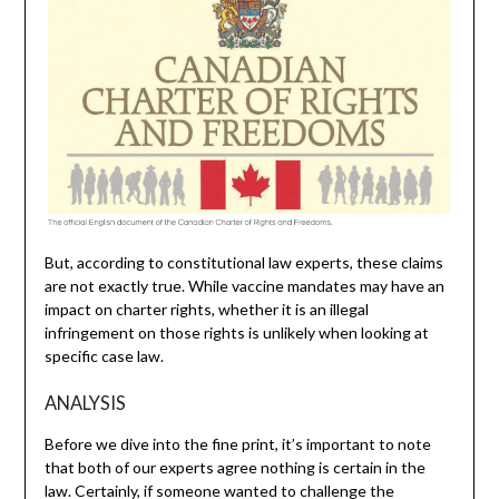
But, according to constitutional law experts, these claims
are not exactly true. While vaccine mandates may have an
impact on charter rights, whether it is an illegal
infringement on those rights is unlikely when looking at
specific case law.
ANALYSIS
Before we dive into the fine print, it’s important to note
that both of our experts agree nothing is certain in the
law. Certainly, if someone wanted to challenge the