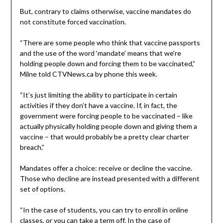
But, contrary to claims otherwise, vaccine mandates do
not constitute forced vaccination.
“There are some people who think that vaccine passports
and the use of the word ‘mandate’ means that we’re
holding people down and forcing them to be vaccinated,”
Milne told CTVNews.ca by phone this week.
“It’s just limiting the ability to participate in certain
activities if they don’t have a vaccine. If, in fact, the
government were forcing people to be vaccinated – like
actually physically holding people down and giving them a
vaccine – that would probably be a pretty clear charter
breach.”
Mandates offer a choice: receive or decline the vaccine.
Those who decline are instead presented with a different
set of options.
“In the case of students, you can try to enroll in online
classes, or you can take a term off. In the case of