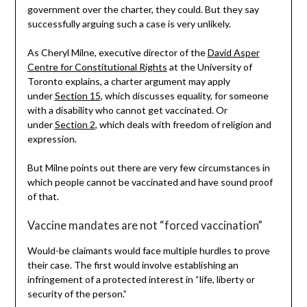
government over the charter, they could. But they say
successfully arguing such a case is very unlikely.
As Cheryl Milne, executive director of the
David Asper
Centre for Constitutional Rights
at the University of
Toronto explains, a charter argument may apply
under
Section 15
, which discusses equality, for someone
with a disability who cannot get vaccinated. Or
under
Section 2
, which deals with freedom of religion and
expression.
But Milne points out there are very few circumstances in
which people cannot be vaccinated and have sound proof
of that.
Vaccine mandates are not “forced vaccination”
Would-be claimants would face multiple hurdles to prove
their case. The first would involve establishing an
infringement of a protected interest in “life, liberty or
security of the person.”