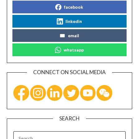
facebook
linkedin
email
whatsapp
CONNECT ON SOCIAL MEDIA
SEARCH