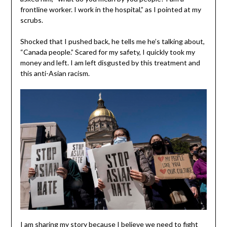
frontline worker. I work in the hospital,” as I pointed at my
scrubs.
Shocked that I pushed back, he tells me he’s talking about,
“Canada people.” Scared for my safety, I quickly took my
money and left. I am left disgusted by this treatment and
this anti-Asian racism.
I am sharing my story because I believe we need to fight