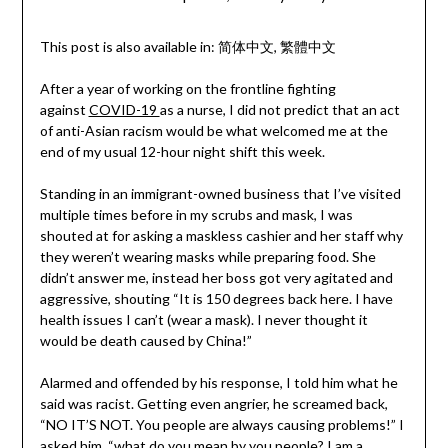
This post is also available in:
简体中文
繁體中文
After a year of working on the frontline fighting
against
COVID-19
as a nurse, I did not predict that an act
of anti-Asian racism would be what welcomed me at the
end of my usual 12-hour night shift this week.
Standing in an immigrant-owned business that I’ve visited
multiple times before in my scrubs and mask, I was
shouted at for asking a maskless cashier and her staff why
they weren’t wearing masks while preparing food. She
didn’t answer me, instead her boss got very agitated and
aggressive, shouting “It is 150 degrees back here. I have
health issues I can’t (wear a mask). I never thought it
would be death caused by China!”
Alarmed and offended by his response, I told him what he
said was racist. Getting even angrier, he screamed back,
“NO IT’S NOT. You people are always causing problems!” I
asked him, “what do you mean by you people? I am a