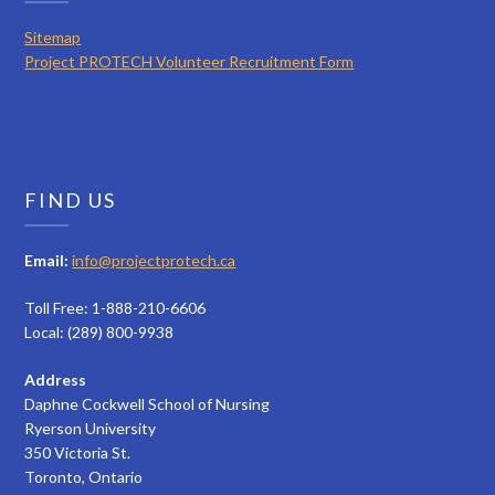
Sitemap
Project PROTECH Volunteer Recruitment Form
FIND US
Email:
info@projectprotech.ca
Toll Free: 1-888-210-6606
Local: (289) 800-9938
Address
Daphne Cockwell School of Nursing
Ryerson University
350 Victoria St.
Toronto, Ontario