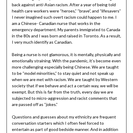
back against anti-Asian racism. After a year of being told
health care workers were “heroes,” “brave”, and “lifesavers”
I never imagined such overt racism could happen to me. I
am a Chinese- Canadian nurse that works in the
emergency department. My parents immigrated to Canada
in the 80s and I was born and raised in Toronto. As a result,
I very much identify as Canadian.
Being a nurse is not glamorous, it is mentally, physically and
emotionally straining. With the pandemic, it’s become even
more challenging especially being Chinese. We are taught
to be “model minorities,” to stay quiet and not speak up
when we are met with racism. We are taught by Western
society that if we behave and act a certain way, we will be
exempt. But this is far from the truth, every day we are
subjected to micro-aggression and racist comments that
are passed off as “jokes.”
Questions and guesses about my ethnicity are frequent
conversation starters which I often feel forced to
entertain as part of good bedside manner. And in addition