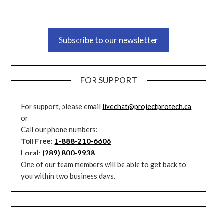
Subscribe to our newsletter
FOR SUPPORT
For support, please email
livechat@projectprotech.ca
or
Call our phone numbers:
Toll Free:
1-888-210-6606
Local:
(289) 800-9938
One of our team members will be able to get back to
you within two business days.