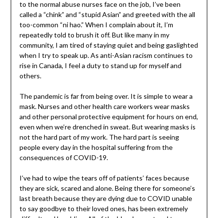
to the normal abuse nurses face on the job, I’ve been
called a “chink” and “stupid Asian” and greeted with the all
too-common “ni hao.” When I complain about it, I’m
repeatedly told to brush it off. But like many in my
community, I am tired of staying quiet and being gaslighted
when I try to speak up. As anti-Asian racism continues to
rise in Canada, I feel a duty to stand up for myself and
others.
The pandemic is far from being over. It is simple to wear a
mask. Nurses and other health care workers wear masks
and other personal protective equipment for hours on end,
even when we’re drenched in sweat. But wearing masks is
not the hard part of my work. The hard part is seeing
people every day in the hospital suffering from the
consequences of COVID-19.
I’ve had to wipe the tears off of patients’ faces because
they are sick, scared and alone. Being there for someone’s
last breath because they are dying due to COVID unable
to say goodbye to their loved ones, has been extremely