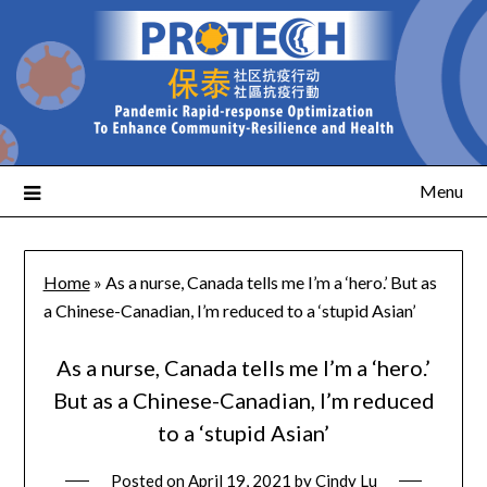
Menu
Home
»
As a nurse, Canada tells me I’m a ‘hero.’ But as
a Chinese-Canadian, I’m reduced to a ‘stupid Asian’
As a nurse, Canada tells me I’m a ‘hero.’
But as a Chinese-Canadian, I’m reduced
to a ‘stupid Asian’
Posted on
April 19, 2021
by
Cindy Lu