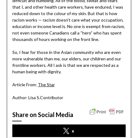
difficult and humbling. All of the blood, sweat and tears
that I, and other health care workers, have endured, I was
reduced down to the colour of my skin. But that is how
racism works — racism doesn’t care what your occupation,
education or income level is. No one is exempt from racism,
not even someone Canadians call a “hero” who has spent
thousands of hours working on the front line.
So, I fear for those in the Asian community who are even
more vulnerable than me, our elders, our children and our
frontline workers. All I ask is that we are respected as a
human being with dignity.
Article From:
The Star
Author: Lisa S.Contributor
Share on Social Media
x