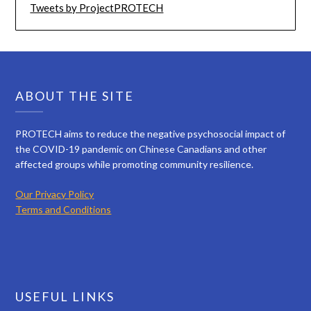
Tweets by ProjectPROTECH
ABOUT THE SITE
PROTECH aims to reduce the negative psychosocial impact of
the COVID-19 pandemic on Chinese Canadians and other
affected groups while promoting community resilience.
Our Privacy Policy
Terms and Conditions
USEFUL LINKS