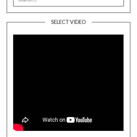
SELECT VIDEO