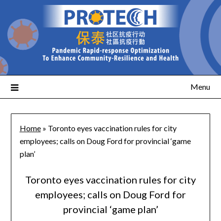
Menu
Home
»
Toronto eyes vaccination rules for city
employees; calls on Doug Ford for provincial ‘game
plan’
Toronto eyes vaccination rules for city
employees; calls on Doug Ford for
provincial ‘game plan’