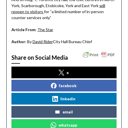
York, Scarborough, Etobicoke, York and East York
will
reopen to visitors
for “a limited number of in-person
counter services only.”
Article From
:
The Star
Author:
By
David Rider
City Hall Bureau Chief
Share on Social Media
x
facebook
linkedin
email
whatsapp