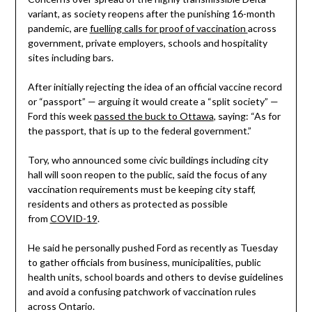
variant, as society reopens after the punishing 16-month
pandemic, are
fuelling calls for proof of vaccination
across
government, private employers, schools and hospitality
sites including bars.
After initially rejecting the idea of an official vaccine record
or “passport” — arguing it would create a “split society” —
Ford this week
passed the buck to Ottawa
, saying: “As for
the passport, that is up to the federal government.”
Tory, who announced some civic buildings including city
hall will soon reopen to the public, said the focus of any
vaccination requirements must be keeping city staff,
residents and others as protected as possible
from
COVID-19
.
He said he personally pushed Ford as recently as Tuesday
to gather officials from business, municipalities, public
health units, school boards and others to devise guidelines
and avoid a confusing patchwork of vaccination rules
across Ontario.