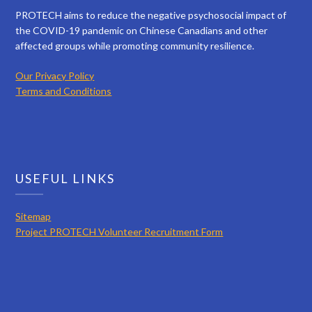
PROTECH aims to reduce the negative psychosocial impact of
the COVID-19 pandemic on Chinese Canadians and other
affected groups while promoting community resilience.
Our Privacy Policy
Terms and Conditions
USEFUL LINKS
Sitemap
Project PROTECH Volunteer Recruitment Form