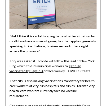
“But I think it is certainly going to be a better situation for
us all if we have an overall game plan that applies, generally
speaking, to institutions, businesses and others right
across the province.”
Tory was asked if Toronto will follow the lead of New York
City, which told its municipal workers to
get fully
vaccinated by Sept. 13
or face weekly COVID-19 tests.
That city is also making vaccinations mandatory for health-
care workers at city-run hospitals and clinics. Toronto city
health-care workers currently face no vaccine
requirement.
Concerns over spread of the highly transmissible Delta