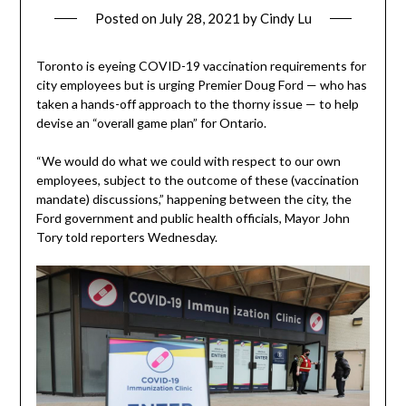
Posted on
July 28, 2021
by
Cindy Lu
Toronto is eyeing COVID-19 vaccination requirements for
city employees but is urging Premier Doug Ford — who has
taken a hands-off approach to the thorny issue — to help
devise an “overall game plan” for Ontario.
“We would do what we could with respect to our own
employees, subject to the outcome of these (vaccination
mandate) discussions,” happening between the city, the
Ford government and public health officials, Mayor John
Tory told reporters Wednesday.