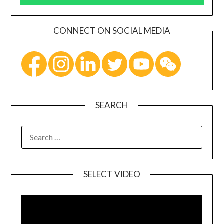
CONNECT ON SOCIAL MEDIA
SEARCH
SELECT VIDEO