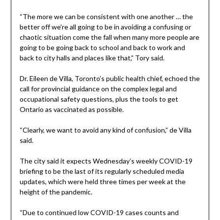
“The more we can be consistent with one another … the
better off we’re all going to be in avoiding a confusing or
chaotic situation come the fall when many more people are
going to be going back to school and back to work and
back to city halls and places like that,” Tory said.
Dr. Eileen de Villa, Toronto’s public health chief, echoed the
call for provincial guidance on the complex legal and
occupational safety questions, plus the tools to get
Ontario as vaccinated as possible.
“Clearly, we want to avoid any kind of confusion,” de Villa
said.
The city said it expects Wednesday’s weekly COVID-19
briefing to be the last of its regularly scheduled media
updates, which were held three times per week at the
height of the pandemic.
“Due to continued low COVID-19 cases counts and