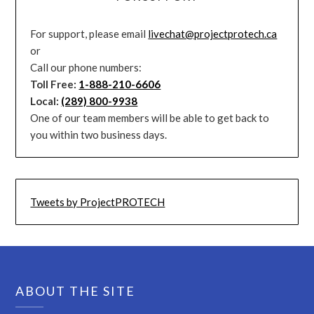
For support, please email
livechat@projectprotech.ca
or
Call our phone numbers:
Toll Free:
1-888-210-6606
Local:
(289) 800-9938
One of our team members will be able to get back to
you within two business days.
Tweets by ProjectPROTECH
ABOUT THE SITE