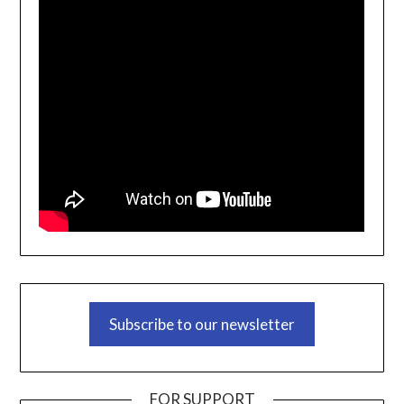
Subscribe to our newsletter
FOR SUPPORT