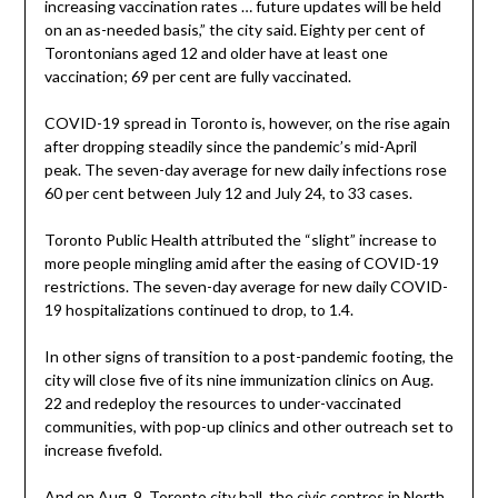
increasing vaccination rates … future updates will be held
on an as-needed basis,” the city said. Eighty per cent of
Torontonians aged 12 and older have at least one
vaccination; 69 per cent are fully vaccinated.
COVID-19 spread in Toronto is, however, on the rise again
after dropping steadily since the pandemic’s mid-April
peak. The seven-day average for new daily infections rose
60 per cent between July 12 and July 24, to 33 cases.
Toronto Public Health attributed the “slight” increase to
more people mingling amid after the easing of COVID-19
restrictions. The seven-day average for new daily COVID-
19 hospitalizations continued to drop, to 1.4.
In other signs of transition to a post-pandemic footing, the
city will close five of its nine immunization clinics on Aug.
22 and redeploy the resources to under-vaccinated
communities, with pop-up clinics and other outreach set to
increase fivefold.
And on Aug. 9, Toronto city hall, the civic centres in North