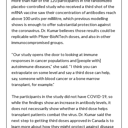
More than half of the 120 participants in the randomized
placebo-controlled study who received a third shot of the
mRNA vaccine saw their concentration of antibodies reach
above 100 units per millilitre, which previous modelling
shows is enough to offer substantial protection against
the coronavirus. Dr. Kumar believes those results could be
replicable with Pfizer-BioNTech doses, and also in other
immunocompromised groups.
“Our study opens the door to looking at immune
responses in cancer populations and [people with]
autoimmune diseases,” she said. “I think you can
extrapolate on some level and say a third dose can help,
say, someone with blood cancer or a bone marrow
transplant, for example.”
The participants in the study did not have COVID-19, so
while the findings show an increase in antibody levels, it
does not necessarily show whether a third dose helps
transplant patients combat the virus. Dr. Kumar said the
next step to getting third doses approved in Canada is to
learn more about how they might protect against disease