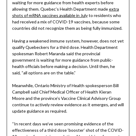
waiting for more guidance from health experts before
allowing them. Quebec’s Health Department made
extra
shots of mRNA vaccines available in July
to residents who
had received a mix of COVID-19 vaccines, because some
countries did not recognize them as being fully immunized.
Having a weakened immune system, however, does not yet
qualify Quebeckers for a third dose. Health Department
spokesman Robert Maranda said the provincial
government is waiting for more guidance from public-
health officials before making a decision. Until then, he
said, “all options are on the table.”
Meanwhile, Ontario Ministry of Health spokesperson Bill
Campbell said Chief Medical Officer of Health Kieran
Moore and the province’s Vaccine Clinical Advisory Group
continue to actively review evidence as it emerges, and will
update guidance as required.
“In recent days we’ve seen promising evidence of the
effectiveness of a third dose ‘booster’ shot of the COVID-