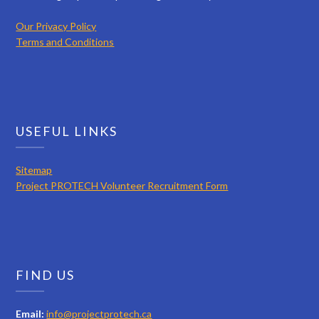
Our Privacy Policy
Terms and Conditions
USEFUL LINKS
Sitemap
Project PROTECH Volunteer Recruitment Form
FIND US
Email:
info@projectprotech.ca