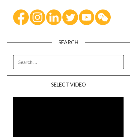
SEARCH
SELECT VIDEO