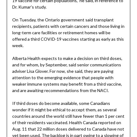
19 vaccine for certain populations,” he said, in reference to
Dr. Kumar’s study.
On Tuesday, the Ontario government said transplant
recipients, patients with certain cancers and those living in
long-term care facilities or retirement homes will be
offered a third COVID-19 vaccines starting as early as this
week.
Alberta Health expects to make a decision on third doses,
and for whom, by September, said senior communications
adviser Lisa Glover. For now, she said, they are paying
attention to the emerging evidence that people with
weaker immune systems may benefit from a third vaccine,
and are awaiting recommendations from the NACI.
If third doses do become available, some Canadians
wonder if it might be ethical to accept them, as several
countries around the world still have fewer than 1 per cent
of their residents vaccinated. Health Canada reported on
Aug. 11 that 22 million doses delivered to Canada have not
yet been used. The backlog is in part owing to a slowing of