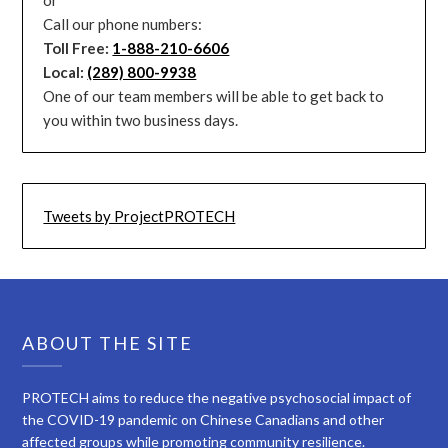
Call our phone numbers:
Toll Free:
1-888-210-6606
Local:
(289) 800-9938
One of our team members will be able to get back to
you within two business days.
Tweets by ProjectPROTECH
ABOUT THE SITE
PROTECH aims to reduce the negative psychosocial impact of
the COVID-19 pandemic on Chinese Canadians and other
affected groups while promoting community resilience.