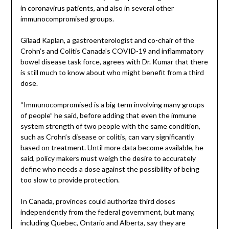
in coronavirus patients, and also in several other
immunocompromised groups.
Gilaad Kaplan, a gastroenterologist and co-chair of the
Crohn’s and Colitis Canada’s COVID-19 and inflammatory
bowel disease task force, agrees with Dr. Kumar that there
is still much to know about who might benefit from a third
dose.
“Immunocompromised is a big term involving many groups
of people” he said, before adding that even the immune
system strength of two people with the same condition,
such as Crohn’s disease or colitis, can vary significantly
based on treatment. Until more data become available, he
said, policy makers must weigh the desire to accurately
define who needs a dose against the possibility of being
too slow to provide protection.
In Canada, provinces could authorize third doses
independently from the federal government, but many,
including Quebec, Ontario and Alberta, say they are