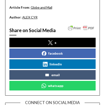
Article From
:
Globe and Mail
Author
:
ALEX CYR
Share on Social Media
x
facebook
linkedin
email
whatsapp
CONNECT ON SOCIAL MEDIA