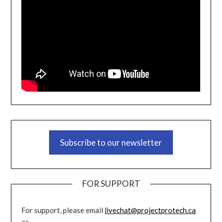
Subscribe to our newsletter
FOR SUPPORT
For support, please email
livechat@projectprotech.ca
or