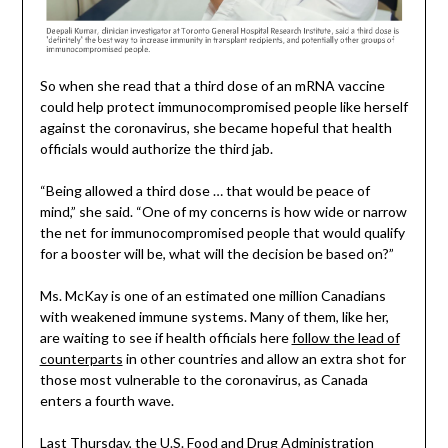
So when she read that a third dose of an mRNA vaccine
could help protect immunocompromised people like herself
against the coronavirus, she became hopeful that health
officials would authorize the third jab.
“Being allowed a third dose … that would be peace of
mind,” she said. “One of my concerns is how wide or narrow
the net for immunocompromised people that would qualify
for a booster will be, what will the decision be based on?”
Ms. McKay is one of an estimated one million Canadians
with weakened immune systems. Many of them, like her,
are waiting to see if health officials here
follow the lead of
counterparts
in other countries and allow an extra shot for
those most vulnerable to the coronavirus, as Canada
enters a fourth wave.
Last Thursday, the U.S. Food and Drug Administration