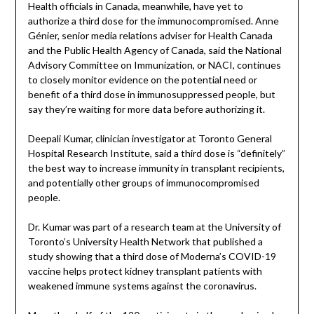
Health officials in Canada, meanwhile, have yet to
authorize a third dose for the immunocompromised. Anne
Génier, senior media relations adviser for Health Canada
and the Public Health Agency of Canada, said the National
Advisory Committee on Immunization, or NACI, continues
to closely monitor evidence on the potential need or
benefit of a third dose in immunosuppressed people, but
say they’re waiting for more data before authorizing it.
Deepali Kumar, clinician investigator at Toronto General
Hospital Research Institute, said a third dose is “definitely”
the best way to increase immunity in transplant recipients,
and potentially other groups of immunocompromised
people.
Dr. Kumar was part of a research team at the University of
Toronto’s University Health Network that published a
study showing that a third dose of Moderna’s COVID-19
vaccine helps protect kidney transplant patients with
weakened immune systems against the coronavirus.