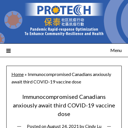
Menu
Home
»
Immunocompromised Canadians anxiously
await third COVID-19 vaccine dose
Immunocompromised Canadians
anxiously await third COVID-19 vaccine
dose
Posted on
August 24, 2021
by
Cindy Lu