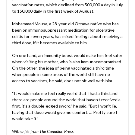
vaccination rates, which declined from 500,000 a day in July
to 150,000 daily in the first week of August.
Mohammad Mousa, a 28-year-old Ottawa native who has
been on immunosuppressant medication for ulcerative
colitis for seven years, has mixed feelings about receiving a
third dose, if it becomes available to him.
On one hand, an immunity boost would make him feel safer
when visiting his mother, who is also immunocompromised.
On the other, the idea of being vaccinated a third time
when people in some areas of the world still have no
access to vaccines, he said, does not sit well with him.
“It would make me feel really weird that I had a third and
there are people around the world that haven’t received a
first, it’s a double-edged sword,” he said. “But I won’t lie,
having that dose would give me comfort. … Pretty sure I
would take it.”
With a file from The Canadian Press