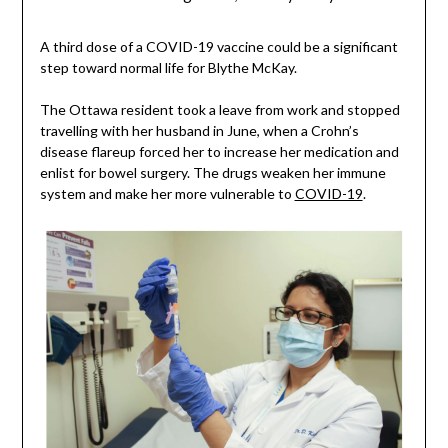
A third dose of a COVID-19 vaccine could be a significant
step toward normal life for Blythe McKay.
The Ottawa resident took a leave from work and stopped
travelling with her husband in June, when a Crohn’s
disease flareup forced her to increase her medication and
enlist for bowel surgery. The drugs weaken her immune
system and make her more vulnerable to
COVID-19
.