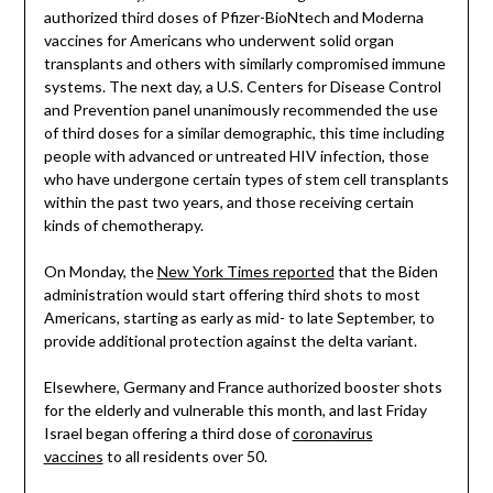
authorized third doses of Pfizer-BioNtech and Moderna
vaccines for Americans who underwent solid organ
transplants and others with similarly compromised immune
systems. The next day, a U.S. Centers for Disease Control
and Prevention panel unanimously recommended the use
of third doses for a similar demographic, this time including
people with advanced or untreated HIV infection, those
who have undergone certain types of stem cell transplants
within the past two years, and those receiving certain
kinds of chemotherapy.
On Monday, the
New York Times reported
that the Biden
administration would start offering third shots to most
Americans, starting as early as mid- to late September, to
provide additional protection against the delta variant.
Elsewhere, Germany and France authorized booster shots
for the elderly and vulnerable this month, and last Friday
Israel began offering a third dose of
coronavirus
vaccines
to all residents over 50.