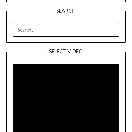
SEARCH
SELECT VIDEO