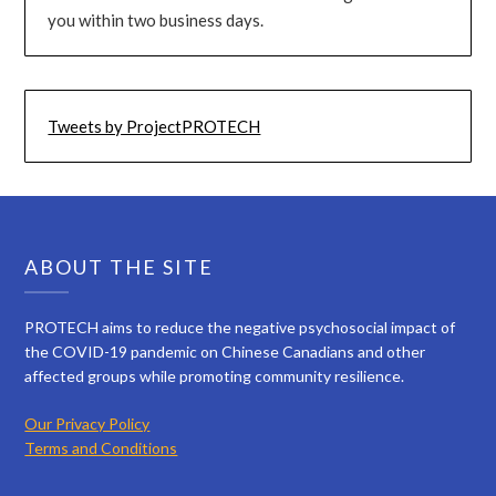
you within two business days.
Tweets by ProjectPROTECH
ABOUT THE SITE
PROTECH aims to reduce the negative psychosocial impact of
the COVID-19 pandemic on Chinese Canadians and other
affected groups while promoting community resilience.
Our Privacy Policy
Terms and Conditions