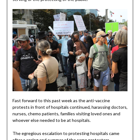
Fast forward to this past week as the anti-vaccine
protests in front of hospitals continued, harassing doctors,
nurses, chemo patients, families visiting loved ones and
whoever else needed to be at hospitals.
The egregious escalation to protesting hospitals came
after a spring and summer of the same protesters