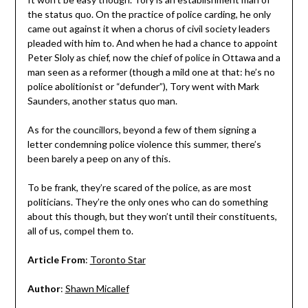
the status quo. On the practice of police carding, he only
came out against it when a chorus of civil society leaders
pleaded with him to. And when he had a chance to appoint
Peter Sloly as chief, now the chief of police in Ottawa and a
man seen as a reformer (though a mild one at that: he’s no
police abolitionist or “defunder”), Tory went with Mark
Saunders, another status quo man.
As for the councillors, beyond a few of them signing a
letter condemning police violence this summer, there’s
been barely a peep on any of this.
To be frank, they’re scared of the police, as are most
politicians. They’re the only ones who can do something
about this though, but they won’t until their constituents,
all of us, compel them to.
Article From
:
Toronto Star
Author
:
Shawn Micallef