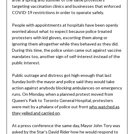
targeting vaccination clinics and businesses that enforced
COVID-19 restrictions in order to operate safely.
People with appointments at hospitals have been openly
worried about what to expect because police treated
protesters with kid gloves, escorting them along or
ignoring them altogether while they behaved as they did.
During this time, the police union came out against vaccine
mandates too, another sign of self-interest instead of the
public interest.
Public outrage and distress got high enough that last
Sunday both the mayor and police said they would take
action against anybody blocking ambulances on emergency
runs. On Monday, when a planned protest moved from
Queen’s Park to Toronto General Hospital, protesters
were met by a phalanx of police out front
who watched as
they yelled and carried on
.
At a press conference the same day, Mayor John Tory was
asked by the Star’s David Rider how he would respond to