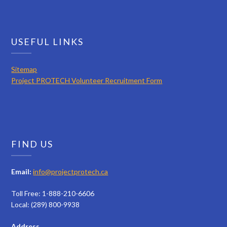
USEFUL LINKS
Sitemap
Project PROTECH Volunteer Recruitment Form
FIND US
Email:
info@projectprotech.ca
Toll Free: 1-888-210-6606
Local: (289) 800-9938
Address