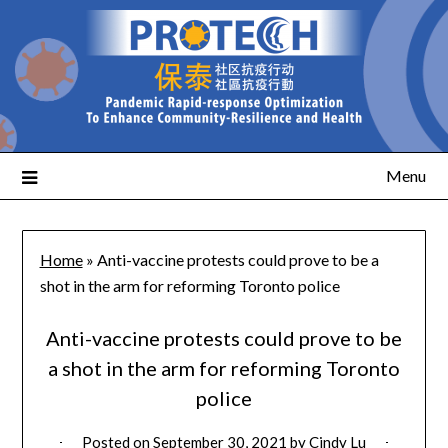
Menu
Home
»
Anti-vaccine protests could prove to be a
shot in the arm for reforming Toronto police
Anti-vaccine protests could prove to be
a shot in the arm for reforming Toronto
police
Posted on
September 30, 2021
by
Cindy Lu