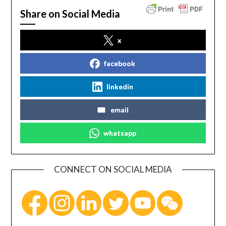
Share on Social Media
x
facebook
linkedin
email
whatsapp
CONNECT ON SOCIAL MEDIA