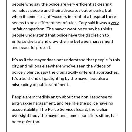
people who say the police are very efficient at clearing
homeless people and their advocates out of parks, but
when it comes to anti-vaxxers in front of a hospital there
seems to be a different set of rules. Tory said it was a
very
unfair comparison
. The mayor went on to say he thinks
people understand that police have the discretion to
enforce the law and draw the line between harassment
and peaceful protest.
It’s as if the mayor does not understand that people in this
city, and millions elsewhere who’ve seen the videos of
police violence, saw the dramatically different approaches.
It’s a bold kind of gaslighting by the mayor, but also a
misreading of public sentiment.
People are incredibly angry about the non-response to
anti-vaxxer harassment, and feel like the police have no
accountability. The Police Services Board, the civilian
oversight body the mayor and some councillors sit on, has
been quiet too.