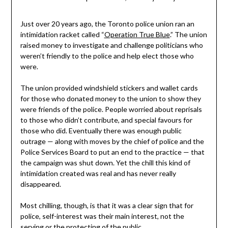
Just over 20 years ago, the Toronto police union ran an
intimidation racket called “
Operation True Blue
.” The union
raised money to investigate and challenge politicians who
weren’t friendly to the police and help elect those who
were.
The union provided windshield stickers and wallet cards
for those who donated money to the union to show they
were friends of the police. People worried about reprisals
to those who didn’t contribute, and special favours for
those who did. Eventually there was enough public
outrage — along with moves by the chief of police and the
Police Services Board to put an end to the practice — that
the campaign was shut down. Yet the chill this kind of
intimidation created was real and has never really
disappeared.
Most chilling, though, is that it was a clear sign that for
police, self-interest was their main interest, not the
serving or the protecting of the public.