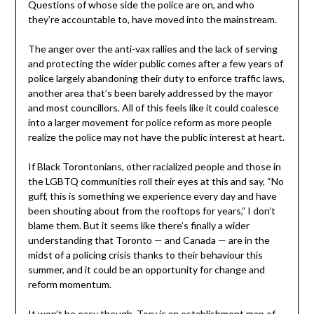
Questions of whose side the police are on, and who
they’re accountable to, have moved into the mainstream.
The anger over the anti-vax rallies and the lack of serving
and protecting the wider public comes after a few years of
police largely abandoning their duty to enforce traffic laws,
another area that’s been barely addressed by the mayor
and most councillors. All of this feels like it could coalesce
into a larger movement for police reform as more people
realize the police may not have the public interest at heart.
If Black Torontonians, other racialized people and those in
the LGBTQ communities roll their eyes at this and say, “No
guff, this is something we experience every day and have
been shouting about from the rooftops for years,” I don’t
blame them. But it seems like there’s finally a wider
understanding that Toronto — and Canada — are in the
midst of a policing crisis thanks to their behaviour this
summer, and it could be an opportunity for change and
reform momentum.
It won’t be easy though. Tory is an establishment man of