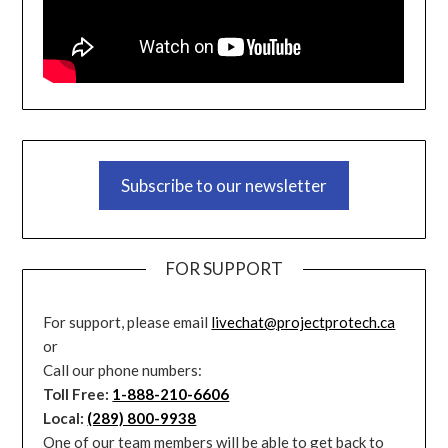
Subscribe to our newsletter
FOR SUPPORT
For support, please email
livechat@projectprotech.ca
or
Call our phone numbers:
Toll Free:
1-888-210-6606
Local:
(289) 800-9938
One of our team members will be able to get back to