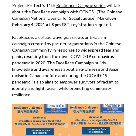
Project Protech’s 11th
Resilience Dialogue series
will talk
about the FaceRace campaign with
CCNCSJ
(The Chinese
Canadian National Council for Social Justice). Markdown
February 4, 2021 at 8 pm EST
, registration required.
FaceRace is a collaborative grassroots anti-racism
campaign created by partner organizations in the Chinese
Canadian community in response to widespread fear and
panic, resulting from the novel COVID-19 coronavirus
pandemic in 2020. The FaceRace Campaign builds
knowledge and awareness about anti-Chinese and Asian
racism in Canada before and during the COVID-19
pandemic. It also aims to empower survivors of racism to
identify and fight racism while promoting community
resilience.