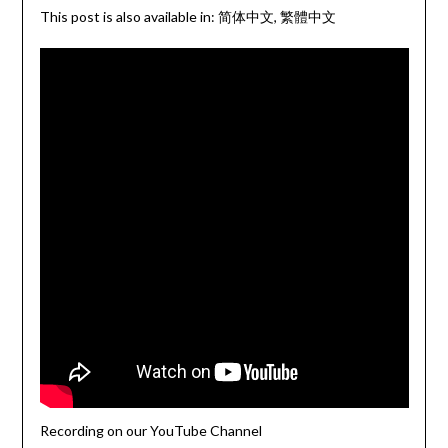
This post is also available in:
简体中文
繁體中文
Recording on our YouTube Channel