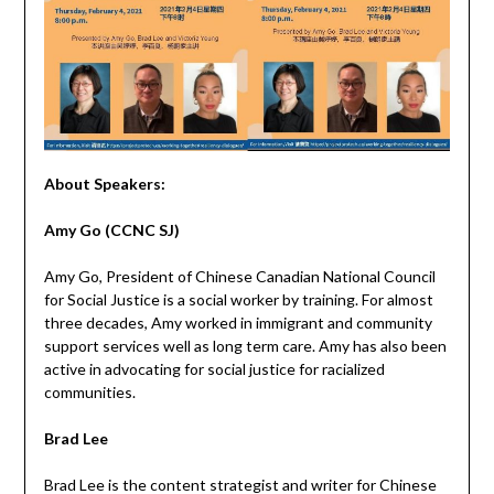
About Speakers:
Amy Go
(CCNC SJ)
Amy Go, President of Chinese Canadian National Council
for Social Justice is a social worker by training. For almost
three decades, Amy worked in immigrant and community
support services well as long term care. Amy has also been
active in advocating for social justice for racialized
communities.
Brad Lee
Brad Lee is the content strategist and writer for Chinese