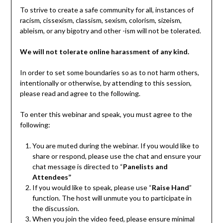
To strive to create a safe community for all, instances of
racism, cissexism, classism, sexism, colorism, sizeism,
ableism, or any bigotry and other -ism will not be tolerated.
We will not tolerate online harassment of any kind.
In order to set some boundaries so as to not harm others,
intentionally or otherwise, by attending to this session,
please read and agree to the following.
To enter this webinar and speak, you must agree to the
following:
You are muted during the webinar. If you would like to
share or respond, please use the chat and ensure your
chat message is directed to “
Panelists and
Attendees”
If you would like to speak, please use “
Raise Hand
”
function. The host will unmute you to participate in
the discussion.
When you join the video feed, please ensure minimal