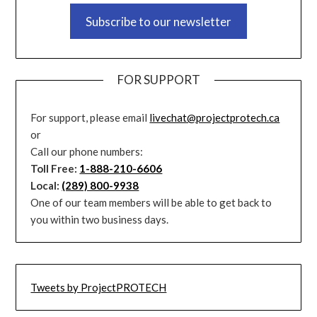
Subscribe to our newsletter
FOR SUPPORT
For support, please email
livechat@projectprotech.ca
or
Call our phone numbers:
Toll Free:
1-888-210-6606
Local:
(289) 800-9938
One of our team members will be able to get back to
you within two business days.
Tweets by ProjectPROTECH