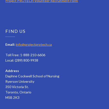
Project PROTECH Volunteer Recruitment Form
FIND US
Email:
info@projectprotech.ca
Toll Free: 1-888-210-6606
Local: (289) 800-9938
Address
Daphne Cockwell School of Nursing
Ryerson University
350 Victoria St.
Toronto, Ontario
M5B 2K3