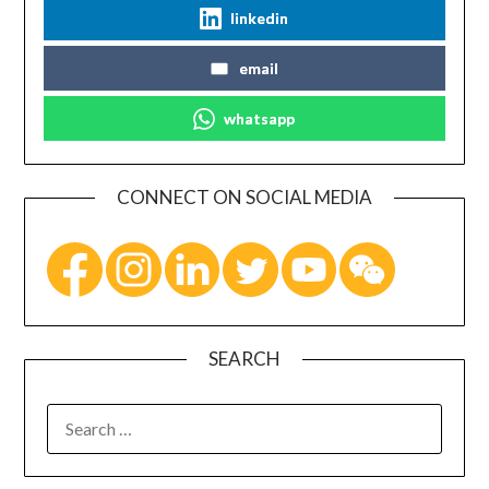
linkedin
email
whatsapp
CONNECT ON SOCIAL MEDIA
SEARCH