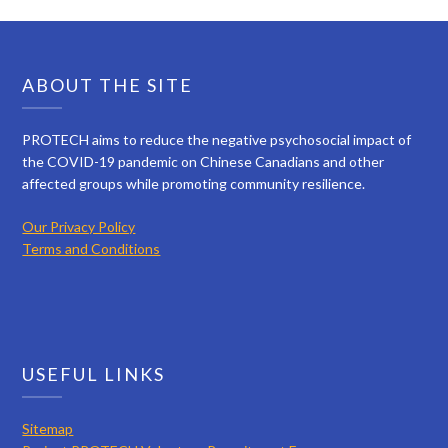
ABOUT THE SITE
PROTECH aims to reduce the negative psychosocial impact of
the COVID-19 pandemic on Chinese Canadians and other
affected groups while promoting community resilience.
Our Privacy Policy
Terms and Conditions
USEFUL LINKS
Sitemap