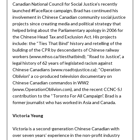
Canadian National Council for Social Justice’s recently
launched #FaceRace campaign. Brad has continued his
involvement in Chinese Canadian community social justice
projects since creating media and political strategy that
helped bring about the Parliamentary apology in 2006 for
the Chinese Head Tax and Exclusion Act. His projects
include: the “Ties That Bind” history and retelling of the
building of the CPR by descendants of Chinese railway
workers (www.mhso.ca/tiesthatbind); “Road to Justice”, a
legal history of 62 years of legislated racism against
Chinese Canadians (www.roadtojustice.ca); “Operation
Oblivion” a co-produced television documentary on
Chinese Canadian commandos in WW2
(www.OperationOblivion.com), and the recent CCNC-SJ
contribution to the “Toronto For All Campaign”. Brad is a
former journalist who has worked in Asia and Canada.
Victoria Yeung
Victoria is a second-generation Chinese Canadian with
over seven years’ experience in the non-profit industry