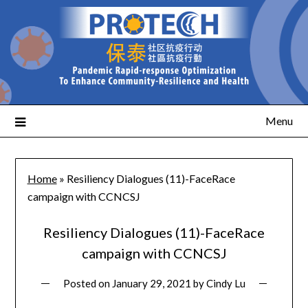
Menu
Home
»
Resiliency Dialogues (11)-FaceRace
campaign with CCNCSJ
Resiliency Dialogues (11)-FaceRace
campaign with CCNCSJ
Posted on
January 29, 2021
by
Cindy Lu