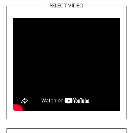
SELECT VIDEO