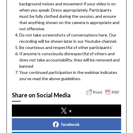
background noises and movement if your video is on
when you speak. Dress appropriately. Participants
must be fully clothed during the session, and ensure
that anything shown on the camera is appropriate and
not offensive.
Do not take screenshots of conversations here. Our
recording will be shown later in our Youtube channel.
Be courteous and respectful of other participants’
If anyone is consciously disrespectful of others and
does not take accountability, they will be removed and
banned
Your continued participation in the webinar indicates
you’ve read the above guidelines.
Share on Social Media
x
facebook