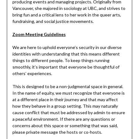
producing events and managing projects. Originally from
Vancouver, she majored in sociology at UBC, and strives to
bring fun and a critical lens to her work in the queer arts,
fundraising, and social justice movements.
Zoom Meeting Guidelines
We are here to uphold everyone’s security in our diverse
identities with understanding that this means different
things to different people. To keep things running
smoothly, it’s important that everyone be thoughtful of
others’ experiences.
This is designed to be a non-judgmental space in general.
In the name of equity, we must recognize that everyone is
at a different place in their journey and that may affect
how they behave in a group setting. This may naturally
cause conflict that must be addressed by admin to ensure
a peaceful environment. If there are any questions or
concerns about this space or something that was said,
please private message the hosts or co-hosts.