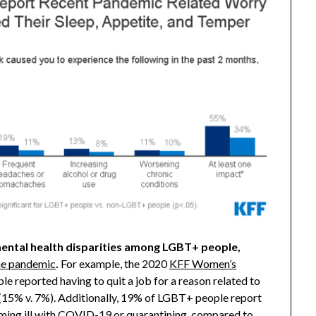
mental health disparities among LGBT+ people,
the pandemic
.
For example, the 2020
KFF Women’s
e reported having to quit a job for a reason related to
5% v. 7%). Additionally, 19% of LGBT+ people report
ming ill with COVID-19 or quarantining, compared to