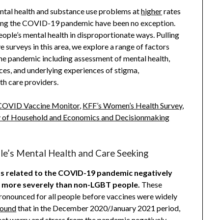
ntal health and substance use problems at
higher
rates
ring the COVID-19 pandemic have been no exception.
le’s mental health in disproportionate ways. Pulling
 surveys in this area, we explore a range of factors
he pandemic including assessment of mental health,
ices, and underlying experiences of stigma,
th care providers.
COVID Vaccine Monitor
,
KFF’s Women’s Health Survey
,
y of Household and Economics and Decisionmaking
e’s Mental Health and Care Seeking
ss related to the COVID-19 pandemic negatively
d more severely than non-LGBT people.
These
ronounced for all people before vaccines were widely
found
that in the December 2020/January 2021 period,
at worry and stress from the pandemic negatively