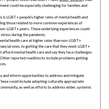
ment could be especially challenging for families and
es is LGBT+ people’s higher rates of mental health and
ding those related to more common experiences of
 non-LGBT+ peers. These underlying experiences could
stress during the pandemic.
ntal health care at higher rates than non-LGBT+
financial ones, to getting the care that they need. LGBT+
ot afford mental health care and say they face challenges
. Other reported roadblocks include problems getting
ces.
fy and inform opportunities to address and mitigate
hese could include adopting culturally appropriate
community, as well as efforts to address wider, systemic