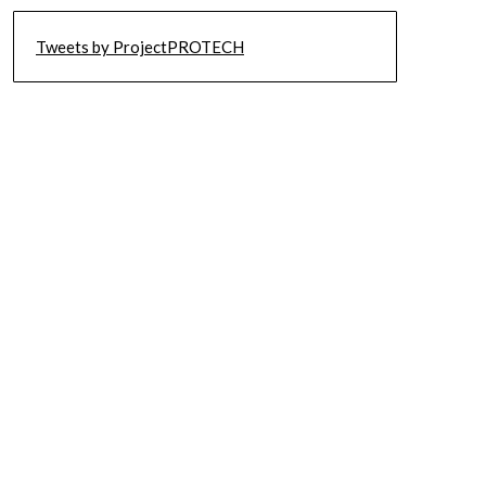
Tweets by ProjectPROTECH