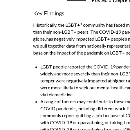
Posted on
Septem
Key Findings
1
Historically, the LGBT+
community has faced me
than their non-LGBT+ peers. The COVID-19 pandem
globe, has negatively impacted LGBT+ people’s me
we pull together data from nationally representa
base on the impact of the pandemic on LGBT+ pe
LGBT people reported the COVID-19 pandemic
widely and more severely than their non-LGBT 
temper were negatively impacted at higher ra
were more likely to seek out mental health c
via telemedicine.
A range of factors may contribute to these m
COVID pandemic, including different work, l
commonly report quitting a job because of C
with COVID-19 or quarantining, or taking ti
with COVID-19 or quarantining than non-LG