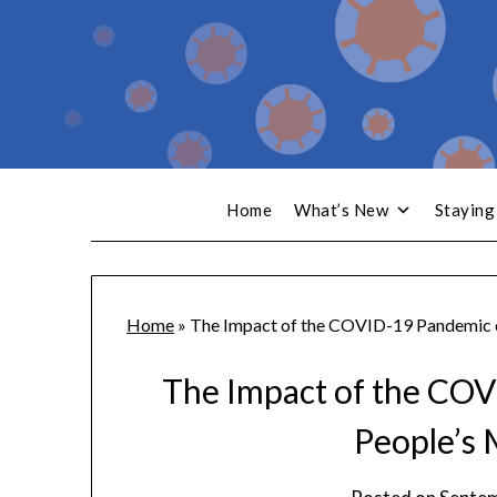
Home
What’s New
Staying
Home
»
The Impact of the COVID-19 Pandemic 
The Impact of the CO
People’s 