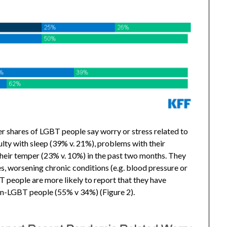
r shares of LGBT people say worry or stress related to
lty with sleep (39% v. 21%), problems with their
 their temper (23% v. 10%) in the past two months. They
s, worsening chronic conditions (e.g. blood pressure or
T people are more likely to report that they have
non-LGBT people (55% v 34%) (Figure 2).