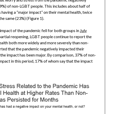
9%) of non-LGBT people. This includes about half of
having a “major impact” on their mental health, twice
he same (23%) (Figure 1).
 impact of the pandemic fell for both groups in
July
 partial reopening, LGBT people continue to report the
ealth both more widely and more severely than non-
orted that the pandemic negatively impacted their
t the impact has been major. By comparison, 37% of non-
mpact in this period, 17% of whom say that the impact