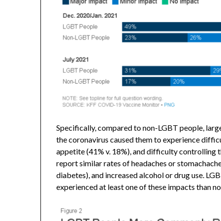
Specifically, compared to non-LGBT people, large
the coronavirus caused them to experience difficu
appetite (41% v. 18%), and difficulty controlling
report similar rates of headaches or stomachache
diabetes), and increased alcohol or drug use. LGB
experienced at least one of these impacts than 