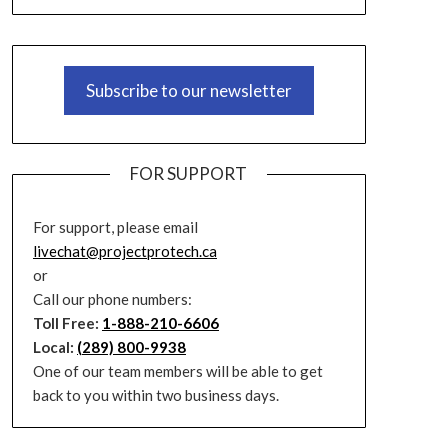
Subscribe to our newsletter
FOR SUPPORT
For support, please email
livechat@projectprotech.ca
or
Call our phone numbers:
Toll Free:
1-888-210-6606
Local:
(289) 800-9938
One of our team members will be able to get
back to you within two business days.