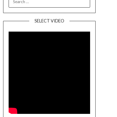
SELECT VIDEO