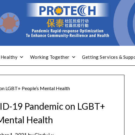
 Healthy
Working Together
Getting Services & Supp
on LGBT+ People’s Mental Health
VID-19 Pandemic on LGBT+
Mental Health