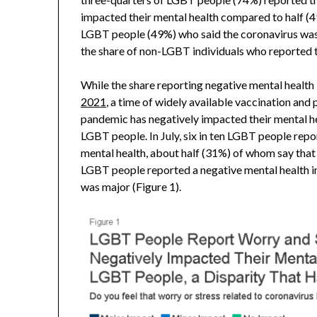
impacted their mental health compared to half (4
LGBT people (49%) who said the coronavirus was 
the share of non-LGBT individuals who reported t
While the share reporting negative mental health
2021
, a time of widely available vaccination and
pandemic has negatively impacted their mental h
LGBT people. In July, six in ten LGBT people rep
mental health, about half (31%) of whom say tha
LGBT people reported a negative mental health i
was major (Figure 1).