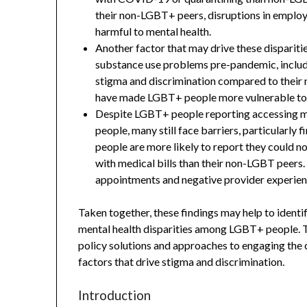
their non-LGBT+ peers, disruptions in employ
harmful to mental health.
Another factor that may drive these dispariti
substance use problems pre-pandemic, inclu
stigma and discrimination compared to their
have made LGBT+ people more vulnerable to 
Despite LGBT+ people reporting accessing me
people, many still face barriers, particularly 
people are more likely to report they could n
with medical bills than their non-LGBT peers
appointments and negative provider experien
Taken together, these findings may help to identi
mental health disparities among LGBT+ people. T
policy solutions and approaches to engaging the 
factors that drive stigma and discrimination.
Introduction