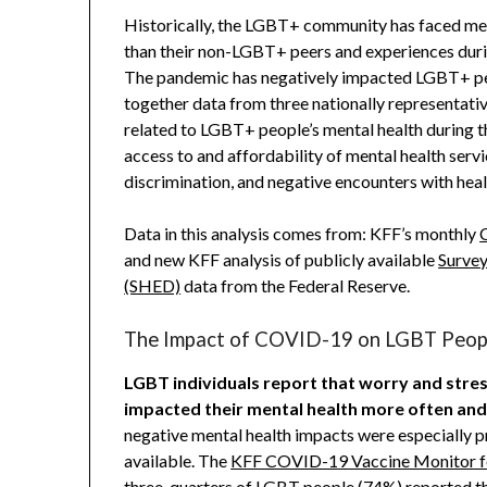
Historically, the LGBT+ community has faced me
than their non-LGBT+ peers and experiences du
The pandemic has negatively impacted LGBT+ peop
together data from three nationally representative
related to LGBT+ people’s mental health during t
access to and affordability of mental health serv
discrimination, and negative encounters with heal
Data in this analysis comes from: KFF’s monthly
and new KFF analysis of publicly available
Surve
(SHED)
data from the Federal Reserve.
The Impact of COVID-19 on LGBT Peopl
LGBT individuals report that worry and stre
impacted their mental health more often an
negative mental health impacts were especially p
available. The
KFF COVID-19 Vaccine Monitor 
three-quarters of LGBT people (74%) reported th