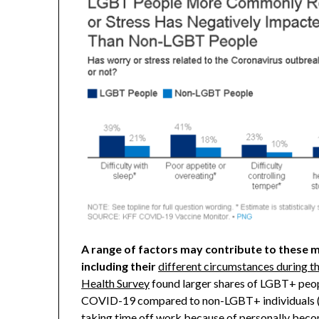
A range of factors may contribute to these 
including their
different circumstances during 
Health Survey
found larger shares of LGBT+ peopl
COVID-19 compared to non-LGBT+ individuals (1
taking time off work because of personally beco