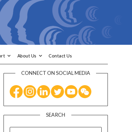
ort
About Us
Contact Us
CONNECT ON SOCIAL MEDIA
SEARCH