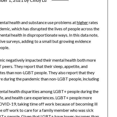
ber 1, 2021
by
Cindy Lu
ntal health and substance use problems at
higher
rates
ic, which has disrupted the lives of people across the
ntal health in disproportionate ways. In this data note,
tive surveys, adding to a small but growing evidence
ople.
 negatively impacted their mental health both more
peers. They report that their sleep, appetite, and
tes than non-LGBT people. They also report that they
are during the pandemic than non-LGBT people, including
ental health disparities among LGBT+ people during the
ife, and health care experiences. LGBT+ people more
OVID-19, taking time off work because of becoming ill
me off work to care for a family member who was sick
BT+ people. Given that LGBT+ have
lower-income
s than