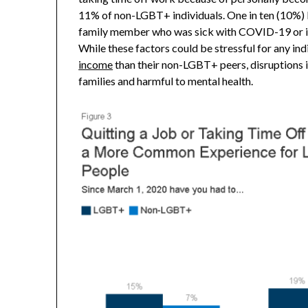
11% of non-LGBT+ individuals. One in ten (10%) 
family member who was sick with COVID-19 or is 
While these factors could be stressful for any in
income
than their non-LGBT+ peers, disruptions 
families and harmful to mental health.