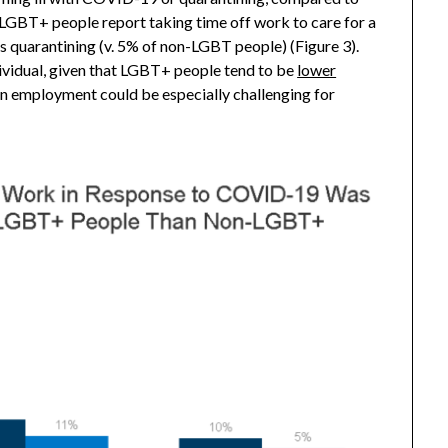
LGBT+ people report taking time off work to care for a
quarantining (v. 5% of non-LGBT people) (Figure 3).
dividual, given that LGBT+ people tend to be
lower
in employment could be especially challenging for