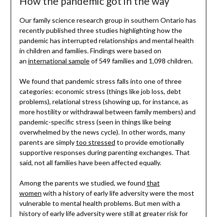
How the pandemic got in the way
Our family science research group in southern Ontario has
recently published three studies highlighting how the
pandemic has interrupted relationships and mental health
in children and families. Findings were based on
an
international sample
of 549 families and 1,098 children.
We found that pandemic stress falls into one of three
categories: economic stress (things like job loss, debt
problems), relational stress (showing up, for instance, as
more hostility or withdrawal between family members) and
pandemic-specific stress (seen in things like being
overwhelmed by the news cycle). In other words, many
parents are simply
too stressed
to provide emotionally
supportive responses during parenting exchanges. That
said, not all families have been affected equally.
Among the parents we studied, we found
that
women
with a history of early life adversity were the most
vulnerable to mental health problems. But men with a
history of early life adversity were still at greater risk for