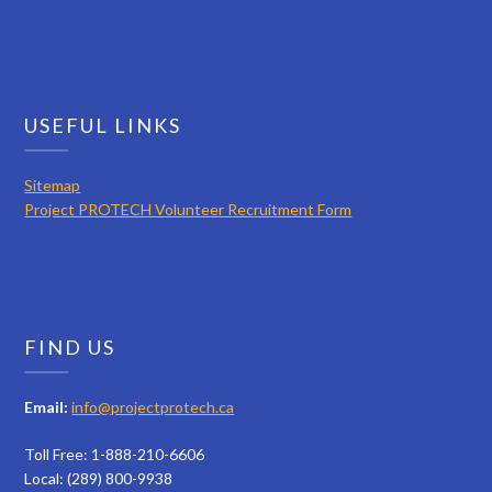
USEFUL LINKS
Sitemap
Project PROTECH Volunteer Recruitment Form
FIND US
Email:
info@projectprotech.ca
Toll Free: 1-888-210-6606
Local: (289) 800-9938