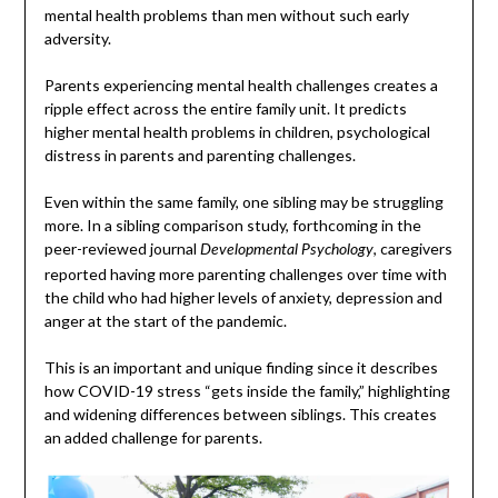
mental health problems than men without such early
adversity.
Parents experiencing mental health challenges creates a
ripple effect across the entire family unit. It predicts
higher mental health problems in children, psychological
distress in parents and parenting challenges.
Even within the same family, one sibling may be struggling
more. In a sibling comparison study, forthcoming in the
peer-reviewed journal
, caregivers
Developmental Psychology
reported having more parenting challenges over time with
the child who had higher levels of anxiety, depression and
anger at the start of the pandemic.
This is an important and unique finding since it describes
how COVID-19 stress “gets inside the family,” highlighting
and widening differences between siblings. This creates
an added challenge for parents.