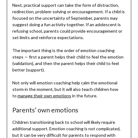
Next, practical support can take the form of distraction,
redirection, problem-solving or encouragement. If a child is
focused on the uncertainty of September, parents may
suggest doing a fun activity together. If an adolescent is
refusing school, parents could provide encouragement or
set limits and reinforce expectations.
The important thing is the order of emotion coaching
steps — first a parent helps their child to feel the emotion
(validation), and then the parent helps their child to feel
better (support).
Not only will emotion coaching help calm the emotional
storm in the moment, but it will also teach children how
to
manage their own emotions
in the future.
Parents’ own emotions
Children transitioning back to school will likely require
additional support. Emotion coaching is not complicated,
but it can be very difficult for parents to respond with