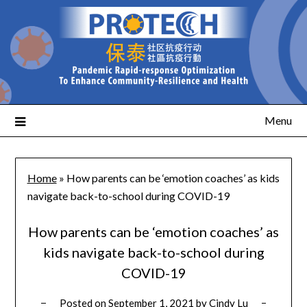
Menu
Home
»
How parents can be ‘emotion coaches’ as kids
navigate back-to-school during COVID-19
How parents can be ‘emotion coaches’ as
kids navigate back-to-school during
COVID-19
Posted on
September 1, 2021
by
Cindy Lu