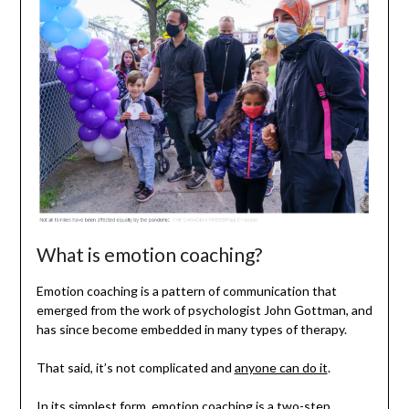
What is emotion coaching?
Emotion coaching is a pattern of communication that
emerged from the work of psychologist John Gottman, and
has since become embedded in many types of therapy.
That said, it’s not complicated and
anyone can do it
.
In its simplest form, emotion coaching is a two-step