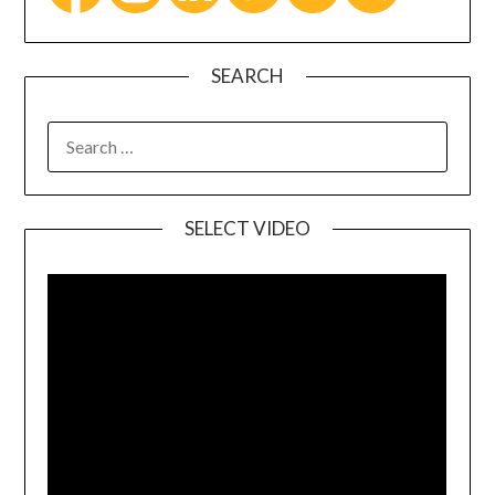
SEARCH
SELECT VIDEO