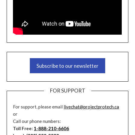
Subscribe to our newsletter
FOR SUPPORT
For support, please email
livechat@projectprotech.ca
or
Call our phone numbers:
Toll Free:
1-888-210-6606