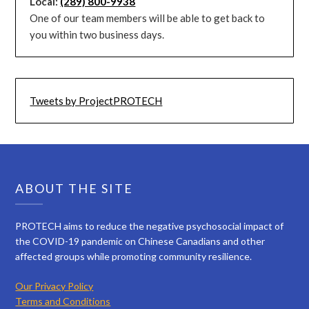
Local:
(289) 800-9938
One of our team members will be able to get back to
you within two business days.
Tweets by ProjectPROTECH
ABOUT THE SITE
PROTECH aims to reduce the negative psychosocial impact of
the COVID-19 pandemic on Chinese Canadians and other
affected groups while promoting community resilience.
Our Privacy Policy
Terms and Conditions