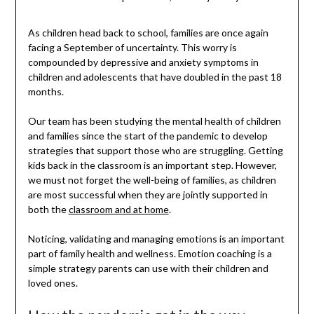
As children head back to school, families are once again
facing a September of uncertainty. This worry is
compounded by depressive and anxiety symptoms in
children and adolescents that have doubled in the past 18
months.
Our team has been studying the mental health of children
and families since the start of the pandemic to develop
strategies that support those who are struggling. Getting
kids back in the classroom is an important step. However,
we must not forget the well-being of families, as children
are most successful when they are jointly supported in
both the
classroom and at home
.
Noticing, validating and managing emotions is an important
part of family health and wellness. Emotion coaching is a
simple strategy parents can use with their children and
loved ones.