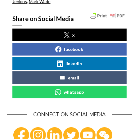
Jenkins
,
Mark Wade
Share on Social Media
x
facebook
linkedin
email
whatsapp
CONNECT ON SOCIAL MEDIA