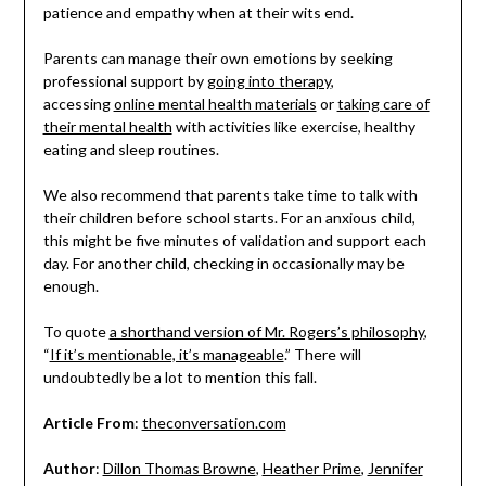
patience and empathy when at their wits end.
Parents can manage their own emotions by seeking
professional support by
going into therapy
,
accessing
online mental health materials
or
taking care of
their mental health
with activities like exercise, healthy
eating and sleep routines.
We also recommend that parents take time to talk with
their children before school starts. For an anxious child,
this might be five minutes of validation and support each
day. For another child, checking in occasionally may be
enough.
To quote
a shorthand version of Mr. Rogers’s philosophy
,
“
If it’s mentionable, it’s manageable
.” There will
undoubtedly be a lot to mention this fall.
Article From
:
theconversation.com
Author
:
Dillon Thomas Browne
,
Heather Prime
,
Jennifer