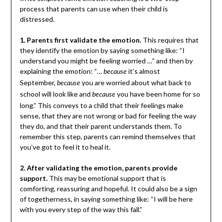
process that parents can use when their child is
distressed.
1. Parents first validate the emotion.
This requires that
they identify the emotion by saying something like: “I
understand you might be feeling worried …” and then by
explaining the emotion: “…
it’s almost
because
September,
you are worried about what back to
because
school will look like and
you have been home for so
because
long.” This conveys to a child that their feelings make
sense, that they are not wrong or bad for feeling the way
they do, and that their parent understands them. To
remember this step, parents can remind themselves that
you’ve got to feel it to heal it.
2. After validating the emotion, parents provide
support.
This may be emotional support that is
comforting, reassuring and hopeful. It could also be a sign
of togetherness, in saying something like: “I will be here
with you every step of the way this fall.”