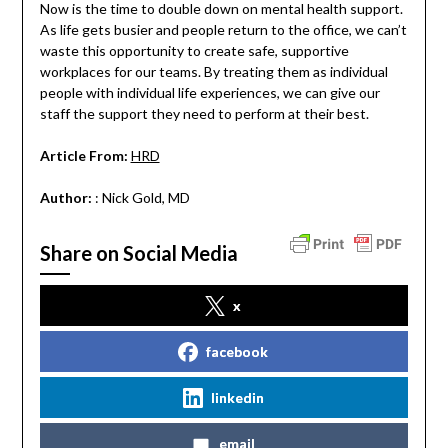
Now is the time to double down on mental health support.
As life gets busier and people return to the office, we can’t
waste this opportunity to create safe, supportive
workplaces for our teams. By treating them as individual
people with individual life experiences, we can give our
staff the support they need to perform at their best.
Article From:
HRD
Author:
: Nick Gold, MD
Share on Social Media
x
facebook
linkedin
email