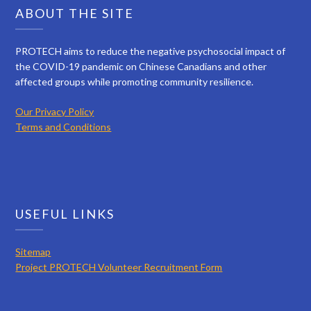
ABOUT THE SITE
PROTECH aims to reduce the negative psychosocial impact of
the COVID-19 pandemic on Chinese Canadians and other
affected groups while promoting community resilience.
Our Privacy Policy
Terms and Conditions
USEFUL LINKS
Sitemap
Project PROTECH Volunteer Recruitment Form