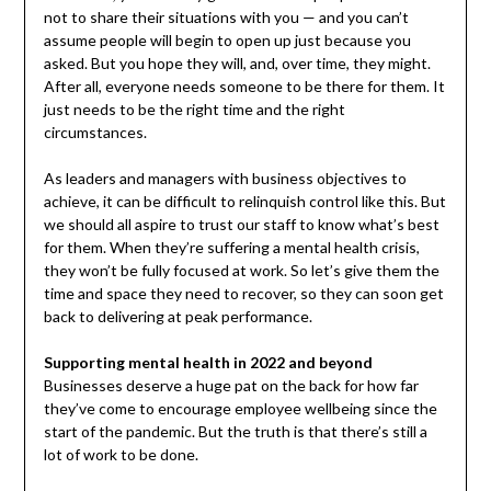
not to share their situations with you — and you can’t
assume people will begin to open up just because you
asked. But you hope they will, and, over time, they might.
After all, everyone needs someone to be there for them. It
just needs to be the right time and the right
circumstances.
As leaders and managers with business objectives to
achieve, it can be difficult to relinquish control like this. But
we should all aspire to trust our staff to know what’s best
for them. When they’re suffering a mental health crisis,
they won’t be fully focused at work. So let’s give them the
time and space they need to recover, so they can soon get
back to delivering at peak performance.
Supporting mental health in 2022 and beyond
Businesses deserve a huge pat on the back for how far
they’ve come to encourage employee wellbeing since the
start of the pandemic. But the truth is that there’s still a
lot of work to be done.