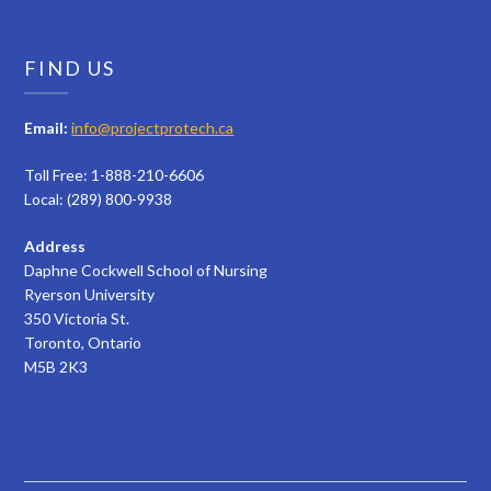
FIND US
Email:
info@projectprotech.ca
Toll Free: 1-888-210-6606
Local: (289) 800-9938
Address
Daphne Cockwell School of Nursing
Ryerson University
350 Victoria St.
Toronto, Ontario
M5B 2K3