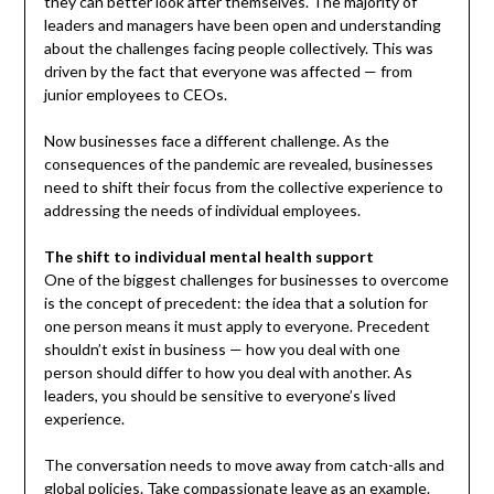
they can better look after themselves. The majority of
leaders and managers have been open and understanding
about the challenges facing people collectively. This was
driven by the fact that everyone was affected — from
junior employees to CEOs.
Now businesses face a different challenge. As the
consequences of the pandemic are revealed, businesses
need to shift their focus from the collective experience to
addressing the needs of individual employees.
The shift to individual mental health support
One of the biggest challenges for businesses to overcome
is the concept of precedent: the idea that a solution for
one person means it must apply to everyone. Precedent
shouldn’t exist in business — how you deal with one
person should differ to how you deal with another. As
leaders, you should be sensitive to everyone’s lived
experience.
The conversation needs to move away from catch-alls and
global policies. Take compassionate leave as an example.