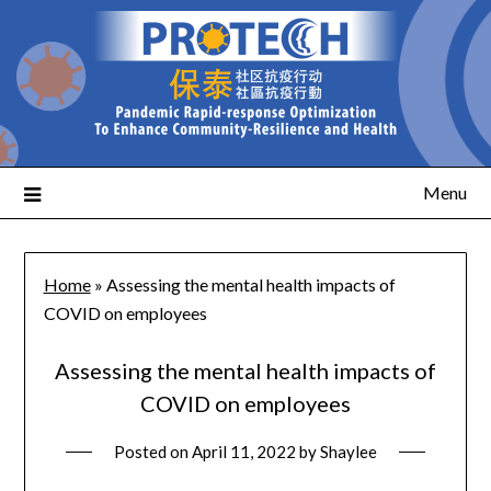
Menu
Home
»
Assessing the mental health impacts of
COVID on employees
Assessing the mental health impacts of
COVID on employees
Posted on
April 11, 2022
by
Shaylee