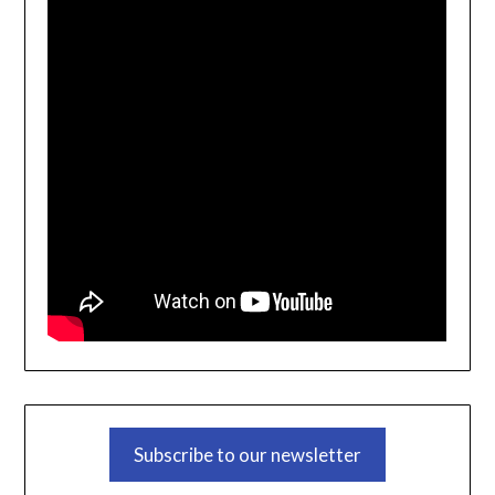
Subscribe to our newsletter