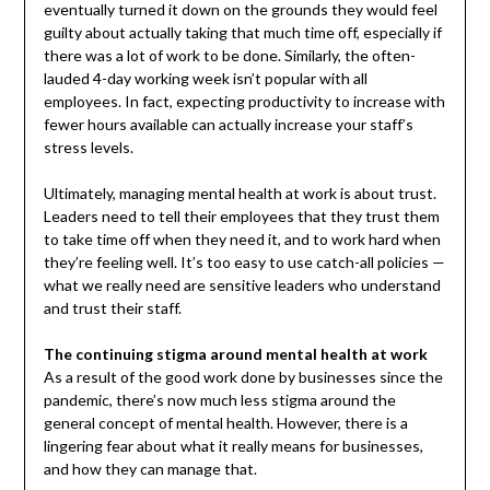
eventually turned it down on the grounds they would feel
guilty about actually taking that much time off, especially if
there was a lot of work to be done. Similarly, the often-
lauded 4-day working week isn’t popular with all
employees. In fact, expecting productivity to increase with
fewer hours available can actually increase your staff’s
stress levels.
Ultimately, managing mental health at work is about trust.
Leaders need to tell their employees that they trust them
to take time off when they need it, and to work hard when
they’re feeling well. It’s too easy to use catch-all policies —
what we really need are sensitive leaders who understand
and trust their staff.
The continuing stigma around mental health at work
As a result of the good work done by businesses since the
pandemic, there’s now much less stigma around the
general concept of mental health. However, there is a
lingering fear about what it really means for businesses,
and how they can manage that.