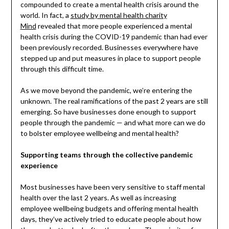
compounded to create a mental health crisis around the
world. In fact, a
study by mental health charity
Mind
revealed that more people experienced a mental
health crisis during the COVID-19 pandemic than had ever
been previously recorded. Businesses everywhere have
stepped up and put measures in place to support people
through this difficult time.
As we move beyond the pandemic, we’re entering the
unknown. The real ramifications of the past 2 years are still
emerging. So have businesses done enough to support
people through the pandemic — and what more can we do
to bolster employee wellbeing and mental health?
Supporting teams through the collective pandemic
experience
Most businesses have been very sensitive to staff mental
health over the last 2 years. As well as increasing
employee wellbeing budgets and offering mental health
days, they’ve actively tried to educate people about how