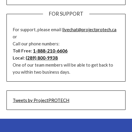
FOR SUPPORT
For support, please email
livechat@projectprotech.ca
or
Call our phone numbers:
Toll Free:
1-888-210-6606
Local:
(289) 800-9938
One of our team members will be able to get back to
you within two business days.
Tweets by ProjectPROTECH