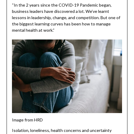
“In the 2 years since the COVID-19 Pandemic began,
business leaders have discovered a lot. We’ve learnt
lessons in leadership, change, and competition. But one of
the biggest learning curves has been how to manage
mental health at work.”
Image from HRD
Isolation, loneliness, health concerns and uncertainty