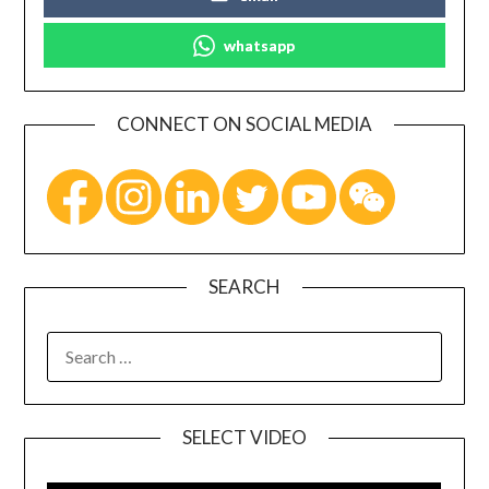
whatsapp
CONNECT ON SOCIAL MEDIA
SEARCH
SELECT VIDEO