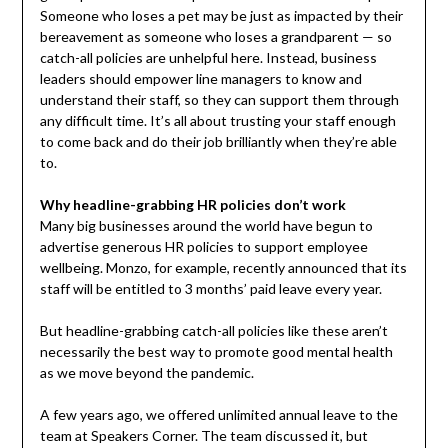
Someone who loses a pet may be just as impacted by their
bereavement as someone who loses a grandparent — so
catch-all policies are unhelpful here. Instead, business
leaders should empower line managers to know and
understand their staff, so they can support them through
any difficult time. It’s all about trusting your staff enough
to come back and do their job brilliantly when they’re able
to.
Why headline-grabbing HR policies don’t work
Many big businesses around the world have begun to
advertise generous HR policies to support employee
wellbeing. Monzo, for example, recently announced that its
staff will be entitled to 3 months’ paid leave every year.
But headline-grabbing catch-all policies like these aren’t
necessarily the best way to promote good mental health
as we move beyond the pandemic.
A few years ago, we offered unlimited annual leave to the
team at Speakers Corner. The team discussed it, but