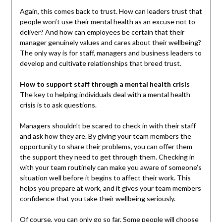
Again, this comes back to trust. How can leaders trust that
people won’t use their mental health as an excuse not to
deliver? And how can employees be certain that their
manager genuinely values and cares about their wellbeing?
The only way is for staff, managers and business leaders to
develop and cultivate relationships that breed trust.
How to support staff through a mental health crisis
The key to helping individuals deal with a mental health
crisis is to ask questions.
Managers shouldn’t be scared to check in with their staff
and ask how they are. By giving your team members the
opportunity to share their problems, you can offer them
the support they need to get through them. Checking in
with your team routinely can make you aware of someone’s
situation well before it begins to affect their work. This
helps you prepare at work, and it gives your team members
confidence that you take their wellbeing seriously.
Of course, you can only go so far. Some people will choose