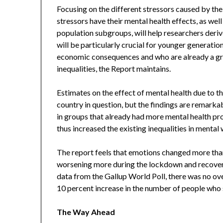
Focusing on the different stressors caused by t
stressors have their mental health effects, as wel
population subgroups, will help researchers deriv
will be particularly crucial for younger generatio
economic consequences and who are already a gro
inequalities, the Report maintains.
Estimates on the effect of mental health due to 
country in question, but the findings are remarkab
in groups that already had more mental health p
thus increased the existing inequalities in mental 
The report feels that emotions changed more than 
worsening more during the lockdown and recoverin
data from the Gallup World Poll, there was no ove
10 percent increase in the number of people who 
The Way Ahead