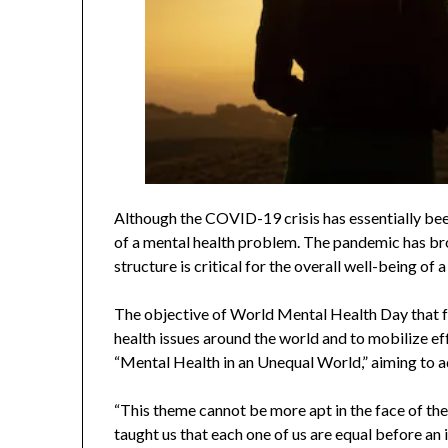
Although the COVID-19 crisis has essentially bee
of a mental health problem. The pandemic has bro
structure is critical for the overall well-being of a
The objective of World Mental Health Day that fa
health issues around the world and to mobilize eff
“Mental Health in an Unequal World,” aiming to ad
“This theme cannot be more apt in the face of t
taught us that each one of us are equal before an i