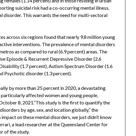
 females (1.14 percent) and in those residing in urban
porting suicidal risk had a co-occurring mental illness,
l disorder. This warrants the need for multi-sectoral
tes across six regions found that nearly 9.8 million young
active interventions. The prevalence of mental disorders
metros as compared to rural (6.9 percent) areas. The
e Episode & Recurrent Depressive Disorder (2.6
 Disability (1.7 percent), Autism Spectrum Disorder (1.6
nd Psychotic disorder (1.3 percent).
ally by more than 25 percent in 2020, a devastating
 particularly affected women and young people,
ctober 8, 2021.“This study is the first to quantify the
isorders by age, sex, and location globally,” the
mpact on these mental disorders, we just didn’t know
errari, a lead researcher at the Queensland Center for
r of the study.