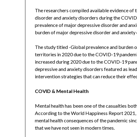
The researchers compiled available evidence of t
disorder and anxiety disorders during the COVI
prevalence of major depressive disorder and anxi
burden of major depressive disorder and anxiety
The study titled -Global prevalence and burden o
territories in 2020 due to the COVID-19 pandemi
increased during 2020 due to the COVID-19 pan
depressive and anxiety disorders featured as lead
intervention strategies that can reduce their effec
COVID & Mental Health
Mental health has been one of the casualties bot
According to the World Happiness Report 2021, it
mental health consequences of the pandemic sinc
that we have not seen in modern times.