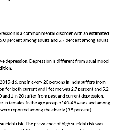
ression is a common mental disorder with an estimated
g 5.0 percent among adults and 5.7 percent among adults
ve depression. Depression is different from usual mood
dition.
015-16, one in every 20 persons in India suffers from
n for both current and lifetime was 2.7 percent and 5.2
40 and 1 in 20 suffer from past and current depression,
er in females, in the age group of 40-49 years and among
s were reported among the elderly (3.5 percent).
uicidal risk. The prevalence of high suicidal risk was