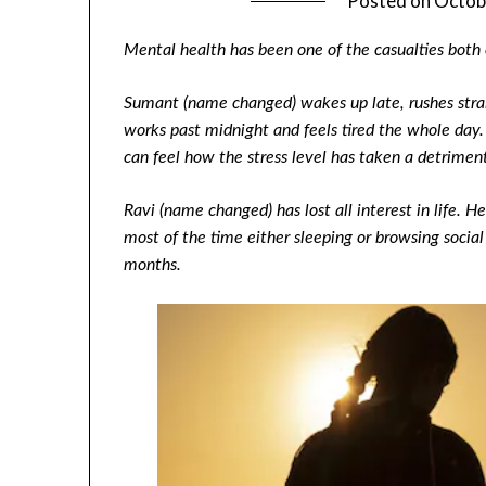
Posted on
Octob
Mental health has been one of the casualties both
Sumant (name changed) wakes up late, rushes straig
works past midnight and feels tired the whole da
can feel how the stress level has taken a detrimenta
Ravi (name changed) has lost all interest in life. H
most of the time either sleeping or browsing social
months.