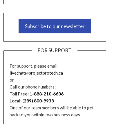
Subscribe to our newsletter
FOR SUPPORT
For support, please email
livechat@projectprotech.ca
or
Call our phone numbers:
Toll Free:
1-888-210-6606
Local:
(289) 800-9938
One of our team members will be able to get
back to you within two business days.