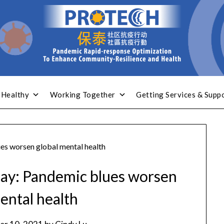
 Healthy
Working Together
Getting Services & Supp
s worsen global mental health
ay: Pandemic blues worsen
ental health