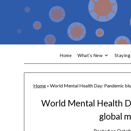
Home
What’s New
Staying
Home
»
World Mental Health Day: Pandemic blue
World Mental Health D
global m