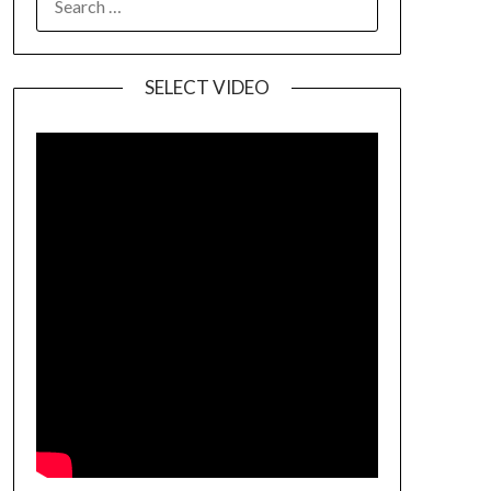
SELECT VIDEO