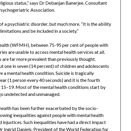
religious status,” says Dr Debanjan Banerjee, Consultant
Psychogeriatric Association.
f a psychiatric disorder, but much more. “It is the ability
limitations and be included in a society.”
ealth (WFMH), between 75-95 per cent of people with
es are unable to access mental health services at all.
 are far more prevalent than previously thought.
t one in seven (14 percent) of children and adolescents
 a mental health condition. Suicide is tragically
ear (1 person every 40 seconds) and it is the fourth
15–19. Most of the mental health conditions start by
, go undetected and unmanaged.
health has been further exacerbated by the socio-
ing inequalities against people with mental health
d injustices. Such inequalities have had a direct impact
Dr Ingrid Daniels, President of the World Federation for