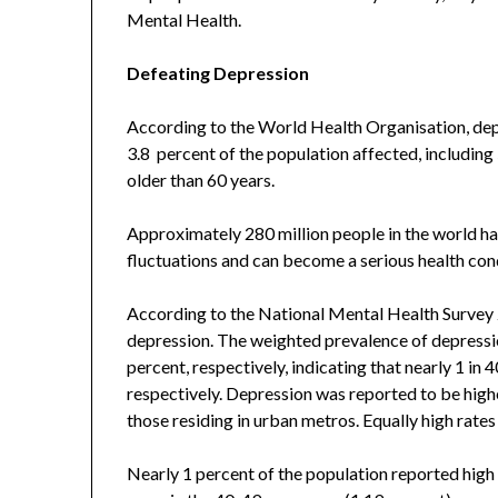
Mental Health.
Defeating Depression
According to the World Health Organisation, dep
3.8 percent of the population affected, includin
older than 60 years.
Approximately 280 million people in the world ha
fluctuations and can become a serious health con
According to the National Mental Health Survey 2
depression. The weighted prevalence of depressio
percent, respectively, indicating that nearly 1 in 
respectively. Depression was reported to be high
those residing in urban metros. Equally high rate
Nearly 1 percent of the population reported high s