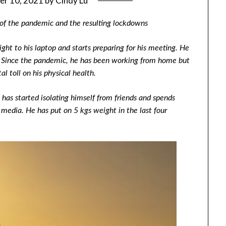
er 10, 2021
by
Cindy Lu
 of the pandemic and the resulting lockdowns
ht to his laptop and starts preparing for his meeting. He
y. Since the pandemic, he has been working from home but
l toll on his physical health.
e has started isolating himself from friends and spends
 media. He has put on 5 kgs weight in the last four