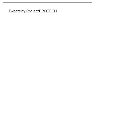
Tweets by ProjectPROTECH