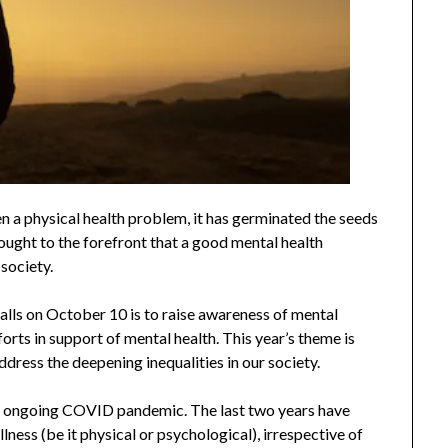
n a physical health problem, it has germinated the seeds
ught to the forefront that a good mental health
 society.
lls on October 10 is to raise awareness of mental
orts in support of mental health. This year’s theme is
dress the deepening inequalities in our society.
he ongoing COVID pandemic. The last two years have
llness (be it physical or psychological), irrespective of