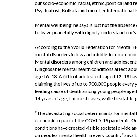
our socio-economic, racial, ethnic, political and 
Psychiatrist, Kolkata and member International 
Mental wellbeing, he says is just not the absence o
to leave peacefully with dignity, understand one’s 
According to the World Federation for Mental H
mental disorders in low and middle-income countri
Mental disorders among children and adolescents
Diagnosable mental health conditions affect abou
aged 6–18. A fifth of adolescents aged 12–18 have
claiming the lives of up to 700,000 people every y
leading cause of death among young people aged 
14 years of age, but most cases, while treatable
“The devastating social determinants for mental 
economic impact of the COVID-19 pandemic. Grow
conditions have created visible societal divide an
on peoples’ mental health in every country,” says 