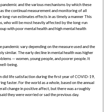
he pandemic and the various mechanisms by which these
l as the continual measurement and monitoring of all
e long-run estimates effects in as timely a manner This
ns, who will be most heavily affected by the long-run
up with poor mental health and high mental health
the pandemic vary depending on the measure used and the
ly similar. The early decline in mental health was higher
roblems — women, young people, and poorer people. It
well-being.
did life satisfaction during the first year of COVID-19,
g faster. For the world as a whole, based on the annual
rall change in positive affect, but there was a roughly
said they were worried or sad the previous day.