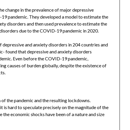
he change in the prevalence of major depressive
D-19 pandemic. They developed a model to estimate the
ety disorders and then used prevalence to estimate the
 disorders due to the COVID-19 pandemic in 2020.
f depressive and anxiety disorders in 204 countries and
c- found that depressive and anxiety disorders
demic. Even before the COVID-19 pandemic,
ing causes of burden globally, despite the existence of
ts.
h of the pandemic and the resulting lockdowns.
 is hard to speculate precisely on the magnitude of the
e the economic shocks have been of a nature and size