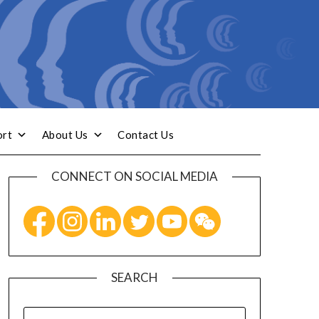
ort
About Us
Contact Us
CONNECT ON SOCIAL MEDIA
SEARCH