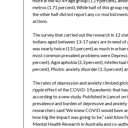
more in the 40-49 age group (1.19 percent), among
metros (1.71 percent). While half of this group re
the other half did not report any co-morbid menta
actions.
The survey that carried out the research in 12 sta
Indians aged between 13-17 years are in need of 
was nearly twice (13.5 percent) as much in urban 
most common prevalent problems were Depressiv
percent), Agoraphobia (2.3 percent), Intellectual
percent), Phobic anxiety disorder (1.3 percent) a
The rates of depression and anxiety climbed glob
ripple effect of the COVID-19 pandemic that has
according to a new study. Published in Lancet on O
prevalence and burden of depressive and anxiety d
researchers said.“We knew COVID would have an i
how big the impact was going to be,” said Alize F
Mental Health Research in Australia and co-autho