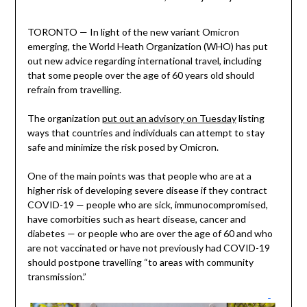
TORONTO — In light of the new variant Omicron
emerging, the World Heath Organization (WHO) has put
out new advice regarding international travel, including
that some people over the age of 60 years old should
refrain from travelling.
The organization
put out an advisory on Tuesday
listing
ways that countries and individuals can attempt to stay
safe and minimize the risk posed by Omicron.
One of the main points was that people who are at a
higher risk of developing severe disease if they contract
COVID-19 — people who are sick, immunocompromised,
have comorbities such as heart disease, cancer and
diabetes — or people who are over the age of 60 and who
are not vaccinated or have not previously had COVID-19
should postpone travelling “to areas with community
transmission.”