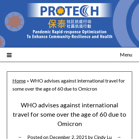
Menu
Home
»
WHO advises against international travel for
some over the age of 60 due to Omicron
WHO advises against international
travel for some over the age of 60 due to
Omicron
Posted on
December 2, 2021
by
Cindy Lu