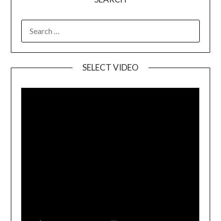
SELECT VIDEO