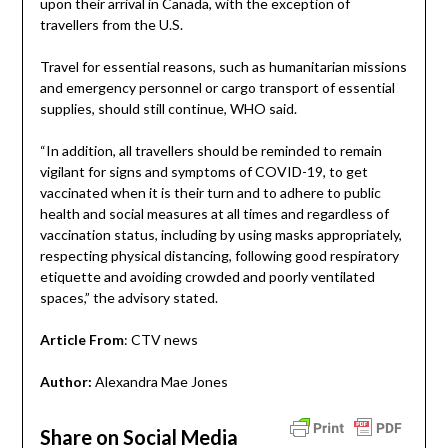
upon their arrival in Canada, with the exception of
travellers from the U.S.
Travel for essential reasons, such as humanitarian missions
and emergency personnel or cargo transport of essential
supplies, should still continue, WHO said.
“In addition, all travellers should be reminded to remain
vigilant for signs and symptoms of COVID-19, to get
vaccinated when it is their turn and to adhere to public
health and social measures at all times and regardless of
vaccination status, including by using masks appropriately,
respecting physical distancing, following good respiratory
etiquette and avoiding crowded and poorly ventilated
spaces,” the advisory stated.
Article From
: CTV news
Author:
Alexandra Mae Jones
Share on Social Media