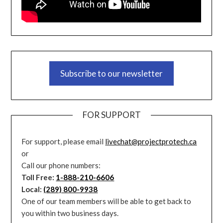
Subscribe to our newsletter
FOR SUPPORT
For support, please email
livechat@projectprotech.ca
or
Call our phone numbers:
Toll Free:
1-888-210-6606
Local:
(289) 800-9938
One of our team members will be able to get back to
you within two business days.