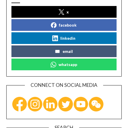
x
facebook
linkedin
email
whatsapp
CONNECT ON SOCIAL MEDIA
SEARCH