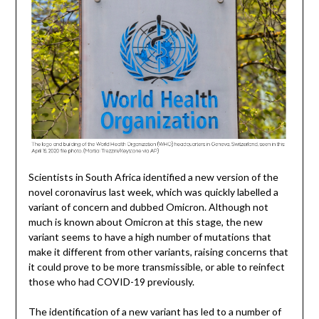
Scientists in South Africa identified a new version of the
novel coronavirus last week, which was quickly labelled a
variant of concern and dubbed Omicron. Although not
much is known about Omicron at this stage, the new
variant seems to have a high number of mutations that
make it different from other variants, raising concerns that
it could prove to be more transmissible, or able to reinfect
those who had COVID-19 previously.
The identification of a new variant has led to a number of