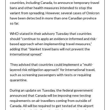
countries, including Canada, to announce temporary travel
bans and other health measures intended to stop the
variant from spreading. However, several cases of Omicron
have been detected in more than one Canadian province
so far.
WHO stated in their advisory Tuesday that countries
should “continue to apply an evidence-informed and risk-
based approach when implementing travel measures,”
adding that “blanket travel bans will not prevent the
international spread.”
They advised that countries could implement a “multi-
layered risk mitigation approach” for international travel,
such as screening passengers with tests or requiring
quarantine.
During an update on Tuesday, the federal government
announced that Canada will be imposing new testing
requirements on air travellers coming from outside of
Canada. All will be required to get tested at the airport