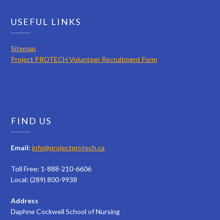
USEFUL LINKS
Sitemap
Project PROTECH Volunteer Recruitment Form
FIND US
Email:
info@projectprotech.ca
Toll Free: 1-888-210-6606
Local: (289) 800-9938
Address
Daphne Cockwell School of Nursing