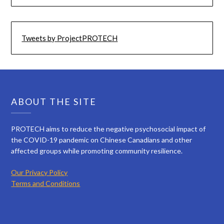
Tweets by ProjectPROTECH
ABOUT THE SITE
PROTECH aims to reduce the negative psychosocial impact of
the COVID-19 pandemic on Chinese Canadians and other
affected groups while promoting community resilience.
Our Privacy Policy
Terms and Conditions