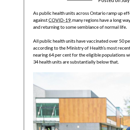
Posted on
Jul
As public health units across Ontario ramp up effor
against
COVID-19
, many regions have a long way
and returning to some semblance of normal life.
All public health units have vaccinated over 50 pe
according to the Ministry of Health’s most recent 
nearing 64 per cent for the eligible populations w
34 health units are substantially below that.