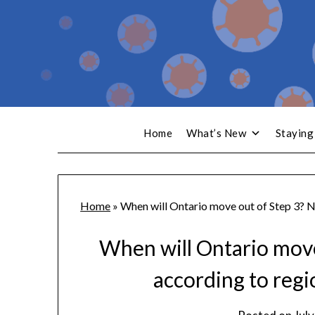
Home
What’s New
Staying
Home
»
When will Ontario move out of Step 3? No
When will Ontario move 
according to regi