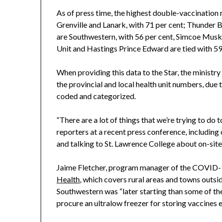
As of press time, the highest double-vaccination r
Grenville and Lanark, with 71 per cent; Thunder 
are Southwestern, with 56 per cent, Simcoe Musko
Unit and Hastings Prince Edward are tied with 59
When providing this data to the Star, the ministr
the provincial and local health unit numbers, due t
coded and categorized.
“There are a lot of things that we’re trying to do
reporters at a recent press conference, includin
and talking to St. Lawrence College about on-site 
Jaime Fletcher, program manager of the COVID-
Health
, which covers rural areas and towns outside
Southwestern was “later starting than some of the
procure an ultralow freezer for storing vaccines ea