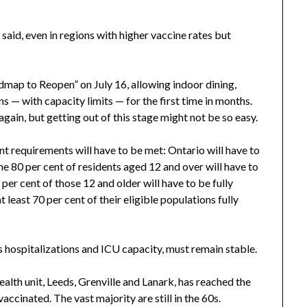
 said, even in regions with higher vaccine rates but
map to Reopen” on July 16, allowing indoor dining,
— with capacity limits — for the first time in months.
gain, but getting out of this stage might not be so easy.
ent requirements will have to be met: Ontario will have to
ime 80 per cent of residents aged 12 and over will have to
per cent of those 12 and older will have to be fully
t least 70 per cent of their eligible populations fully
as hospitalizations and ICU capacity, must remain stable.
ealth unit, Leeds, Grenville and Lanark, has reached the
vaccinated. The vast majority are still in the 60s.