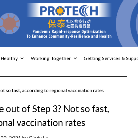
 Healthy
Working Together
Getting Services & Supp
t so fast, according to regional vaccination rates
out of Step 3? Not so fast,
onal vaccination rates