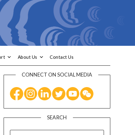
ort
About Us
Contact Us
CONNECT ON SOCIAL MEDIA
SEARCH