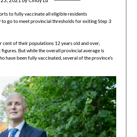
y 23, 2021
by
Cindy Lu
ts to fully vaccinate all eligible residents
 to go to meet provincial thresholds for exiting Step 3
r cent of their populations 12 years old and over,
figures. But while the overall provincial average is
ho have been fully vaccinated, several of the province’s