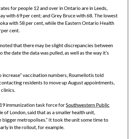
ates for people 12 and over in Ontario are in Leeds,
Bay with 69 per cent; and Grey Bruce with 68. The lowest
ka with 58 per cent, while the Eastern Ontario Health
 per cent.
y noted that there may be slight discrepancies between
o the date the data was pulled, as well as the way it’s
 to increase” vaccination numbers, Roumeliotis told
g contacting residents to move up August appointments,
clinics.
19 immunization task force for
Southwestern Public
 of London, said that as a smaller health unit,
 bigger metropolises.” It took the unit some time to
rly in the rollout, for example.