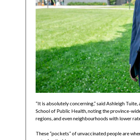
“It is absolutely concerning,” said Ashleigh Tuite,
School of Public Health, noting the province-wi
regions, and even neighbourhoods with lower rat
These “pockets” of unvaccinated people are where