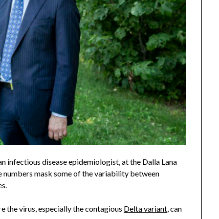
 an infectious disease epidemiologist, at the Dalla Lana
de numbers mask some of the variability between
es.
 the virus, especially the contagious
Delta variant
, can