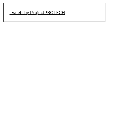
Tweets by ProjectPROTECH