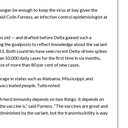
longer be enough to keep the virus at bay given the
aid Colin Furness, an infection control epidemiologist at
s old — and drafted before Delta gained such a
g the goalposts to reflect knowledge about the variant
U.S. Both countries have seen recent Delta-driven spikes
n 50,000 daily cases for the first time in six months,
cause of more than 80 per cent of new cases.
rage in states such as Alabama, Mississippi, and
nvaccinated people, Tuite noted.
ch herd immunity depends on two things: it depends on
he vaccine is,” said Furness. “The vaccines are great and
 diminished by the variant, but the transmissibility is way