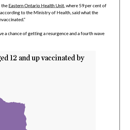
r the
Eastern Ontario Health Unit
, where 59 per cent of
 according to the Ministry of Health, said what the
nvaccinated.”
ve a chance of getting a resurgence and a fourth wave