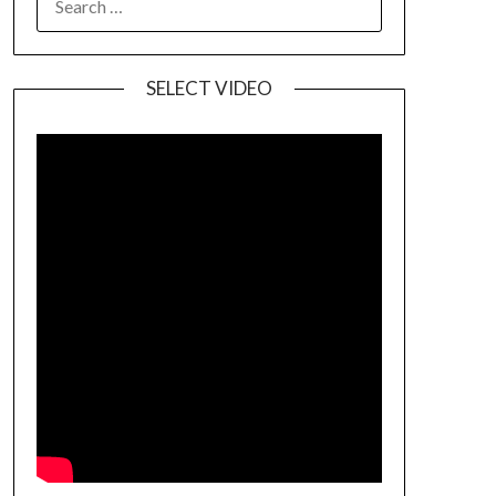
SELECT VIDEO