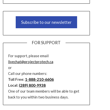
Subscribe to our newsletter
FOR SUPPORT
For support, please email
livechat@projectprotech.ca
or
Call our phone numbers:
Toll Free:
1-888-210-6606
Local:
(289) 800-9938
One of our team members will be able to get
back to you within two business days.