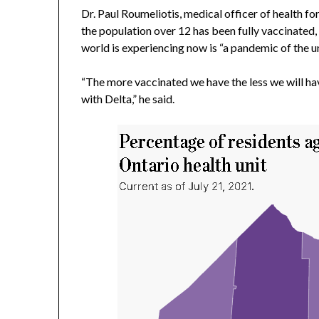
Dr. Paul Roumeliotis, medical officer of health fo
the population over 12 has been fully vaccinated,
world is experiencing now is “a pandemic of the u
“The more vaccinated we have the less we will ha
with Delta,” he said.