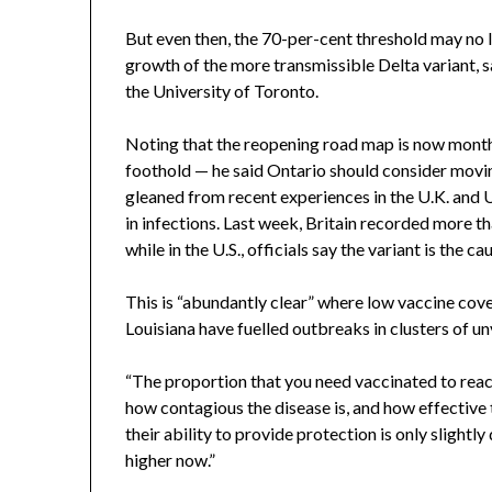
But even then, the 70-per-cent threshold may no 
growth of the more transmissible Delta variant, s
the University of Toronto.
Noting that the reopening road map is now month
foothold — he said Ontario should consider movin
gleaned from recent experiences in the U.K. and 
in infections. Last week, Britain recorded more tha
while in the U.S., officials say the variant is the 
This is “abundantly clear” where low vaccine cove
Louisiana have fuelled outbreaks in clusters of u
“The proportion that you need vaccinated to rea
how contagious the disease is, and how effective t
their ability to provide protection is only slightly
higher now.”