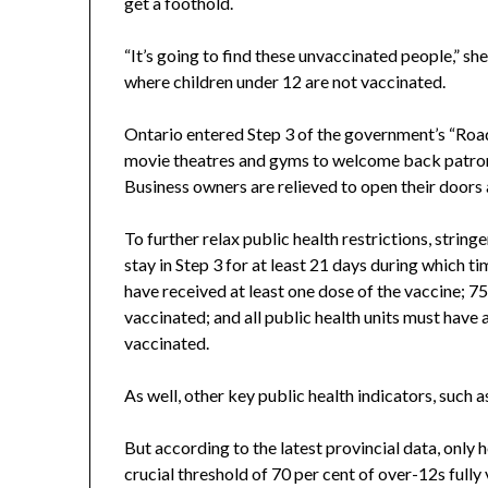
get a foothold.
“It’s going to find these unvaccinated people,” she
where children under 12 are not vaccinated.
Ontario entered Step 3 of the government’s “Road
movie theatres and gyms to welcome back patrons 
Business owners are relieved to open their doors a
To further relax public health restrictions, string
stay in Step 3 for at least 21 days during which t
have received at least one dose of the vaccine; 75 
vaccinated; and all public health units must have a
vaccinated.
As well, other key public health indicators, such 
But according to the latest provincial data, only h
crucial threshold of 70 per cent of over-12s fully 