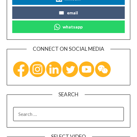
email
whatsapp
CONNECT ON SOCIAL MEDIA
SEARCH
SELECT VIDEO