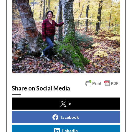
Share on Social Media
x
facebook
linkedin