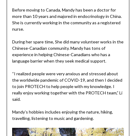
Before moving to Canada, Mandy has been a doctor for
more than 10 years and majored in endocrinology in China.
She is currently working in the community as a registered
nurse.
During her spare time, She did many volunteer works in the
Chinese-Canadian community. Mandy has tons of
experience in helping Chinese-Canadians who has a
language barrier when they seek medical support.
“I realized people were very anxious and stressed about
the worldwide pandemic of COVID-19, and then I decided
to join PROTECH to help people with my knowledge. I
really enjoy working together with the PROTECH team,” Li
said.
Mandy’s hobbies includes enjoying the nature, hiking,
travelling, listening to music and gardening.