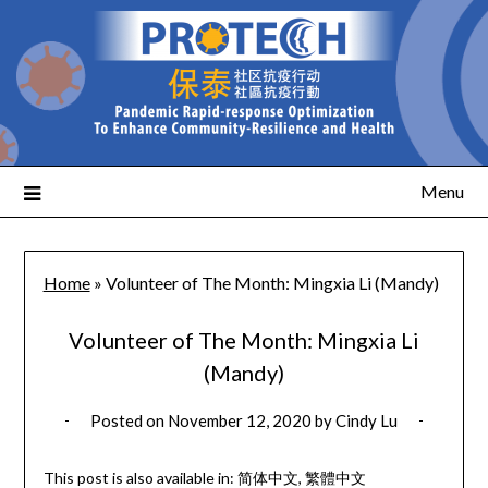
Menu
Home
»
Volunteer of The Month: Mingxia Li (Mandy)
Volunteer of The Month: Mingxia Li
(Mandy)
Posted on
November 12, 2020
by
Cindy Lu
This post is also available in:
简体中文
繁體中文