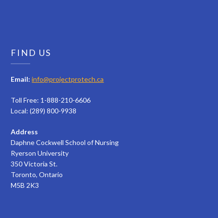
FIND US
Email:
info@projectprotech.ca
Toll Free: 1-888-210-6606
Local: (289) 800-9938
Address
Daphne Cockwell School of Nursing
Ryerson University
350 Victoria St.
Toronto, Ontario
M5B 2K3