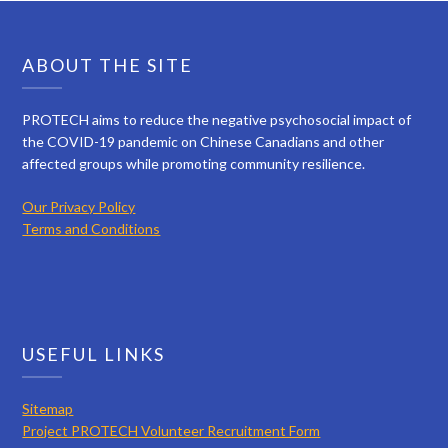
ABOUT THE SITE
PROTECH aims to reduce the negative psychosocial impact of
the COVID-19 pandemic on Chinese Canadians and other
affected groups while promoting community resilience.
Our Privacy Policy
Terms and Conditions
USEFUL LINKS
Sitemap
Project PROTECH Volunteer Recruitment Form