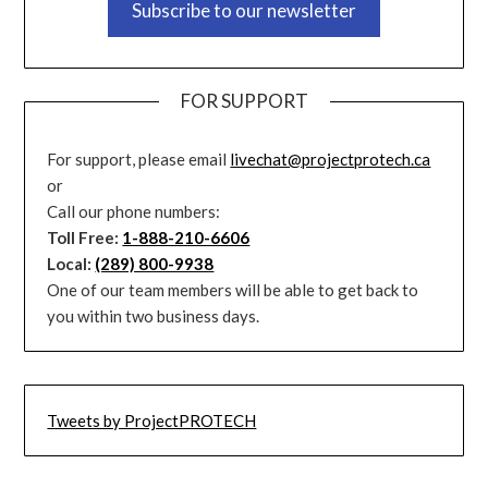
Subscribe to our newsletter
FOR SUPPORT
For support, please email
livechat@projectprotech.ca
or
Call our phone numbers:
Toll Free:
1-888-210-6606
Local:
(289) 800-9938
One of our team members will be able to get back to
you within two business days.
Tweets by ProjectPROTECH