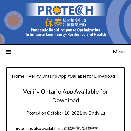
Menu
Home
»
Verify Ontario App Available for Download
Verify Ontario App Available for
Download
Posted on
October 18, 2021
by
Cindy Lu
This post is also available in:
简体中文
繁體中文