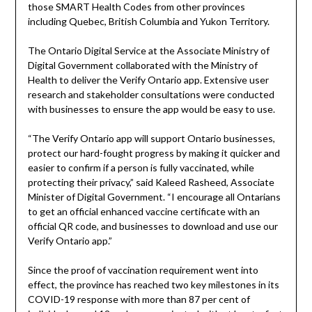
those SMART Health Codes from other provinces
including Quebec, British Columbia and Yukon Territory.
The Ontario Digital Service at the Associate Ministry of
Digital Government collaborated with the Ministry of
Health to deliver the Verify Ontario app. Extensive user
research and stakeholder consultations were conducted
with businesses to ensure the app would be easy to use.
“The Verify Ontario app will support Ontario businesses,
protect our hard-fought progress by making it quicker and
easier to confirm if a person is fully vaccinated, while
protecting their privacy,” said Kaleed Rasheed, Associate
Minister of Digital Government. “I encourage all Ontarians
to get an official enhanced vaccine certificate with an
official QR code, and businesses to download and use our
Verify Ontario app.”
Since the proof of vaccination requirement went into
effect, the province has reached two key milestones in its
COVID-19 response with more than 87 per cent of