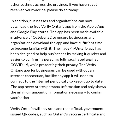
other settings across the province. If you haven’t yet
received your vaccine, please do so today.”
In addition, businesses and organizations can now
download the free Verify Ontario app from the Apple App
and Google Play stores. The app has been made available
in advance of October 22 to ensure businesses and
organizations download the app and have sufficient time
to become familiar with it. The made-in-Ontario app has
been designed to help businesses by making it quicker and
easier to confirm if a person is fully vaccinated against
COVID-19, while protecting their privacy. The Verify
Ontario app for businesses can be used without an
internet connection, but like any app it will need to
connect to the internet periodically to keep it up to date.
The app never stores personal information and only shows
the minimum amount of information necessary to confirm
vaccination
Verify Ontario will only scan and read official, government
issued QR codes, such as Ontario’s vaccine certificate and