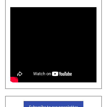
Subscribe to our newsletter