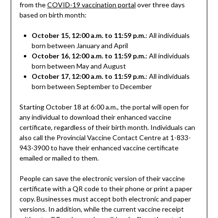
from the
COVID-19 vaccination portal
over three days
based on birth month:
October 15, 12:00 a.m. to 11:59 p.m.
: All individuals
born between January and April
October 16, 12:00 a.m. to 11:59 p.m.
: All individuals
born between May and August
October 17, 12:00 a.m. to 11:59 p.m.
: All individuals
born between September to December
Starting October 18 at 6:00 a.m., the portal will open for
any individual to download their enhanced vaccine
certificate, regardless of their birth month. Individuals can
also call the Provincial Vaccine Contact Centre at 1-833-
943-3900 to have their enhanced vaccine certificate
emailed or mailed to them.
People can save the electronic version of their vaccine
certificate with a QR code to their phone or print a paper
copy. Businesses must accept both electronic and paper
versions. In addition, while the current vaccine receipt