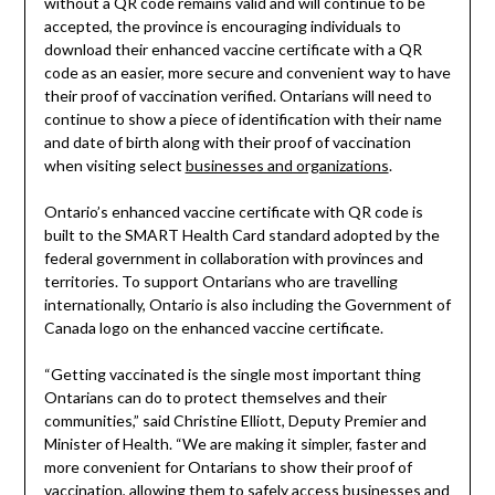
without a QR code remains valid and will continue to be
accepted, the province is encouraging individuals to
download their enhanced vaccine certificate with a QR
code as an easier, more secure and convenient way to have
their proof of vaccination verified. Ontarians will need to
continue to show a piece of identification with their name
and date of birth along with their proof of vaccination
when visiting select
businesses and organizations
.
Ontario’s enhanced vaccine certificate with QR code is
built to the SMART Health Card standard adopted by the
federal government in collaboration with provinces and
territories. To support Ontarians who are travelling
internationally, Ontario is also including the Government of
Canada logo on the enhanced vaccine certificate.
“Getting vaccinated is the single most important thing
Ontarians can do to protect themselves and their
communities,” said Christine Elliott, Deputy Premier and
Minister of Health. “We are making it simpler, faster and
more convenient for Ontarians to show their proof of
vaccination, allowing them to safely access businesses and