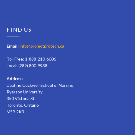
FIND US
Email:
info@projectprotech.ca
Toll Free: 1-888-210-6606
Local: (289) 800-9938
Address
Daphne Cockwell School of Nursing
Ryerson University
350 Victoria St.
Toronto, Ontario
M5B 2K3