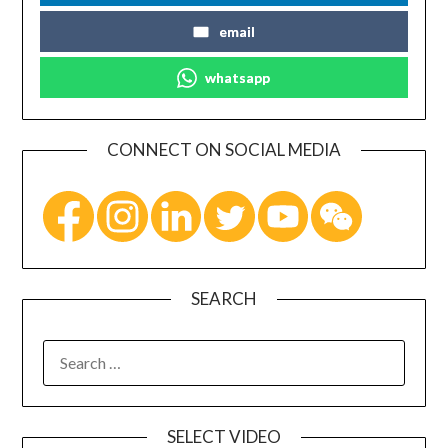
email
whatsapp
CONNECT ON SOCIAL MEDIA
SEARCH
SELECT VIDEO