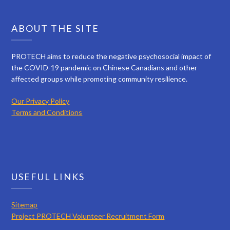
ABOUT THE SITE
PROTECH aims to reduce the negative psychosocial impact of
the COVID-19 pandemic on Chinese Canadians and other
affected groups while promoting community resilience.
Our Privacy Policy
Terms and Conditions
USEFUL LINKS
Sitemap
Project PROTECH Volunteer Recruitment Form