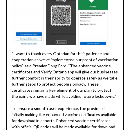
“I want to thank every Ontarian for their patience and
cooperation as we’ve implemented our proof of vaccination
policy,” said Premier Doug Ford. “The enhanced vaccine
certificates and Verify Ontario app will give our businesses
further comfort in their ability to operate safely as we take
further steps to protect people’s privacy. These
certificates remain a key element of our plan to protect
the gains we have made while avoiding future lockdowns.”
To ensure a smooth user experience, the province is
initially making the enhanced vaccine certificates available
for download in cohorts. Enhanced vaccine certificates
with official QR codes will be made available for download