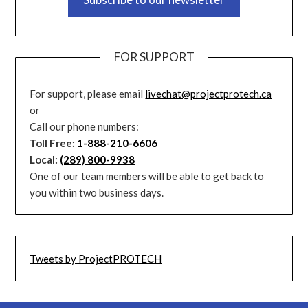
FOR SUPPORT
For support, please email
livechat@projectprotech.ca
or
Call our phone numbers:
Toll Free:
1-888-210-6606
Local:
(289) 800-9938
One of our team members will be able to get back to
you within two business days.
Tweets by ProjectPROTECH