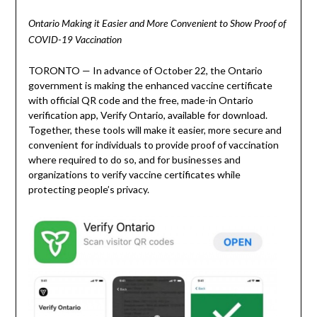
Ontario Making it Easier and More Convenient to Show Proof of
COVID-19 Vaccination
TORONTO — In advance of October 22, the Ontario
government is making the enhanced vaccine certificate
with official QR code and the free, made-in Ontario
verification app, Verify Ontario, available for download.
Together, these tools will make it easier, more secure and
convenient for individuals to provide proof of vaccination
where required to do so, and for businesses and
organizations to verify vaccine certificates while
protecting people’s privacy.