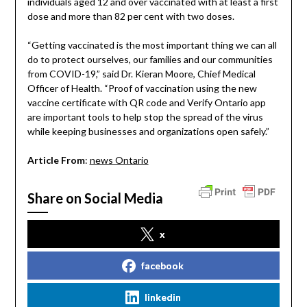
individuals aged 12 and over vaccinated with at least a first
dose and more than 82 per cent with two doses.
“Getting vaccinated is the most important thing we can all
do to protect ourselves, our families and our communities
from COVID-19,” said Dr. Kieran Moore, Chief Medical
Officer of Health. “Proof of vaccination using the new
vaccine certificate with QR code and Verify Ontario app
are important tools to help stop the spread of the virus
while keeping businesses and organizations open safely.”
Article From
:
news Ontario
Share on Social Media
x
facebook
linkedin