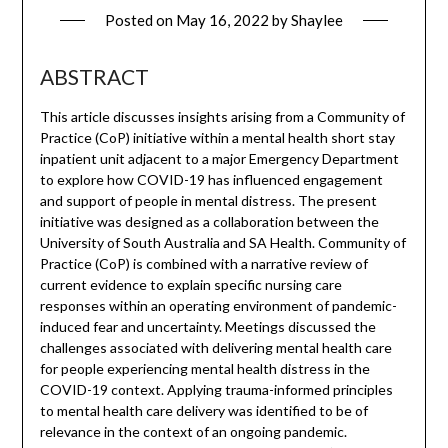
Posted on
May 16, 2022
by
Shaylee
ABSTRACT
This article discusses insights arising from a Community of
Practice (CoP) initiative within a mental health short stay
inpatient unit adjacent to a major Emergency Department
to explore how COVID-19 has influenced engagement
and support of people in mental distress. The present
initiative was designed as a collaboration between the
University of South Australia and SA Health. Community of
Practice (CoP) is combined with a narrative review of
current evidence to explain specific nursing care
responses within an operating environment of pandemic-
induced fear and uncertainty. Meetings discussed the
challenges associated with delivering mental health care
for people experiencing mental health distress in the
COVID-19 context. Applying trauma-informed principles
to mental health care delivery was identified to be of
relevance in the context of an ongoing pandemic.