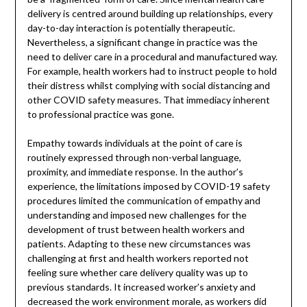
delivery is centred around building up relationships, every
day-to-day interaction is potentially therapeutic.
Nevertheless, a significant change in practice was the
need to deliver care in a procedural and manufactured way.
For example, health workers had to instruct people to hold
their distress whilst complying with social distancing and
other COVID safety measures. That immediacy inherent
to professional practice was gone.
Empathy towards individuals at the point of care is
routinely expressed through non-verbal language,
proximity, and immediate response. In the author’s
experience, the limitations imposed by COVID-19 safety
procedures limited the communication of empathy and
understanding and imposed new challenges for the
development of trust between health workers and
patients. Adapting to these new circumstances was
challenging at first and health workers reported not
feeling sure whether care delivery quality was up to
previous standards. It increased worker’s anxiety and
decreased the work environment morale, as workers did