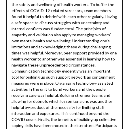
the safety and wellbeing of health workers. To buffer the
effects of COVID-19-related stressors, team members
found it helpful to debrief with each other regularly. Having
a safe space to discuss struggles with uncertainty and
internal conflicts was fundamental. The principles of
empathy and validation also apply to managing workers’
own mental health and wellbeing. Understanding one’s
limitations and acknowledging these during challenging
times was helpful. Moreover, peer support provided by one
health worker to another was essential in learning how to
navigate these unprecedented circumstances.
Communication technology evidently was an important
tool for building up such support network as containment
measures were in place. Organizing technology-assisted
activities in the unit to bond workers and the people
receiving care was helpful. Building stronger teams and
allowing for debriefs which lessen tensions was another
helpful by-product of the necessity for limiting staff
interaction and exposures. This continued beyond the
COVID crises. Finally, the benefits of building up collective
coping skills have been noted in the literature. Participants