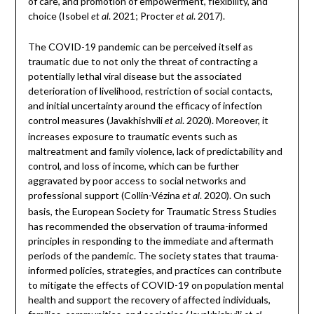
of care, and promotion of empowerment, flexibility, and
choice (Isobel
. 2021; Procter
. 2017).
et al
et al
The COVID-19 pandemic can be perceived itself as
traumatic due to not only the threat of contracting a
potentially lethal viral disease but the associated
deterioration of livelihood, restriction of social contacts,
and initial uncertainty around the efficacy of infection
control measures (Javakhishvili
. 2020). Moreover, it
et al
increases exposure to traumatic events such as
maltreatment and family violence, lack of predictability and
control, and loss of income, which can be further
aggravated by poor access to social networks and
professional support (Collin-Vézina
. 2020). On such
et al
basis, the European Society for Traumatic Stress Studies
has recommended the observation of trauma-informed
principles in responding to the immediate and aftermath
periods of the pandemic. The society states that trauma-
informed policies, strategies, and practices can contribute
to mitigate the effects of COVID-19 on population mental
health and support the recovery of affected individuals,