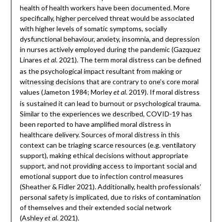
health of health workers have been documented. More
specifically, higher perceived threat would be associated
with higher levels of somatic symptoms, socially
dysfunctional behaviour, anxiety, insomnia, and depression
in nurses actively employed during the pandemic (Gazquez
Linares
. 2021). The term moral distress can be defined
et al
as the psychological impact resultant from making or
witnessing decisions that are contrary to one’s core moral
values (Jameton 1984; Morley
. 2019). If moral distress
et al
is sustained it can lead to burnout or psychological trauma.
Similar to the experiences we described, COVID-19 has
been reported to have amplified moral distress in
healthcare delivery. Sources of moral distress in this
context can be triaging scarce resources (e.g. ventilatory
support), making ethical decisions without appropriate
support, and not providing access to important social and
emotional support due to infection control measures
(Sheather & Fidler 2021). Additionally, health professionals’
personal safety is implicated, due to risks of contamination
of themselves and their extended social network
(Ashley
. 2021).
et al