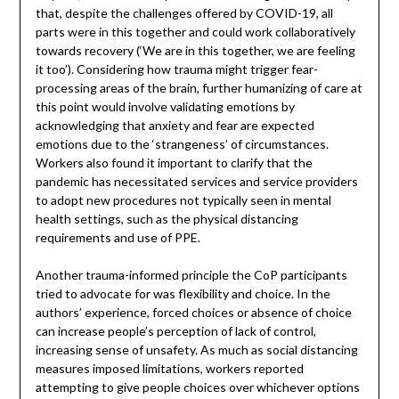
that, despite the challenges offered by COVID-19, all
parts were in this together and could work collaboratively
towards recovery (‘We are in this together, we are feeling
it too’). Considering how trauma might trigger fear-
processing areas of the brain, further humanizing of care at
this point would involve validating emotions by
acknowledging that anxiety and fear are expected
emotions due to the ‘strangeness’ of circumstances.
Workers also found it important to clarify that the
pandemic has necessitated services and service providers
to adopt new procedures not typically seen in mental
health settings, such as the physical distancing
requirements and use of PPE.
Another trauma-informed principle the CoP participants
tried to advocate for was flexibility and choice. In the
authors’ experience, forced choices or absence of choice
can increase people’s perception of lack of control,
increasing sense of unsafety. As much as social distancing
measures imposed limitations, workers reported
attempting to give people choices over whichever options