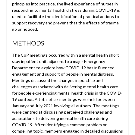
principles into practice, the lived experience of nurses in
responding to mental health distress during COVID-19 is
used to facilitate the identification of practical actions to
support recovery and prevent that the effects of trauma
go unnoticed.
METHODS
The CoP meetings occurred within a mental health short
stay inpatient unit adjacent to a major Emergency
Department to explore how COVID-19 has influenced
engagement and support of people in mental distress.
Meetings discussed the changes in practice and
challenges associated with delivering mental health care
for people experiencing mental health crisis in the COVID-
19 context. A total of six meetings were held between
January and July 2021 involving all authors. The meetings
were centred at discussing perceived challenges and
adaptations to delivering mental health care during
COVID-19. After identifying a common problem or
compelling topic, members engaged in detailed discussions