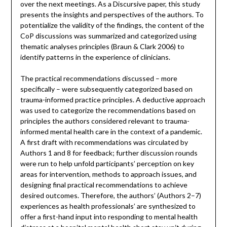
over the next meetings. As a Discursive paper, this study
presents the insights and perspectives of the authors. To
potentialize the validity of the findings, the content of the
CoP discussions was summarized and categorized using
thematic analyses principles (Braun & Clark 2006) to
identify patterns in the experience of clinicians.
The practical recommendations discussed – more
specifically – were subsequently categorized based on
trauma-informed practice principles. A deductive approach
was used to categorize the recommendations based on
principles the authors considered relevant to trauma-
informed mental health care in the context of a pandemic.
A first draft with recommendations was circulated by
Authors 1 and 8 for feedback; further discussion rounds
were run to help unfold participants’ perception on key
areas for intervention, methods to approach issues, and
designing final practical recommendations to achieve
desired outcomes. Therefore, the authors’ (Authors 2–7)
experiences as health professionals’ are synthesized to
offer a first-hand input into responding to mental health