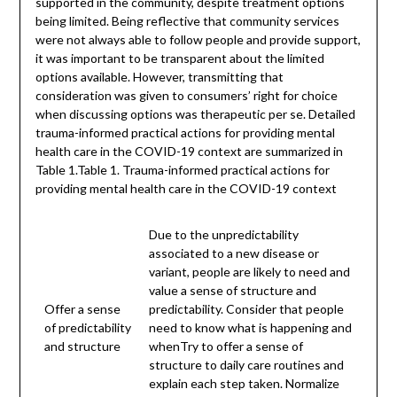
supported in the community, despite treatment options
being limited. Being reflective that community services
were not always able to follow people and provide support,
it was important to be transparent about the limited
options available. However, transmitting that
consideration was given to consumers’ right for choice
when discussing options was therapeutic per se. Detailed
trauma-informed practical actions for providing mental
health care in the COVID-19 context are summarized in
Table 1.Table 1. Trauma-informed practical actions for
providing mental health care in the COVID-19 context
Due to the unpredictability
associated to a new disease or
variant, people are likely to need and
value a sense of structure and
Offer a sense
predictability. Consider that people
of predictability
need to know what is happening and
and structure
whenTry to offer a sense of
structure to daily care routines and
explain each step taken. Normalize