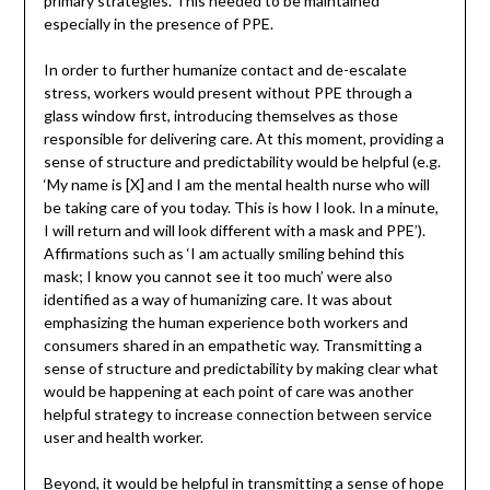
primary strategies. This needed to be maintained
especially in the presence of PPE.
In order to further humanize contact and de-escalate
stress, workers would present without PPE through a
glass window first, introducing themselves as those
responsible for delivering care. At this moment, providing a
sense of structure and predictability would be helpful (e.g.
‘My name is [X] and I am the mental health nurse who will
be taking care of you today. This is how I look. In a minute,
I will return and will look different with a mask and PPE’).
Affirmations such as ‘I am actually smiling behind this
mask; I know you cannot see it too much’ were also
identified as a way of humanizing care. It was about
emphasizing the human experience both workers and
consumers shared in an empathetic way. Transmitting a
sense of structure and predictability by making clear what
would be happening at each point of care was another
helpful strategy to increase connection between service
user and health worker.
Beyond, it would be helpful in transmitting a sense of hope