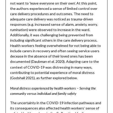
not want to ‘leave everyone on their own’. At this point,
the authors experienced a sense of limited control over
care delivery procedures and outcomes. The need to
adequate care delivery was noticed as trauma-driven
responses (e.g. increased sense of alarm, anxiety, worry,
rumination) were observed to increase in the ward.
Additionally, it was challenging being prevented from
including significant others in the care delivery process.
Health workers feeling overwhelmed for not being able to
include carers in recovery and often seeing service users
decease in the absence of their loved ones has been
documented (Daubman
. 2020). Adapting care to the
et al
context of COVID-19 was distressing in many ways,
contributing to potential experience of moral distress
(Godshall 2021), as further explored below.
Moral distress experienced by health workers – Serving the
community versus individual and family safety
The uncertainty in the COVID-19 infection pathways and
its consequences also affected health workers’ sense of