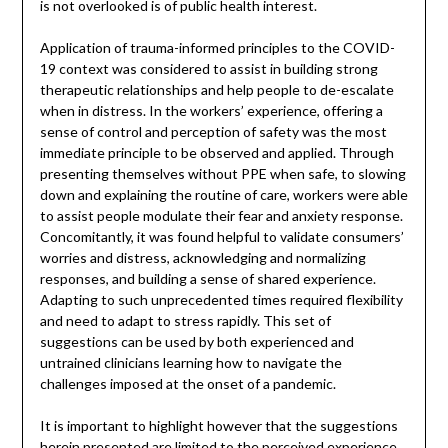
is not overlooked is of public health interest.
Application of trauma-informed principles to the COVID-
19 context was considered to assist in building strong
therapeutic relationships and help people to de-escalate
when in distress. In the workers’ experience, offering a
sense of control and perception of safety was the most
immediate principle to be observed and applied. Through
presenting themselves without PPE when safe, to slowing
down and explaining the routine of care, workers were able
to assist people modulate their fear and anxiety response.
Concomitantly, it was found helpful to validate consumers’
worries and distress, acknowledging and normalizing
responses, and building a sense of shared experience.
Adapting to such unprecedented times required flexibility
and need to adapt to stress rapidly. This set of
suggestions can be used by both experienced and
untrained clinicians learning how to navigate the
challenges imposed at the onset of a pandemic.
It is important to highlight however that the suggestions
herein presented are limited to the perceived experience