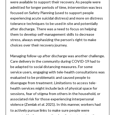
were available to support their recovery. As people were
admitted for longer periods of time, intervention was less
focused on Safety Planning (used to support people
experiencing acute suicidal distress) and more on distress
tolerance techniques to be used in site and potentially
after discharge. There was a need to focus on helping
them to develop self-management skills to decrease
stress, always emphasizing the person’s right to make
choices over their recovery journey.
Managing follow-up after discharge was another challenge.
Care delivery in the community during COVID-19 had to
be adapted to social distancing measures. For some
service users, engaging with tele-health consultations was
evaluated to be problematic and caused people to
disengage from treatment. Limitations to access tele-
health services might include lack of physical space for
sessions, fear of stigma from others in the household, or
associated risk for those experiencing interpersonal
violence (Zemlak
. 2021). In this manner, workers had
et al
to actively pursue links to make sure people were