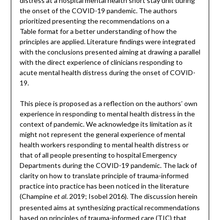
distress at a hospital mental health short stay unit during
the onset of the COVID-19 pandemic. The authors
prioritized presenting the recommendations on a
Table format for a better understanding of how the
principles are applied. Literature findings were integrated
with the conclusions presented aiming at drawing a parallel
with the direct experience of clinicians responding to
acute mental health distress during the onset of COVID-
19.
This piece is proposed as a reflection on the authors’ own
experience in responding to mental health distress in the
context of pandemic. We acknowledge its limitation as it
might not represent the general experience of mental
health workers responding to mental health distress or
that of all people presenting to hospital Emergency
Departments during the COVID-19 pandemic. The lack of
clarity on how to translate principle of trauma-informed
practice into practice has been noticed in the literature
(Champine
. 2019; Isobel 2016). The discussion herein
et al
presented aims at synthesizing practical recommendations
based on principles of trauma-informed care (TIC) that