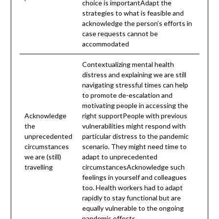
choice is importantAdapt the
strategies to what is feasible and
acknowledge the person’s efforts in
case requests cannot be
accommodated
Contextualizing mental health
distress and explaining we are still
navigating stressful times can help
to promote de-escalation and
motivating people in accessing the
Acknowledge
right supportPeople with previous
the
vulnerabilities might respond with
unprecedented
particular distress to the pandemic
circumstances
scenario. They might need time to
we are (still)
adapt to unprecedented
travelling
circumstancesAcknowledge such
feelings in yourself and colleagues
too. Health workers had to adapt
rapidly to stay functional but are
equally vulnerable to the ongoing
pandemic effects