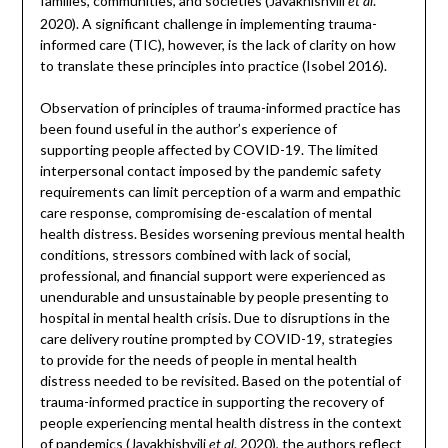
families, communities, and societies (Javakhishvili
.
et al
2020). A significant challenge in implementing trauma-
informed care (TIC), however, is the lack of clarity on how
to translate these principles into practice (Isobel 2016).
Observation of principles of trauma-informed practice has
been found useful in the author’s experience of
supporting people affected by COVID-19. The limited
interpersonal contact imposed by the pandemic safety
requirements can limit perception of a warm and empathic
care response, compromising de-escalation of mental
health distress. Besides worsening previous mental health
conditions, stressors combined with lack of social,
professional, and financial support were experienced as
unendurable and unsustainable by people presenting to
hospital in mental health crisis. Due to disruptions in the
care delivery routine prompted by COVID-19, strategies
to provide for the needs of people in mental health
distress needed to be revisited. Based on the potential of
trauma-informed practice in supporting the recovery of
people experiencing mental health distress in the context
of pandemics (Javakhishvili
. 2020), the authors reflect
et al