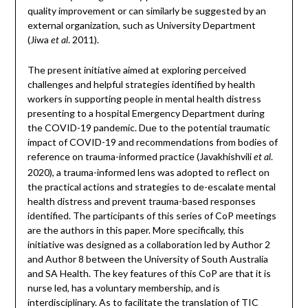
quality improvement or can similarly be suggested by an
external organization, such as University Department
(Jiwa
. 2011).
et al
The present initiative aimed at exploring perceived
challenges and helpful strategies identified by health
workers in supporting people in mental health distress
presenting to a hospital Emergency Department during
the COVID-19 pandemic. Due to the potential traumatic
impact of COVID-19 and recommendations from bodies of
reference on trauma-informed practice (Javakhishvili
.
et al
2020), a trauma-informed lens was adopted to reflect on
the practical actions and strategies to de-escalate mental
health distress and prevent trauma-based responses
identified. The participants of this series of CoP meetings
are the authors in this paper. More specifically, this
initiative was designed as a collaboration led by Author 2
and Author 8 between the University of South Australia
and SA Health. The key features of this CoP are that it is
nurse led, has a voluntary membership, and is
interdisciplinary. As to facilitate the translation of TIC