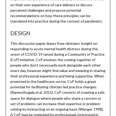
on their own experience of care delivery to discuss
perceived challenges and propose potential
recommendations on how these principles can be
translated into practice during the context of pandemics.
DESIGN
This discussion paper draws from clinicians’ insight on
responding to acute mental health distress during the
onset of COVID-19 raised during a Community of Practice
(CoP) initiative. CoP involves the coming together of
people who don’t necessarily work alongside each other
every day, however might find value and meaning in sharing
their professional experience and being supportive. When
promoted in the healthcare sector, CoP holds a great
potential for facilitating clinician-led practice changes
(Ranmuthugala
. 2011). CoP consists of creating a safe
et al
space for dialogue where people who share a concern or
set of problems can increase their expertise or problem-
solving by interacting on an ongoing basis (Wenger 1998).
A CoP may be organized by professionals interested in