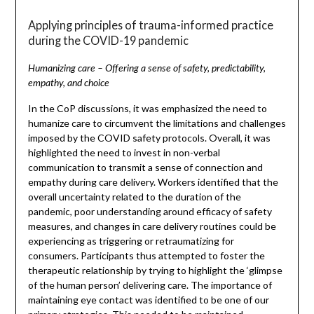
Applying principles of trauma-informed practice
during the COVID-19 pandemic
Humanizing care – Offering a sense of safety, predictability,
empathy, and choice
In the CoP discussions, it was emphasized the need to
humanize care to circumvent the limitations and challenges
imposed by the COVID safety protocols. Overall, it was
highlighted the need to invest in non-verbal
communication to transmit a sense of connection and
empathy during care delivery. Workers identified that the
overall uncertainty related to the duration of the
pandemic, poor understanding around efficacy of safety
measures, and changes in care delivery routines could be
experiencing as triggering or retraumatizing for
consumers. Participants thus attempted to foster the
therapeutic relationship by trying to highlight the ‘glimpse
of the human person’ delivering care. The importance of
maintaining eye contact was identified to be one of our