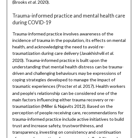
(Brooks
. 2020).
et al
Trauma-informed practice and mental health care
during COVID-19
Trauma-informed practice involves awareness of the
incidence of trauma in the population, its effects on mental
health, and acknowledging the need to avoid re-
traumatization during care delivery (Javakhishvili
.
et al
2020). Trauma-informed practice is built upon the
understanding that mental health distress can be trauma-
driven and challenging behaviours may be expressions of
coping strategies developed to manage the impact of
traumatic experiences (Procter
. 2017). Health workers
et al
and people’s relationship can be considered one of the
main factors influencing either trauma recovery or re-
traumatization (Miller & Najavits 2012). Based on the
perception of people receiving care, recommendations for
trauma-informed practice include active initiatives to build
trust and increase safety, trustworthiness, and
transparency, investing on consistency and continuation