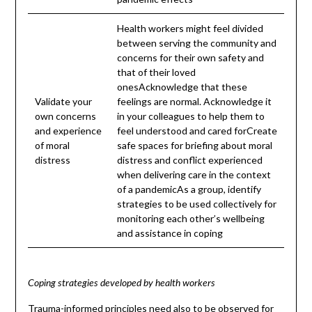
Health workers might feel divided
between serving the community and
concerns for their own safety and
that of their loved
onesAcknowledge that these
Validate your
feelings are normal. Acknowledge it
own concerns
in your colleagues to help them to
and experience
feel understood and cared forCreate
of moral
safe spaces for briefing about moral
distress
distress and conflict experienced
when delivering care in the context
of a pandemicAs a group, identify
strategies to be used collectively for
monitoring each other’s wellbeing
and assistance in coping
Coping strategies developed by health workers
Trauma-informed principles need also to be observed for