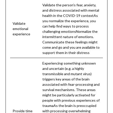
Validate the person’s fear, anxiety,
and distress associated with mental
health in the COVID-19 contextAs
you normalize the experience, you
Validate
can help find ways to process
emotional
challenging emotionsNormalize the
experience
intermittent nature of emotions.
Communicate these feelings might
come and go and you are available to
support them in their distress
Experiencing something unknown
and uncertain (e.g. a highly
transmissible and mutant virus)
triggers key areas of the brain
associated with fear-processing and
survival mechanisms. These areas
might be particularly activated for
people with previous experiences of
traumaAs the brain is preoccupied
Provide time
with processing overwhelming