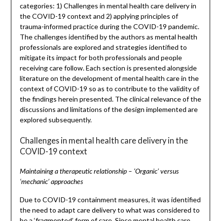
categories: 1) Challenges in mental health care delivery in
the COVID-19 context and 2) applying principles of
trauma-informed practice during the COVID-19 pandemic.
The challenges identified by the authors as mental health
professionals are explored and strategies identified to
mitigate its impact for both professionals and people
receiving care follow. Each section is presented alongside
literature on the development of mental health care in the
context of COVID-19 so as to contribute to the validity of
the findings herein presented. The clinical relevance of the
discussions and limitations of the design implemented are
explored subsequently.
Challenges in mental health care delivery in the
COVID-19 context
Maintaining a therapeutic relationship – ‘Organic’ versus
‘mechanic’ approaches
Due to COVID-19 containment measures, it was identified
the need to adapt care delivery to what was considered to
be a ‘fragmented’ form of care. Since mental health care