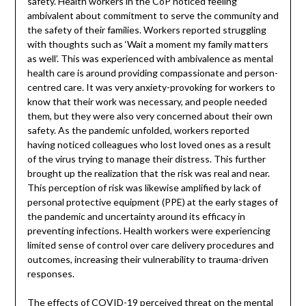
safety. Health workers in the CoP noticed feeling
ambivalent about commitment to serve the community and
the safety of their families. Workers reported struggling
with thoughts such as ‘Wait a moment my family matters
as well’. This was experienced with ambivalence as mental
health care is around providing compassionate and person-
centred care. It was very anxiety-provoking for workers to
know that their work was necessary, and people needed
them, but they were also very concerned about their own
safety. As the pandemic unfolded, workers reported
having noticed colleagues who lost loved ones as a result
of the virus trying to manage their distress. This further
brought up the realization that the risk was real and near.
This perception of risk was likewise amplified by lack of
personal protective equipment (PPE) at the early stages of
the pandemic and uncertainty around its efficacy in
preventing infections. Health workers were experiencing
limited sense of control over care delivery procedures and
outcomes, increasing their vulnerability to trauma-driven
responses.
The effects of COVID-19 perceived threat on the mental