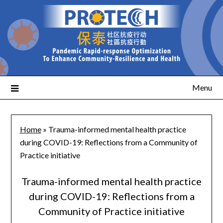
Menu
Home
»
Trauma-informed mental health practice
during COVID-19: Reflections from a Community of
Practice initiative
Trauma-informed mental health practice
during COVID-19: Reflections from a
Community of Practice initiative