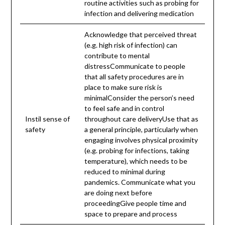
routine activities such as probing for
infection and delivering medication
Acknowledge that perceived threat
(e.g. high risk of infection) can
contribute to mental
distressCommunicate to people
that all safety procedures are in
place to make sure risk is
minimalConsider the person’s need
to feel safe and in control
Instil sense of
throughout care deliveryUse that as
safety
a general principle, particularly when
engaging involves physical proximity
(e.g. probing for infections, taking
temperature), which needs to be
reduced to minimal during
pandemics. Communicate what you
are doing next before
proceedingGive people time and
space to prepare and process