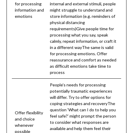
for processing
internal and external stimuli, people
information and
might struggle to understand and
emotions
store information (e.g. reminders of
physical distancing
requirements)Give people time for
processing what you say, speak
calmly, repeat information, or craft it
in a different wayThe same is valid
for processing emotions. Offer
reassurance and comfort as needed
as difficult emotions take time to
process
People’s needs for processing
potentially traumatic experiences
will differ. Try to offer options for
coping strategies and recoveryThe
question ‘What can I do to help you
Offer flexibility
feel safe?’ might prompt the person
and choice
to consider what responses are
whenever
available and help them feel their
possible