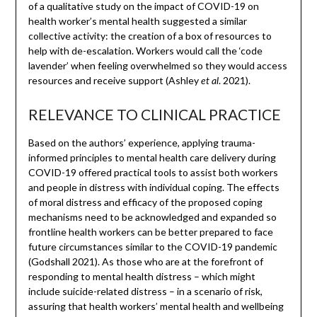
of a qualitative study on the impact of COVID-19 on
health worker’s mental health suggested a similar
collective activity: the creation of a box of resources to
help with de-escalation. Workers would call the ‘code
lavender’ when feeling overwhelmed so they would access
resources and receive support (Ashley
. 2021).
et al
RELEVANCE TO CLINICAL PRACTICE
Based on the authors’ experience, applying trauma-
informed principles to mental health care delivery during
COVID-19 offered practical tools to assist both workers
and people in distress with individual coping. The effects
of moral distress and efficacy of the proposed coping
mechanisms need to be acknowledged and expanded so
frontline health workers can be better prepared to face
future circumstances similar to the COVID-19 pandemic
(Godshall 2021). As those who are at the forefront of
responding to mental health distress – which might
include suicide-related distress – in a scenario of risk,
assuring that health workers’ mental health and wellbeing