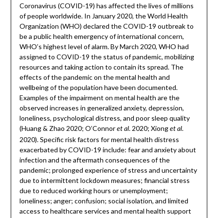
Coronavirus (COVID-19) has affected the lives of millions
of people worldwide. In January 2020, the World Health
Organization (WHO) declared the COVID-19 outbreak to
be a public health emergency of international concern,
WHO’s highest level of alarm. By March 2020, WHO had
assigned to COVID-19 the status of pandemic, mobilizing
resources and taking action to contain its spread. The
effects of the pandemic on the mental health and
wellbeing of the population have been documented.
Examples of the impairment on mental health are the
observed increases in generalized anxiety, depression,
loneliness, psychological distress, and poor sleep quality
(Huang & Zhao 2020; O’Connor
. 2020; Xiong
.
et al
et al
2020). Specific risk factors for mental health distress
exacerbated by COVID-19 include: fear and anxiety about
infection and the aftermath consequences of the
pandemic; prolonged experience of stress and uncertainty
due to intermittent lockdown measures; financial stress
due to reduced working hours or unemployment;
loneliness; anger; confusion; social isolation, and limited
access to healthcare services and mental health support