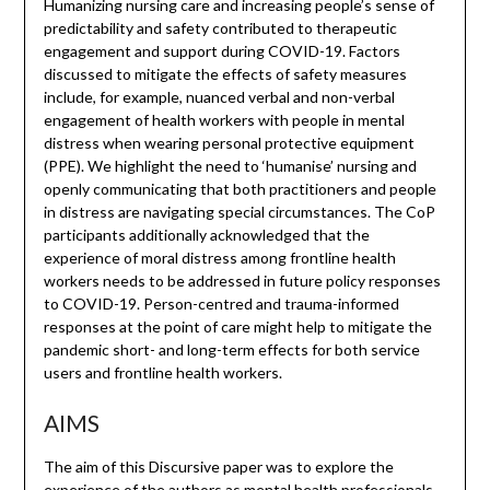
Humanizing nursing care and increasing people’s sense of
predictability and safety contributed to therapeutic
engagement and support during COVID-19. Factors
discussed to mitigate the effects of safety measures
include, for example, nuanced verbal and non-verbal
engagement of health workers with people in mental
distress when wearing personal protective equipment
(PPE). We highlight the need to ‘humanise’ nursing and
openly communicating that both practitioners and people
in distress are navigating special circumstances. The CoP
participants additionally acknowledged that the
experience of moral distress among frontline health
workers needs to be addressed in future policy responses
to COVID-19. Person-centred and trauma-informed
responses at the point of care might help to mitigate the
pandemic short- and long-term effects for both service
users and frontline health workers.
AIMS
The aim of this Discursive paper was to explore the
experience of the authors as mental health professionals