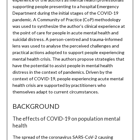
supporting people presenting to a hospital Emergency
Department during the initial stages of the COVID-19
pandemic. A Community of Practice (CoP) methodology
was used to synthesize the author’s clinical experience at
the point of care for people in acute mental health and
suicidal distress. A person-centred and trauma-informed
lens was used to analyse the perceived challenges and
practical actions adopted to support people experiencing
mental health crisis. The authors propose strategies that
have the potential to assist people in mental health
distress in the context of pandemics. Driven by the
context of COVID-19, people experiencing acute mental
health crisis are supported by practitioners who
themselves adapt to current circumstances.
BACKGROUND
The effects of COVID-19 on population mental
health
The spread of the coronavirus SARS-CoV-2 causing