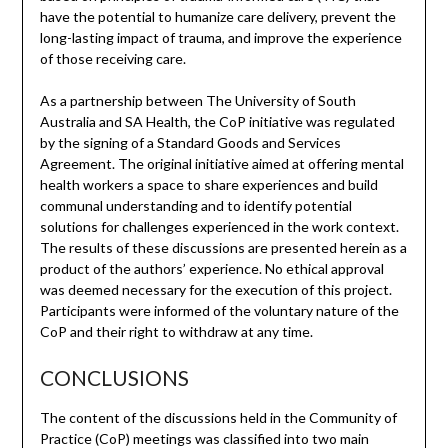
have the potential to humanize care delivery, prevent the
long-lasting impact of trauma, and improve the experience
of those receiving care.
As a partnership between The University of South
Australia and SA Health, the CoP initiative was regulated
by the signing of a Standard Goods and Services
Agreement. The original initiative aimed at offering mental
health workers a space to share experiences and build
communal understanding and to identify potential
solutions for challenges experienced in the work context.
The results of these discussions are presented herein as a
product of the authors’ experience. No ethical approval
was deemed necessary for the execution of this project.
Participants were informed of the voluntary nature of the
CoP and their right to withdraw at any time.
CONCLUSIONS
The content of the discussions held in the Community of
Practice (CoP) meetings was classified into two main