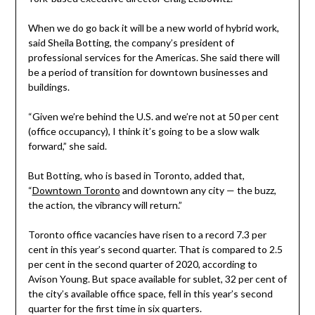
When we do go back it will be a new world of hybrid work,
said Sheila Botting, the company’s president of
professional services for the Americas. She said there will
be a period of transition for downtown businesses and
buildings.
“Given we’re behind the U.S. and we’re not at 50 per cent
(office occupancy), I think it’s going to be a slow walk
forward,” she said.
But Botting, who is based in Toronto, added that,
“
Downtown Toronto
and downtown any city — the buzz,
the action, the vibrancy will return.”
Toronto office vacancies have risen to a record 7.3 per
cent in this year’s second quarter. That is compared to 2.5
per cent in the second quarter of 2020, according to
Avison Young. But space available for sublet, 32 per cent of
the city’s available office space, fell in this year’s second
quarter for the first time in six quarters.