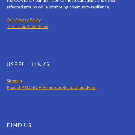
the COVID-19 pandemic on Chinese Canadians and other
affected groups while promoting community resilience.
Our Privacy Policy
Terms and Conditions
USEFUL LINKS
Sitemap
Project PROTECH Volunteer Recruitment Form
FIND US