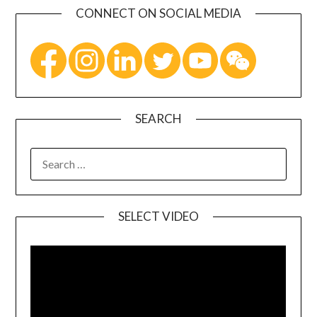
CONNECT ON SOCIAL MEDIA
SEARCH
SELECT VIDEO