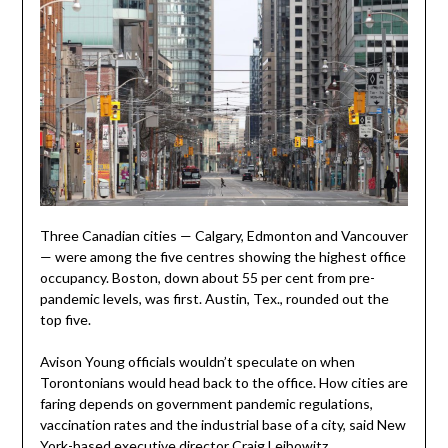
Three Canadian cities — Calgary, Edmonton and Vancouver
— were among the five centres showing the highest office
occupancy. Boston, down about 55 per cent from pre-
pandemic levels, was first. Austin, Tex., rounded out the
top five.
Avison Young officials wouldn’t speculate on when
Torontonians would head back to the office. How cities are
faring depends on government pandemic regulations,
vaccination rates and the industrial base of a city, said New
York-based executive director Craig Leibowitz.