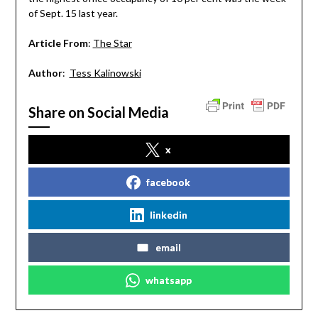
of Sept. 15 last year.
Article From
:
The Star
Author
:
Tess Kalinowski
Share on Social Media
x
facebook
linkedin
email
whatsapp