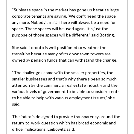
“Sublease space in the market has gone up because large
corporate tenants are saying, ‘We don’t need the space
any more. Nobody’s in it.’ There will always be a need for
space. Those spaces will be used again. It’s just the
purpose of those spaces will be different,” said Botting.
She said Toronto is well positioned to weather the
transition because many of its downtown towers are
owned by pension funds that can withstand the change.
“The challenges come with the smaller properties, the
smaller businesses and that’s why there’s been so much
attention by the commercial real estate industry and the
various levels of government to be able to subsidize rents,
to be able to help with various employment issues,” she
said.
The index is designed to provide transparency around the
return-to-work question which has broad economic and
office implications, Leibowitz said.