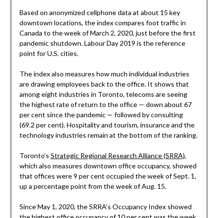
Based on anonymized cellphone data at about 15 key
downtown locations, the index compares foot traffic in
Canada to the week of March 2, 2020, just before the first
pandemic shutdown. Labour Day 2019 is the reference
point for U.S. cities.
The index also measures how much individual industries
are drawing employees back to the office. It shows that
among eight industries in Toronto, telecoms are seeing
the highest rate of return to the office — down about 67
per cent since the pandemic — followed by consulting
(69.2 per cent). Hospitality and tourism, insurance and the
technology industries remain at the bottom of the ranking.
Toronto’s
Strategic Regional Research Alliance (SRRA)
,
which also measures downtown office occupancy, showed
that offices were 9 per cent occupied the week of Sept. 1,
up a percentage point from the week of Aug. 15.
Since May 1, 2020, the SRRA’s Occupancy Index showed
the highest office occupancy of 10 per cent was the week