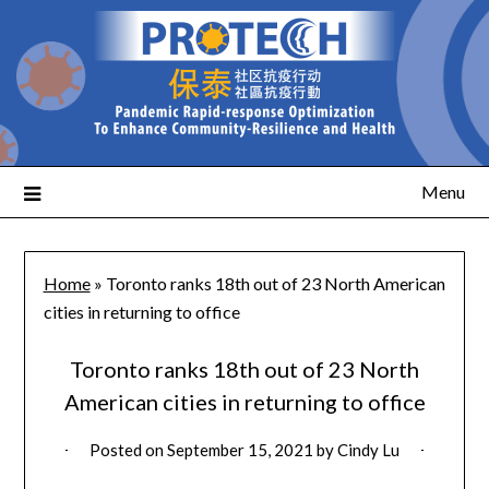
Menu
Home
»
Toronto ranks 18th out of 23 North American
cities in returning to office
Toronto ranks 18th out of 23 North
American cities in returning to office
Posted on
September 15, 2021
by
Cindy Lu