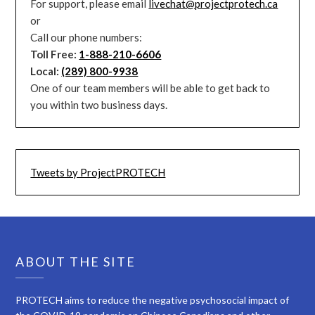
For support, please email
livechat@projectprotech.ca
or
Call our phone numbers:
Toll Free:
1-888-210-6606
Local:
(289) 800-9938
One of our team members will be able to get back to
you within two business days.
Tweets by ProjectPROTECH
ABOUT THE SITE
PROTECH aims to reduce the negative psychosocial impact of