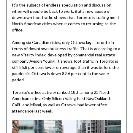
It’s the subject of endless speculation and discussion —
when will people go back to work. But a new gauge of
downtown foot traffic shows that Toronto is trailing most
North American cities when it comes to returning to the
office.
Among six Canadian cities, only Ottawa lags Toronto in
terms of downtown business traffic. That is according to a
new
Vitality Index
, developed by commercial real estate
company Avison Young. It shows foot traffic in Toronto is
still 85.8 per cent lower on average than it was before the
pandemic. Ottawa is down 89.6 per cent in the same
period.
Toronto’s office activity ranked 18th among 23 North
American cities. Only Silicon Valley, East Bay/Oakland,
Calif., and Miami, as well as Ottawa, had lower office
attendance last week.