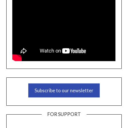
Subscribe to our newsletter
FOR SUPPORT