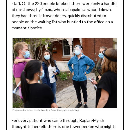
staff. Of the 220 people booked, there were only a handful
of no-shows; by 4 p.m., when Jabapalooza wound down,
they had three leftover doses, quickly distributed to
people on the waiting list who hustled to the office on a
moment’s notice.
For every patient who came through, Kaplan-Myrth
thought to herself: there is one fewer person who might