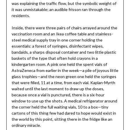
was explaining the traffic flow, but the symbolic weight of
it was unmistakable; an audible frisson ran through the
residents.
Inside, there were three pairs of chairs arrayed around the
vaccination room and an Ikea coffee table and stainless-
steel medical supply tray in one corner holding the
essentials: a forest of syringes, disinfectant wipes,
bandaids, a sharps disposal container and two little plastic
baskets of the type that often hold crayons in a
kindergarten room. A pink one held the spent vials of
AstraZeneca from earlier in the week—a pile of joyous little
glass trophies—and the neon green one held the syringes
that were filled, 11 at a time, from each vial. Kaplan-Myrth
waited until the last moment to draw up the doses,
because once a vial is punctured, there is a six-hour
window to use up the shots. A medical refrigerator around
the corner held the full waiting vials, 10 to a box—tiny
cartons of this thing few had dared to hope would exist in
the world by this point, sitting there in the fridge like an
ordinary miracle.