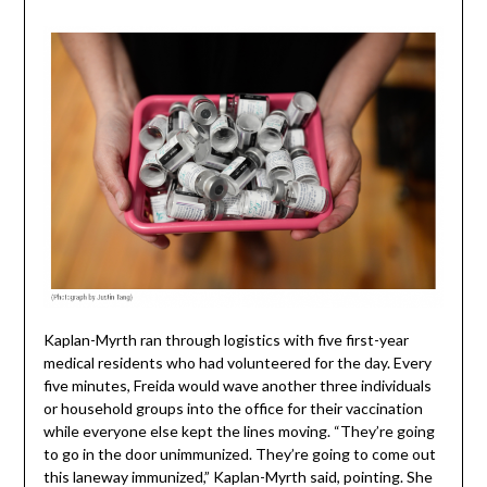
Kaplan-Myrth ran through logistics with five first-year
medical residents who had volunteered for the day. Every
five minutes, Freida would wave another three individuals
or household groups into the office for their vaccination
while everyone else kept the lines moving. “They’re going
to go in the door unimmunized. They’re going to come out
this laneway immunized,” Kaplan-Myrth said, pointing. She