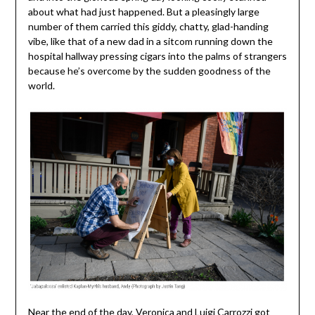
about what had just happened. But a pleasingly large
number of them carried this giddy, chatty, glad-handing
vibe, like that of a new dad in a sitcom running down the
hospital hallway pressing cigars into the palms of strangers
because he’s overcome by the sudden goodness of the
world.
Near the end of the day, Veronica and Luigi Carrozzi got