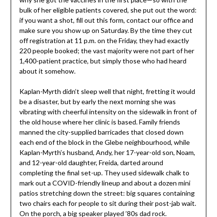
bulk of her eligible patients covered, she put out the word:
if you want a shot, fill out this form, contact our office and
make sure you show up on Saturday. By the time they cut
off registration at 11 p.m. on the Friday, they had exactly
220 people booked; the vast majority were not part of her
1,400-patient practice, but simply those who had heard
about it somehow.
Kaplan-Myrth didn’t sleep well that night, fretting it would
be a disaster, but by early the next morning she was
vibrating with cheerful intensity on the sidewalk in front of
the old house where her clinic is based. Family friends
manned the city-supplied barricades that closed down
each end of the block in the Glebe neighbourhood, while
Kaplan-Myrth’s husband, Andy, her 17-year-old son, Noam,
and 12-year-old daughter, Freida, darted around
completing the final set-up. They used sidewalk chalk to
mark out a COVID-friendly lineup and about a dozen mini
patios stretching down the street: big squares containing
two chairs each for people to sit during their post-jab wait.
On the porch, a big speaker played ’80s dad rock.