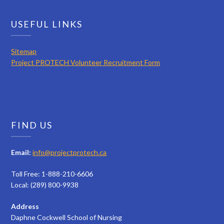
USEFUL LINKS
Sitemap
Project PROTECH Volunteer Recruitment Form
FIND US
Email:
info@projectprotech.ca
Toll Free: 1-888-210-6606
Local: (289) 800-9938
Address
Daphne Cockwell School of Nursing