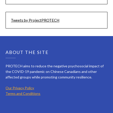
Tweets by ProjectPROTECH
ABOUT THE SITE
PROTECH aims to reduce the negative psychosocial impact of
the COVID-19 pandemic on Chinese Canadians and other
affected groups while promoting community resilience.
Our Privacy Policy
Terms and Conditions