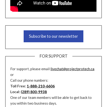
Subscribe to our newsletter
FOR SUPPORT
For support, please email
livechat@projectprotech.ca
or
Call our phone numbers:
Toll Free:
1-888-210-6606
Local:
(289) 800-9938
One of our team members will be able to get back to
you within two business days.