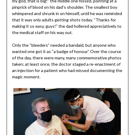
my god, that is big!” the middle one hissed, pointing at a
pinprick of blood on his dad’s shoulder. The smallest boy
whimpered and shrunk in on himself, until he was reminded
that it was only adults getting shots today. “Thanks for
making it so easy, guys!” the dad hollered appreciatively to
the medical staff on his way out.
Only the “bleeders” needed a bandaid, but anyone who
wanted one got it as “a badge of honour.” Over the course
of the day, there were many, many commemorative photos
taken; at least once, the doctor staged a re-enactment of
an injection for a patient who had missed documenting the
magic moment.