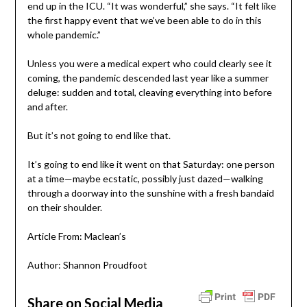
end up in the ICU. “It was wonderful,” she says. “It felt like
the first happy event that we’ve been able to do in this
whole pandemic.”
Unless you were a medical expert who could clearly see it
coming, the pandemic descended last year like a summer
deluge: sudden and total, cleaving everything into before
and after.
But it’s not going to end like that.
It’s going to end like it went on that Saturday: one person
at a time­—maybe ecstatic, possibly just dazed—walking
through a doorway into the sunshine with a fresh bandaid
on their shoulder.
Article From: Maclean’s
Author: Shannon Proudfoot
Share on Social Media