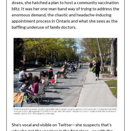
doses, she hatched a plan to host a community vaccination
blitz. It was her one-man-band way of trying to address the
enormous demand, the chaotic and headache-inducing
appointment process in Ontario and what she sees as the
baffling underuse of family doctors.
She’s vocal and visible on Twitter—she suspects that’s
why she got the vaccines in the first place—so with the