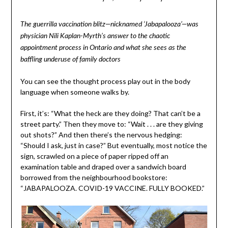
The guerrilla vaccination blitz—nicknamed ‘Jabapalooza’—was
physician Nili Kaplan-Myrth’s answer to the chaotic
appointment process in Ontario and what she sees as the
baffling underuse of family doctors
You can see the thought process play out in the body
language when someone walks by.
First, it’s: “What the heck are they doing? That can’t be a
street party.” Then they move to: “Wait . . . are they giving
out shots?” And then there’s the nervous hedging:
“Should I ask, just in case?” But eventually, most notice the
sign, scrawled on a piece of paper ripped off an
examination table and draped over a sandwich board
borrowed from the neighbourhood bookstore:
“JABAPALOOZA. COVID-19 VACCINE. FULLY BOOKED.”