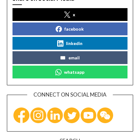
x
facebook
linkedin
email
whatsapp
CONNECT ON SOCIAL MEDIA