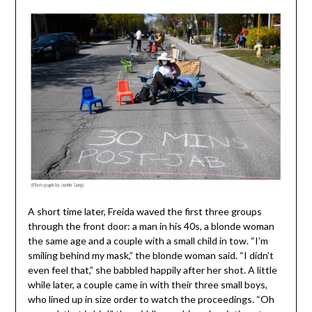
A short time later, Freida waved the first three groups
through the front door: a man in his 40s, a blonde woman
the same age and a couple with a small child in tow. “I’m
smiling behind my mask,” the blonde woman said. “I didn’t
even feel that,” she babbled happily after her shot. A little
while later, a couple came in with their three small boys,
who lined up in size order to watch the proceedings. “Oh