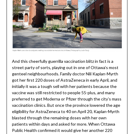
And this cheerfully guerrilla vaccination blitz in fact is a
street party of sorts, playing out in one of Ottawa’s most
genteel neighbourhoods. Family doctor Nili Kaplan-Myrth
got her first 220 doses of AstraZeneca in early April, and
initially it was a tough sell with her patients because the
vaccine was still restricted to people 55-plus, and many
preferred to get Moderna or Pfizer through the city’s mass
vaccination clinics. But once the province lowered the age
eligibility for AstraZeneca to 40 on April 20, Kaplan-Myrth
blasted through the remaining doses with her own
patients within days and asked for more. When Ottawa
Public Health confirmed it would give her another 220