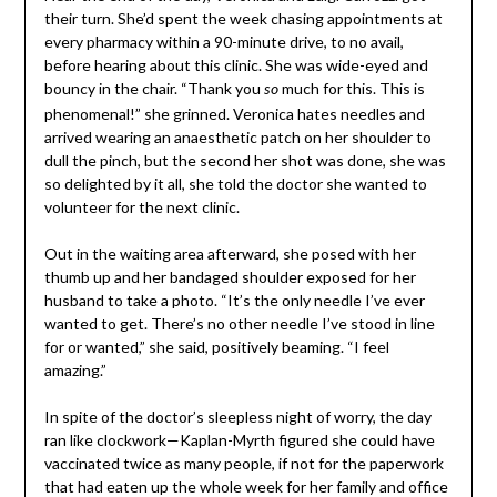
their turn. She’d spent the week chasing appointments at
every pharmacy within a 90-minute drive, to no avail,
before hearing about this clinic. She was wide-eyed and
bouncy in the chair. “Thank you
much for this. This is
so
phenomenal!” she grinned. Veronica hates needles and
arrived wearing an anaesthetic patch on her shoulder to
dull the pinch, but the second her shot was done, she was
so delighted by it all, she told the doctor she wanted to
volunteer for the next clinic.
Out in the waiting area afterward, she posed with her
thumb up and her bandaged shoulder exposed for her
husband to take a photo. “It’s the only needle I’ve ever
wanted to get. There’s no other needle I’ve stood in line
for or wanted,” she said, positively beaming. “I feel
amazing.”
In spite of the doctor’s sleepless night of worry, the day
ran like clockwork—Kaplan-Myrth figured she could have
vaccinated twice as many people, if not for the paperwork
that had eaten up the whole week for her family and office