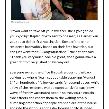
“If you want to take off your sweater, she’s going to do
you
,” Kaplan-Myrth said to one man, as Harriet Yan
expertly
got set to do her first vaccination. Some of the other
residents had wobbly hands on their first few tries, but
Yan just went for it. “Congratulations!” the patient said.
“Thank you very much. She did great, she’s gonna make a
great doctor,” he gushed on his way out.
Everyone exited the office through a door to the back
parking lot, where Noam sat at a table scrawling “August
14” on hundreds of follow-up cards for second doses, while
a few of the residents waited expectantly for each new
wave of freshly vaccinated people so they could explain
side effects and escort them to the waiting area. A
surprising proportion of people stepped out of the house
and into the glorious spring day looking coolly stunned