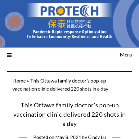
Menu
Home
»
This Ottawa family doctor’s pop-up
vaccination clinic delivered 220 shots in a day
This Ottawa family doctor’s pop-up
vaccination clinic delivered 220 shots in
a day
Posted on
May 8, 2021
by
Cindy Lu