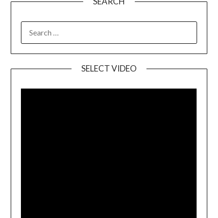
SEARCH
SELECT VIDEO