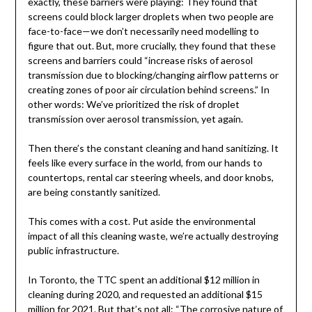
exactly, these barriers were playing: They found that
screens could block larger droplets when two people are
face-to-face—we don’t necessarily need modelling to
figure that out. But, more crucially, they found that these
screens and barriers could “increase risks of aerosol
transmission due to blocking/changing airflow patterns or
creating zones of poor air circulation behind screens.” In
other words: We’ve prioritized the risk of droplet
transmission over aerosol transmission, yet again.
Then there’s the constant cleaning and hand sanitizing. It
feels like every surface in the world, from our hands to
countertops, rental car steering wheels, and door knobs,
are being constantly sanitized.
This comes with a cost. Put aside the environmental
impact of all this cleaning waste, we’re actually destroying
public infrastructure.
In Toronto, the TTC spent an additional $12 million in
cleaning during 2020, and requested an additional $15
million for 2021. But that’s not all: “The corrosive nature of