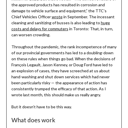
the approved products has resulted in corrosion and
damage to vehicle surface and equipment,” the TTC’s
Chief Vehicles Officer
wrote
in September. The incessant
cleaning and sanitizing of busses is also leading to
huge
costs and delays for commuters
in Toronto: That, in turn,
can worsen crowding.
Throughout the pandemic, the rank incompetence of many
of our provincial governments has led to a doubling-down
on these rules when things go bad. When the decisions of
François Legault, Jason Kenney, or Doug Ford have led to
an explosion of cases, they have screeched at us about
hand-washing and shut down services which had never
been particularly risky — the appearance of action has
consistently trumped the efficacy of that action. As I
wrote last month, this should make us really angry.
But it doesn’t have to be this way.
What does work