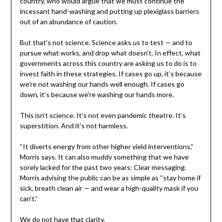
country, who would argue that we must continue the
incessant hand-washing and putting up plexiglass barriers
out of an abundance of caution.
But that’s not science. Science asks us to test — and to
pursue what works, and drop what doesn’t. In effect, what
governments across this country are asking us to do is to
invest faith in these strategies. If cases go up, it’s because
we’re not washing our hands well enough. If cases go
down, it’s because we’re washing our hands more.
This isn’t science. It’s not even pandemic theatre. It’s
superstition. And it’s not harmless.
“It diverts energy from other higher yield interventions,”
Morris says. It can also muddy something that we have
sorely lacked for the past two years: Clear messaging.
Morris advising the public can be as simple as “stay home if
sick, breath clean air — and wear a high-quality mask if you
can’t.”
We do not have that clarity.