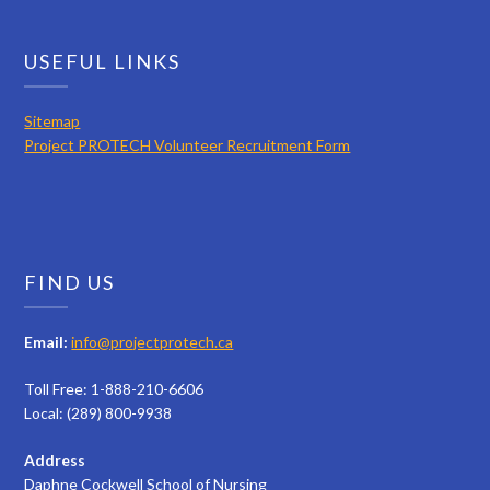
USEFUL LINKS
Sitemap
Project PROTECH Volunteer Recruitment Form
FIND US
Email:
info@projectprotech.ca
Toll Free: 1-888-210-6606
Local: (289) 800-9938
Address
Daphne Cockwell School of Nursing