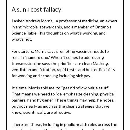
A sunk cost fallacy
I asked Andrew Morris—a professor of medicine, an expert
in antimicrobial stewardship, and a member of Ontario’s
Science Table—his thoughts on what’s working, and
what’s not.
For starters, Morris says promoting vaccines needs to
remain “numero uno.” When it comes to addressing
transmission, he says the priorities are clear: Masking,
ventilation and filtration, rapid tests, and better flexibility
for working and schooling including sick pay.
It’s time, Morris told me, to “get rid of low-value stuff.”
That means we need to “de-emphasize cleaning, physical
barriers, hand hygiene.” These things may help, he notes,
but not nearly as much as the clear strategies that we
know, scientifically, are effective.
There are those, including in public health roles across the