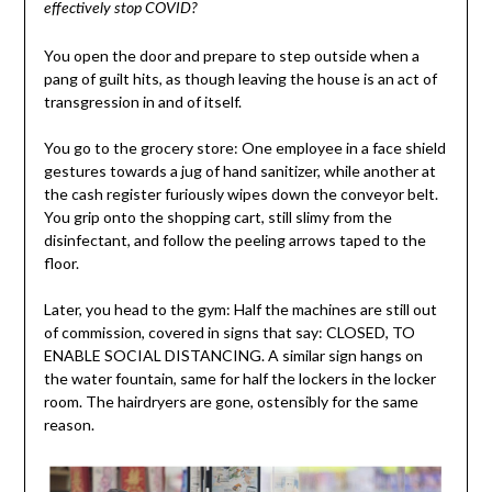
effectively stop COVID?
You open the door and prepare to step outside when a
pang of guilt hits, as though leaving the house is an act of
transgression in and of itself.
You go to the grocery store: One employee in a face shield
gestures towards a jug of hand sanitizer, while another at
the cash register furiously wipes down the conveyor belt.
You grip onto the shopping cart, still slimy from the
disinfectant, and follow the peeling arrows taped to the
floor.
Later, you head to the gym: Half the machines are still out
of commission, covered in signs that say: CLOSED, TO
ENABLE SOCIAL DISTANCING. A similar sign hangs on
the water fountain, same for half the lockers in the locker
room. The hairdryers are gone, ostensibly for the same
reason.