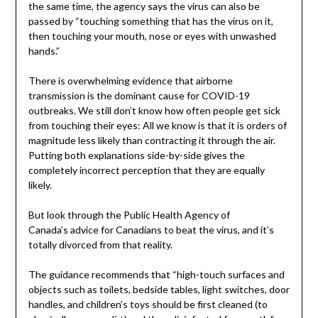
the same time, the agency says the virus can also be
passed by “touching something that has the virus on it,
then touching your mouth, nose or eyes with unwashed
hands.”
There is overwhelming evidence that airborne
transmission is the dominant cause for COVID-19
outbreaks. We still don’t know how often people get sick
from touching their eyes: All we know is that it is orders of
magnitude less likely than contracting it through the air.
Putting both explanations side-by-side gives the
completely incorrect perception that they are equally
likely.
But look through the Public Health Agency of
Canada’s advice for Canadians to beat the virus, and it’s
totally divorced from that reality.
The guidance recommends that “high-touch surfaces and
objects such as toilets, bedside tables, light switches, door
handles, and children’s toys should be first cleaned (to