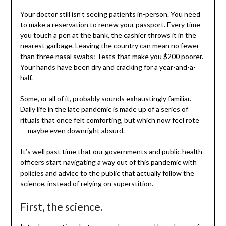
Your doctor still isn’t seeing patients in-person. You need
to make a reservation to renew your passport. Every time
you touch a pen at the bank, the cashier throws it in the
nearest garbage. Leaving the country can mean no fewer
than three nasal swabs: Tests that make you $200 poorer.
Your hands have been dry and cracking for a year-and-a-
half.
Some, or all of it, probably sounds exhaustingly familiar.
Daily life in the late pandemic is made up of a series of
rituals that once felt comforting, but which now feel rote
— maybe even downright absurd.
It’s well past time that our governments and public health
officers start navigating a way out of this pandemic with
policies and advice to the public that actually follow the
science, instead of relying on superstition.
First, the science.