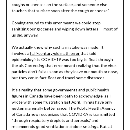
coughs or sneezes on the surface, and someone else
touches that surface soon after the cough or sneeze.”
Coming around to this error meant we could stop
sanitizing our groceries and wiping down letters — most of
us did, anyway.
We actually know why such a mistake was made: It
involves a
half-century-old math error
that told
epidemiologists COVID-19 was too big to float through
the air. Correcting that error meant realizing that the virus
particles don’t fall as soon as they leave our mouth or nose,
but they can in fact float and travel some distances.
It’s a reality that some governments and public health
figures in Canada have been loath to acknowledge, as I
wrote with some frustration last April. Things have only
gotten marginally better since. The Public Health Agency
of Canada now recognizes that COVID-19 is transmitted
“through respiratory droplets and aerosols,” and
recommends good ventilation in indoor settings. But, at