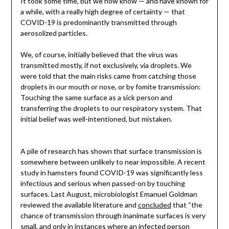
It took some time, but we now know — and have known for
a while, with a really high degree of certainty — that
COVID-19 is predominantly transmitted through
aerosolized particles.
We, of course, initially believed that the virus was
transmitted mostly, if not exclusively, via droplets. We
were told that the main risks came from catching those
droplets in our mouth or nose, or by fomite transmission:
Touching the same surface as a sick person and
transferring the droplets to our respiratory system. That
initial belief was well-intentioned, but mistaken.
A pile of research has shown that surface transmission is
somewhere between unlikely to near impossible. A recent
study in hamsters found COVID-19 was significantly less
infectious and serious when passed-on by touching
surfaces. Last August, microbiologist Emanuel Goldman
reviewed the available literature and
concluded
that “the
chance of transmission through inanimate surfaces is very
small, and only in instances where an infected person