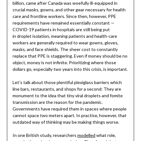
billion, came after Canada was woefully ill-equipped in
crucial masks, gowns, and other gear necessary for health
care and frontline workers. Since then, however, PPE
requirements have remained essentially constant —
COVID-19 patients in hospitals are still being put
in droplet isolation, meaning patients and health-care
workers are generally required to wear gowns, gloves,
masks, and face shields. The sheer cost to constantly
replace that PPE is staggering. Even if money should be no
object, money is not infinite. Prioritizing where those
dollars go, especially two years into this crisis, is important.
Let’s talk about those plentiful plexiglass barriers which
line bars, restaurants, and shops for a second: They are
monument to the idea that tiny viral droplets and fomite
transmission are the reason for the pandemic.
Governments have required them in spaces where people
cannot space two meters apart. In practise, however, that
outdated way of thinking may be making things worse.
In one British study, researchers
modelled
what role,