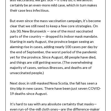
certainly be an even-more mild case, which in turn makes
their case less infectious.
But even since the mass vaccination campaign, it’s become
clear that we still need to keep a few core strategies. On
July 30, New Brunswick — one of the most vaccinated
parts of the country — dropped its indoor mask mandate.
Starting in early August, the province began seeing an
alarming rise in cases, adding nearly 100 cases per day by
the end of September, the worst period of the pandemic
yet for the province. Since August, 68 people have died,
and things are still getting worse. (The overwhelming
majority of cases, serious illnesses, and deaths are of
unvaccinated people.)
Next door, in still-masked Nova Scotia, the fall has seen a
tiny blip in new cases. There have been just seven COVID-
19 deaths since August.
It’s hard to say with any absolute certainty that masks—
even run-of-the-mill cloth ones—are the difference-maker