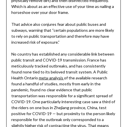
physically remove dirt) and then disinfected frequently.”
Which is about as an effective use of your time as nailing a
horseshoe over your door frame.
That advice also conjures fear about public buses and
subways, warning that “certain populations are more likely
to rely on public transportation and therefore may have
increased risk of exposure.”
No country has established any considerable link between
public transit and COVID-19 transmission. France has
meticulously tracked outbreaks, and has consistently
found none tied to its beloved transit system. A Public
Health Ontario
meta-analysis
of the available research
found a handful of studies, mostly from early in the
pandemic, found no clear evidence that public
transportation was responsible for a significant spread of
COVID-19. One particularly interesting case saw a third of
the riders on one bus in Zhejiang province, China, test
positive for COVID-19 — but proximity to the person likely
responsible for the outbreak only corresponded to a
slightly higher risk of contracting the virus. That means