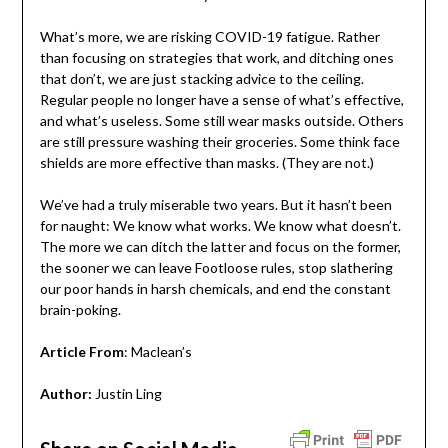
What’s more, we are risking COVID-19 fatigue. Rather
than focusing on strategies that work, and ditching ones
that don’t, we are just stacking advice to the ceiling.
Regular people no longer have a sense of what’s effective,
and what’s useless. Some still wear masks outside. Others
are still pressure washing their groceries. Some think face
shields are more effective than masks. (They are not.)
We’ve had a truly miserable two years. But it hasn’t been
for naught: We know what works. We know what doesn’t.
The more we can ditch the latter and focus on the former,
the sooner we can leave Footloose rules, stop slathering
our poor hands in harsh chemicals, and end the constant
brain-poking.
Article From
: Maclean’s
Author:
Justin Ling