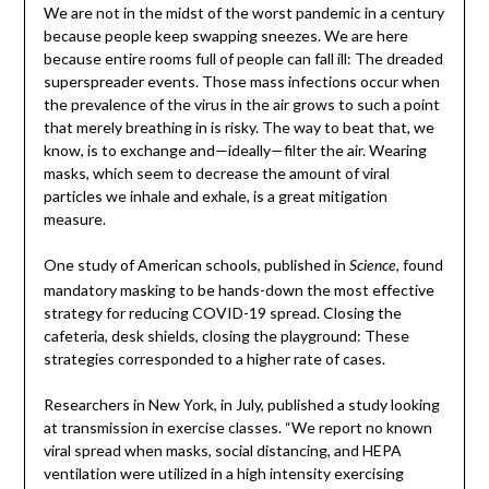
We are not in the midst of the worst pandemic in a century
because people keep swapping sneezes. We are here
because entire rooms full of people can fall ill: The dreaded
superspreader events. Those mass infections occur when
the prevalence of the virus in the air grows to such a point
that merely breathing in is risky. The way to beat that, we
know, is to exchange and—ideally—filter the air. Wearing
masks, which seem to decrease the amount of viral
particles we inhale and exhale, is a great mitigation
measure.
One study of American schools, published in
, found
Science
mandatory masking to be hands-down the most effective
strategy for reducing COVID-19 spread. Closing the
cafeteria, desk shields, closing the playground: These
strategies corresponded to a higher rate of cases.
Researchers in New York, in July, published a study looking
at transmission in exercise classes. “We report no known
viral spread when masks, social distancing, and HEPA
ventilation were utilized in a high intensity exercising