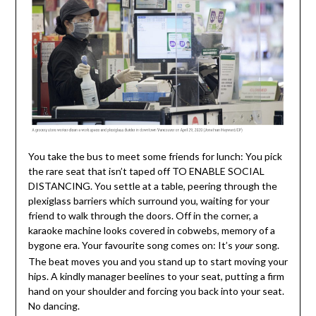
You take the bus to meet some friends for lunch: You pick
the rare seat that isn’t taped off TO ENABLE SOCIAL
DISTANCING. You settle at a table, peering through the
plexiglass barriers which surround you, waiting for your
friend to walk through the doors. Off in the corner, a
karaoke machine looks covered in cobwebs, memory of a
bygone era. Your favourite song comes on: It’s
song.
your
The beat moves you and you stand up to start moving your
hips. A kindly manager beelines to your seat, putting a firm
hand on your shoulder and forcing you back into your seat.
No dancing.