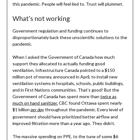
this pandemic. People will feel lied to. Trust will plummet.
What’s not working
Government regulation and funding continues to
disproportionately back these unscientific solutions to the
pandemic.
When I asked the Government of Canada how much
support they allocated to actually funding good
ventilation, Infrastructure Canada pointed to a $150
million pot of money, announced in April, to install new
ventilation systems in hospitals, schools, public buildings,
and in First Nations communities. That’s good! But the
Government of Canada has spent more than
twice as
much on hand sanitizer.
CBC found Ottawa spent nearly
$1 billion
throughout the pandemic. Every level of
per day
government should have prioritized better airflow and
improved filtration more than a year ago. They didn’t.
The massive spending on PPE, to the tune of some $6