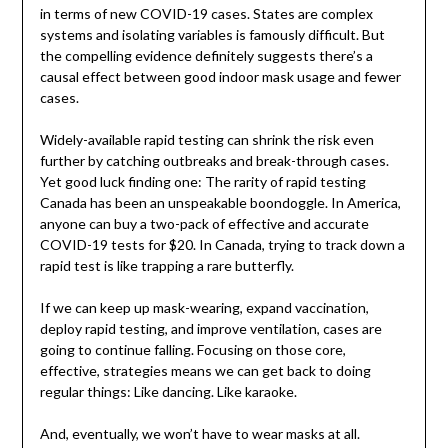
in terms of new COVID-19 cases. States are complex
systems and isolating variables is famously difficult. But
the compelling evidence definitely suggests there’s a
causal effect between good indoor mask usage and fewer
cases.
Widely-available rapid testing can shrink the risk even
further by catching outbreaks and break-through cases.
Yet good luck finding one: The rarity of rapid testing
Canada has been an unspeakable boondoggle. In America,
anyone can buy a two-pack of effective and accurate
COVID-19 tests for $20. In Canada, trying to track down a
rapid test is like trapping a rare butterfly.
If we can keep up mask-wearing, expand vaccination,
deploy rapid testing, and improve ventilation, cases are
going to continue falling. Focusing on those core,
effective, strategies means we can get back to doing
regular things: Like dancing. Like karaoke.
And, eventually, we won’t have to wear masks at all.