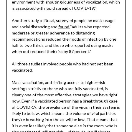
environment with shouting/loudness of vocalization, which
is associated with rapid spread of COVID-19.”
Another study, in Brazil, surveyed people on mask usage
and social distancing and
found
“adults who reported
moderate or greater adherence to distancing
recommendations reduced their odds of infection by one
half to two thirds, and those who reported using masks
when out reduced their risk by 87 percent.”
All three studies involved people who had not yet been
vaccinated.
Mass vaccination, and limiting access to higher-risk
settings strictly to those who are fully vaccinated, is
clearly one of the most effective strategies we have right
now. Even if a vaccinated person has a breakthrough case
of COVID-19, the prevalence of the virus in their system is
likely to be low, which means the volume of viral particles
they’re breathing into the air will be low. That means that
it is even less likely that someone else in the room, who is
also vaccinated, will get sick — if they do, it will almost