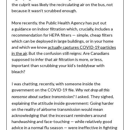
the culprit was likely the recirculating air on the bus, not
because it wasn’t scrubbed enough.
More recently, the Public Health Agency has put out
a guidance on indoor filtration which, crucially, includes a
recommendation for HEPA filters — simple, cheap filters
which can be deployed in large buildings, or in your home
and which we know
actually captures COVID-19 particles
in the air
. But the confusion still reigns: Are Canadians
supposed to infer that air filtration is more, or less,
important than scrubbing your kid’s teddybear with
bleach?
I was chatting, recently, with someone inside the
government on the COVID-19 file.
Why not drop all this
I asked. They sighed,
nonsense about surface transmission?
explaining the attitude inside government: Going harder
on the reality of airborne transmission would mean
acknowledging that the incessant reminders around
handwashing and face-touching — while relatively good
advice in a normal flu season — were ineffective in fighting