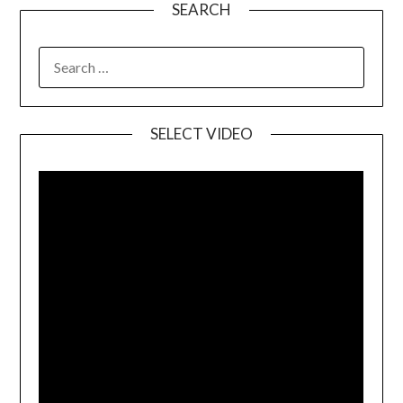
SEARCH
SELECT VIDEO