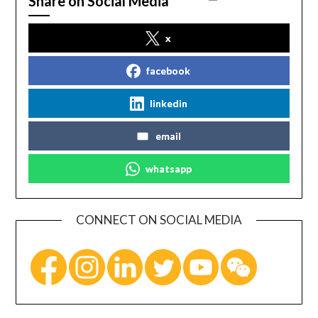
Share on Social Media
x
facebook
linkedin
email
whatsapp
CONNECT ON SOCIAL MEDIA