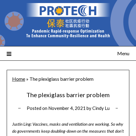
Menu
Home
»
The plexiglass barrier problem
The plexiglass barrier problem
Posted on
November 4, 2021
by
Cindy Lu
Justin Ling: Vaccines, masks and ventilation are working. So why
do governments keep doubling-down on the measures that don’t