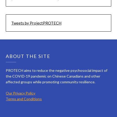
Tweets by ProjectPROTECH
ABOUT THE SITE
PROTECH aims to reduce the negative psychosocial impact of
the COVID-19 pandemic on Chinese Canadians and other
affected groups while promoting community resilience.
Our Privacy Policy
Terms and Conditions