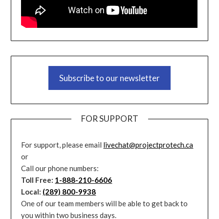
Subscribe to our newsletter
FOR SUPPORT
For support, please email
livechat@projectprotech.ca
or
Call our phone numbers:
Toll Free:
1-888-210-6606
Local:
(289) 800-9938
One of our team members will be able to get back to
you within two business days.