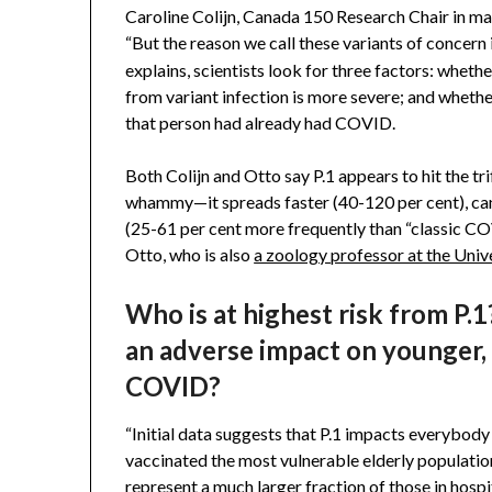
Caroline Colijn, Canada 150 Research Chair in mat
“But the reason we call these variants of concern 
explains, scientists look for three factors: whethe
from variant infection is more severe; and whethe
that person had already had COVID.
Both Colijn and Otto say P.1 appears to hit the tri
whammy—it spreads faster (40-120 per cent), can
(25-61 per cent more frequently than “classic COV
Otto, who is also
a zoology professor at the Univ
Who is at highest risk from P.1?
an adverse impact on younger, 
COVID?
“Initial data suggests that P.1 impacts everybody
vaccinated the most vulnerable elderly populatio
represent a much larger fraction of those in hospit