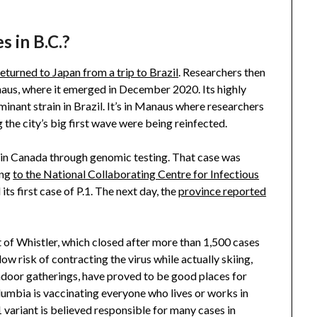
s in B.C.?
returned to Japan from a trip to Brazil
. Researchers then
aus, where it emerged in December 2020. Its highly
inant strain in Brazil. It’s in Manaus where researchers
 the city’s big first wave were being reinfected.
1 in Canada through genomic testing. That case was
ing
to the National Collaborating Centre for Infectious
ts first case of P.1. The next day, the
province reported
sort of Whistler, which closed after more than 1,500 cases
ow risk of contracting the virus while actually skiing,
indoor gatherings, have proved to be good places for
olumbia is vaccinating everyone who lives or works in
1 variant is believed responsible for many cases in