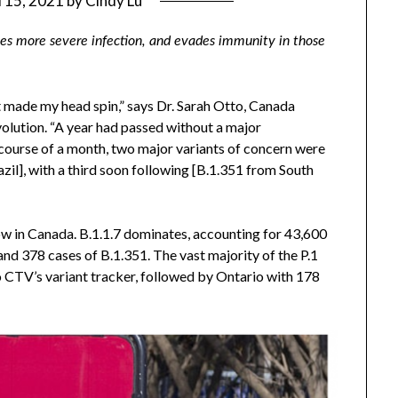
l 15, 2021
by
Cindy Lu
uses more severe infection, and evades immunity in those
t made my head spin,” says Dr. Sarah Otto, Canada
volution. “A year had passed without a major
 course of a month, two major variants of concern were
zil], with a third soon following [B.1.351 from South
ow in Canada. B.1.1.7 dominates, accounting for 43,600
and 378 cases of B.1.351. The vast majority of the P.1
o CTV’s variant tracker, followed by Ontario with 178