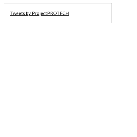
Tweets by ProjectPROTECH