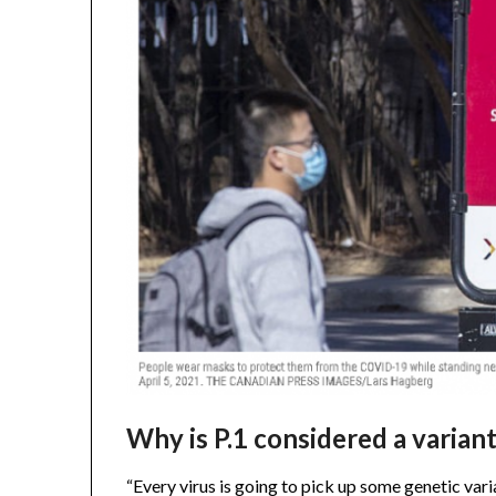
Why is P.1 considered a varian
“Every virus is going to pick up some genetic varia