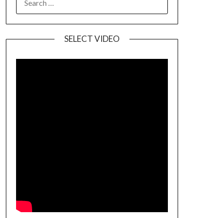
SELECT VIDEO