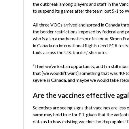
the
outbreak among players and staff in the Van
to suspend its
games after the team lost 5-1 to 
All three VOCs arrived and spread in Canada thro
the border restrictions imposed by federal and pr
who is also a mathematics professor at Simon Fra
in Canada on international flights need PCR tests 
taxis across the U.S. border,” she notes.
“I feel we’ve lost an opportunity, and I’m still mou
that [we wouldn’t want] something that was 40-
severe in Canada, and maybe we would take steps
Are the vaccines effective agai
Scientists are seeing signs that vaccines are less 
same may hold true for P.1, given that the variant
data as to how existing vaccines hold up against 