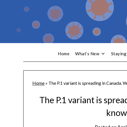
Home
What’s New
Staying
Home
»
The P.1 variant is spreading in Canada. 
The P.1 variant is spre
know 