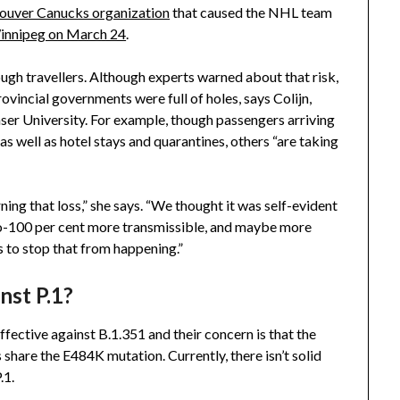
couver Canucks organization
that caused the NHL team
Winnipeg on March 24
.
ugh travellers. Although experts warned about that risk,
ovincial governments were full of holes, says Colijn,
ser University. For example, though passengers arriving
as well as hotel stays and quarantines, others “are taking
rning that loss,” she says. “We thought it was self-evident
to-100 per cent more transmissible, and maybe more
 to stop that from happening.”
nst P.1?
effective against B.1.351 and their concern is that the
s share the E484K mutation. Currently, there isn’t solid
P.1.