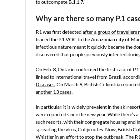
to outcompete B.1.1.7.”
Why are there so many P.1 case
P.1 was first detected
after a group of travellers 
traced the P.1 VOC to the Amazonian city of Man
infectious nature meant it quickly became the dom
discovered that people previously infected during
On Feb. 8, Ontario confirmed the first case of P.
linked to international travel from Brazil, accord
Diseases
. On March 9, British Columbia reported i
another 13 cases
.
In particular, it is widely prevalent in the ski re
were reported since the new year. While there’s a l
such resorts, with their congregate housing and 
spreading the virus, Colijn notes. Now, British C
Whistler in an effort to stop the outbreak. The P.