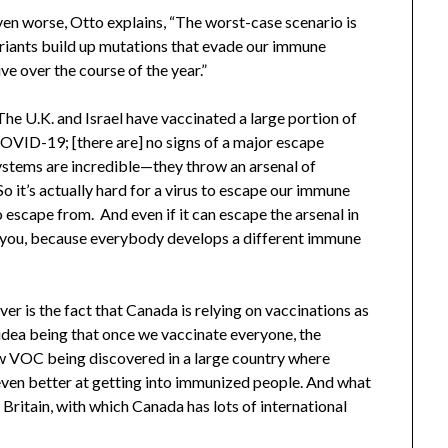
en worse, Otto explains, “The worst-case scenario is
iants build up mutations that evade our immune
ive over the course of the year.”
“The U.K. and Israel have vaccinated a large portion of
COVID-19; [there are] no signs of a major escape
ystems are incredible—they throw an arsenal of
So it’s actually hard for a virus to escape our immune
to escape from. And even if it can escape the arsenal in
in you, because everybody develops a different immune
over is the fact that Canada is relying on vaccinations as
e idea being that once we vaccinate everyone, the
ew VOC being discovered in a large country where
 even better at getting into immunized people. And what
r Britain, with which Canada has lots of international