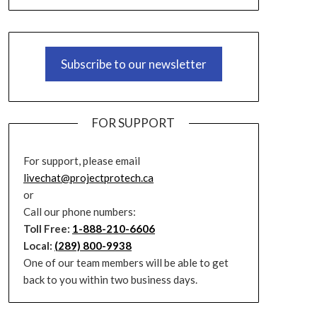
Subscribe to our newsletter
FOR SUPPORT
For support, please email
livechat@projectprotech.ca
or
Call our phone numbers:
Toll Free:
1-888-210-6606
Local:
(289) 800-9938
One of our team members will be able to get
back to you within two business days.