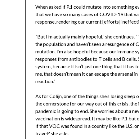
When asked if P.1 could mutate into something ev
that we have so many cases of COVID-19 that var
response, rendering our current [efforts] ineffect
“But I’m actually mainly hopeful,” she continues. 
the population and haven’t seen a resurgence of 
mutation. I’m also hopeful because our immune s
responses from antibodies to T cells and B cells. 
system, because it isn’t just one thing that it has 
me, that doesn’t mean it can escape the arsenal 
reaction.”
As for Colijn, one of the things she’s losing sleep 
the cornerstone for our way out of this crisis, th
pandemic is going to end. She worries about a n
vaccination is widespread. It may be like P.1 but
if that VOC was found in a country like the U.S. o
travel? she asks.