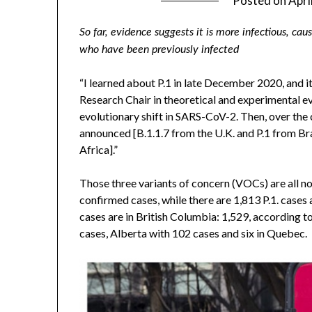
Posted on
Apri
So far, evidence suggests it is more infectious, ca
who have been previously infected
“I learned about P.1 in late December 2020, and i
Research Chair in theoretical and experimental e
evolutionary shift in SARS-CoV-2. Then, over the
announced [B.1.1.7 from the U.K. and P.1 from Bra
Africa].”
Those three variants of concern (VOCs) are all n
confirmed cases, while there are 1,813 P.1. cases 
cases are in British Columbia: 1,529, according t
cases, Alberta with 102 cases and six in Quebec.