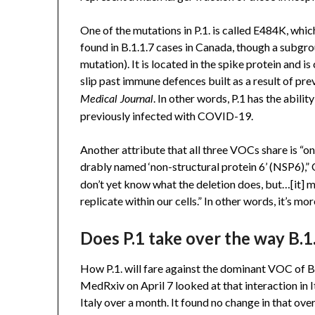
One of the mutations in P.1. is called E484K, which
found in B.1.1.7 cases in Canada, though a subgro
mutation). It is located in the spike protein and i
slip past immune defences built as a result of pre
. In other words, P.1 has the abi
Medical Journal
previously infected with COVID-19.
Another attribute that all three VOCs share is “on
drably named ‘non-structural protein 6’ (NSP6),” O
don’t yet know what the deletion does, but…[it] mig
replicate within our cells.” In other words, it’s mor
Does P.1 take over the way B.1
How P.1. will fare against the dominant VOC of B.1
MedRxiv on April 7 looked at that interaction in I
Italy over a month. It found no change in that over