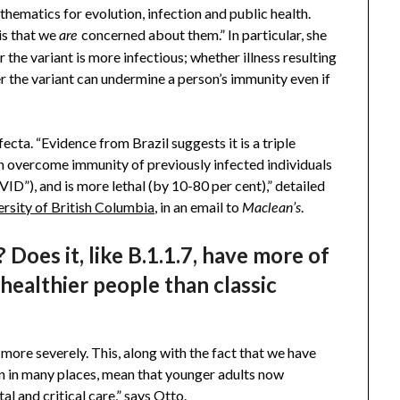
hematics for evolution, infection and public health.
is that we
concerned about them.” In particular, she
are
r the variant is more infectious; whether illness resulting
r the variant can undermine a person’s immunity even if
fecta. “Evidence from Brazil suggests it is a triple
 overcome immunity of previously infected individuals
ID”), and is more lethal (by 10-80 per cent),” detailed
ersity of British Columbia
, in an email to
.
Maclean’s
 Does it, like B.1.1.7, have more of
healthier people than classic
 more severely. This, along with the fact that we have
n in many places, mean that younger adults now
al and critical care,” says Otto.