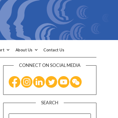
ort
About Us
Contact Us
CONNECT ON SOCIAL MEDIA
SEARCH