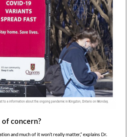
t of concern?
tion and much of it won’t really matter,” explains Dr.