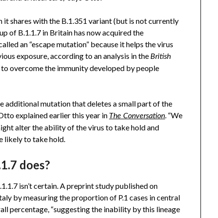
 it shares with the B.1.351 variant (but is not currently
up of B.1.1.7 in Britain has now acquired the
s called an “escape mutation” because it helps the virus
vious exposure, according to an analysis in the
British
lity to overcome the immunity developed by people
e additional mutation that deletes a small part of the
tto explained earlier this year in
. “We
The Conversation
ht alter the ability of the virus to take hold and
e likely to take hold.
.1.7 does?
.1.7 isn’t certain. A preprint study published on
taly by measuring the proportion of P.1 cases in central
all percentage, “suggesting the inability by this lineage