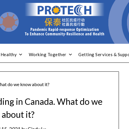
 Healthy
Working Together
Getting Services & Supp
What do we know about it?
ading in Canada. What do we
about it?