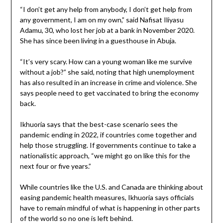
“I don’t get any help from anybody, I don’t get help from
any government, I am on my own,” said Nafisat Iliyasu
Adamu, 30, who lost her job at a bank in November 2020.
She has since been living in a guesthouse in Abuja.
“It’s very scary. How can a young woman like me survive
without a job?” she said, noting that high unemployment
has also resulted in an increase in crime and violence. She
says people need to get vaccinated to bring the economy
back.
Ikhuoria says that the best-case scenario sees the
pandemic ending in 2022, if countries come together and
help those struggling. If governments continue to take a
nationalistic approach, “we might go on like this for the
next four or five years.”
While countries like the U.S. and Canada are thinking about
easing pandemic health measures, Ikhuoria says officials
have to remain mindful of what is happening in other parts
of the world so no one is left behind.