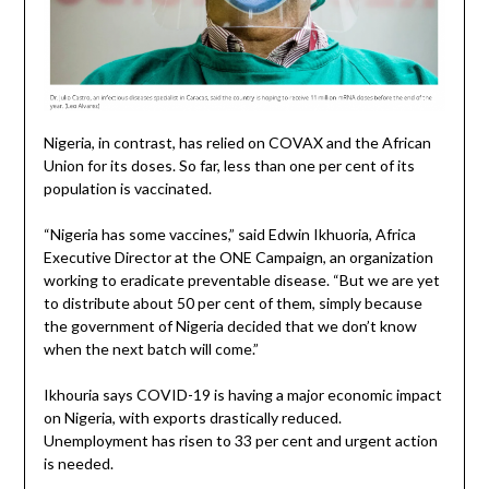
Nigeria, in contrast, has relied on COVAX and the African
Union for its doses. So far, less than one per cent of its
population is vaccinated.
“Nigeria has some vaccines,” said Edwin Ikhuoria, Africa
Executive Director at the ONE Campaign, an organization
working to eradicate preventable disease. “But we are yet
to distribute about 50 per cent of them, simply because
the government of Nigeria decided that we don’t know
when the next batch will come.”
Ikhouria says COVID-19 is having a major economic impact
on Nigeria, with exports drastically reduced.
Unemployment has risen to 33 per cent and urgent action
is needed.