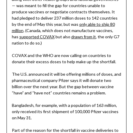
— was meant to fill the gap for countries unable to
produce vaccines or negotiate contracts themselves. It
had pledged to deliver 237 million doses to 142 countries
by the end of May this year, but was
only able to ship 80
million
. (Canada, which does not manufacture vaccines,
has
supported COVAX
but also
drawn from it
, the only G7
nation to do so.)
COVAX and the WHO are now calling on countries to
donate their excess doses to help make up the shortfall.
The U.S. announced it will be offering millions of doses, and
pharmaceutical company Pfizer says it will donate two
billion over the next year. But the gap between vaccine
“have” and “have not” countries remains a problem.
Bangladesh, for example, with a population of 163 million,
only received its first shipment of 100,000 Pfizer vaccines
on May 31.
Part of the reason for the shortfall in vaccine deliveries to