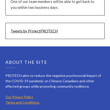
One of our team members will be able to get back to
you within two business days.
Tweets by ProjectPROTECH
ABOUT THE SITE
PROTECH aims to reduce the negative psychosocial impact of
the COVID-19 pandemic on Chinese Canadians and other
affected groups while promoting community resilience.
Our Privacy Policy
Terms and Conditions