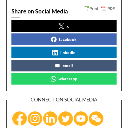
Share on Social Media
x
facebook
linkedin
email
whatsapp
CONNECT ON SOCIAL MEDIA