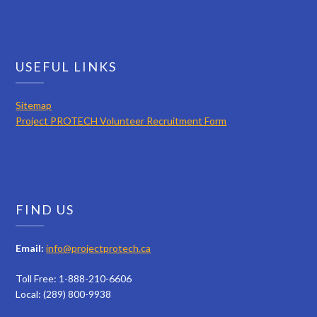
USEFUL LINKS
Sitemap
Project PROTECH Volunteer Recruitment Form
FIND US
Email:
info@projectprotech.ca
Toll Free: 1-888-210-6606
Local: (289) 800-9938