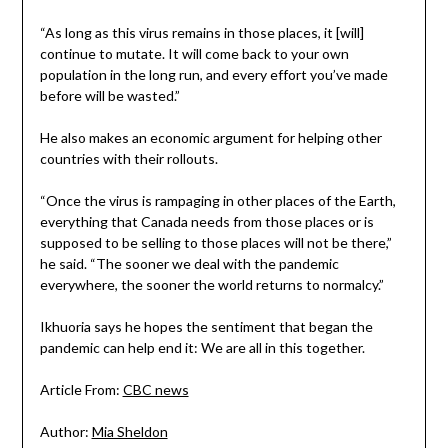
“As long as this virus remains in those places, it [will]
continue to mutate. It will come back to your own
population in the long run, and every effort you’ve made
before will be wasted.”
He also makes an economic argument for helping other
countries with their rollouts.
“Once the virus is rampaging in other places of the Earth,
everything that Canada needs from those places or is
supposed to be selling to those places will not be there,”
he said. “The sooner we deal with the pandemic
everywhere, the sooner the world returns to normalcy.”
Ikhuoria says he hopes the sentiment that began the
pandemic can help end it: We are all in this together.
Article From:
CBC news
Author:
Mia Sheldon