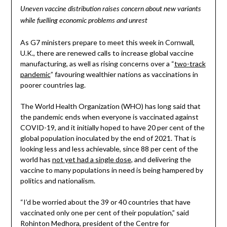
Uneven vaccine distribution raises concern about new variants
while fuelling economic problems and unrest
As G7 ministers prepare to meet this week in Cornwall,
U.K., there are renewed calls to increase global vaccine
manufacturing, as well as rising concerns over a “
two-track
pandemic
” favouring wealthier nations as vaccinations in
poorer countries lag.
The World Health Organization (WHO) has long said that
the pandemic ends when everyone is vaccinated against
COVID-19, and it initially hoped to have 20 per cent of the
global population inoculated by the end of 2021. That is
looking less and less achievable, since 88 per cent of the
world has
not yet had a single dose
, and delivering the
vaccine to many populations in need is being hampered by
politics and nationalism.
“I’d be worried about the 39 or 40 countries that have
vaccinated only one per cent of their population,” said
Rohinton Medhora, president of the Centre for