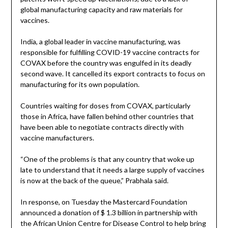
global manufacturing capacity and raw materials for
vaccines.
India, a global leader in vaccine manufacturing, was
responsible for fulfilling COVID-19 vaccine contracts for
COVAX before the country was engulfed in its deadly
second wave. It cancelled its export contracts to focus on
manufacturing for its own population.
Countries waiting for doses from COVAX, particularly
those in Africa, have fallen behind other countries that
have been able to negotiate contracts directly with
vaccine manufacturers.
“One of the problems is that any country that woke up
late to understand that it needs a large supply of vaccines
is now at the back of the queue,” Prabhala said.
In response, on Tuesday the Mastercard Foundation
announced a donation of $ 1.3 billion in partnership with
the African Union Centre for Disease Control to help bring