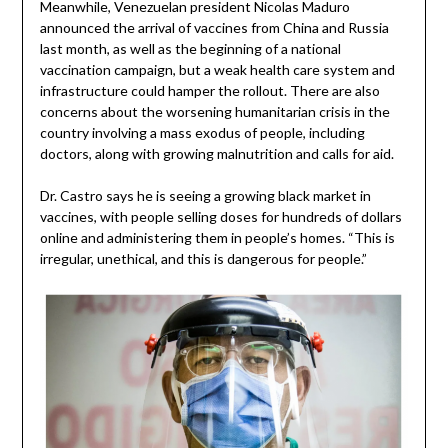
Meanwhile, Venezuelan president Nicolas Maduro
announced the arrival of vaccines from China and Russia
last month, as well as the beginning of a national
vaccination campaign, but a weak health care system and
infrastructure could hamper the rollout. There are also
concerns about the worsening humanitarian crisis in the
country involving a mass exodus of people, including
doctors, along with growing malnutrition and calls for aid.
Dr. Castro says he is seeing a growing black market in
vaccines, with people selling doses for hundreds of dollars
online and administering them in people’s homes. “This is
irregular, unethical, and this is dangerous for people.”