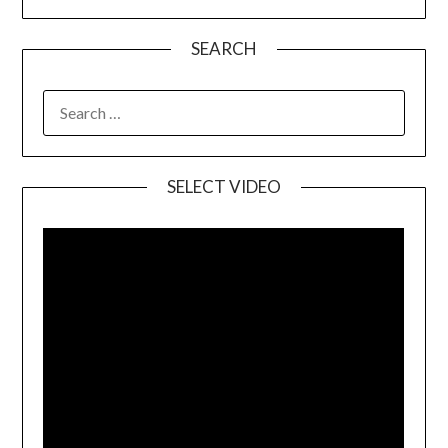
SEARCH
SELECT VIDEO