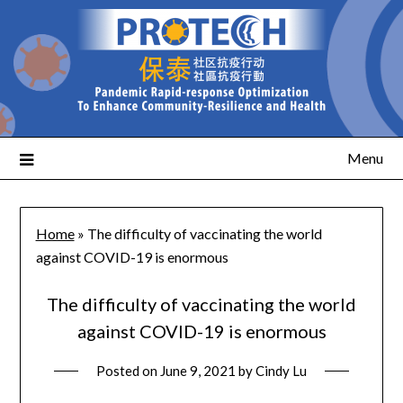
Menu
Home
»
The difficulty of vaccinating the world
against COVID-19 is enormous
The difficulty of vaccinating the world
against COVID-19 is enormous
Posted on
June 9, 2021
by
Cindy Lu