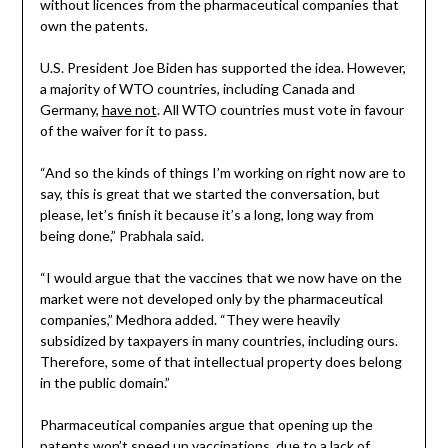
without licences from the pharmaceutical companies that
own the patents.
U.S. President Joe Biden has supported the idea. However,
a majority of WTO countries, including Canada and
Germany,
have not
. All WTO countries must vote in favour
of the waiver for it to pass.
“And so the kinds of things I’m working on right now are to
say, this is great that we started the conversation, but
please, let’s finish it because it’s a long, long way from
being done,” Prabhala said.
“I would argue that the vaccines that we now have on the
market were not developed only by the pharmaceutical
companies,” Medhora added. “They were heavily
subsidized by taxpayers in many countries, including ours.
Therefore, some of that intellectual property does belong
in the public domain.”
Pharmaceutical companies argue that opening up the
patents won’t speed up vaccinations, due to a lack of