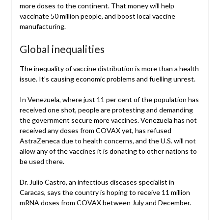
more doses to the continent. That money will help
vaccinate 50 million people, and boost local vaccine
manufacturing.
Global inequalities
The inequality of vaccine distribution is more than a health
issue. It’s causing economic problems and fuelling unrest.
In Venezuela, where just 11 per cent of the population has
received one shot, people are protesting and demanding
the government secure more vaccines. Venezuela has not
received any doses from COVAX yet, has refused
AstraZeneca due to health concerns, and the U.S. will not
allow any of the vaccines it is donating to other nations to
be used there.
Dr. Julio Castro, an infectious diseases specialist in
Caracas, says the country is hoping to receive 11 million
mRNA doses from COVAX between July and December.