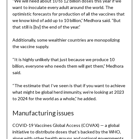
“We will need about 10 to 12 billion doses this year if we
want to inoculate every adult around the world. The
optimistic forecasts for production of all the vaccines that
we know kind of add up to 10 billion,” Medhora said. “But
that still is [by] the end of the year.”
Additionally, some wealthier countries are monopolizing
the vaccine supply.
“It is highly unlikely that just because we produce 10
billion, everyone who needs them will get them,” Medhora
said.
“The estimate that I’ve seen is that if you want to achieve
what might be global herd immunity, we’re looking at 2023
to 2024 for the world as a whole,” he added.
Manufacturing issues
COVID-19 Vaccines Global Access (COVAX) — a global
initiative to distribute doses that’s backed by the WHO,
along with other health groups and national governments