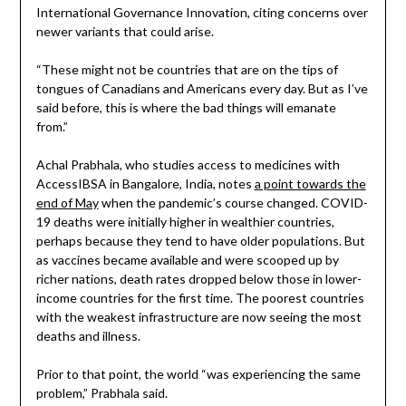
International Governance Innovation, citing concerns over
newer variants that could arise.
“These might not be countries that are on the tips of
tongues of Canadians and Americans every day. But as I’ve
said before, this is where the bad things will emanate
from.”
Achal Prabhala, who studies access to medicines with
AccessIBSA in Bangalore, India, notes
a point towards the
end of May
when the pandemic’s course changed. COVID-
19 deaths were initially higher in wealthier countries,
perhaps because they tend to have older populations. But
as vaccines became available and were scooped up by
richer nations, death rates dropped below those in lower-
income countries for the first time. The poorest countries
with the weakest infrastructure are now seeing the most
deaths and illness.
Prior to that point, the world “was experiencing the same
problem,” Prabhala said.