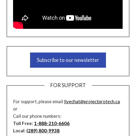
Subscribe to our newsletter
FOR SUPPORT
For support, please email
livechat@projectprotech.ca
or
Call our phone numbers:
Toll Free:
1-888-210-6606
Local:
(289) 800-9938