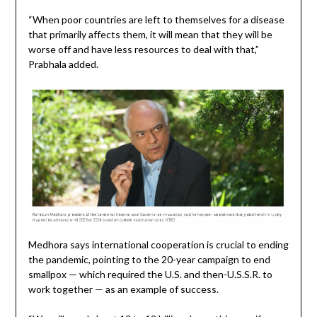
“When poor countries are left to themselves for a disease
that primarily affects them, it will mean that they will be
worse off and have less resources to deal with that,”
Prabhala added.
Medhora says international cooperation is crucial to ending
the pandemic, pointing to the 20-year campaign to end
smallpox — which required the U.S. and then-U.S.S.R. to
work together — as an example of success.