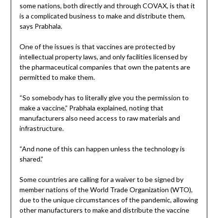
some nations, both directly and through COVAX, is that it
is a complicated business to make and distribute them,
says Prabhala.
One of the issues is that vaccines are protected by
intellectual property laws, and only facilities licensed by
the pharmaceutical companies that own the patents are
permitted to make them.
“So somebody has to literally give you the permission to
make a vaccine,” Prabhala explained, noting that
manufacturers also need access to raw materials and
infrastructure.
“And none of this can happen unless the technology is
shared.”
Some countries are calling for a waiver to be signed by
member nations of the World Trade Organization (WTO),
due to the unique circumstances of the pandemic, allowing
other manufacturers to make and distribute the vaccine