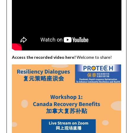
Access the recorded video here!
Welcome to share!