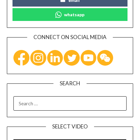
email
whatsapp
CONNECT ON SOCIAL MEDIA
SEARCH
SELECT VIDEO