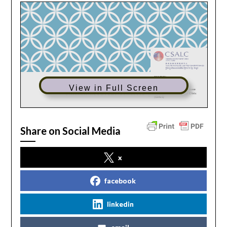
View in Full Screen
Share on Social Media
x
facebook
linkedin