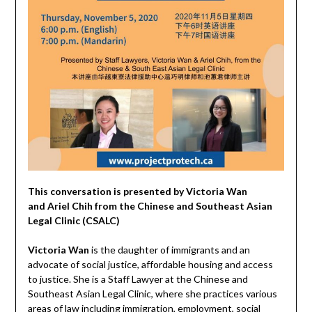
This conversation is presented by Victoria Wan
and Ariel Chih from the Chinese and Southeast Asian
Legal Clinic (CSALC)
Victoria Wan
is the daughter of immigrants and an
advocate of social justice, affordable housing and access
to justice. She is a Staff Lawyer at the Chinese and
Southeast Asian Legal Clinic, where she practices various
areas of law including immigration, employment, social