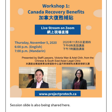
Session slide is also being shared here.