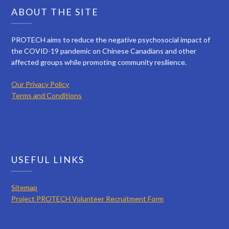
ABOUT THE SITE
PROTECH aims to reduce the negative psychosocial impact of
the COVID-19 pandemic on Chinese Canadians and other
affected groups while promoting community resilience.
Our Privacy Policy
Terms and Conditions
USEFUL LINKS
Sitemap
Project PROTECH Volunteer Recruitment Form