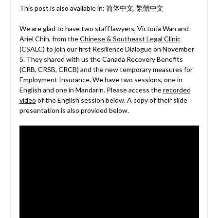
This post is also available in:
简体中文
繁體中文
We are glad to have two staff lawyers, Victoria Wan and
Ariel Chih, from the
Chinese & Southeast Legal Clinic
(CSALC) to join our first Resilience Dialogue on November
5. They shared with us the Canada Recovery Benefits
(CRB, CRSB, CRCB) and the new temporary measures for
Employment Insurance. We have two sessions, one in
English and one in Mandarin. Please access the
recorded
video
of the English session below. A copy of their slide
presentation is also provided below.