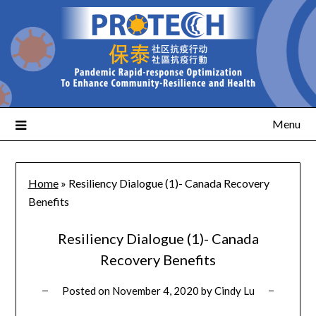
Menu
Home
»
Resiliency Dialogue (1)- Canada Recovery
Benefits
Resiliency Dialogue (1)- Canada
Recovery Benefits
Posted on
November 4, 2020
by
Cindy Lu