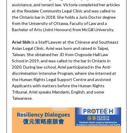
assistance, and tenant law. Victoria completed her articles
at the Rexdale Community Legal Clinic and was called to
the Ontario bar in 2018. She holds a Juris Doctor degree
from the University of Ottawa, Faculty of Law and a
Bachelor of Arts (Joint Honours) from McGill University.
Ariel Shih
is a Staff Lawyer at the Chinese and Southeast
Asian Legal Clinic. Ariel was born and raised in Taipei,
Taiwan. She obtained her JD from Osgoode Hall Law
School in 2019, and was called to the bar in Ontario in
2020. During law school, Ariel participated in the Anti-
discrimination Intensive Program, where she interned at
the Human Rights Legal Support Centre and assisted
Applicants with matters before the Human Rights
Tribunal. Ariel speaks Mandarin, English, and some
Taiwanese.