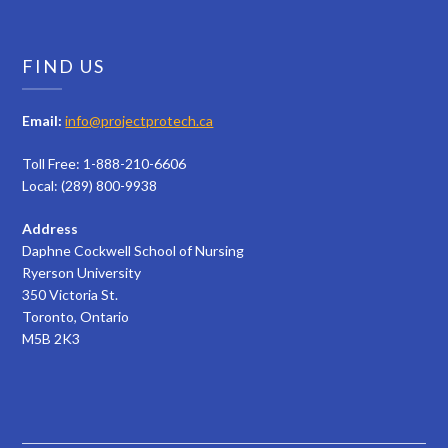
FIND US
Email:
info@projectprotech.ca
Toll Free: 1-888-210-6606
Local: (289) 800-9938
Address
Daphne Cockwell School of Nursing
Ryerson University
350 Victoria St.
Toronto, Ontario
M5B 2K3