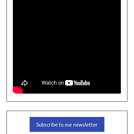
Subscribe to our newsletter