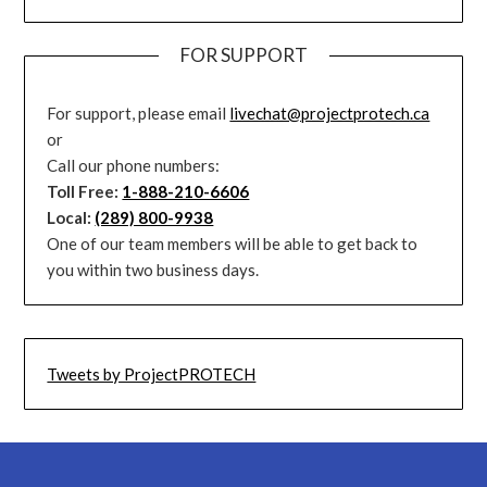
FOR SUPPORT
For support, please email
livechat@projectprotech.ca
or
Call our phone numbers:
Toll Free:
1-888-210-6606
Local:
(289) 800-9938
One of our team members will be able to get back to
you within two business days.
Tweets by ProjectPROTECH