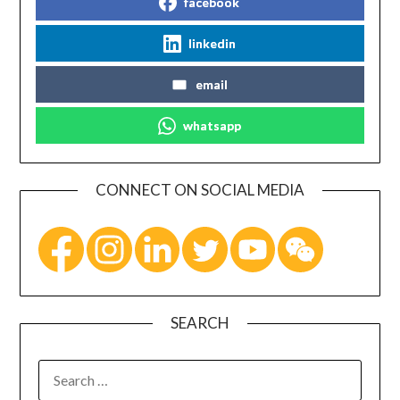
facebook
linkedin
email
whatsapp
CONNECT ON SOCIAL MEDIA
SEARCH