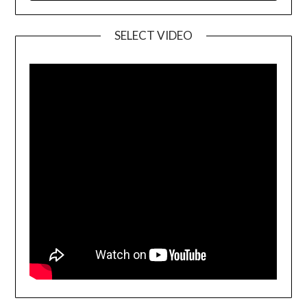
SELECT VIDEO