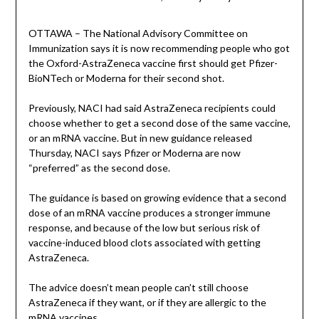
OTTAWA – The National Advisory Committee on
Immunization says it is now recommending people who got
the Oxford-AstraZeneca vaccine first should get Pfizer-
BioNTech or Moderna for their second shot.
Previously, NACI had said AstraZeneca recipients could
choose whether to get a second dose of the same vaccine,
or an mRNA vaccine. But in new guidance released
Thursday, NACI says Pfizer or Moderna are now
“preferred” as the second dose.
The guidance is based on growing evidence that a second
dose of an mRNA vaccine produces a stronger immune
response, and because of the low but serious risk of
vaccine-induced blood clots associated with getting
AstraZeneca.
The advice doesn’t mean people can’t still choose
AstraZeneca if they want, or if they are allergic to the
mRNA vaccines.