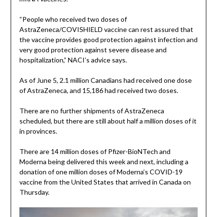
“People who received two doses of
AstraZeneca/COVISHIELD vaccine can rest assured that
the vaccine provides good protection against infection and
very good protection against severe disease and
hospitalization,” NACI’s advice says.
As of June 5, 2.1 million Canadians had received one dose
of AstraZeneca, and 15,186 had received two doses.
There are no further shipments of AstraZeneca
scheduled, but there are still about half a million doses of it
in provinces.
There are 14 million doses of Pfizer-BioNTech and
Moderna being delivered this week and next, including a
donation of one million doses of Moderna’s COVID-19
vaccine from the United States that arrived in Canada on
Thursday.