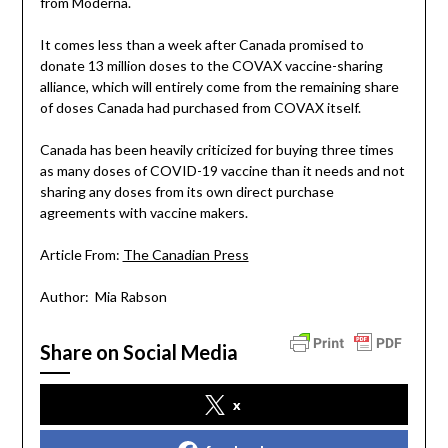
from Moderna.
It comes less than a week after Canada promised to
donate 13 million doses to the COVAX vaccine-sharing
alliance, which will entirely come from the remaining share
of doses Canada had purchased from COVAX itself.
Canada has been heavily criticized for buying three times
as many doses of COVID-19 vaccine than it needs and not
sharing any doses from its own direct purchase
agreements with vaccine makers.
Article From:
The Canadian Press
Author: Mia Rabson
Share on Social Media
x