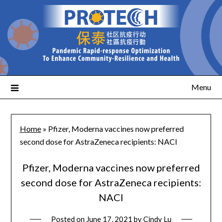
Menu
Home
»
Pfizer, Moderna vaccines now preferred
second dose for AstraZeneca recipients: NACI
Pfizer, Moderna vaccines now preferred
second dose for AstraZeneca recipients:
NACI
Posted on
June 17, 2021
by
Cindy Lu