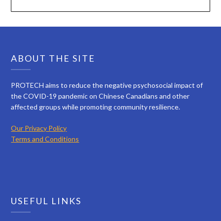
ABOUT THE SITE
PROTECH aims to reduce the negative psychosocial impact of
the COVID-19 pandemic on Chinese Canadians and other
affected groups while promoting community resilience.
Our Privacy Policy
Terms and Conditions
USEFUL LINKS