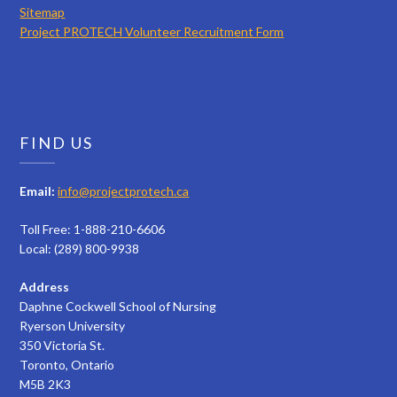
Sitemap
Project PROTECH Volunteer Recruitment Form
FIND US
Email:
info@projectprotech.ca
Toll Free: 1-888-210-6606
Local: (289) 800-9938
Address
Daphne Cockwell School of Nursing
Ryerson University
350 Victoria St.
Toronto, Ontario
M5B 2K3