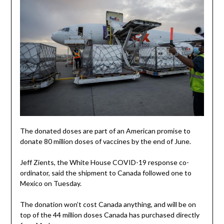
The donated doses are part of an American promise to
donate 80 million doses of vaccines by the end of June.
Jeff Zients, the White House COVID-19 response co-
ordinator, said the shipment to Canada followed one to
Mexico on Tuesday.
The donation won’t cost Canada anything, and will be on
top of the 44 million doses Canada has purchased directly