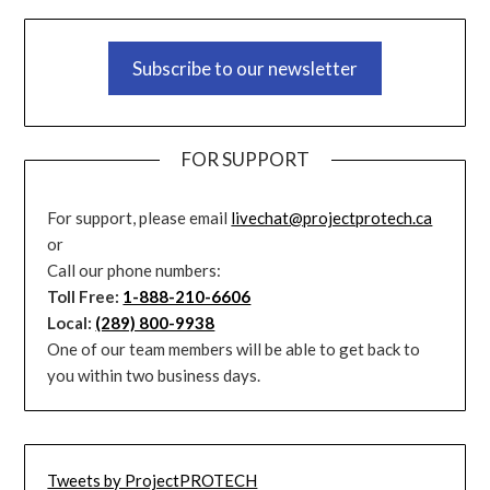
Subscribe to our newsletter
FOR SUPPORT
For support, please email
livechat@projectprotech.ca
or
Call our phone numbers:
Toll Free:
1-888-210-6606
Local:
(289) 800-9938
One of our team members will be able to get back to
you within two business days.
Tweets by ProjectPROTECH