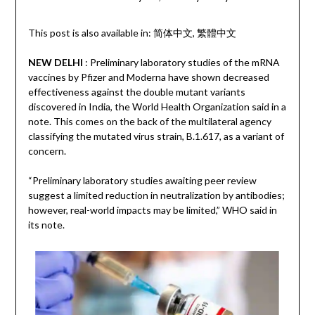
This post is also available in:
简体中文
繁體中文
NEW DELHI
: Preliminary laboratory studies of the mRNA
vaccines by Pfizer and Moderna have shown decreased
effectiveness against the double mutant variants
discovered in India, the World Health Organization said in a
note. This comes on the back of the multilateral agency
classifying the mutated virus strain, B.1.617, as a variant of
concern.
“Preliminary laboratory studies awaiting peer review
suggest a limited reduction in neutralization by antibodies;
however, real-world impacts may be limited,” WHO said in
its note.