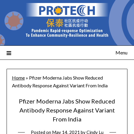
Menu
Home
»
Pfizer Moderna Jabs Show Reduced
Antibody Response Against Variant From India
Pfizer Moderna Jabs Show Reduced
Antibody Response Against Variant
From India
Posted on
May 14, 2021
by
Cindy Lu