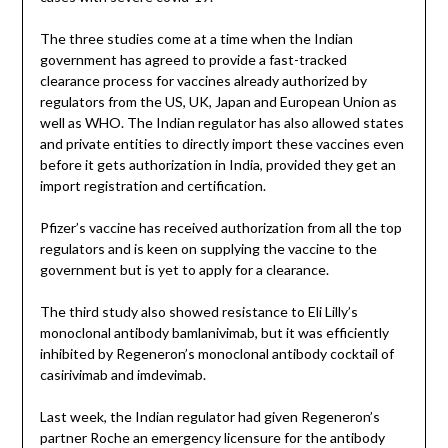
The three studies come at a time when the Indian
government has agreed to provide a fast-tracked
clearance process for vaccines already authorized by
regulators from the US, UK, Japan and European Union as
well as WHO. The Indian regulator has also allowed states
and private entities to directly import these vaccines even
before it gets authorization in India, provided they get an
import registration and certification.
Pfizer’s vaccine has received authorization from all the top
regulators and is keen on supplying the vaccine to the
government but is yet to apply for a clearance.
The third study also showed resistance to Eli Lilly’s
monoclonal antibody bamlanivimab, but it was efficiently
inhibited by Regeneron’s monoclonal antibody cocktail of
casirivimab and imdevimab.
Last week, the Indian regulator had given Regeneron’s
partner Roche an emergency licensure for the antibody