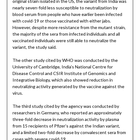
original strain isolated in the US, the variant from India was
nearly seven-fold less susceptible to neutralization by
blood serum from people who have earlier been infected
with covid-19 or those vaccinated with either jabs.
However, despite more resistance from the mutant strain,
the majority of the sera from infected individuals and all
vaccinated individuals were still able to neutralize the
variant, the study said.
The other study cited by WHO was conducted by the
University of Cambridge, India’s National Centre for
Disease Control and CSIR Institute of Genomics and
Integrative Biology, which also showed reduction in
neutralizing activity generated by the vaccine against the
virus.
The third study cited by the agency was conducted by
researchers in Germany, who reported an approximately
three-fold decrease in neutralization activity by plasma
from 15 recipients of Pfizer’s against the Indian variant,
and a limited two-fold decrease by convalescent sera from
cases with severe covid-19.