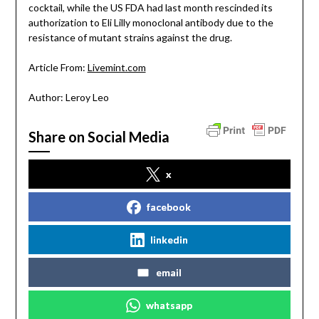
cocktail, while the US FDA had last month rescinded its
authorization to Eli Lilly monoclonal antibody due to the
resistance of mutant strains against the drug.
Article From:
Livemint.com
Author: Leroy Leo
Share on Social Media
x
facebook
linkedin
email
whatsapp