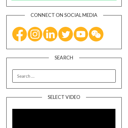
CONNECT ON SOCIAL MEDIA
SEARCH
SELECT VIDEO