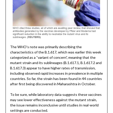
The WHO’s note was primarily describing the
characteristics of the B.1.617, which was earlier this week
categorized as a “variant of concern”, meaning that the
mutant strain and its sublineages (B.1.617.1, B.1.617.2 and
B.1.617.3) appear to have higher rates of transmission,
including observed rapid increases in prevalence in multiple
countries. So far, the strain has been found in 44 countries
after first being discovered in Maharashtra in October.
To be sure, while laboratory data suggests these vaccines
may see lower effectiveness against the mutant strain,
the issue remains inconclusive until studies in real-world
settings are conducted.