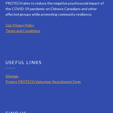
PROTECH aims to reduce the negative psychosocial impact of
the COVID-19 pandemic on Chinese Canadians and other
affected groups while promoting community resilience.
Our Privacy Policy
Terms and Conditions
USEFUL LINKS
Sitemap
Project PROTECH Volunteer Recruitment Form