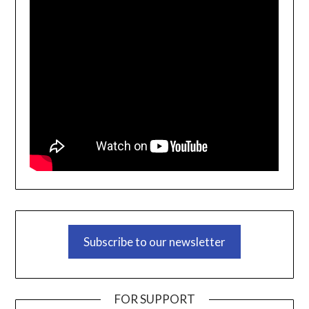
Subscribe to our newsletter
FOR SUPPORT