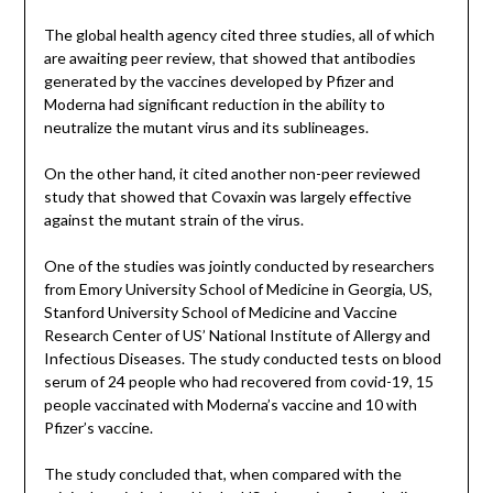
The global health agency cited three studies, all of which
are awaiting peer review, that showed that antibodies
generated by the vaccines developed by Pfizer and
Moderna had significant reduction in the ability to
neutralize the mutant virus and its sublineages.
On the other hand, it cited another non-peer reviewed
study that showed that Covaxin was largely effective
against the mutant strain of the virus.
One of the studies was jointly conducted by researchers
from Emory University School of Medicine in Georgia, US,
Stanford University School of Medicine and Vaccine
Research Center of US’ National Institute of Allergy and
Infectious Diseases. The study conducted tests on blood
serum of 24 people who had recovered from covid-19, 15
people vaccinated with Moderna’s vaccine and 10 with
Pfizer’s vaccine.
The study concluded that, when compared with the