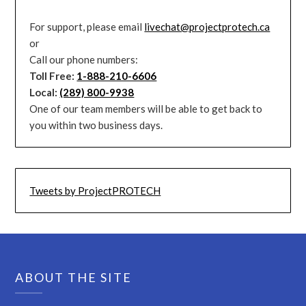
For support, please email
livechat@projectprotech.ca
or
Call our phone numbers:
Toll Free:
1-888-210-6606
Local:
(289) 800-9938
One of our team members will be able to get back to
you within two business days.
Tweets by ProjectPROTECH
ABOUT THE SITE