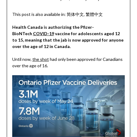
This post is also available in:
简体中文
繁體中文
Health Canada is authorizing the Pfizer-
BioNTech
COVID-19
vaccine for adolescents aged 12
to 15, meaning that the jab is now approved for anyone
over the age of 12 in Canada.
Until now,
the shot
had only been approved for Canadians
over the age of 16.