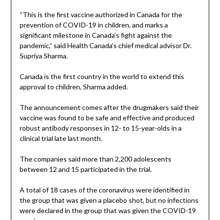
“This is the first vaccine authorized in Canada for the
prevention of COVID-19 in children, and marks a
significant milestone in Canada’s fight against the
pandemic,” said Health Canada’s chief medical advisor Dr.
Supriya Sharma.
Canada is the first country in the world to extend this
approval to children, Sharma added.
The announcement comes after the drugmakers said their
vaccine was found to be safe and effective and produced
robust antibody responses in 12- to 15-year-olds in a
clinical trial late last month.
The companies said more than 2,200 adolescents
between 12 and 15 participated in the trial.
A total of 18 cases of the coronavirus were identified in
the group that was given a placebo shot, but no infections
were declared in the group that was given the COVID-19