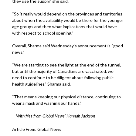
they use the supply,” she said.
“So it really would depend on the provinces and territories
about when the availability would be there for the younger
age groups and then what implications that would have
with respect to school opening.”
Overall, Sharma said Wednesday’s announcement is “good
news.”
“We are starting to see the light at the end of the tunnel,
but until the majority of Canadians are vaccinated, we
need to continue to be diligent about following public
health guidelines,” Sharma said.
“That means keeping our physical distance, continuing to
wear a mask and washing our hands.”
— With files from Global News’ Hannah Jackson
Article From: Global News