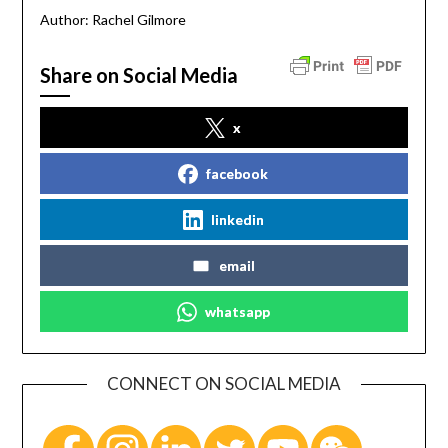
Author: Rachel Gilmore
Share on Social Media
x
facebook
linkedin
email
whatsapp
CONNECT ON SOCIAL MEDIA