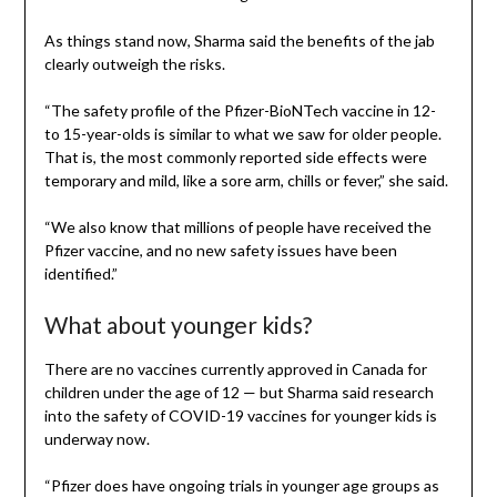
As things stand now, Sharma said the benefits of the jab
clearly outweigh the risks.
“The safety profile of the Pfizer-BioNTech vaccine in 12-
to 15-year-olds is similar to what we saw for older people.
That is, the most commonly reported side effects were
temporary and mild, like a sore arm, chills or fever,” she said.
“We also know that millions of people have received the
Pfizer vaccine, and no new safety issues have been
identified.”
What about younger kids?
There are no vaccines currently approved in Canada for
children under the age of 12 — but Sharma said research
into the safety of COVID-19 vaccines for younger kids is
underway now.
“Pfizer does have ongoing trials in younger age groups as