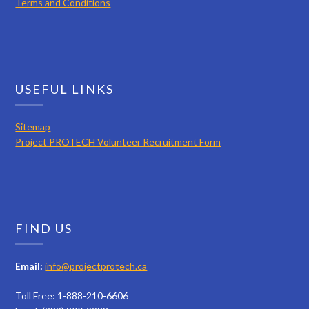
Terms and Conditions
USEFUL LINKS
Sitemap
Project PROTECH Volunteer Recruitment Form
FIND US
Email:
info@projectprotech.ca
Toll Free: 1-888-210-6606