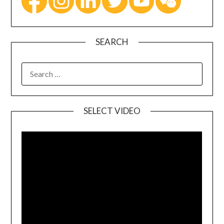
SEARCH
SELECT VIDEO