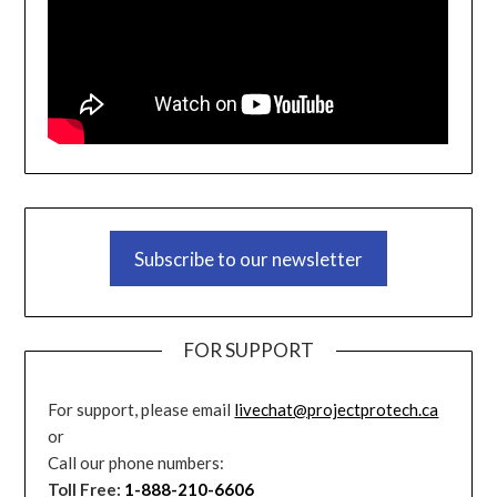
Subscribe to our newsletter
FOR SUPPORT
For support, please email
livechat@projectprotech.ca
or
Call our phone numbers:
Toll Free:
1-888-210-6606