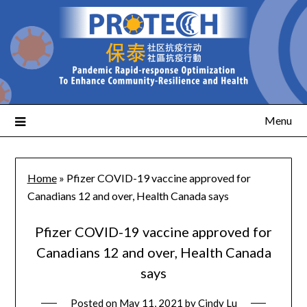
Menu
Home
»
Pfizer COVID-19 vaccine approved for
Canadians 12 and over, Health Canada says
Pfizer COVID-19 vaccine approved for
Canadians 12 and over, Health Canada
says
Posted on
May 11, 2021
by
Cindy Lu