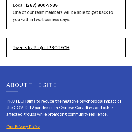
Local:
(289) 800-9938
One of our team members will be able to get back to
you within two business days.
Tweets by ProjectPROTECH
ABOUT THE SITE
PROTECH aims to reduce the negative psychosocial impact of
the COVID-19 pandemic on Chinese Canadians and other
affected groups while promoting community resilience.
Our Privacy Policy