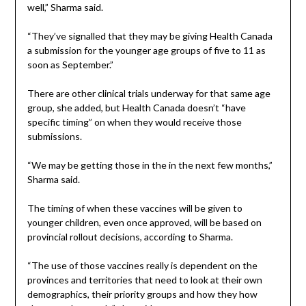
well,” Sharma said.
“They’ve signalled that they may be giving Health Canada
a submission for the younger age groups of five to 11 as
soon as September.”
There are other clinical trials underway for that same age
group, she added, but Health Canada doesn’t “have
specific timing” on when they would receive those
submissions.
“We may be getting those in the in the next few months,”
Sharma said.
The timing of when these vaccines will be given to
younger children, even once approved, will be based on
provincial rollout decisions, according to Sharma.
“The use of those vaccines really is dependent on the
provinces and territories that need to look at their own
demographics, their priority groups and how they how