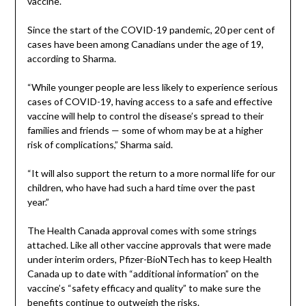
vaccine.
Since the start of the COVID-19 pandemic, 20 per cent of
cases have been among Canadians under the age of 19,
according to Sharma.
“While younger people are less likely to experience serious
cases of COVID-19, having access to a safe and effective
vaccine will help to control the disease’s spread to their
families and friends — some of whom may be at a higher
risk of complications,” Sharma said.
“It will also support the return to a more normal life for our
children, who have had such a hard time over the past
year.”
The Health Canada approval comes with some strings
attached. Like all other vaccine approvals that were made
under interim orders, Pfizer-BioNTech has to keep Health
Canada up to date with “additional information” on the
vaccine’s “safety efficacy and quality” to make sure the
benefits continue to outweigh the risks.