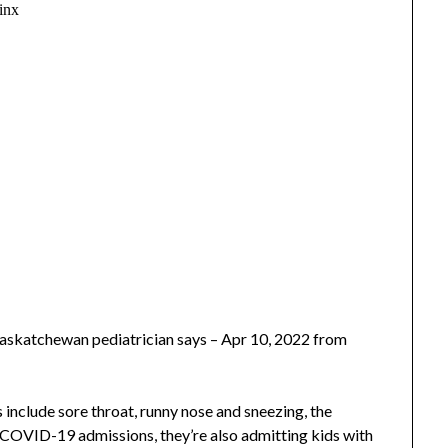
Saskatchewan pediatrician says – Apr 10, 2022 from
lude sore throat, runny nose and sneezing, the
g COVID-19 admissions, they’re also admitting kids with