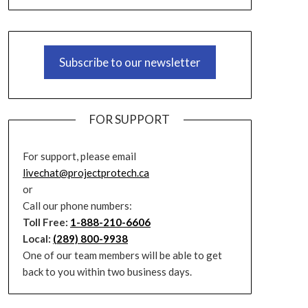
Subscribe to our newsletter
FOR SUPPORT
For support, please email
livechat@projectprotech.ca
or
Call our phone numbers:
Toll Free:
1-888-210-6606
Local:
(289) 800-9938
One of our team members will be able to get
back to you within two business days.