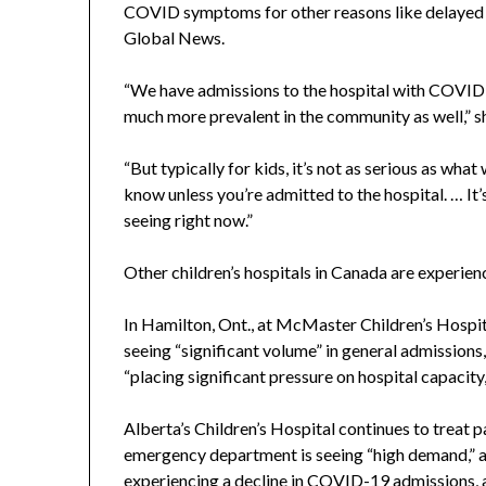
COVID symptoms for other reasons like delayed 
Global News.
“We have admissions to the hospital with COVID, m
much more prevalent in the community as well,” sh
“But typically for kids, it’s not as serious as what
know unless you’re admitted to the hospital. … It’s
seeing right now.”
Other children’s hospitals in Canada are experienc
In Hamilton, Ont., at McMaster Children’s Hospit
seeing “significant volume” in general admission
“placing significant pressure on hospital capacity
Alberta’s Children’s Hospital continues to treat 
emergency department is seeing “high demand,” a
experiencing a decline in COVID-19 admissions, a