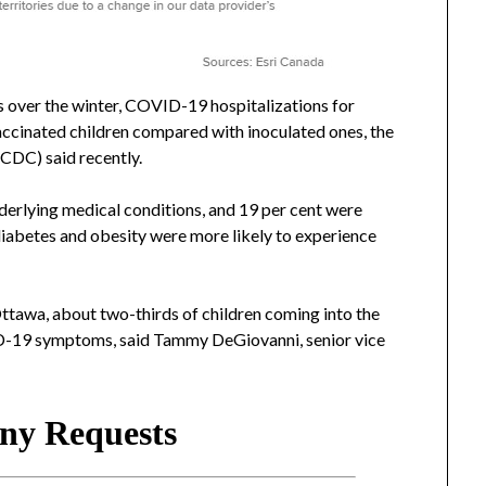
 over the winter, COVID-19 hospitalizations for
accinated children compared with inoculated ones, the
(CDC) said recently.
nderlying medical conditions, and 19 per cent were
 diabetes and obesity were more likely to experience
Ottawa, about two-thirds of children coming into the
D-19 symptoms, said Tammy DeGiovanni, senior vice