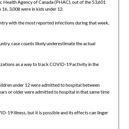
lic Health Agency of Canada (PHAC), out of the 53,601
 16, 3,008 were in kids under 12.
ntry with the most reported infections during that week,
untry, case counts likely underestimate the actual
lizations as a way to track COVID-19 activity in the
ildren under 12 were admitted to hospital between
ars or older were admitted to hospital in that same time
D-19 illness, but it is possible and its effects can linger