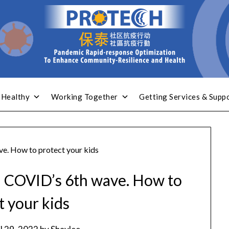
 Healthy
Working Together
Getting Services & Supp
ave. How to protect your kids
 in COVID’s 6th wave. How to
t your kids