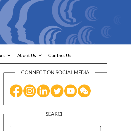
ort
About Us
Contact Us
CONNECT ON SOCIAL MEDIA
SEARCH