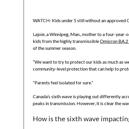
WATCH: Kids under 5 still without an approve
Lajoie, a Winnipeg, Man., mother to a four-year-
kids from the highly transmissible
Omicron BA.2 
of the summer season.
“We want to try to protect our kids as much as we 
community-level protection that can help to prot
“Parents feel isolated for sure.”
Canada’s sixth wave is playing out differently ac
peaks in transmission. However, it is clear the wav
How is the sixth wave impactin