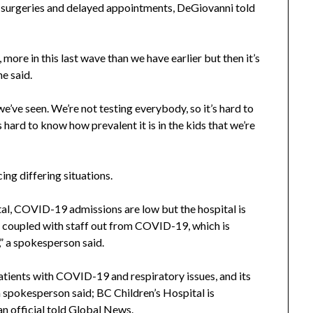
surgeries and delayed appointments, DeGiovanni told
ore in this last wave than we have earlier but then it’s
e said.
 we’ve seen. We’re not testing everybody, so it’s hard to
 hard to know how prevalent it is in the kids that we’re
ing differing situations.
al, COVID-19 admissions are low but the hospital is
s, coupled with staff out from COVID-19, which is
,” a spokesperson said.
patients with COVID-19 and respiratory issues, and its
 spokesperson said; BC Children’s Hospital is
n official told Global News.