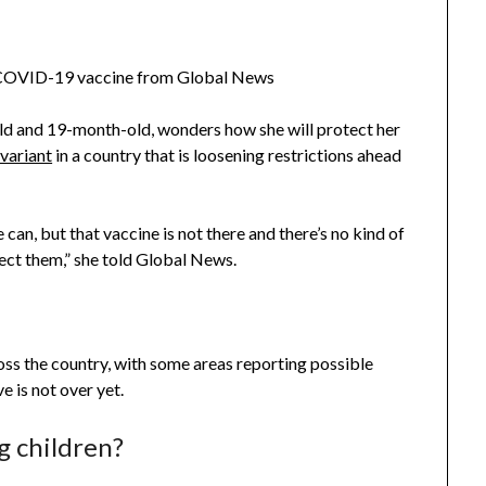
d COVID-19 vaccine from Global News
old and 19-month-old, wonders how she will protect her
variant
in a country that is loosening restrictions ahead
can, but that vaccine is not there and there’s no kind of
ect them,” she told Global News.
ross the country, with some areas reporting possible
e is not over yet.
g children?