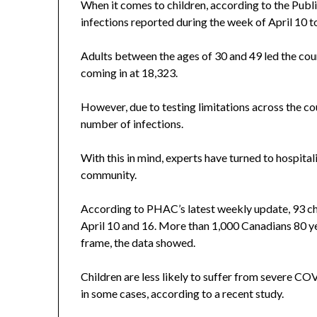
When it comes to children, according to the Pub
infections reported during the week of April 10 to
Adults between the ages of 30 and 49 led the cou
coming in at 18,323.
However, due to testing limitations across the co
number of infections.
With this in mind, experts have turned to hospita
community.
According to PHAC’s latest weekly update, 93 ch
April 10 and 16. More than 1,000 Canadians 80 ye
frame, the data showed.
Children are less likely to suffer from severe COVI
in some cases, according to a recent study.