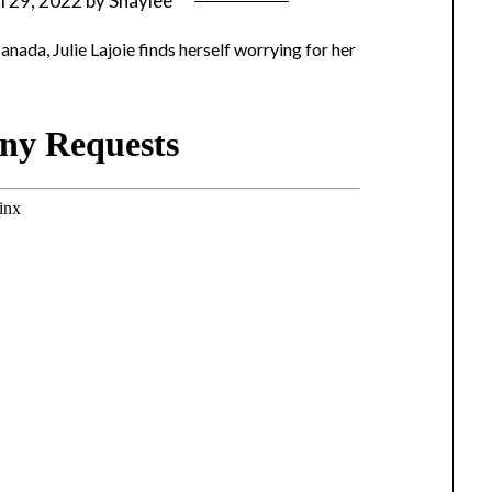
l 29, 2022
by
Shaylee
anada, Julie Lajoie finds herself worrying for her