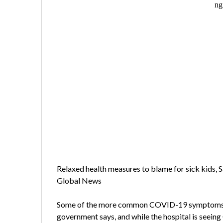
Relaxed health measures to blame for sick kids, 
Global News
Some of the more common COVID-19 symptoms inc
government says, and while the hospital is seein