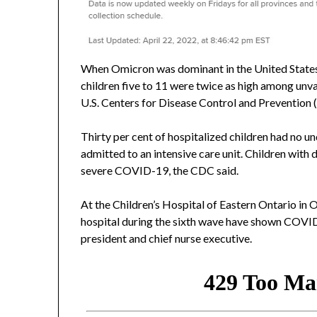
When Omicron was dominant in the United States
children five to 11 were twice as high among unv
U.S. Centers for Disease Control and Prevention 
Thirty per cent of hospitalized children had no u
admitted to an intensive care unit. Children with
severe COVID-19, the CDC said.
At the Children’s Hospital of Eastern Ontario in 
hospital during the sixth wave have shown COVI
president and chief nurse executive.