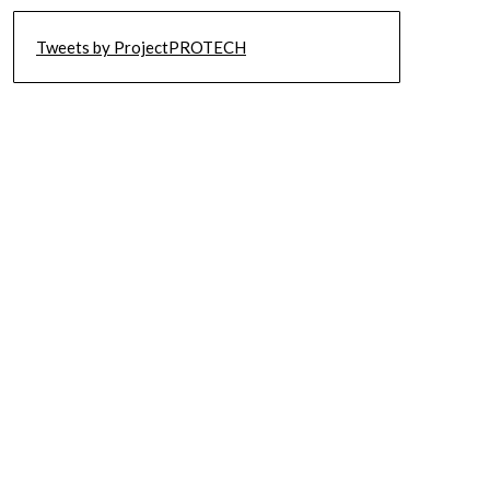
Tweets by ProjectPROTECH