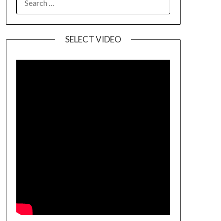
SELECT VIDEO