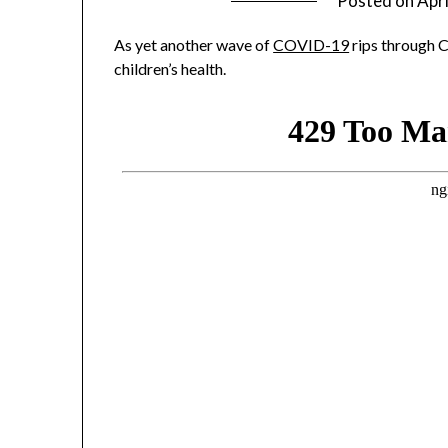
Posted on
Apri
As yet another wave of
COVID-19
rips through C
children’s health.