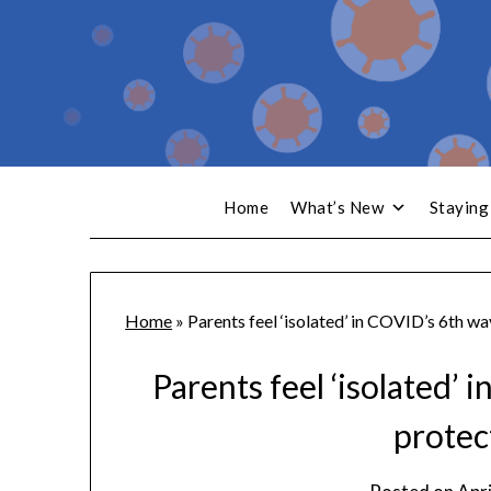
Home
What’s New
Staying
Home
»
Parents feel ‘isolated’ in COVID’s 6th w
Parents feel ‘isolated’
protec