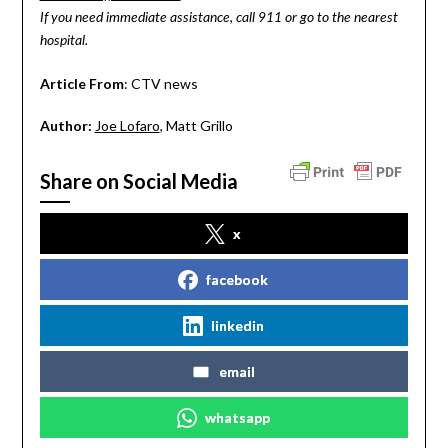
If you need immediate assistance, call 911 or go to the nearest
hospital.
Article From
: CTV news
Author:
Joe Lofaro
, Matt Grillo
Share on Social Media
x
facebook
linkedin
email
whatsapp