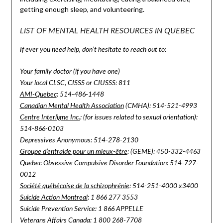
getting enough sleep, and volunteering.
LIST OF MENTAL HEALTH RESOURCES IN QUEBEC
If ever you need help, don’t hesitate to reach out to:
Your family doctor (if you have one)
Your local CLSC, CISSS or CIUSSS: 811
AMI-Quebec
: 514-486-1448
Canadian Mental Health Association
(CMHA): 514-521-4993
Centre Interligne Inc.
: (for issues related to sexual orientation):
514-866-0103
Depressives Anonymous: 514-278-2130
Groupe d’entraide pour un mieux-être
: (GEME): 450-332-4463
Quebec Obsessive Compulsive Disorder Foundation: 514-727-
0012
Société québécoise de la schizophrénie
: 514-251-4000 x3400
Suicide Action Montreal
: 1 866 277 3553
Suicide Prevention Service: 1 866 APPELLE
Veterans Affairs Canada
: 1 800 268-7708