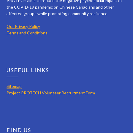
PROTECH aims to reduce the negative psychosocial impact of
the COVID-19 pandemic on Chinese Canadians and other
affected groups while promoting community resilience.
Our Privacy Policy
Terms and Conditions
USEFUL LINKS
Sitemap
Project PROTECH Volunteer Recruitment Form
FIND US