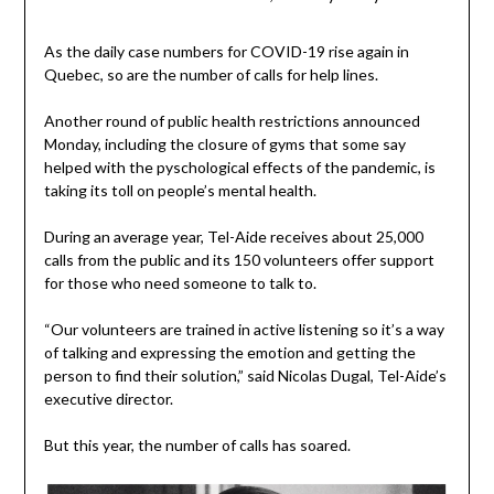
As the daily case numbers for COVID-19 rise again in
Quebec, so are the number of calls for help lines.
Another round of public health restrictions announced
Monday, including the closure of gyms that some say
helped with the pyschological effects of the pandemic, is
taking its toll on people’s mental health.
During an average year, Tel-Aide receives about 25,000
calls from the public and its 150 volunteers offer support
for those who need someone to talk to.
“Our volunteers are trained in active listening so it’s a way
of talking and expressing the emotion and getting the
person to find their solution,” said Nicolas Dugal, Tel-Aide’s
executive director.
But this year, the number of calls has soared.