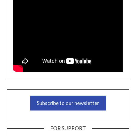
Subscribe to our newsletter
FOR SUPPORT