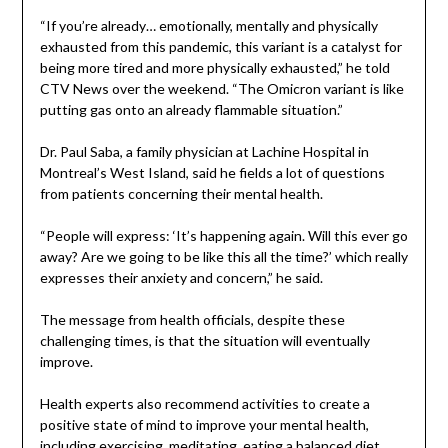
“If you’re already… emotionally, mentally and physically
exhausted from this pandemic, this variant is a catalyst for
being more tired and more physically exhausted,” he told
CTV News over the weekend. “The Omicron variant is like
putting gas onto an already flammable situation.”
Dr. Paul Saba, a family physician at Lachine Hospital in
Montreal’s West Island, said he fields a lot of questions
from patients concerning their mental health.
“People will express: ‘It’s happening again. Will this ever go
away? Are we going to be like this all the time?’ which really
expresses their anxiety and concern,” he said.
The message from health officials, despite these
challenging times, is that the situation will eventually
improve.
Health experts also recommend activities to create a
positive state of mind to improve your mental health,
including exercising, meditating, eating a balanced diet,