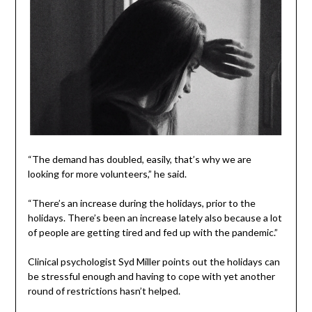
“The demand has doubled, easily, that’s why we are
looking for more volunteers,” he said.
“There’s an increase during the holidays, prior to the
holidays. There’s been an increase lately also because a lot
of people are getting tired and fed up with the pandemic.”
Clinical psychologist Syd Miller points out the holidays can
be stressful enough and having to cope with yet another
round of restrictions hasn’t helped.