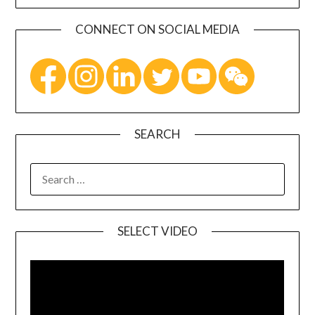
CONNECT ON SOCIAL MEDIA
SEARCH
SELECT VIDEO