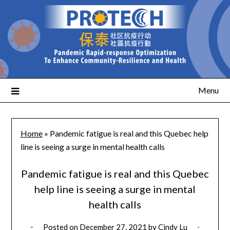
Menu
Home
»
Pandemic fatigue is real and this Quebec help
line is seeing a surge in mental health calls
Pandemic fatigue is real and this Quebec
help line is seeing a surge in mental
health calls
Posted on
December 27, 2021
by
Cindy Lu