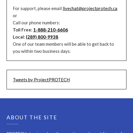
For support, please email
livechat@projectprotech.ca
or
Call our phone numbers:
Toll Free:
1-888-210-6606
Local:
(289) 800-9938
One of our team members will be able to get back to
you within two business days.
Tweets by ProjectPROTECH
ABOUT THE SITE