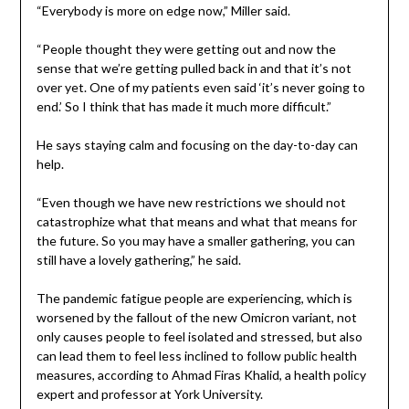
“Everybody is more on edge now,” Miller said.
“People thought they were getting out and now the
sense that we’re getting pulled back in and that it’s not
over yet. One of my patients even said ‘it’s never going to
end.’ So I think that has made it much more difficult.”
He says staying calm and focusing on the day-to-day can
help.
“Even though we have new restrictions we should not
catastrophize what that means and what that means for
the future. So you may have a smaller gathering, you can
still have a lovely gathering,” he said.
The pandemic fatigue people are experiencing, which is
worsened by the fallout of the new Omicron variant, not
only causes people to feel isolated and stressed, but also
can lead them to feel less inclined to follow public health
measures, according to Ahmad Firas Khalid, a health policy
expert and professor at York University.