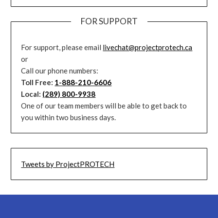
FOR SUPPORT
For support, please email
livechat@projectprotech.ca
or
Call our phone numbers:
Toll Free:
1-888-210-6606
Local:
(289) 800-9938
One of our team members will be able to get back to
you within two business days.
Tweets by ProjectPROTECH