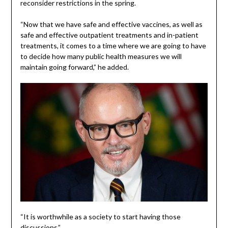
reconsider restrictions in the spring.
“Now that we have safe and effective vaccines, as well as
safe and effective outpatient treatments and in-patient
treatments, it comes to a time where we are going to have
to decide how many public health measures we will
maintain going forward,” he added.
“It is worthwhile as a society to start having those
discussions.”