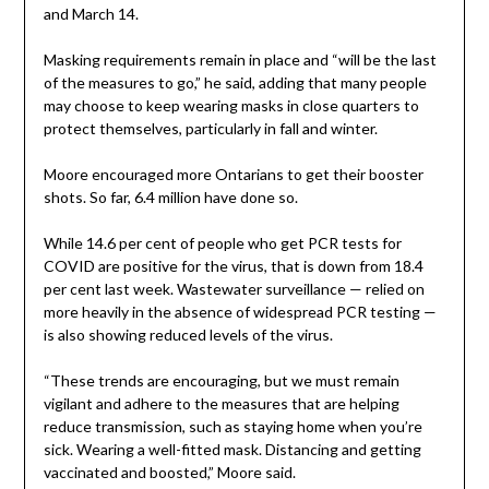
and March 14.
Masking requirements remain in place and “will be the last
of the measures to go,” he said, adding that many people
may choose to keep wearing masks in close quarters to
protect themselves, particularly in fall and winter.
Moore encouraged more Ontarians to get their booster
shots. So far, 6.4 million have done so.
While 14.6 per cent of people who get PCR tests for
COVID are positive for the virus, that is down from 18.4
per cent last week. Wastewater surveillance — relied on
more heavily in the absence of widespread PCR testing —
is also showing reduced levels of the virus.
“These trends are encouraging, but we must remain
vigilant and adhere to the measures that are helping
reduce transmission, such as staying home when you’re
sick. Wearing a well-fitted mask. Distancing and getting
vaccinated and boosted,” Moore said.