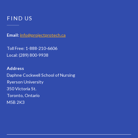
FIND US
Email:
info@projectprotech.ca
Toll Free: 1-888-210-6606
Local: (289) 800-9938
Address
Daphne Cockwell School of Nursing
Ryerson University
350 Victoria St.
Toronto, Ontario
M5B 2K3