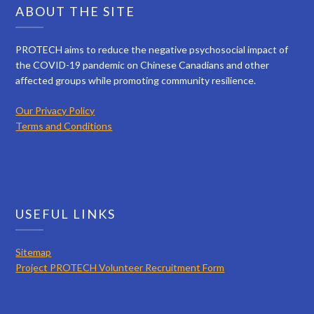
ABOUT THE SITE
PROTECH aims to reduce the negative psychosocial impact of
the COVID-19 pandemic on Chinese Canadians and other
affected groups while promoting community resilience.
Our Privacy Policy
Terms and Conditions
USEFUL LINKS
Sitemap
Project PROTECH Volunteer Recruitment Form