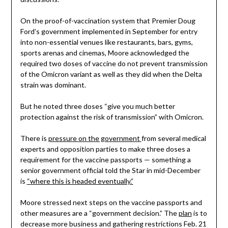
On the proof-of-vaccination system that Premier Doug
Ford’s government implemented in September for entry
into non-essential venues like restaurants, bars, gyms,
sports arenas and cinemas, Moore acknowledged the
required two doses of vaccine do not prevent transmission
of the Omicron variant as well as they did when the Delta
strain was dominant.
But he noted three doses “give you much better
protection against the risk of transmission” with Omicron.
There is
pressure on the government
from several medical
experts and opposition parties to make three doses a
requirement for the vaccine passports — something a
senior government official told the Star in mid-December
is
“where this is headed eventually.”
Moore stressed next steps on the vaccine passports and
other measures are a “government decision.” The
plan
is to
decrease more business and gathering restrictions Feb. 21