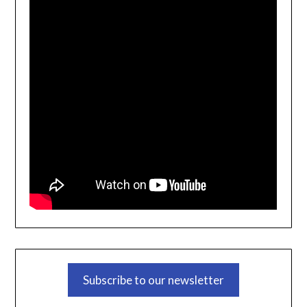
Subscribe to our newsletter