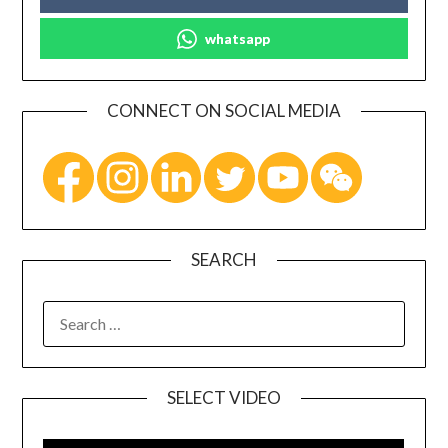
whatsapp
CONNECT ON SOCIAL MEDIA
SEARCH
SELECT VIDEO