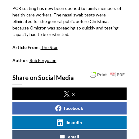
PCR testing has now been opened to family members of
health-care workers. The nasal swab tests were
eliminated for the general public before Christmas
because Omicron was spreading so quickly and testing
capacity had to be restricted.
Article From
:
The Star
Author
:
Rob Ferguson
Share on Social Media
x
facebook
linkedin
email