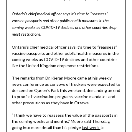
Ontario’s chief medical officer says it’s time to “reassess”
vaccine passports and other public health measures in the
coming weeks as COVID-19 declines and other countries drop
most restrictions.
Ontario’s chief medical officer says it’s time to “reassess”
vaccine passports and other public health measures in the
coming weeks as COVID-19 declines and other countries
like the United Kingdom drop most restrictions.
The remarks from Dr. Kieran Moore came at his weekly
news conference as
convoys of truckers
were expected to
descend on Queen’s Park this weekend, demanding an end
to proof-of-vaccination programs, vaccine mandates and
other precautions as they have in Ottawa.
“I think we have to reassess the value of the passports in
the coming weeks and months,” Moore said Thursday,
going into more detail than his pledge
last week
to