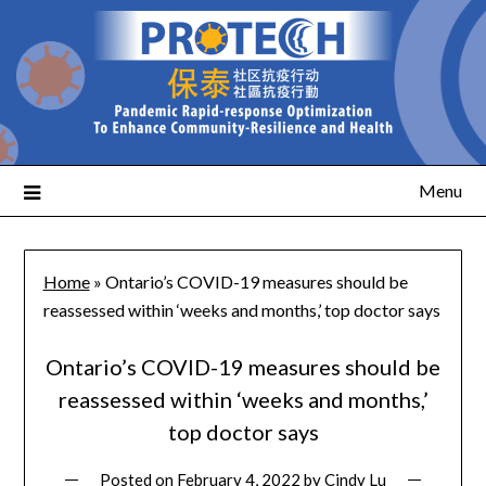
Menu
Home
»
Ontario’s COVID-19 measures should be
reassessed within ‘weeks and months,’ top doctor says
Ontario’s COVID-19 measures should be
reassessed within ‘weeks and months,’
top doctor says
Posted on
February 4, 2022
by
Cindy Lu