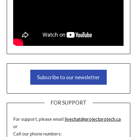
Subscribe to our newsletter
FOR SUPPORT
For support, please email
livechat@projectprotech.ca
or
Call our phone numbers: