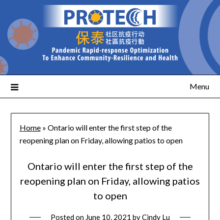
Menu
Home
»
Ontario will enter the first step of the
reopening plan on Friday, allowing patios to open
Ontario will enter the first step of the
reopening plan on Friday, allowing patios
to open
Posted on
June 10, 2021
by
Cindy Lu