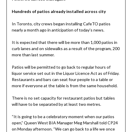
Hundreds of patios already installed across city
In Toronto, city crews began installing CafeTO patios
nearly a month ago in anticipation of today’s news.
It is expected that there will be more than 1,000 patios in
curb lanes and on sidewalks as a result of the program, 200
more than last summer.
Patios will be permitted to go back to regular hours of
liquor service set out in the Liquor Licence Act as of Friday.
Restaurants and bars can seat four people to a table or
more if everyone at the table is from the same household.
There is no set capacity for restaurant patios but tables
will have to be separated by at least two metres.
“It is going to be a celebratory moment when our patios
open,” Queen West BIA Manager Meg Marshall told CP24
on Monday afternoon. “We can go back to a life we once