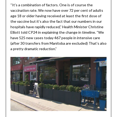
“It’s a combination of factors. One is of course the
vaccination rate. We now have over 72 per cent of adults
age 18 or older having received at least the first dose of
the vaccine but it’s also the fact that our numbers in our
hospitals have rapidly reduced,” Health Minister Christine
Elliott told CP24 in explaining the change in timeline. “We
have 525 new cases today 467 people in intensive care
(after 30 transfers from Manitoba are excluded) That’s also
a pretty dramatic reduction.”