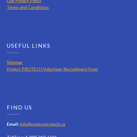
Our Privacy Policy
Terms and Conditions
USEFUL LINKS
Sitemap
Project PROTECH Volunteer Recruitment Form
FIND US
Email:
info@projectprotech.ca