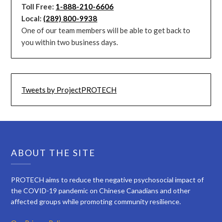
Toll Free:
1-888-210-6606
Local:
(289) 800-9938
One of our team members will be able to get back to
you within two business days.
Tweets by ProjectPROTECH
ABOUT THE SITE
PROTECH aims to reduce the negative psychosocial impact of
the COVID-19 pandemic on Chinese Canadians and other
affected groups while promoting community resilience.