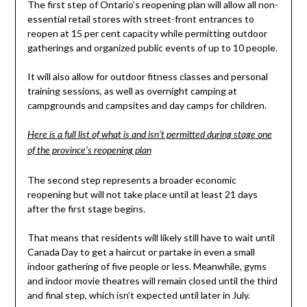
The first step of Ontario’s reopening plan will allow all non-
essential retail stores with street-front entrances to
reopen at 15 per cent capacity while permitting outdoor
gatherings and organized public events of up to 10 people.
It will also allow for outdoor fitness classes and personal
training sessions, as well as overnight camping at
campgrounds and campsites and day camps for children.
Here is a full list of what is and isn’t permitted during stage one
of the province’s reopening plan
The second step represents a broader economic
reopening but will not take place until at least 21 days
after the first stage begins.
That means that residents will likely still have to wait until
Canada Day to get a haircut or partake in even a small
indoor gathering of five people or less. Meanwhile, gyms
and indoor movie theatres will remain closed until the third
and final step, which isn’t expected until later in July.