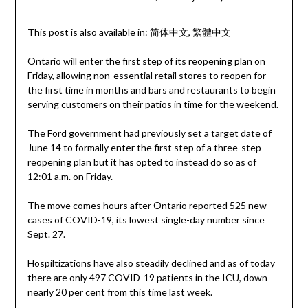
This post is also available in:
简体中文
繁體中文
Ontario will enter the first step of its reopening plan on
Friday, allowing non-essential retail stores to reopen for
the first time in months and bars and restaurants to begin
serving customers on their patios in time for the weekend.
The Ford government had previously set a target date of
June 14 to formally enter the first step of a three-step
reopening plan but it has opted to instead do so as of
12:01 a.m. on Friday.
The move comes hours after Ontario reported 525 new
cases of COVID-19, its lowest single-day number since
Sept. 27.
Hospiltizations have also steadily declined and as of today
there are only 497 COVID-19 patients in the ICU, down
nearly 20 per cent from this time last week.