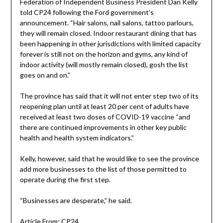
Federation of Independent Business President Dan Kelly
told CP24 following the Ford government’s
announcement. “Hair salons, nail salons, tattoo parlours,
they will remain closed. Indoor restaurant dining that has
been happening in other jurisdictions with limited capacity
forever is still not on the horizon and gyms, any kind of
indoor activity (will mostly remain closed), gosh the list
goes on and on.”
The province has said that it will not enter step two of its
reopening plan until at least 20 per cent of adults have
received at least two doses of COVID-19 vaccine “and
there are continued improvements in other key public
health and health system indicators.”
Kelly, however, said that he would like to see the province
add more businesses to the list of those permitted to
operate during the first step.
“Businesses are desperate,” he said.
Article From: CP24