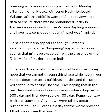
Speaking with reporters during a briefing on Monday
afternoon, Chief Medical Officer of Health Dr. David
Williams said that officials wanted time to review more
data to ensure there was no pronounced uptick in
transmission as a result of the Victoria Day long weekend
and have now concluded that any impact was “minimal.”
He said that it also appears as though Ontario’s
vaccination program is “tempering” any growth in case
counts that might be expected from the presence of the
Delta variant first detected in India.
“I think with our levels of vaccination of first dose it is my
hope that we can get through this phase while getting our
second dose rate up as quickly as possible and the rates
will continue to decline,” he said. “I am hoping that in the
next few weeks we will see our case numbers drop below
500 a day and then down below 400 a day. Remember way
back last summer in August we were talking about
numbers of 60 to 80 cases in a day for the whole province.
I think we can see that again.”