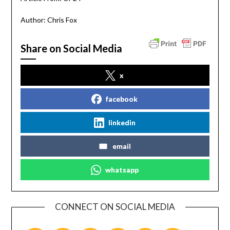
Author: Chris Fox
Share on Social Media
x
facebook
linkedin
email
whatsapp
CONNECT ON SOCIAL MEDIA