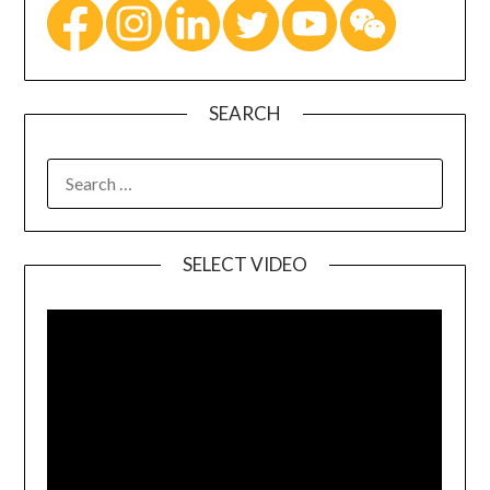
SEARCH
SELECT VIDEO