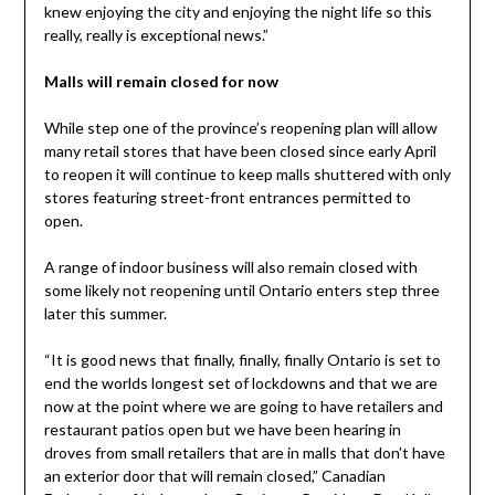
knew enjoying the city and enjoying the night life so this
really, really is exceptional news.”
Malls will remain closed for now
While step one of the province’s reopening plan will allow
many retail stores that have been closed since early April
to reopen it will continue to keep malls shuttered with only
stores featuring street-front entrances permitted to
open.
A range of indoor business will also remain closed with
some likely not reopening until Ontario enters step three
later this summer.
“It is good news that finally, finally, finally Ontario is set to
end the worlds longest set of lockdowns and that we are
now at the point where we are going to have retailers and
restaurant patios open but we have been hearing in
droves from small retailers that are in malls that don’t have
an exterior door that will remain closed,” Canadian