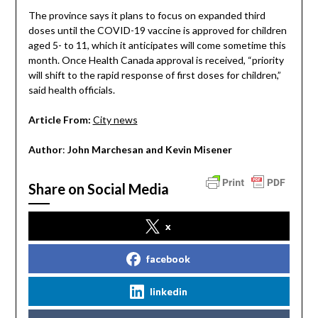
The province says it plans to focus on expanded third
doses until the COVID-19 vaccine is approved for children
aged 5- to 11, which it anticipates will come sometime this
month. Once Health Canada approval is received, “priority
will shift to the rapid response of first doses for children,”
said health officials.
Article From:
City news
Author
:
John Marchesan and Kevin Misener
Share on Social Media
x
facebook
linkedin