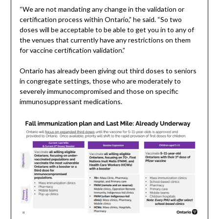
“We are not mandating any change in the validation or
certification process within Ontario,” he said. “So two
doses will be acceptable to be able to get you in to any of
the venues that currently have any restrictions on them
for vaccine certification validation.”
Ontario has already been giving out third doses to seniors
in congregate settings, those who are moderately to
severely immunocompromised and those on specific
immunosuppressant medications.