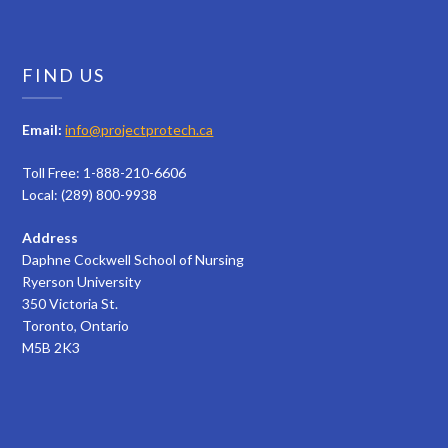
FIND US
Email:
info@projectprotech.ca
Toll Free: 1-888-210-6606
Local: (289) 800-9938
Address
Daphne Cockwell School of Nursing
Ryerson University
350 Victoria St.
Toronto, Ontario
M5B 2K3