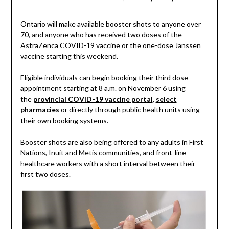
Ontario will make available booster shots to anyone over
70, and anyone who has received two doses of the
AstraZenca COVID-19 vaccine or the one-dose Janssen
vaccine starting this weekend.
Eligible individuals can begin booking their third dose
appointment starting at 8 a.m. on November 6 using
the
provincial COVID-19 vaccine portal
,
select
pharmacies
or directly through public health units using
their own booking systems.
Booster shots are also being offered to any adults in First
Nations, Inuit and Metis communities, and front-line
healthcare workers with a short interval between their
first two doses.