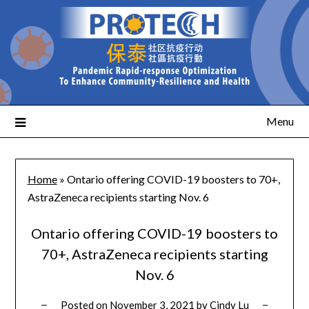
Menu
Home
»
Ontario offering COVID-19 boosters to 70+,
AstraZeneca recipients starting Nov. 6
Ontario offering COVID-19 boosters to
70+, AstraZeneca recipients starting
Nov. 6
Posted on
November 3, 2021
by
Cindy Lu