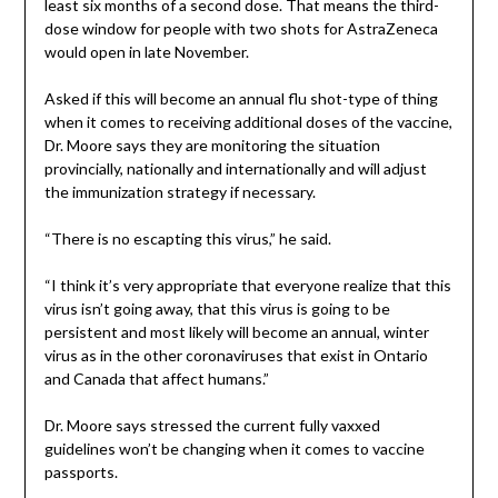
least six months of a second dose. That means the third-
dose window for people with two shots for AstraZeneca
would open in late November.
Asked if this will become an annual flu shot-type of thing
when it comes to receiving additional doses of the vaccine,
Dr. Moore says they are monitoring the situation
provincially, nationally and internationally and will adjust
the immunization strategy if necessary.
“There is no escapting this virus,” he said.
“I think it’s very appropriate that everyone realize that this
virus isn’t going away, that this virus is going to be
persistent and most likely will become an annual, winter
virus as in the other coronaviruses that exist in Ontario
and Canada that affect humans.”
Dr. Moore says stressed the current fully vaxxed
guidelines won’t be changing when it comes to vaccine
passports.