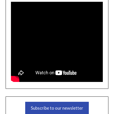
Subscribe to our newsletter