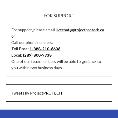
FOR SUPPORT
For support, please email
livechat@projectprotech.ca
or
Call our phone numbers:
Toll Free:
1-888-210-6606
Local:
(289) 800-9938
One of our team members will be able to get back to
you within two business days.
Tweets by ProjectPROTECH