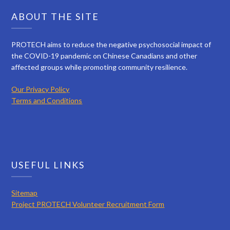
ABOUT THE SITE
PROTECH aims to reduce the negative psychosocial impact of
the COVID-19 pandemic on Chinese Canadians and other
affected groups while promoting community resilience.
Our Privacy Policy
Terms and Conditions
USEFUL LINKS
Sitemap
Project PROTECH Volunteer Recruitment Form