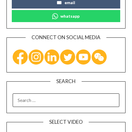
email
whatsapp
CONNECT ON SOCIAL MEDIA
SEARCH
SELECT VIDEO