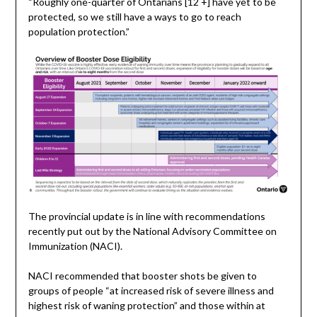
“Roughly one-quarter of Ontarians [12 +] have yet to be
protected, so we still have a ways to go to reach
population protection.”
The provincial update is in line with recommendations
recently put out by the National Advisory Committee on
Immunization (NACI).
NACI recommended that booster shots be given to
groups of people “at increased risk of severe illness and
highest risk of waning protection” and those within at