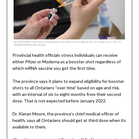
Provincial health officials stress individuals can receive
either Pfizer or Moderna as a booster shot regardless of
which mRNA vaccine you got the first time.
The province says it plans to expand eligibility for booster
shots to all Ontarians “over time” based on age and risk,
with an interval of six to eight months from their second
dose. That is not expected before January 2022.
Dr. Kieran Moore, the province’s chief medical officer of
health, says all Ontarians should get at third dose when its
available to them.