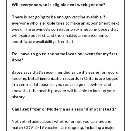
Will everyone who is eligible next week get one?
There is not going to be enough vaccine available if
everyone who is eligible tries to make an appointment next
week. The province’s current priority is getting doses that
will expire out first, and then making announcements
about future availability after that.
Do I have to go to the same location I went for my first
dose?
Bates says that’s recommended since it’s easier for record
keeping, but all immunization records in Ontario are logged
in a central database so you can also go elsewhere and
know that the health provider will be able to look up your
history.
Can I get Pfizer or Moderna as a second shot instead?
Not yet. Studies about whether or not you can mix and
match COVID-19 vaccines are ongoing, including a major