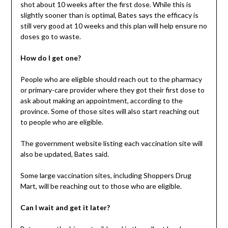
shot about 10 weeks after the first dose. While this is
slightly sooner than is optimal, Bates says the efficacy is
still very good at 10 weeks and this plan will help ensure no
doses go to waste.
How do I get one?
People who are eligible should reach out to the pharmacy
or primary-care provider where they got their first dose to
ask about making an appointment, according to the
province. Some of those sites will also start reaching out
to people who are eligible.
The government website listing each vaccination site will
also be updated, Bates said.
Some large vaccination sites, including Shoppers Drug
Mart, will be reaching out to those who are eligible.
Can I wait and get it later?