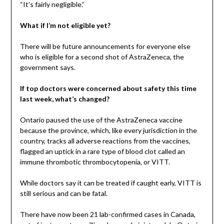
“It’s fairly negligible.”
What if I’m not eligible yet?
There will be future announcements for everyone else
who is eligible for a second shot of AstraZeneca, the
government says.
If top doctors were concerned about safety this time
last week, what’s changed?
Ontario paused the use of the AstraZeneca vaccine
because the province, which, like every jurisdiction in the
country, tracks all adverse reactions from the vaccines,
flagged an uptick in a rare type of blood clot called an
immune thrombotic thrombocytopenia, or VITT.
While doctors say it can be treated if caught early, VITT is
still serious and can be fatal.
There have now been 21 lab-confirmed cases in Canada,