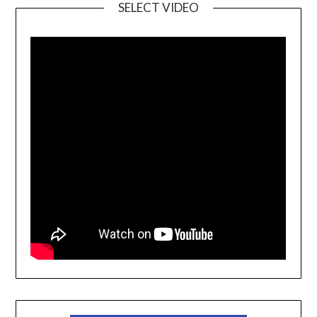
SELECT VIDEO