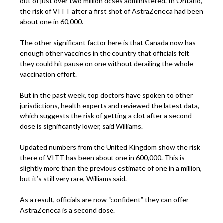
out of just over two million doses administered. In Ontario,
the risk of VITT after a first shot of AstraZeneca had been
about one in 60,000.
The other significant factor here is that Canada now has
enough other vaccines in the country that officials felt
they could hit pause on one without derailing the whole
vaccination effort.
But in the past week, top doctors have spoken to other
jurisdictions, health experts and reviewed the latest data,
which suggests the risk of getting a clot after a second
dose is significantly lower, said Williams.
Updated numbers from the United Kingdom show the risk
there of VITT has been about one in 600,000. This is
slightly more than the previous estimate of one in a million,
but it’s still very rare, Williams said.
As a result, officials are now “confident” they can offer
AstraZeneca is a second dose.