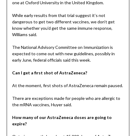
one at Oxford University in the United Kingdom.
While early results from that trial suggest it’s not
dangerous to get two different vaccines, we don’t get
know whether you’d get the same immune response,
Williams said.
The National Advisory Committee on Immunization is
expected to come out with new guidelines, possibly in
early June, federal officials said this week.
Can I get a first shot of AstraZeneca?
At the moment, first shots of AstraZeneca remain paused.
There are exceptions made for people who are allergic to
the mRNA vaccines, Huyer said.
How many of our AstraZeneca doses are going to
expire?