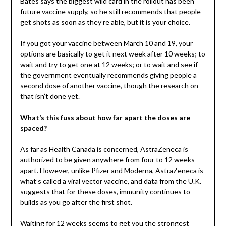
Bates says the biggest wild card in the rollout has been
future vaccine supply, so he still recommends that people
get shots as soon as they’re able, but it is your choice.
If you got your vaccine between March 10 and 19, your
options are basically to get it next week after 10 weeks; to
wait and try to get one at 12 weeks; or to wait and see if
the government eventually recommends giving people a
second dose of another vaccine, though the research on
that isn’t done yet.
What’s this fuss about how far apart the doses are
spaced?
As far as Health Canada is concerned, AstraZeneca is
authorized to be given anywhere from four to 12 weeks
apart. However, unlike Pfizer and Moderna, AstraZeneca is
what’s called a viral vector vaccine, and data from the U.K.
suggests that for these doses, immunity continues to
builds as you go after the first shot.
Waiting for 12 weeks seems to get you the strongest