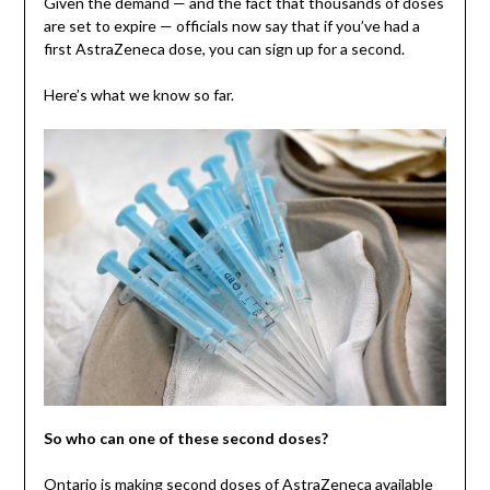
Given the demand — and the fact that thousands of doses
are set to expire — officials now say that if you’ve had a
first AstraZeneca dose, you can sign up for a second.
Here’s what we know so far.
So who can one of these second doses?
Ontario is making second doses of AstraZeneca available