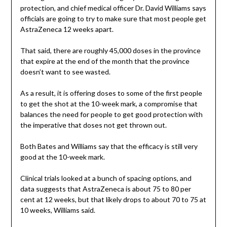
protection, and chief medical officer Dr. David Williams says
officials are going to try to make sure that most people get
AstraZeneca 12 weeks apart.
That said, there are roughly 45,000 doses in the province
that expire at the end of the month that the province
doesn’t want to see wasted.
As a result, it is offering doses to some of the first people
to get the shot at the 10-week mark, a compromise that
balances the need for people to get good protection with
the imperative that doses not get thrown out.
Both Bates and Williams say that the efficacy is still very
good at the 10-week mark.
Clinical trials looked at a bunch of spacing options, and
data suggests that AstraZeneca is about 75 to 80 per
cent at 12 weeks, but that likely drops to about 70 to 75 at
10 weeks, Williams said.