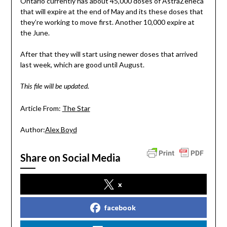
Ontario currently has about 45,000 doses of AstraZeneca
that will expire at the end of May and its these doses that
they’re working to move first. Another 10,000 expire at
the June.
After that they will start using newer doses that arrived
last week, which are good until August.
This file will be updated.
Article From:
The Star
Author:
Alex Boyd
Share on Social Media
x
facebook