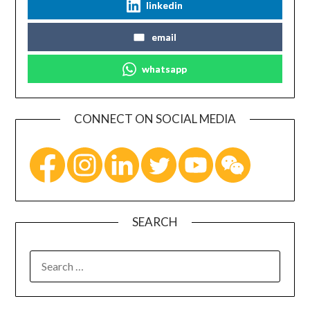
linkedin
email
whatsapp
CONNECT ON SOCIAL MEDIA
SEARCH