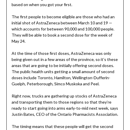
based on when you got your first.
The first people to become eligible are those who had an
initial shot of AstraZeneca between March 10 and 19 —
which accounts for between 90,000 and 100,000 people.
They will be able to book a second dose for the week of
May 24.
At the time of those first doses, AstraZeneca was only
being given out in a few areas of the province, so it’s these
areas that are going to be initially offering second doses.
The public health units getting a small amount of second
doses include Toronto, Hamilton, Wellington-Dufferin-
Guelph, Peterborough, Simco Muskoka and Peel.
Right now, trucks are gathering up stocks of AstraZeneca
and transporting them to those regions so that they’re
ready to start going into arms early-to-mid next week, says
Justin Bates, CEO of the Ontario Pharmacists Association.
The timing means that these people will get the second