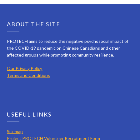
ABOUT THE SITE
PROTECH aims to reduce the negative psychosocial impact of
the COVID-19 pandemic on Chinese Canadians and other
affected groups while promoting community resilience.
Our Privacy Policy
Terms and Conditions
USEFUL LINKS
Sitemap
Project PROTECH Volunteer Recruitment Form