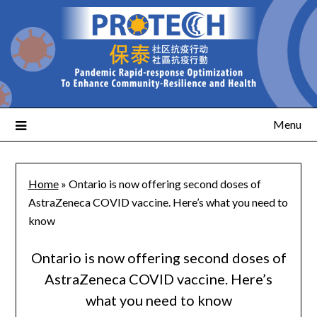
Menu
Home
»
Ontario is now offering second doses of
AstraZeneca COVID vaccine. Here’s what you need to
know
Ontario is now offering second doses of
AstraZeneca COVID vaccine. Here’s
what you need to know