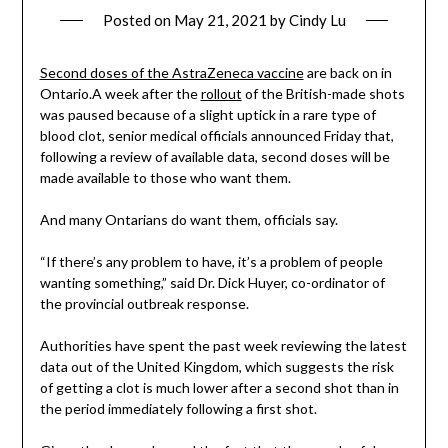
Posted on
May 21, 2021
by
Cindy Lu
Second doses of the AstraZeneca vaccine
are back on in
Ontario.A week after the
rollout
of the British-made shots
was paused because of a slight uptick in a rare type of
blood clot, senior medical officials announced Friday that,
following a review of available data, second doses will be
made available to those who want them.
And many Ontarians do want them, officials say.
“If there’s any problem to have, it’s a problem of people
wanting something,” said Dr. Dick Huyer, co-ordinator of
the provincial outbreak response.
Authorities have spent the past week reviewing the latest
data out of the United Kingdom, which suggests the risk
of getting a clot is much lower after a second shot than in
the period immediately following a first shot.