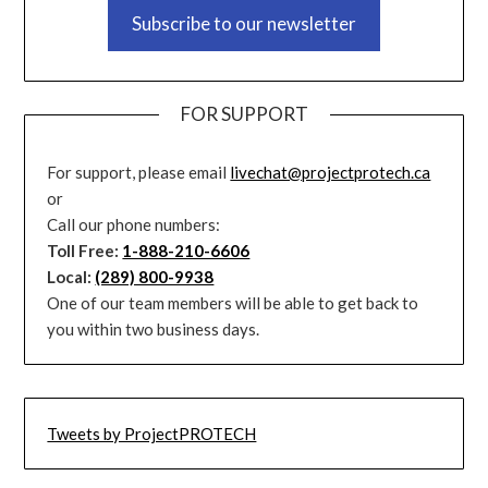
Subscribe to our newsletter
FOR SUPPORT
For support, please email
livechat@projectprotech.ca
or
Call our phone numbers:
Toll Free:
1-888-210-6606
Local:
(289) 800-9938
One of our team members will be able to get back to
you within two business days.
Tweets by ProjectPROTECH