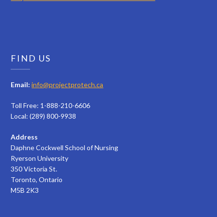
FIND US
Email:
info@projectprotech.ca
Toll Free: 1-888-210-6606
Local: (289) 800-9938
Address
Daphne Cockwell School of Nursing
Ryerson University
350 Victoria St.
Toronto, Ontario
M5B 2K3