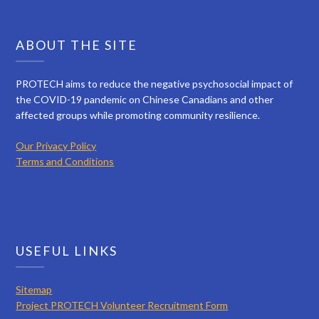
ABOUT THE SITE
PROTECH aims to reduce the negative psychosocial impact of
the COVID-19 pandemic on Chinese Canadians and other
affected groups while promoting community resilience.
Our Privacy Policy
Terms and Conditions
USEFUL LINKS
Sitemap
Project PROTECH Volunteer Recruitment Form