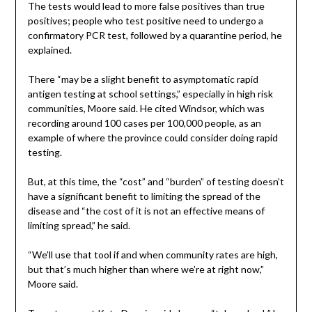
The tests would lead to more false positives than true
positives; people who test positive need to undergo a
confirmatory PCR test, followed by a quarantine period, he
explained.
There “may be a slight benefit to asymptomatic rapid
antigen testing at school settings,” especially in high risk
communities, Moore said. He cited Windsor, which was
recording around 100 cases per 100,000 people, as an
example of where the province could consider doing rapid
testing.
But, at this time, the “cost” and “burden” of testing doesn’t
have a significant benefit to limiting the spread of the
disease and “the cost of it is not an effective means of
limiting spread,” he said.
“We’ll use that tool if and when community rates are high,
but that’s much higher than where we’re at right now,”
Moore said.