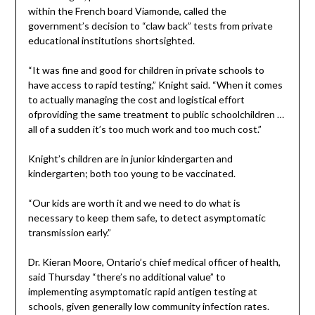
within the French board Viamonde, called the
government’s decision to “claw back” tests from private
educational institutions shortsighted.
“It was fine and good for children in private schools to
have access to rapid testing,” Knight said. “When it comes
to actually managing the cost and logistical effort
ofproviding the same treatment to public schoolchildren …
all of a sudden it’s too much work and too much cost.”
Knight’s children are in junior kindergarten and
kindergarten; both too young to be vaccinated.
“Our kids are worth it and we need to do what is
necessary to keep them safe, to detect asymptomatic
transmission early.”
Dr. Kieran Moore, Ontario’s chief medical officer of health,
said Thursday “there’s no additional value” to
implementing asymptomatic rapid antigen testing at
schools, given generally low community infection rates.