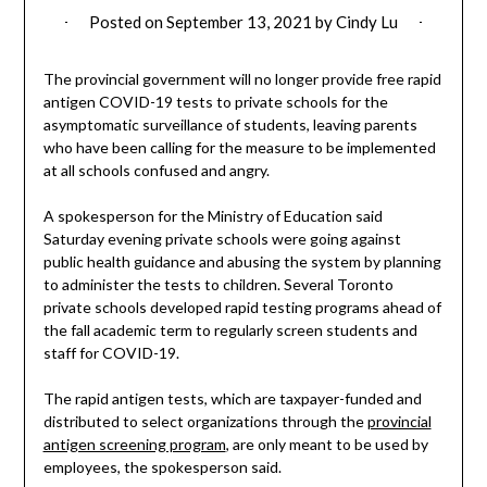
Posted on
September 13, 2021
by
Cindy Lu
The provincial government will no longer provide free rapid
antigen COVID-19 tests to private schools for the
asymptomatic surveillance of students, leaving parents
who have been calling for the measure to be implemented
at all schools confused and angry.
A spokesperson for the Ministry of Education said
Saturday evening private schools were going against
public health guidance and abusing the system by planning
to administer the tests to children. Several Toronto
private schools developed rapid testing programs ahead of
the fall academic term to regularly screen students and
staff for COVID-19.
The rapid antigen tests, which are taxpayer-funded and
distributed to select organizations through the
provincial
antigen screening program
, are only meant to be used by
employees, the spokesperson said.