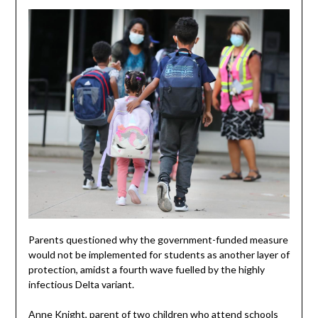
Parents questioned why the government-funded measure
would not be implemented for students as another layer of
protection, amidst a fourth wave fuelled by the highly
infectious Delta variant.
Anne Knight, parent of two children who attend schools