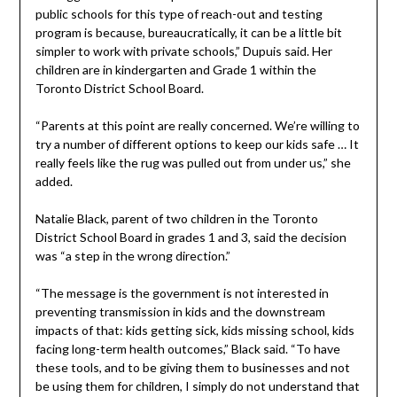
public schools for this type of reach-out and testing
program is because, bureaucratically, it can be a little bit
simpler to work with private schools,” Dupuis said. Her
children are in kindergarten and Grade 1 within the
Toronto District School Board.
“Parents at this point are really concerned. We’re willing to
try a number of different options to keep our kids safe … It
really feels like the rug was pulled out from under us,” she
added.
Natalie Black, parent of two children in the Toronto
District School Board in grades 1 and 3, said the decision
was “a step in the wrong direction.”
“The message is the government is not interested in
preventing transmission in kids and the downstream
impacts of that: kids getting sick, kids missing school, kids
facing long-term health outcomes,” Black said. “To have
these tools, and to be giving them to businesses and not
be using them for children, I simply do not understand that