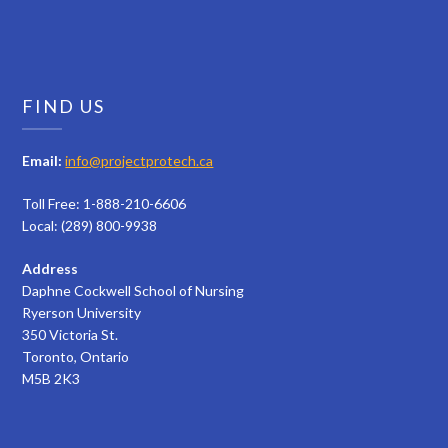
FIND US
Email:
info@projectprotech.ca
Toll Free: 1-888-210-6606
Local: (289) 800-9938
Address
Daphne Cockwell School of Nursing
Ryerson University
350 Victoria St.
Toronto, Ontario
M5B 2K3