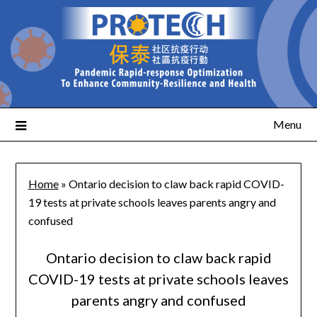
Menu
Home
»
Ontario decision to claw back rapid COVID-
19 tests at private schools leaves parents angry and
confused
Ontario decision to claw back rapid
COVID-19 tests at private schools leaves
parents angry and confused