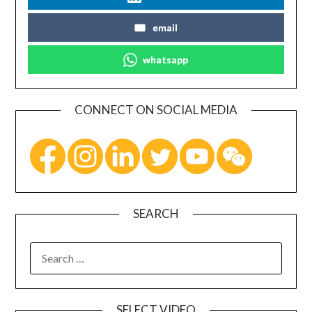
email
whatsapp
CONNECT ON SOCIAL MEDIA
SEARCH
SELECT VIDEO