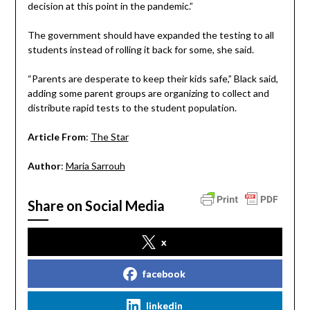
decision at this point in the pandemic.”
The government should have expanded the testing to all
students instead of rolling it back for some, she said.
“Parents are desperate to keep their kids safe,” Black said,
adding some parent groups are organizing to collect and
distribute rapid tests to the student population.
Article From
:
The Star
Author
:
Maria Sarrouh
Share on Social Media
x
facebook
linkedin