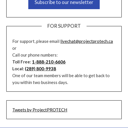
Subscribe to our newsletter
FOR SUPPORT
For support, please email
livechat@projectprotech.ca
or
Call our phone numbers:
Toll Free:
1-888-210-6606
Local:
(289) 800-9938
One of our team members will be able to get back to
you within two business days.
Tweets by ProjectPROTECH