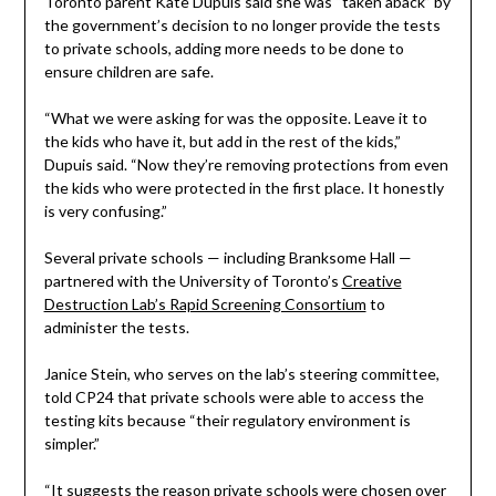
Toronto parent Kate Dupuis said she was “taken aback” by
the government’s decision to no longer provide the tests
to private schools, adding more needs to be done to
ensure children are safe.
“What we were asking for was the opposite. Leave it to
the kids who have it, but add in the rest of the kids,”
Dupuis said. “Now they’re removing protections from even
the kids who were protected in the first place. It honestly
is very confusing.”
Several private schools — including Branksome Hall —
partnered with the University of Toronto’s
Creative
Destruction Lab’s Rapid Screening Consortium
to
administer the tests.
Janice Stein, who serves on the lab’s steering committee,
told CP24 that private schools were able to access the
testing kits because “their regulatory environment is
simpler.”
“It suggests the reason private schools were chosen over