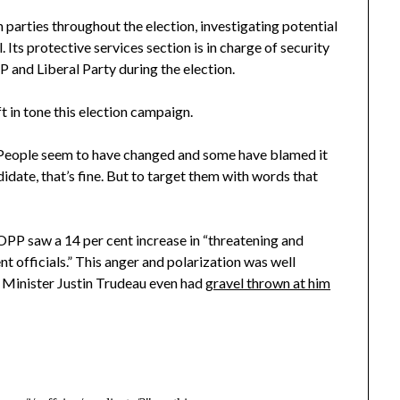
 parties throughout the election, investigating potential
 Its protective services section is in charge of security
 and Liberal Party during the election.
t in tone this election campaign.
 People seem to have changed and some have blamed it
didate, that’s fine. But to target them with words that
PP saw a 14 per cent increase in “threatening and
officials.” This anger and polarization was well
me Minister Justin Trudeau even had
gravel thrown at him