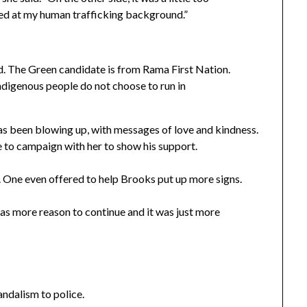
eted at my human trafficking background.”
d. The Green candidate is from Rama First Nation.
ndigenous people do not choose to run in
has been blowing up, with messages of love and kindness.
to campaign with her to show his support.
. One even offered to help Brooks put up more signs.
 was more reason to continue and it was just more
ndalism to police.