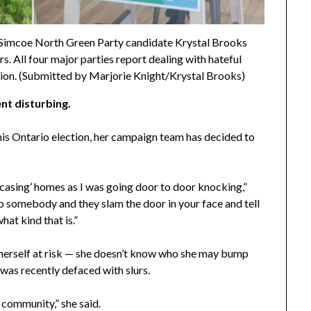
Simcoe North Green Party candidate Krystal Brooks
s. All four major parties report dealing with hateful
ction. (Submitted by Marjorie Knight/Krystal Brooks)
nt disturbing.
is Ontario election, her campaign team has decided to
 ‘casing’ homes as I was going door to door knocking,”
 somebody and they slam the door in your face and tell
hat kind that is.”
t herself at risk — she doesn’t know who she may bump
 was recently defaced with slurs.
y community,” she said.