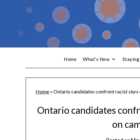
Home
What’s New
Staying
Home
»
Ontario candidates confront racist slurs 
Ontario candidates confro
on cam