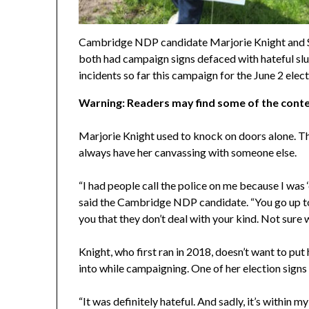
Cambridge NDP candidate Marjorie Knight and 
both had campaign signs defaced with hateful slur
incidents so far this campaign for the June 2 ele
Warning: Readers may find some of the conte
Marjorie Knight used to knock on doors alone. Th
always have her canvassing with someone else.
“I had people call the police on me because I was
said the Cambridge NDP candidate. “You go up to
you that they don’t deal with your kind. Not sure w
Knight, who first ran in 2018, doesn’t want to pu
into while campaigning. One of her election signs
“It was definitely hateful. And sadly, it’s within m