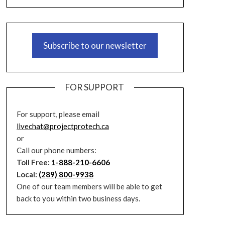
Subscribe to our newsletter
FOR SUPPORT
For support, please email
livechat@projectprotech.ca
or
Call our phone numbers:
Toll Free:
1-888-210-6606
Local:
(289) 800-9938
One of our team members will be able to get
back to you within two business days.