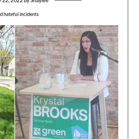
 22, 2022
by
Shaylee
ed hateful incidents