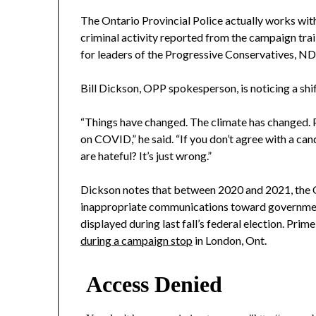
The Ontario Provincial Police actually works with
criminal activity reported from the campaign trail.
for leaders of the Progressive Conservatives, NDP
Bill Dickson, OPP spokesperson, is noticing a shif
“Things have changed. The climate has changed.
on COVID,” he said. “If you don’t agree with a can
are hateful? It’s just wrong.”
Dickson notes that between 2020 and 2021, the O
inappropriate communications toward government 
displayed during last fall’s federal election. Pri
during a campaign stop
in London, Ont.