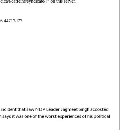
an incident that saw NDP Leader Jagmeet Singh accosted
 says it was one of the worst experiences of his political