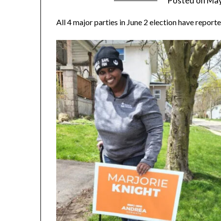
Posted on
May
All 4 major parties in June 2 election have report