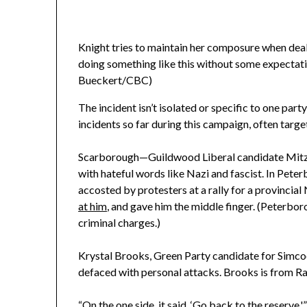
Knight tries to maintain her composure when deali
doing something like this without some expectation
Bueckert/CBC)
The incident isn’t isolated or specific to one part
incidents so far during this campaign, often targe
Scarborough—Guildwood Liberal candidate Mitz
with hateful words like Nazi and fascist. In Pe
accosted by protesters at a rally for a provincia
at him
, and gave him the middle finger. (Peterbor
criminal charges.)
Krystal Brooks, Green Party candidate for Simcoe 
defaced with personal attacks. Brooks is from Ram
“On the one side, it said, ‘Go back to the reserve,'”