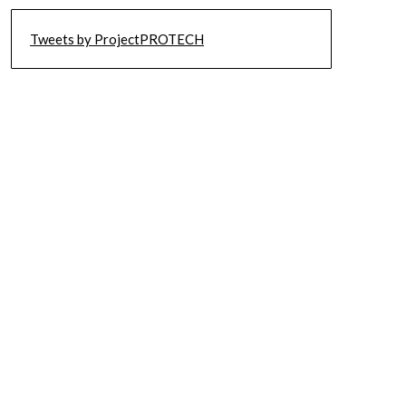
Tweets by ProjectPROTECH