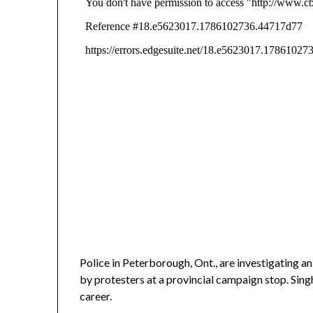
Police in Peterborough, Ont., are investigating 
by protesters at a provincial campaign stop. Singh
career.