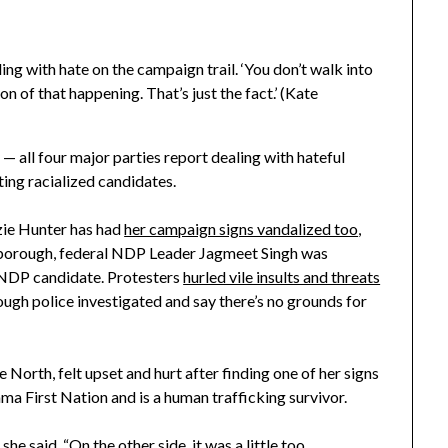
ng with hate on the campaign trail. ‘You don’t walk into
 of that happening. That’s just the fact.’ (Kate
y — all four major parties report dealing with hateful
ting racialized candidates.
ie Hunter has had
her campaign signs vandalized too
,
terborough, federal NDP Leader Jagmeet Singh was
l NDP candidate. Protesters
hurled vile insults and threats
ough police investigated and say there’s no grounds for
North, felt upset and hurt after finding one of her signs
a First Nation and is a human trafficking survivor.
 she said. “On the other side, it was a little too