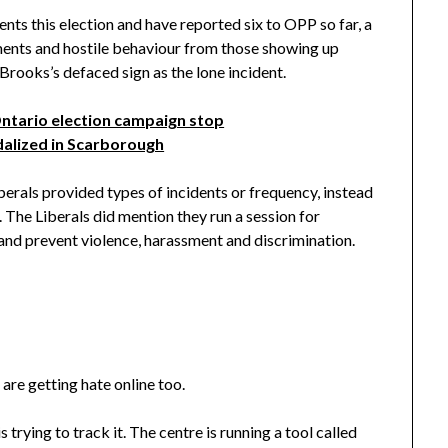
ts this election and have reported six to OPP so far, a
ments and hostile behaviour from those showing up
 Brooks’s defaced sign as the lone incident.
Ontario election campaign stop
ndalized in Scarborough
erals provided types of incidents or frequency, instead
 The Liberals did mention they run a session for
and prevent violence, harassment and discrimination.
 are getting hate online too.
rying to track it. The centre is running a tool called