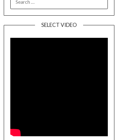
SELECT VIDEO