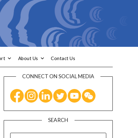
ort
About Us
Contact Us
CONNECT ON SOCIAL MEDIA
SEARCH