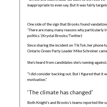
inappropriate to even say. But it was fairly targ
One side of the sign that Brooks found vandalize
‘There are many, many reasons why particularly I
politics.’ (Krystal Brooks/Twitter)
Since sharing the incident on TikTok, her phone 
Ontario Green Party Leader Mike Schreiner came 
She’s heard from candidates she’s running against
“I did consider backing out. But I figured that it
motivation.”
‘The climate has changed’
Both Knight’s and Brooks’s teams reported the va