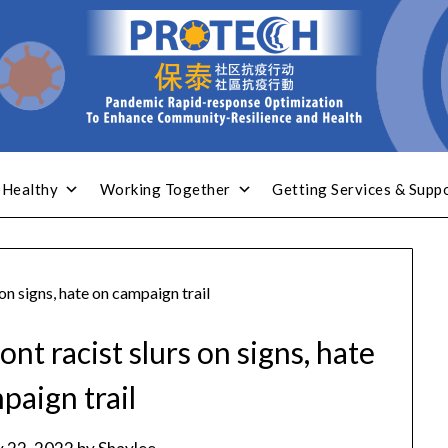
 Healthy
Working Together
Getting Services & Supp
on signs, hate on campaign trail
nt racist slurs on signs, hate
paign trail