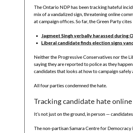
The Ontario NDP has been tracking hateful inciden
mix of a vandalized sign, threatening online com
at campaign offices. So far, the Green Party cites
Jagmeet Singh verbally harassed during 
Liberal candidate finds election signs va
Neither the Progressive Conservatives nor the Lib
saying they are reported to police as they happen.
candidates that looks at how to campaign safely 
All four parties condemned the hate.
Tracking candidate hate online
It’s not just on the ground, in person — candidates
The non-partisan Samara Centre for Democracy is t