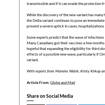
transmissible and if it can evade the protection f
While the discovery of the new variant has many 
the Delta variant continues to pose an immediate
prevent a severe uptick in cases, hospitalizations
Some experts predict that the wave of infections
Many Canadians got their vaccines a few months 
hopeful that expanding the eligibility for third d
effects of a possible new wave, particularly if O
variant.
With reports from Marieke Walsh, Kristy Kirkup a
Article From
:
Globe and Mail
Share on Social Media