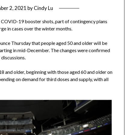
ber 2, 2021
by
Cindy Lu
se COVID-19 booster shots, part of contingency plans
rge in cases over the winter months.
ounce Thursday that people aged 50 and older will be
starting in mid-December. The changes were confirmed
 discussions.
18 and older, beginning with those aged 60 and older on
nding on demand for third doses and supply, with all