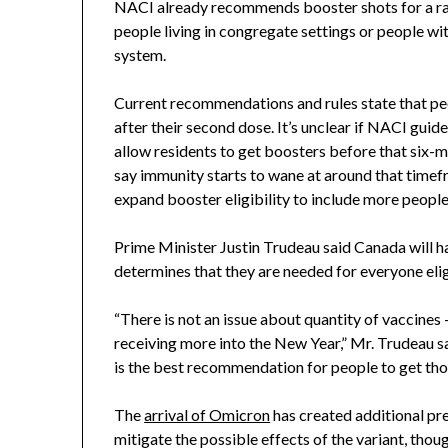
NACI already recommends booster shots for a ran
people living in congregate settings or people w
system.
Current recommendations and rules state that peop
after their second dose. It’s unclear if NACI guide
allow residents to get boosters before that six-
say immunity starts to wane at around that time
expand booster eligibility to include more people
Prime Minister Justin Trudeau said Canada will ha
determines that they are needed for everyone elig
“There is not an issue about quantity of vaccines 
receiving more into the New Year,” Mr. Trudeau sai
is the best recommendation for people to get th
The
arrival of Omicron
has created additional pr
mitigate the possible effects of the variant, though