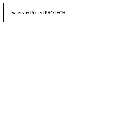
Tweets by ProjectPROTECH