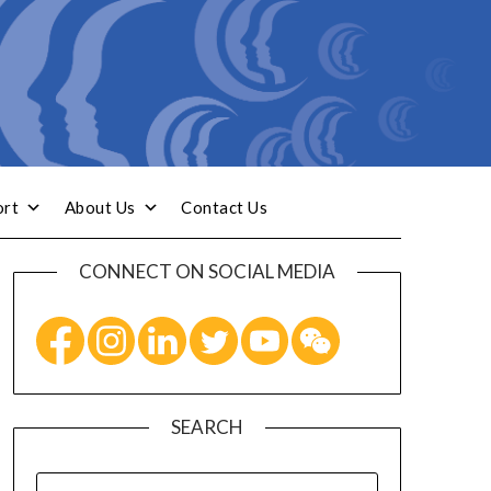
ort
About Us
Contact Us
CONNECT ON SOCIAL MEDIA
SEARCH