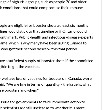
ge of high-risk groups, such as people 70 and older,
ith conditions that could compromise their immune
le are eligible for booster shots at least six months
lines would stick to that timeline or if Ontario would
month mark. Public-health and infectious-disease experts
frame, which is why many have been urging Canada to
 who got their second doses within that period.
ve a sufficient supply of booster shots if the committee
ible to get the vaccines.
– we have lots of vaccines for boosters in Canada; we’re
d. “We are fine in terms of quantity – the issue is, what
ose boosters and when?”
essure for governments to take immediate action to
 scientists are still unclear as to whether it is more