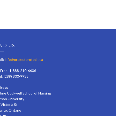
ND US
il:
info@projectprotech.ca
l Free: 1-888-210-6606
al: (289) 800-9938
ress
hne Cockwell School of Nursing
rson University
Victoria St.
onto, Ontario
 2K3