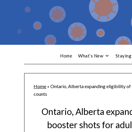
Home
What’s New
Staying
Home
»
Ontario, Alberta expanding eligibility o
counts
Ontario, Alberta expand
booster shots for adul