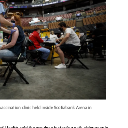
 Health, said the province is starting with older people