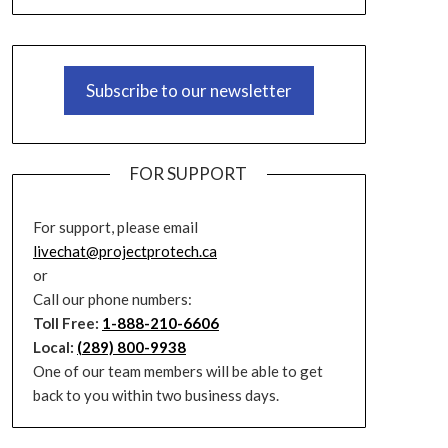
Subscribe to our newsletter
FOR SUPPORT
For support, please email
livechat@projectprotech.ca
or
Call our phone numbers:
Toll Free:
1-888-210-6606
Local:
(289) 800-9938
One of our team members will be able to get
back to you within two business days.