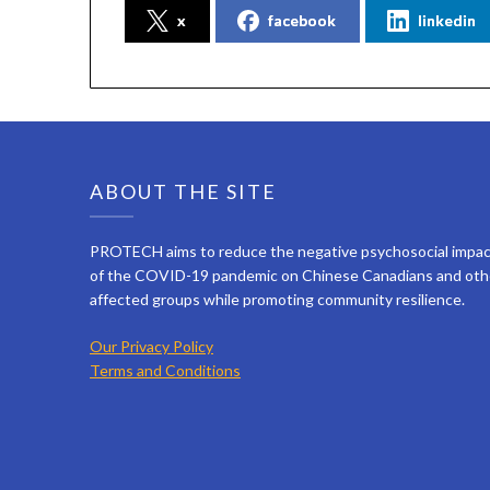
x
facebook
linkedin
ABOUT THE SITE
PROTECH aims to reduce the negative psychosocial impa
of the COVID-19 pandemic on Chinese Canadians and oth
affected groups while promoting community resilience.
Our Privacy Policy
Terms and Conditions