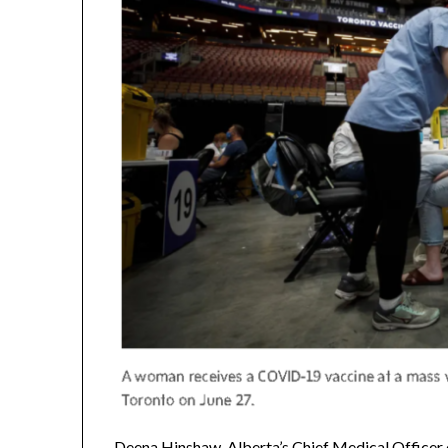
Deena Hinshaw, Alberta’s Chief Medical Officer of