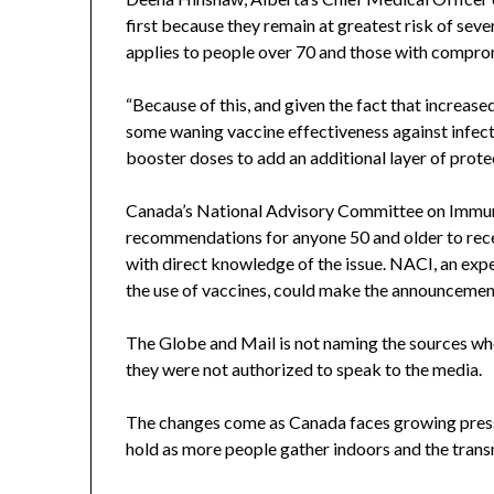
first because they remain at greatest risk of sev
applies to people over 70 and those with compro
“Because of this, and given the fact that increased
some waning vaccine effectiveness against infect
booster doses to add an additional layer of prot
Canada’s National Advisory Committee on Immuni
recommendations for anyone 50 and older to rece
with direct knowledge of the issue. NACI, an exp
the use of vaccines, could make the announcement 
The Globe and Mail is not naming the sources 
they were not authorized to speak to the media.
The changes come as Canada faces growing pres
hold as more people gather indoors and the transm