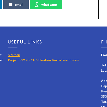
email
whatsapp
USEFUL LINKS
FI
ct
Sitemap
Ema
er
Project PROTECH Volunteer Recruitment Form
Tol
Loc
Add
Dap
Rye
350 
Tor
M5B