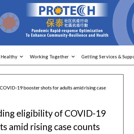
 Healthy
Working Together
Getting Services & Supp
f COVID-19 booster shots for adults amid rising case
ing eligibility of COVID-19
ts amid rising case counts