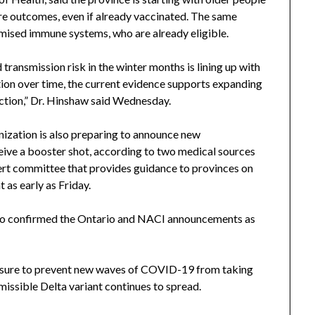
ere outcomes, even if already vaccinated. The same
mised immune systems, who are already eligible.
 transmission risk in the winter months is lining up with
ion over time, the current evidence supports expanding
ection,” Dr. Hinshaw said Wednesday.
zation is also preparing to announce new
ive a booster shot, according to two medical sources
ert committee that provides guidance to provinces on
as early as Friday.
who confirmed the Ontario and NACI announcements as
sure to prevent new waves of COVID-19 from taking
issible Delta variant continues to spread.