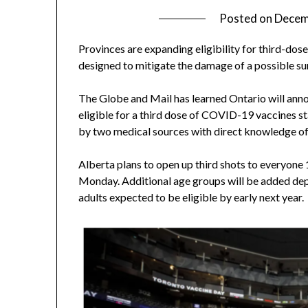
Posted on
Decem
Provinces are expanding eligibility for third-do
designed to mitigate the damage of a possible su
The Globe and Mail has learned Ontario will ann
eligible for a third dose of COVID-19 vaccines 
by two medical sources with direct knowledge of
Alberta plans to open up third shots to everyone 
Monday. Additional age groups will be added depe
adults expected to be eligible by early next year.