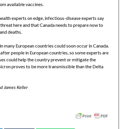
rom available vaccines.
health experts on edge, infectious-disease experts say
 threat here and that Canada needs to prepare now to
 and deaths.
 in many European countries could soon occur in Canada.
after people in European countries, so some experts are
oses could help the country prevent or mitigate the
micron proves to be more transmissible than the Delta
nd James Keller