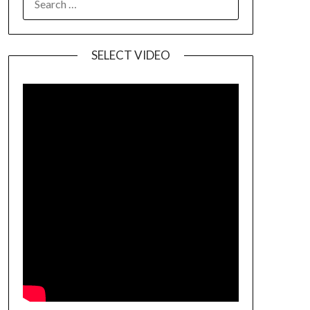
SELECT VIDEO