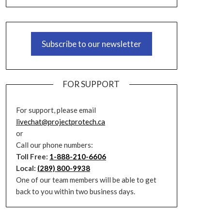
Subscribe to our newsletter
FOR SUPPORT
For support, please email
livechat@projectprotech.ca
or
Call our phone numbers:
Toll Free:
1-888-210-6606
Local:
(289) 800-9938
One of our team members will be able to get
back to you within two business days.