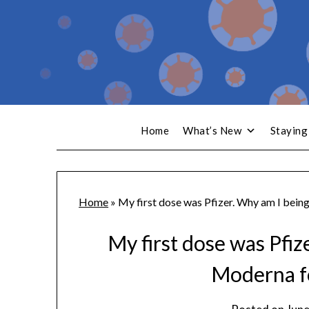
Home
What’s New
Staying
Home
»
My first dose was Pfizer. Why am I bein
My first dose was Pfiz
Moderna f