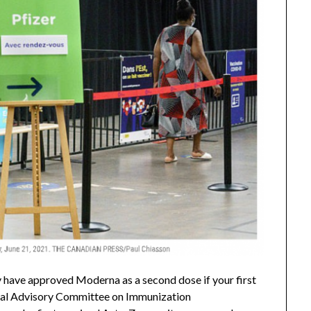
y have approved Moderna as a second dose if your first
onal Advisory Committee on Immunization