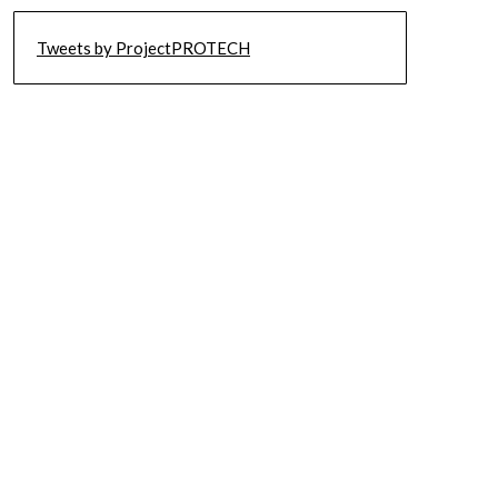
Tweets by ProjectPROTECH