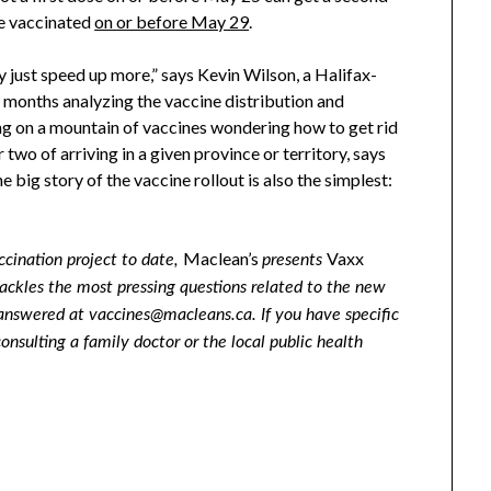
re vaccinated
on or before May 29
.
y just speed up more,” says Kevin Wilson, a Halifax-
 months analyzing the vaccine distribution and
ing on a mountain of vaccines wondering how to get rid
two of arriving in a given province or territory, says
 big story of the vaccine rollout is also the simplest:
Maclean’s
Vaxx
ccination project to date,
presents
 tackles the most pressing questions related to the new
answered at vaccines@macleans.ca. If you have specific
sulting a family doctor or the local public health