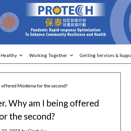
 Healthy
Working Together
Getting Services & Supp
g offered Moderna for the second?
er. Why am I being offered
or the second?