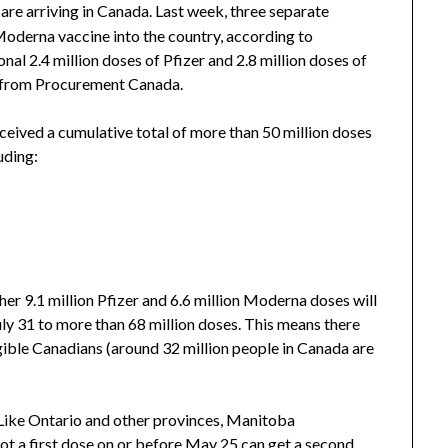
are arriving in Canada. Last week, three separate
Moderna vaccine into the country, according to
nal 2.4 million doses of Pfizer and 2.8 million doses of
ta from Procurement Canada.
ceived a cumulative total of more than 50 million doses
luding:
r 9.1 million Pfizer and 6.6 million Moderna doses will
 July 31 to more than 68 million doses. This means there
ligible Canadians (around 32 million people in Canada are
Like Ontario and other provinces, Manitoba
got a first dose on or before May 25 can get a second