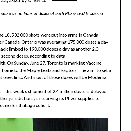
 22, 2021
by
Cindy Lu
able as millions of doses of both Pfizer and Moderna
ne 18, 532,000 shots were put into arms in Canada,
er Canada
. Ontario was averaging 175,000 doses a day
t had climbed to 190,000 doses a day as another 2.3
r second doses, according to data
lth. On Sunday, June 27, Toronto is marking Vaccine
, home to the Maple Leafs and Raptors. The aim: to set a
t one clinic. And most of those doses will be Moderna.
es—this week’s shipment of 2.4 million doses is delayed
her jurisdictions, is reserving its Pfizer supplies to
accine for that age cohort.