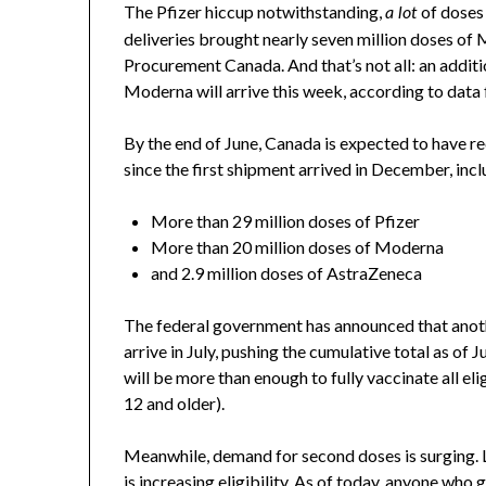
The Pfizer hiccup notwithstanding,
of doses 
a lot
deliveries brought nearly seven million doses of 
Procurement Canada. And that’s not all: an additio
Moderna will arrive this week, according to da
By the end of June, Canada is expected to have re
since the first shipment arrived in December, inc
More than 29 million doses of Pfizer
More than 20 million doses of Moderna
and 2.9 million doses of AstraZeneca
The federal government has announced that anothe
arrive in July, pushing the cumulative total as of
will be more than enough to fully vaccinate all e
12 and older).
Meanwhile, demand for second doses is surging. 
is
increasing eligibility
. As of today, anyone who 