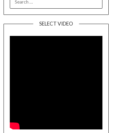
SELECT VIDEO