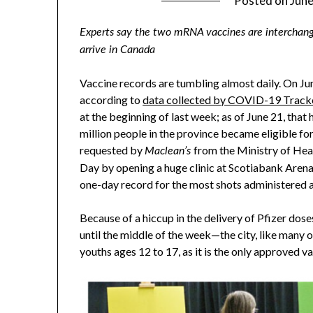
Posted on
June
Experts say the two mRNA vaccines are interchange
arrive in Canada
Vaccine records are tumbling almost daily. On Ju
according to
data collected by COVID-19 Track
at the beginning of last week; as of June 21, tha
million people in the province became eligible fo
requested by
from the Ministry of Hea
Maclean’s
Day by opening a huge clinic at Scotiabank Arena
one-day record for the most shots administered a
Because of a hiccup in the delivery of Pfizer dos
until the middle of the week—the city, like many ot
youths ages 12 to 17, as it is the only approved v