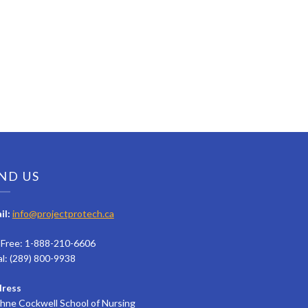
ND US
il:
info@projectprotech.ca
l Free: 1-888-210-6606
al: (289) 800-9938
ress
hne Cockwell School of Nursing