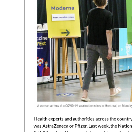
Health experts and authorities across the countr
was AstraZeneca or Pfizer. Last week, the Nati