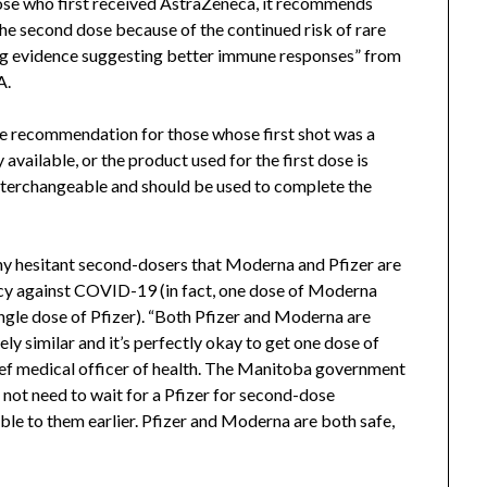
ose who first received AstraZeneca, it recommends
he second dose because of the continued risk of rare
ng evidence suggesting better immune responses” from
A.
se recommendation for those whose first shot was a
available, or the product used for the first dose is
terchangeable and should be used to complete the
any hesitant second-dosers that Moderna and Pfizer are
cacy against COVID-19 (in fact, one dose of Moderna
single dose of Pfizer). “Both Pfizer and Moderna are
y similar and it’s perfectly okay to get one dose of
ief medical officer of health. The Manitoba government
 not need to wait for a Pfizer for second-dose
ble to them earlier. Pfizer and Moderna are both safe,