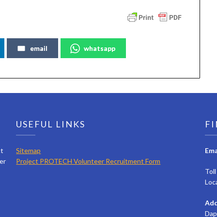
email
whatsapp
USEFUL LINKS
FI
ct
Sitemap
Ema
er
Project PROTECH Volunteer Recruitment Form
Tol
Loc
Add
Dap