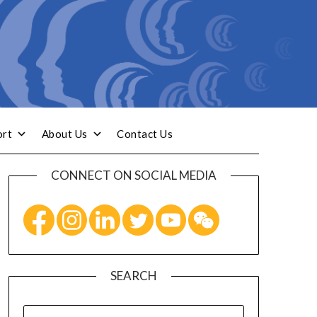
ort
About Us
Contact Us
CONNECT ON SOCIAL MEDIA
SEARCH