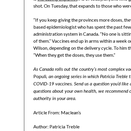
shot. On Tuesday, that expands to those who we
“If you keep giving the provinces more doses, the
based epidemiologist who has spent the past few
administration system in Canada. “No one is sitt
of them.” Vaccines end up in arms within a week or 
Wilson, depending on the delivery cycle. To him the
“When they get the doses, they use them.”
As Canada rolls out the country’s most complex va
Populi
, an ongoing series in which Patricia Treble
COVID-19 vaccines. Send us a question you’d like 
questions about your own health, we recommend con
authority in your area.
Article From: Maclean’s
Author: Patricia Treble