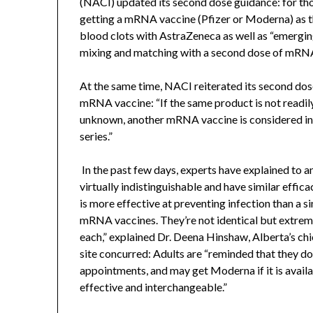
(NACI) updated its second dose guidance: for th
getting a mRNA vaccine (Pfizer or Moderna) as t
blood clots with AstraZeneca as well as “emergi
mixing and matching with a second dose of mRN
At the same time, NACI reiterated its second do
mRNA vaccine: “If the same product is not readily 
unknown, another mRNA vaccine is considered in
series.”
In the past few days, experts have explained to 
virtually indistinguishable and have similar effi
is more effective at preventing infection than a 
mRNA vaccines. They’re not identical but extremel
each,” explained Dr. Deena Hinshaw, Alberta’s ch
site concurred: Adults are “reminded that they do
appointments, and may get Moderna if it is availa
effective and interchangeable.”