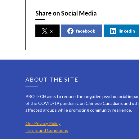
Share on Social Media
x
facebook
linkedin
ABOUT THE SITE
PROTECH aims to reduce the negative psychosocial impa
of the COVID-19 pandemic on Chinese Canadians and oth
affected groups while promoting community resilience.
Our Privacy Policy
Terms and Conditions