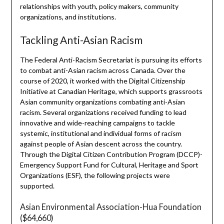
relationships with youth, policy makers, community
organizations, and institutions.
Tackling Anti-Asian Racism
The Federal Anti-Racism Secretariat is pursuing its efforts
to combat anti-Asian racism across Canada. Over the
course of 2020, it worked with the Digital Citizenship
Initiative at Canadian Heritage, which supports grassroots
Asian community organizations combating anti-Asian
racism. Several organizations received funding to lead
innovative and wide-reaching campaigns to tackle
systemic, institutional and individual forms of racism
against people of Asian descent across the country.
Through the Digital Citizen Contribution Program (DCCP)-
Emergency Support Fund for Cultural, Heritage and Sport
Organizations (ESF), the following projects were
supported.
Asian Environmental Association-Hua Foundation
($64,660)