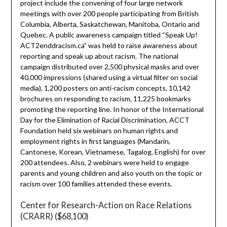
project include the convening of four large network
meetings with over 200 people participating from British
Columbia, Alberta, Saskatchewan, Manitoba, Ontario and
Quebec. A public awareness campaign titled “Speak Up!
ACT2enddracism.ca” was held to raise awareness about
reporting and speak up about racism. The national
campaign distributed over 2,500 physical masks and over
40,000 impressions (shared using a virtual filter on social
media), 1,200 posters on anti-racism concepts, 10,142
brochures on responding to racism, 11,225 bookmarks
promoting the reporting line. In honor of the International
Day for the Elimination of Racial Discrimination, ACCT
Foundation held six webinars on human rights and
employment rights in first languages (Mandarin,
Cantonese, Korean, Vietnamese, Tagalog, English) for over
200 attendees. Also, 2 webinars were held to engage
parents and young children and also youth on the topic or
racism over 100 families attended these events.
Center for Research-Action on Race Relations
(CRARR) ($68,100)