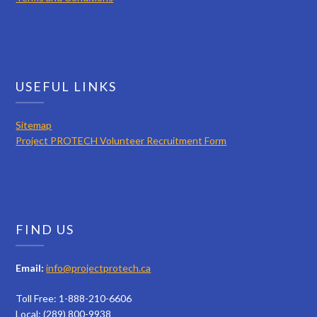
USEFUL LINKS
Sitemap
Project PROTECH Volunteer Recruitment Form
FIND US
Email:
info@projectprotech.ca
Toll Free: 1-888-210-6606
Local: (289) 800-9938