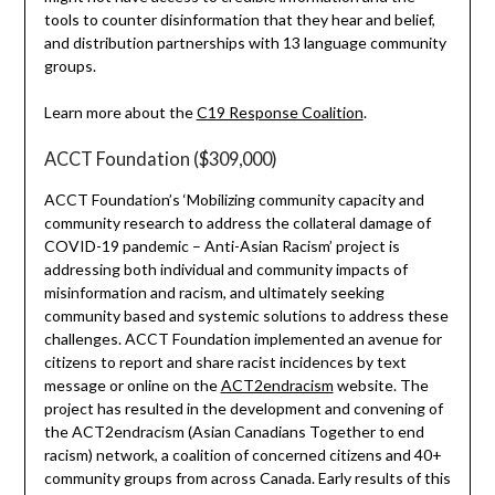
tools to counter disinformation that they hear and belief,
and distribution partnerships with 13 language community
groups.
Learn more about the
C19 Response Coalition
.
ACCT Foundation ($309,000)
ACCT Foundation’s ‘Mobilizing community capacity and
community research to address the collateral damage of
COVID-19 pandemic – Anti-Asian Racism’ project is
addressing both individual and community impacts of
misinformation and racism, and ultimately seeking
community based and systemic solutions to address these
challenges. ACCT Foundation implemented an avenue for
citizens to report and share racist incidences by text
message or online on the
ACT2endracism
website. The
project has resulted in the development and convening of
the ACT2endracism (Asian Canadians Together to end
racism) network, a coalition of concerned citizens and 40+
community groups from across Canada. Early results of this