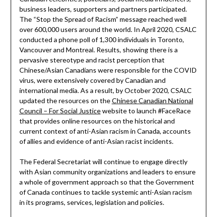
business leaders, supporters and partners participated.
The “Stop the Spread of Racism” message reached well
over 600,000 users around the world. In April 2020, CSALC
conducted a phone poll of 1,300 individuals in Toronto,
Vancouver and Montreal. Results, showing there is a
pervasive stereotype and racist perception that
Chinese/Asian Canadians were responsible for the COVID
virus, were extensively covered by Canadian and
international media. As a result, by October 2020, CSALC
updated the resources on the
Chinese Canadian National
Council – For Social Justice
website to launch #FaceRace
that provides online resources on the historical and
current context of anti-Asian racism in Canada, accounts
of allies and evidence of anti-Asian racist incidents.
The Federal Secretariat will continue to engage directly
with Asian community organizations and leaders to ensure
a whole of government approach so that the Government
of Canada continues to tackle systemic anti-Asian racism
in its programs, services, legislation and policies.