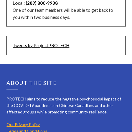
Local:
(289) 800-9938
One of our team members will be able to get back to
you within two business days.
Tweets by ProjectPROTECH
ABOUT THE SITE
PROTECH aims to reduce the negative psychosocial impact of
the COVID-19 pandemic on Chinese Canadians and other
affected groups while promoting community resilience.
Our Privacy Policy
Terms and Conditions