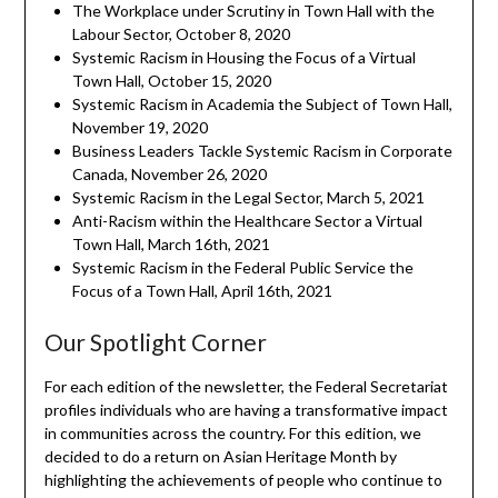
The Workplace under Scrutiny in Town Hall with the
Labour Sector, October 8, 2020
Systemic Racism in Housing the Focus of a Virtual
Town Hall, October 15, 2020
Systemic Racism in Academia the Subject of Town Hall,
November 19, 2020
Business Leaders Tackle Systemic Racism in Corporate
Canada, November 26, 2020
Systemic Racism in the Legal Sector, March 5, 2021
Anti-Racism within the Healthcare Sector a Virtual
Town Hall, March 16th, 2021
Systemic Racism in the Federal Public Service the
Focus of a Town Hall, April 16th, 2021
Our Spotlight Corner
For each edition of the newsletter, the Federal Secretariat
profiles individuals who are having a transformative impact
in communities across the country. For this edition, we
decided to do a return on Asian Heritage Month by
highlighting the achievements of people who continue to