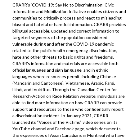
CRARR’s ‘COVID-19: Say No to Discrimination: Civic
Information and Mobilization Initiative enables citizens and
communities to critically process and react to misleading,
biased and hateful or harmful information. CRARR provides
bilingual accessible, updated and correct information to
targeted segments of the population considered
vulnerable during and after the COVID-19 pandemic
related to the public health emergency, discrimination,
hate and other threats to basic rights and freedoms.
CRARR’s information and materials are accessible both
official languages and sign language, and in ethnic
languages where resources permit, including Chinese
(Mandarin and Cantonese), Vietnamese, Arabic, Farsi,
Hindi, and Inuktitut. Through the Canadian Center for
Research-Action on Race Relation website, individuals are
able to find more information on how CRARR can provide
support and resources to those who confidentially report
a discrimination incident. In January 2021, CRARR
launched its “Voices of the Victims” video series on its
YouTube channel and Facebook page, which documents
the experiences of Asian Canadians in Montreal who have