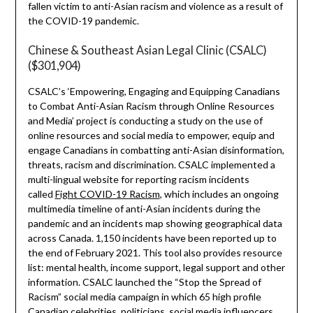
fallen victim to anti-Asian racism and violence as a result of
the COVID-19 pandemic.
Chinese & Southeast Asian Legal Clinic (CSALC)
($301,904)
CSALC’s ‘Empowering, Engaging and Equipping Canadians
to Combat Anti-Asian Racism through Online Resources
and Media’ project is conducting a study on the use of
online resources and social media to empower, equip and
engage Canadians in combatting anti-Asian disinformation,
threats, racism and discrimination. CSALC implemented a
multi-lingual website for reporting racism incidents
called
Fight COVID-19 Racism
, which includes an ongoing
multimedia timeline of anti-Asian incidents during the
pandemic and an incidents map showing geographical data
across Canada. 1,150 incidents have been reported up to
the end of February 2021. This tool also provides resource
list: mental health, income support, legal support and other
information. CSALC launched the “Stop the Spread of
Racism” social media campaign in which 65 high profile
Canadian celebrities, politicians, social media influencers,