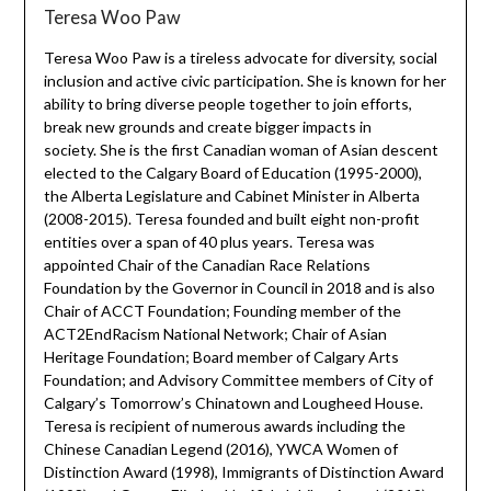
Teresa Woo Paw
Teresa Woo Paw is a tireless advocate for diversity, social
inclusion and active civic participation. She is known for her
ability to bring diverse people together to join efforts,
break new grounds and create bigger impacts in
society. She is the first Canadian woman of Asian descent
elected to the Calgary Board of Education (1995-2000),
the Alberta Legislature and Cabinet Minister in Alberta
(2008-2015). Teresa founded and built eight non-profit
entities over a span of 40 plus years. Teresa was
appointed Chair of the Canadian Race Relations
Foundation by the Governor in Council in 2018 and is also
Chair of ACCT Foundation; Founding member of the
ACT2EndRacism National Network; Chair of Asian
Heritage Foundation; Board member of Calgary Arts
Foundation; and Advisory Committee members of City of
Calgary’s Tomorrow’s Chinatown and Lougheed House.
Teresa is recipient of numerous awards including the
Chinese Canadian Legend (2016), YWCA Women of
Distinction Award (1998), Immigrants of Distinction Award