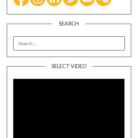
SEARCH
SELECT VIDEO