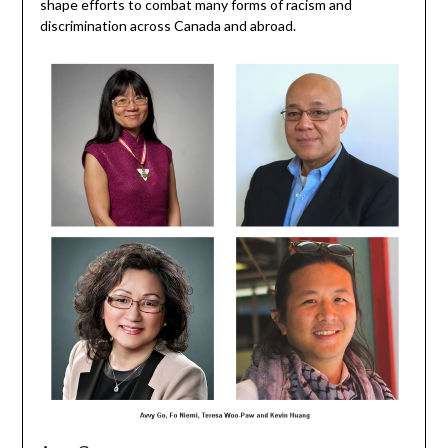
shape efforts to combat many forms of racism and
discrimination across Canada and abroad.