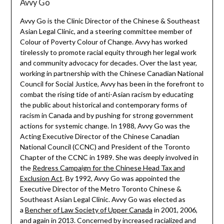
Avvy Go
Avvy Go is the Clinic Director of the Chinese & Southeast
Asian Legal Clinic, and a steering committee member of
Colour of Poverty Colour of Change. Avvy has worked
tirelessly to promote racial equity through her legal work
and community advocacy for decades. Over the last year,
working in partnership with the Chinese Canadian National
Council for Social Justice, Avvy has been in the forefront to
combat the rising tide of anti-Asian racism by educating
the public about historical and contemporary forms of
racism in Canada and by pushing for strong government
actions for systemic change. In 1988, Avvy Go was the
Acting Executive Director of the Chinese Canadian
National Council (CCNC) and President of the Toronto
Chapter of the CCNC in 1989. She was deeply involved in
the
Redress Campaign for the Chinese Head Tax and
Exclusion Act
. By 1992, Avvy Go was appointed the
Executive Director of the Metro Toronto Chinese &
Southeast Asian Legal Clinic. Avvy Go was elected as
a
Bencher of Law Society of Upper Canada
in 2001, 2006,
and again in 2013. Concerned by increased racialized and