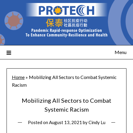
Menu
Home
»
Mobilizing All Sectors to Combat Systemic
Racism
Mobilizing All Sectors to Combat
Systemic Racism
Posted on
August 13, 2021
by
Cindy Lu