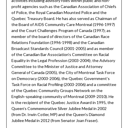
activities including advisory roles within public and non-
profit agencies such as the Canadian Association of Chiefs
of Police, the Royal Canadian Mounted Police and the
Quebec Treasury Board. He has also served as Chairman of
the Board of AIDS Community Care Montreal (1996-1997)
and the Court Challenges Program of Canada (1997); as
member of the board of directors of the Canadian Race
Relations Foundation (1996-1998) and the Canadian
Broadcast Standards Council (2001-2005) and as member
of the Canadian Bar Association’s Committee on Racial
Equality in the Legal Profession (2003-2004); the Advisory
Committee to the Minister of Justice and Attorney
General of Canada (2005), the City of Montreal Task Force
on Democracy (2003-2006), the Quebec Government’s
Task Force on Racial Profiling (2003-2006) and a committee
of the Quebec Community Groups Network on the
English-speaking community of Montreal (2009-2010). He
is the recipient of the Quebec Justice Award in 1995, the
Queen’s Commemorative Silver Jubilee Medal in 2002
(from Dr. Irwin Cotler, MP) and the Queen’s Diamond
Jubilee Medal in 2012 (from Senator Joan Fraser).