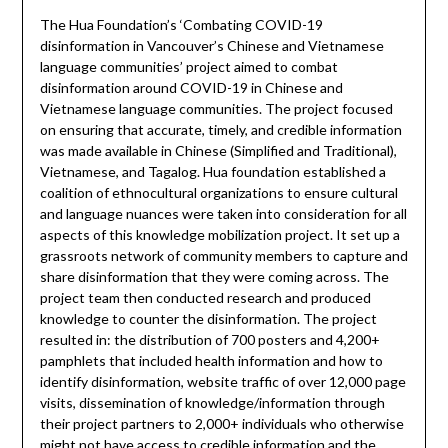
The Hua Foundation’s ‘Combating COVID-19
disinformation in Vancouver’s Chinese and Vietnamese
language communities’ project aimed to combat
disinformation around COVID-19 in Chinese and
Vietnamese language communities. The project focused
on ensuring that accurate, timely, and credible information
was made available in Chinese (Simplified and Traditional),
Vietnamese, and Tagalog. Hua foundation established a
coalition of ethnocultural organizations to ensure cultural
and language nuances were taken into consideration for all
aspects of this knowledge mobilization project. It set up a
grassroots network of community members to capture and
share disinformation that they were coming across. The
project team then conducted research and produced
knowledge to counter the disinformation. The project
resulted in: the distribution of 700 posters and 4,200+
pamphlets that included health information and how to
identify disinformation, website traffic of over 12,000 page
visits, dissemination of knowledge/information through
their project partners to 2,000+ individuals who otherwise
might not have access to credible information and the