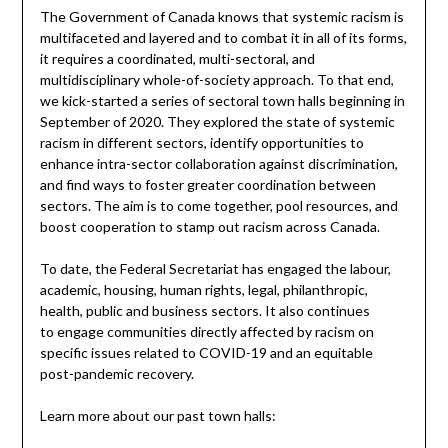
The Government of Canada knows that systemic racism is
multifaceted and layered and to combat it in all of its forms,
it requires a coordinated, multi-sectoral, and
multidisciplinary whole-of-society approach. To that end,
we kick-started a series of sectoral town halls beginning in
September of 2020. They explored the state of systemic
racism in different sectors, identify opportunities to
enhance intra-sector collaboration against discrimination,
and find ways to foster greater coordination between
sectors. The aim is to come together, pool resources, and
boost cooperation to stamp out racism across Canada.
To date, the Federal Secretariat has engaged the labour,
academic, housing, human rights, legal, philanthropic,
health, public and business sectors. It also continues
to engage communities directly affected by racism on
specific issues related to COVID-19 and an equitable
post-pandemic recovery.
Learn more about our past town halls: