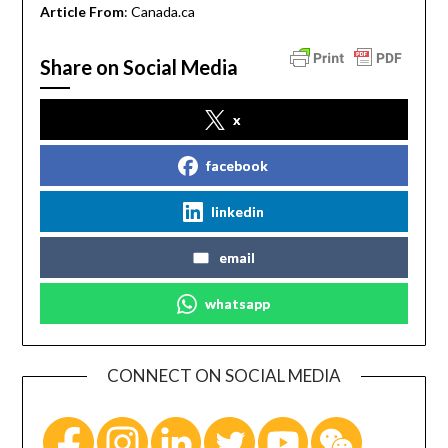
Article From
: Canada.ca
Share on Social Media
x
facebook
linkedin
email
whatsapp
CONNECT ON SOCIAL MEDIA