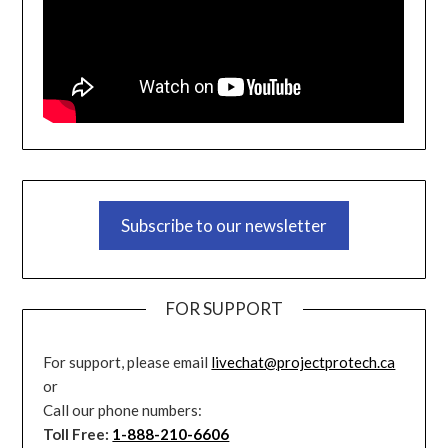
Subscribe to our newsletter
FOR SUPPORT
For support, please email
livechat@projectprotech.ca
or
Call our phone numbers:
Toll Free:
1-888-210-6606