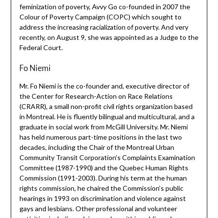
feminization of poverty, Avvy Go co-founded in 2007 the
Colour of Poverty Campaign (COPC) which sought to
address the increasing racialization of poverty. And very
recently, on August 9, she was appointed as a Judge to the
Federal Court.
Fo Niemi
Mr. Fo Niemi is the co-founder and, executive director of
the Center for Research-Action on Race Relations
(CRARR), a small non-profit civil rights organization based
in Montreal. He is fluently bilingual and multicultural, and a
graduate in social work from McGill University. Mr. Niemi
has held numerous part-time positions in the last two
decades, including the Chair of the Montreal Urban
Community Transit Corporation’s Complaints Examination
Committee (1987-1990) and the Quebec Human Rights
Commission (1991-2003). During his term at the human
rights commission, he chaired the Commission’s public
hearings in 1993 on discrimination and violence against
gays and lesbians. Other professional and volunteer