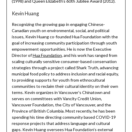
(1998) and Queen Elizabeth’s 60th Jubilee Award (2012).
Kevin Huang
Recognizing the growing gap in engaging Chinese-
Canadian youth on environmental, social, and political
issues, Kevin Huang co-founded Hua Foundation with the
goal of increasing community participation through youth
empowerment opportunities. He is now the Executive
Director of
Hua Foundation
, and his work has ranged from
scaling culturally sensitive consumer-based conservation
strategies through a project called Shark Truth, advancing
municipal food policy to address inclusion and racial equity,
to providing supports for youth from ethnocultural
communities to reclaim their cultural identity on their own
terms. Kevin organizes in Vancouver’s Chinatown and
serves on committees with Vancity Credit Union,
Vancouver Foundation, the City of Vancouver, and the
Province of British Columbia. Most recently, he has been
spending his time directing community based COVID-19
response projects that address language and cultural
gaps. Kevin Huang oversees Hua Foundation’s external