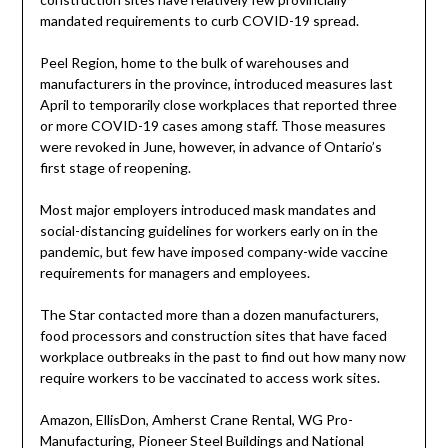
mandated requirements to curb COVID-19 spread.
Peel Region, home to the bulk of warehouses and
manufacturers in the province, introduced measures last
April to temporarily close workplaces that reported three
or more COVID-19 cases among staff. Those measures
were revoked in June, however, in advance of Ontario’s
first stage of reopening.
Most major employers introduced mask mandates and
social-distancing guidelines for workers early on in the
pandemic, but few have imposed company-wide vaccine
requirements for managers and employees.
The Star contacted more than a dozen manufacturers,
food processors and construction sites that have faced
workplace outbreaks in the past to find out how many now
require workers to be vaccinated to access work sites.
Amazon, EllisDon, Amherst Crane Rental, WG Pro-
Manufacturing, Pioneer Steel Buildings and National