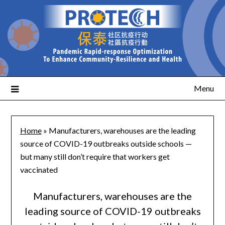
Menu
Home
»
Manufacturers, warehouses are the leading
source of COVID-19 outbreaks outside schools —
but many still don’t require that workers get
vaccinated
Manufacturers, warehouses are the
leading source of COVID-19 outbreaks