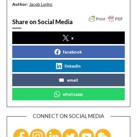
Author
:
Jacob Lorinc
Share on Social Media
x
facebook
linkedin
email
whatsapp
CONNECT ON SOCIAL MEDIA