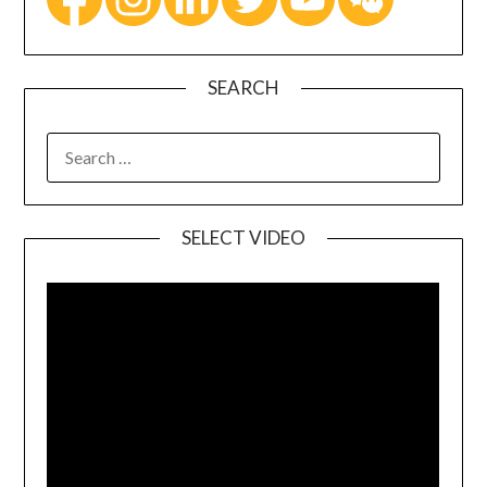
SEARCH
SELECT VIDEO