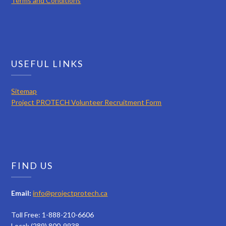
Terms and Conditions
USEFUL LINKS
Sitemap
Project PROTECH Volunteer Recruitment Form
FIND US
Email:
info@projectprotech.ca
Toll Free: 1-888-210-6606
Local: (289) 800-9938