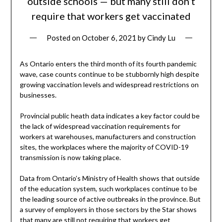
outside schools — but many still don’t
require that workers get vaccinated
Posted on
October 6, 2021
by
Cindy Lu
As Ontario enters the third month of its fourth pandemic
wave, case counts continue to be stubbornly high despite
growing vaccination levels and widespread restrictions on
businesses.
Provincial public heath data indicates a key factor could be
the lack of widespread vaccination requirements for
workers at warehouses, manufacturers and construction
sites, the workplaces where the majority of COVID-19
transmission is now taking place.
Data from Ontario’s Ministry of Health shows that outside
of the education system, such workplaces continue to be
the leading source of active outbreaks in the province. But
a survey of employers in those sectors by the Star shows
that many are still not requiring that workers get