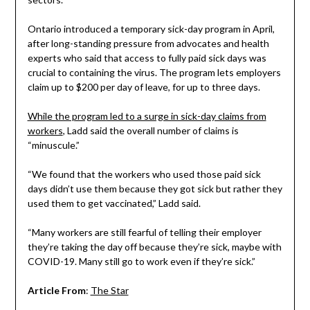
Ontario introduced a temporary sick-day program in April,
after long-standing pressure from advocates and health
experts who said that access to fully paid sick days was
crucial to containing the virus. The program lets employers
claim up to $200 per day of leave, for up to three days.
While the program led to a surge in sick-day claims from
workers
, Ladd said the overall number of claims is
“minuscule.”
“We found that the workers who used those paid sick
days didn’t use them because they got sick but rather they
used them to get vaccinated,” Ladd said.
“Many workers are still fearful of telling their employer
they’re taking the day off because they’re sick, maybe with
COVID-19. Many still go to work even if they’re sick.”
Article From
:
The Star