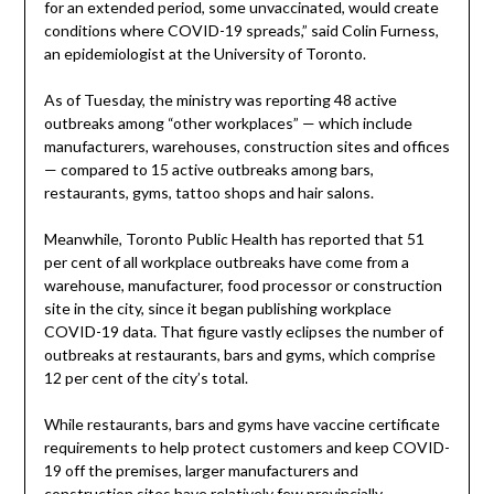
for an extended period, some unvaccinated, would create
conditions where COVID-19 spreads,” said Colin Furness,
an epidemiologist at the University of Toronto.
As of Tuesday, the ministry was reporting 48 active
outbreaks among “other workplaces” — which include
manufacturers, warehouses, construction sites and offices
— compared to 15 active outbreaks among bars,
restaurants, gyms, tattoo shops and hair salons.
Meanwhile, Toronto Public Health has reported that 51
per cent of all workplace outbreaks have come from a
warehouse, manufacturer, food processor or construction
site in the city, since it began publishing workplace
COVID-19 data. That figure vastly eclipses the number of
outbreaks at restaurants, bars and gyms, which comprise
12 per cent of the city’s total.
While restaurants, bars and gyms have vaccine certificate
requirements to help protect customers and keep COVID-
19 off the premises, larger manufacturers and
construction sites have relatively few provincially