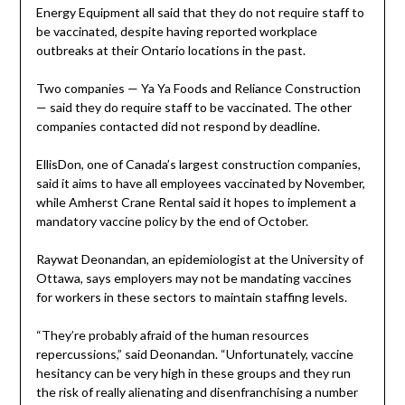
Energy Equipment all said that they do not require staff to
be vaccinated, despite having reported workplace
outbreaks at their Ontario locations in the past.
Two companies — Ya Ya Foods and Reliance Construction
— said they do require staff to be vaccinated. The other
companies contacted did not respond by deadline.
EllisDon, one of Canada’s largest construction companies,
said it aims to have all employees vaccinated by November,
while Amherst Crane Rental said it hopes to implement a
mandatory vaccine policy by the end of October.
Raywat Deonandan, an epidemiologist at the University of
Ottawa, says employers may not be mandating vaccines
for workers in these sectors to maintain staffing levels.
“They’re probably afraid of the human resources
repercussions,” said Deonandan. “Unfortunately, vaccine
hesitancy can be very high in these groups and they run
the risk of really alienating and disenfranchising a number