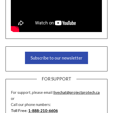
Subscribe to our newsletter
FOR SUPPORT
For support, please email
livechat@projectprotech.ca
or
Call our phone numbers:
Toll Free:
1-888-210-6606