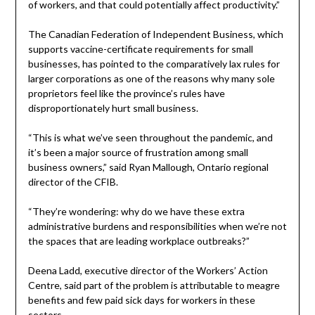
of workers, and that could potentially affect productivity.”
The Canadian Federation of Independent Business, which
supports vaccine-certificate requirements for small
businesses, has pointed to the comparatively lax rules for
larger corporations as one of the reasons why many sole
proprietors feel like the province’s rules have
disproportionately hurt small business.
“This is what we’ve seen throughout the pandemic, and
it’s been a major source of frustration among small
business owners,” said Ryan Mallough, Ontario regional
director of the CFIB.
“They’re wondering: why do we have these extra
administrative burdens and responsibilities when we’re not
the spaces that are leading workplace outbreaks?”
Deena Ladd, executive director of the Workers’ Action
Centre, said part of the problem is attributable to meagre
benefits and few paid sick days for workers in these
sectors.