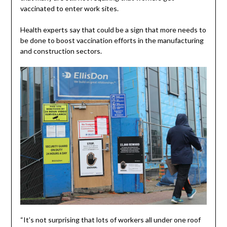
vaccinated to enter work sites.
Health experts say that could be a sign that more needs to
be done to boost vaccination efforts in the manufacturing
and construction sectors.
“It’s not surprising that lots of workers all under one roof