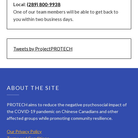
Local:
(289) 800-9938
One of our team members will be able to get back to
you within two business days.
Tweets by ProjectPROTECH
ABOUT THE SITE
PROTECH aims to reduce the negative psychosocial impact of
the COVID-19 pandemic on Chinese Canadians and other
affected groups while promoting community resilience.
Our Privacy Policy